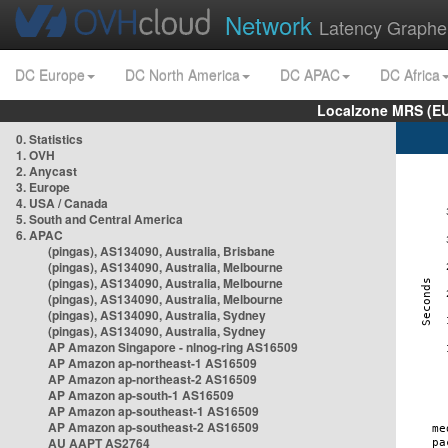
Network
Latency Graphe
DC Europe
DC North America
DC APAC
DC Africa
Localzone MRS (EU
0. Statistics
1. OVH
2. Anycast
3. Europe
4. USA / Canada
5. South and Central America
6. APAC
(pingas), AS134090, Australia, Brisbane
(pingas), AS134090, Australia, Melbourne
(pingas), AS134090, Australia, Melbourne
(pingas), AS134090, Australia, Melbourne
(pingas), AS134090, Australia, Sydney
(pingas), AS134090, Australia, Sydney
AP Amazon Singapore - nlnog-ring AS16509
AP Amazon ap-northeast-1 AS16509
AP Amazon ap-northeast-2 AS16509
AP Amazon ap-south-1 AS16509
AP Amazon ap-southeast-1 AS16509
AP Amazon ap-southeast-2 AS16509
AU AAPT AS2764