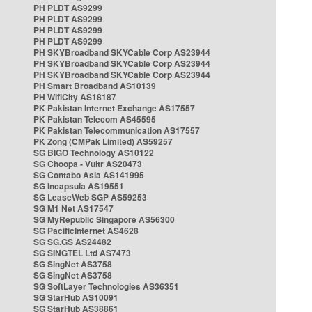
PH PLDT AS9299
PH PLDT AS9299
PH PLDT AS9299
PH PLDT AS9299
PH SKYBroadband SKYCable Corp AS23944
PH SKYBroadband SKYCable Corp AS23944
PH SKYBroadband SKYCable Corp AS23944
PH Smart Broadband AS10139
PH WifiCity AS18187
PK Pakistan Internet Exchange AS17557
PK Pakistan Telecom AS45595
PK Pakistan Telecommunication AS17557
PK Zong (CMPak Limited) AS59257
SG BIGO Technology AS10122
SG Choopa - Vultr AS20473
SG Contabo Asia AS141995
SG Incapsula AS19551
SG LeaseWeb SGP AS59253
SG M1 Net AS17547
SG MyRepublic Singapore AS56300
SG PacificInternet AS4628
SG SG.GS AS24482
SG SINGTEL Ltd AS7473
SG SingNet AS3758
SG SingNet AS3758
SG SoftLayer Technologies AS36351
SG StarHub AS10091
SG StarHub AS38861