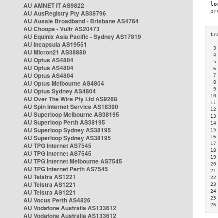
AU AMNET IT AS9822
AU AusRegistry Pty AS38796
AU Aussie Broadband - Brisbane AS4764
AU Choopa - Vultr AS20473
AU Equinix Asia Pacific - Sydney AS17819
AU Incapsula AS19551
 3
AU Micron21 AS38880
 4
AU Optus AS4804
 5
AU Optus AS4804
 6
AU Optus AS4804
 7
AU Optus Melbourne AS4804
 8
 9
AU Optus Sydney AS4804
10
AU Over The Wire Pty Ltd AS9268
11
AU Spin Internet Service AS18390
12
AU Superloop Melbourne AS38195
13
AU Superloop Perth AS38195
14
AU Superloop Sydney AS38195
15
AU Superloop Sydney AS38195
16
17
AU TPG Internet AS7545
18
AU TPG Internet AS7545
19
AU TPG Internet Melbourne AS7545
20
AU TPG Internet Perth AS7545
21
AU Telstra AS1221
22
AU Telstra AS1221
23
AU Telstra AS1221
24
25
AU Vocus Perth AS4826
26
AU Vodafone Australia AS133612
AU Vodafone Australia AS133612