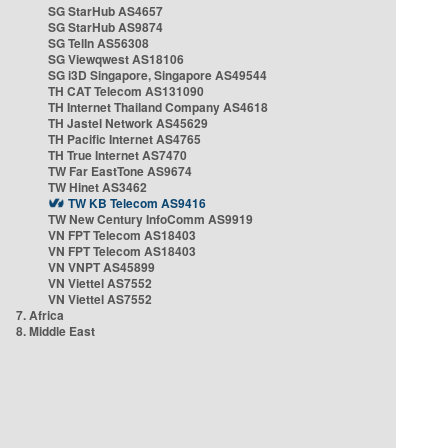
SG StarHub AS4657
SG StarHub AS9874
SG TelIn AS56308
SG Viewqwest AS18106
SG i3D Singapore, Singapore AS49544
TH CAT Telecom AS131090
TH Internet Thailand Company AS4618
TH Jastel Network AS45629
TH Pacific Internet AS4765
TH True Internet AS7470
TW Far EastTone AS9674
TW Hinet AS3462
TW KB Telecom AS9416
TW New Century InfoComm AS9919
VN FPT Telecom AS18403
VN FPT Telecom AS18403
VN VNPT AS45899
VN Viettel AS7552
VN Viettel AS7552
7. Africa
8. Middle East