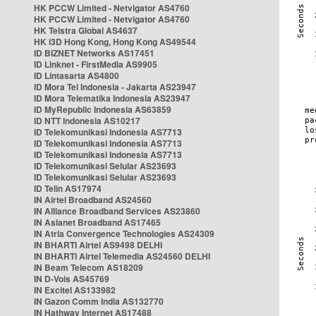
HK PCCW Limited - Netvigator AS4760
HK PCCW Limited - Netvigator AS4760
HK Telstra Global AS4637
HK i3D Hong Kong, Hong Kong AS49544
ID BIZNET Networks AS17451
ID Linknet - FirstMedia AS9905
ID Lintasarta AS4800
ID Mora Tel Indonesia - Jakarta AS23947
ID Mora Telematika Indonesia AS23947
ID MyRepublic Indonesia AS63859
ID NTT Indonesia AS10217
ID Telekomunikasi Indonesia AS7713
ID Telekomunikasi Indonesia AS7713
ID Telekomunikasi Indonesia AS7713
ID Telekomunikasi Selular AS23693
ID Telekomunikasi Selular AS23693
ID Telin AS17974
IN Airtel Broadband AS24560
IN Alliance Broadband Services AS23860
IN Asianet Broadband AS17465
IN Atria Convergence Technologies AS24309
IN BHARTI Airtel AS9498 DELHI
IN BHARTI Airtel Telemedia AS24560 DELHI
IN Beam Telecom AS18209
IN D-Vois AS45769
IN Excitel AS133982
IN Gazon Comm India AS132770
IN Hathway Internet AS17488