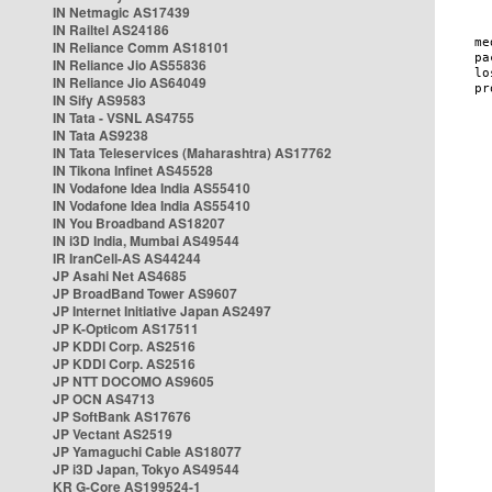
IN Netmagic AS17439
IN Railtel AS24186
IN Reliance Comm AS18101
IN Reliance Jio AS55836
IN Reliance Jio AS64049
IN Sify AS9583
IN Tata - VSNL AS4755
IN Tata AS9238
IN Tata Teleservices (Maharashtra) AS17762
IN Tikona Infinet AS45528
IN Vodafone Idea India AS55410
IN Vodafone Idea India AS55410
IN You Broadband AS18207
IN i3D India, Mumbai AS49544
IR IranCell-AS AS44244
JP Asahi Net AS4685
JP BroadBand Tower AS9607
JP Internet Initiative Japan AS2497
JP K-Opticom AS17511
JP KDDI Corp. AS2516
JP KDDI Corp. AS2516
JP NTT DOCOMO AS9605
JP OCN AS4713
JP SoftBank AS17676
JP Vectant AS2519
JP Yamaguchi Cable AS18077
JP i3D Japan, Tokyo AS49544
KR G-Core AS199524-1