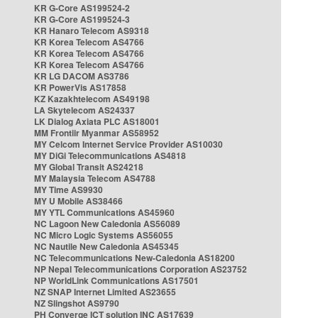
KR G-Core AS199524-2
KR G-Core AS199524-3
KR Hanaro Telecom AS9318
KR Korea Telecom AS4766
KR Korea Telecom AS4766
KR Korea Telecom AS4766
KR LG DACOM AS3786
KR PowerVis AS17858
KZ Kazakhtelecom AS49198
LA Skytelecom AS24337
LK Dialog Axiata PLC AS18001
MM Frontiir Myanmar AS58952
MY Celcom Internet Service Provider AS10030
MY DiGi Telecommunications AS4818
MY Global Transit AS24218
MY Malaysia Telecom AS4788
MY Time AS9930
MY U Mobile AS38466
MY YTL Communications AS45960
NC Lagoon New Caledonia AS56089
NC Micro Logic Systems AS56055
NC Nautile New Caledonia AS45345
NC Telecommunications New-Caledonia AS18200
NP Nepal Telecommunications Corporation AS23752
NP WorldLink Communications AS17501
NZ SNAP Internet Limited AS23655
NZ Slingshot AS9790
PH Converge ICT solution INC AS17639