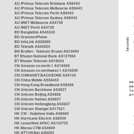
AU iPrimus Telecom Brisbane AS9443
AU iPrimus Telecom Melbourne AS9443
AU iPrimus Telecom Perth AS9443
AU iPrimus Telecom Sydney AS9443
AU iiNET Melbourne AS4739
AU iiNET Perth AS4739
BD Banglalink AS45245
BD GrameenPhone
BD InfoLink AS58890
BD Teletalk AS45925
BN BruNet - Telekom Brunei AS10094
BT Bhutan National Bank AS137994
BT Bhutan Telecom AS18024
CN Amazon cn-north-1 AS16509
CN Amazon cn-northwest-1 AS16509
CN CHINANET-BACKBONE AS4134
CN China Mobile AS58453
CN Hong Kong Broadband AS9269
CN Unicom Backbone AS4837
CN Unicom Beijing AS4808
CN Unicom Hainan AS4837
CN Unicom Heilongjiang AS4837
CN Unicom Shangai AS17621
HK CW - Vodafone India AS6660
HK Hurricane Electric AS6939
HK LeaseWeb APAC AS133752
HK Macau CTM AS4609
HK NTT-HKNet AS9293