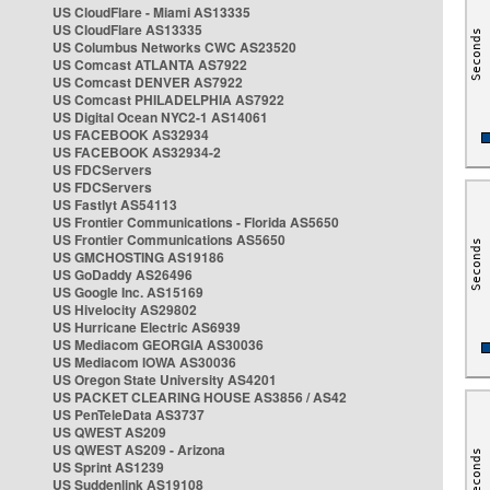
US CloudFlare - Miami AS13335
US CloudFlare AS13335
US Columbus Networks CWC AS23520
US Comcast ATLANTA AS7922
US Comcast DENVER AS7922
US Comcast PHILADELPHIA AS7922
US Digital Ocean NYC2-1 AS14061
US FACEBOOK AS32934
US FACEBOOK AS32934-2
US FDCServers
US FDCServers
US Fastlyt AS54113
US Frontier Communications - Florida AS5650
US Frontier Communications AS5650
US GMCHOSTING AS19186
US GoDaddy AS26496
US Google Inc. AS15169
US Hivelocity AS29802
US Hurricane Electric AS6939
US Mediacom GEORGIA AS30036
US Mediacom IOWA AS30036
US Oregon State University AS4201
US PACKET CLEARING HOUSE AS3856 / AS42
US PenTeleData AS3737
US QWEST AS209
US QWEST AS209 - Arizona
US Sprint AS1239
US Suddenlink AS19108