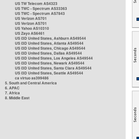
US TW Telecom AS4323
US TWC - Spectrum AS33363
US TWC - Spectrum AS7843
US Verizon AS701
US Verizon AS701
US Yahoo AS10310
US Zayo AS6461
US i3D United States, Ashburn AS49544
US i3D United States, Atlanta AS49544
US i3D United States, Chicago AS49544
US i3D United States, Dallas AS49544
US i3D United States, Los Angeles AS49544
US i3D United States, Newark AS49544
US i3D United States, Santa Clara AS49544
US i3D United States, Seattle AS49544
ca virtuo as399486
5. South and Central America
6. APAC
7. Africa
8. Middle East