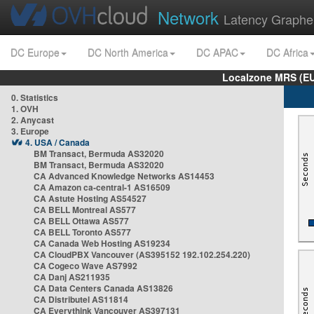
Network
Latency Graphe
DC Europe
DC North America
DC APAC
DC Africa
Localzone MRS (EU
0. Statistics
1. OVH
2. Anycast
3. Europe
4. USA / Canada
BM Transact, Bermuda AS32020
BM Transact, Bermuda AS32020
CA Advanced Knowledge Networks AS14453
CA Amazon ca-central-1 AS16509
CA Astute Hosting AS54527
CA BELL Montreal AS577
CA BELL Ottawa AS577
CA BELL Toronto AS577
CA Canada Web Hosting AS19234
CA CloudPBX Vancouver (AS395152 192.102.254.220)
CA Cogeco Wave AS7992
CA Danj AS211935
CA Data Centers Canada AS13826
CA Distributel AS11814
CA Everythink Vancouver AS397131