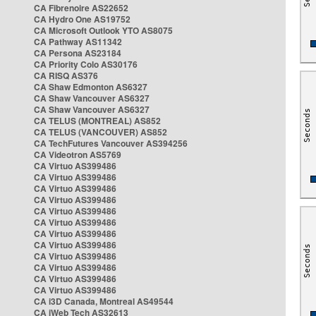
CA Fibrenoire AS22652
CA Hydro One AS19752
CA Microsoft Outlook YTO AS8075
CA Pathway AS11342
CA Persona AS23184
CA Priority Colo AS30176
CA RISQ AS376
CA Shaw Edmonton AS6327
CA Shaw Vancouver AS6327
CA Shaw Vancouver AS6327
CA TELUS (MONTREAL) AS852
CA TELUS (VANCOUVER) AS852
CA TechFutures Vancouver AS394256
CA Videotron AS5769
CA Virtuo AS399486
CA Virtuo AS399486
CA Virtuo AS399486
CA Virtuo AS399486
CA Virtuo AS399486
CA Virtuo AS399486
CA Virtuo AS399486
CA Virtuo AS399486
CA Virtuo AS399486
CA Virtuo AS399486
CA Virtuo AS399486
CA Virtuo AS399486
CA i3D Canada, Montreal AS49544
CA iWeb Tech AS32613