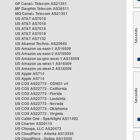
GP Canal+ Telecom AS21351
MF Dauphin Telecom AS36511
MQ Canal+ Telecom AS21351
US AT&T AS7018
US AT&T AS7018
US AT&T AS7018
US AT&T AS7018
US AT&T AS7132
US Akamai Techno. AS20940
US Amazon us-east-1 AS16509
US Amazon us-east-2 AS16509
US Amazon us-gov-west-1 AS16509
US Amazon us-west-1 AS16509
US Amazon us-west-2 AS16509
US Apple AS714
US Apple AS714
US COX AS22773 - CDNS1 v4
US COX AS22773 - California
US COX AS22773 - Florida
US COX AS22773 - Louisinia
US COX AS22773 - Nevada
US COX AS22773 - Oklahoma
US COX AS22773 - Virginia
US Cable One - Sparklight AS11492
US Charter AS20115
US Choopa, LLC AS20473
US CloudFlare - Atlanta AS13335
US CloudFlare - Dallas AS13335