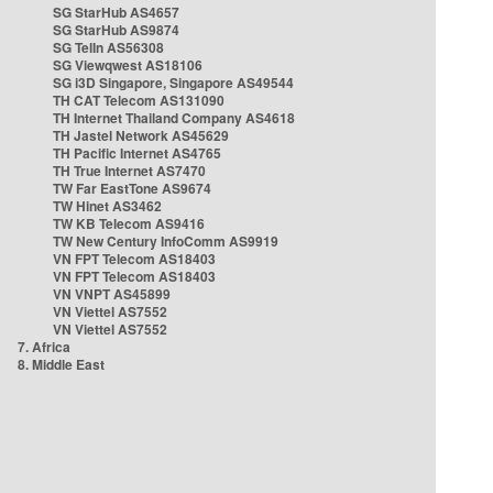
SG StarHub AS4657
SG StarHub AS9874
SG TelIn AS56308
SG Viewqwest AS18106
SG i3D Singapore, Singapore AS49544
TH CAT Telecom AS131090
TH Internet Thailand Company AS4618
TH Jastel Network AS45629
TH Pacific Internet AS4765
TH True Internet AS7470
TW Far EastTone AS9674
TW Hinet AS3462
TW KB Telecom AS9416
TW New Century InfoComm AS9919
VN FPT Telecom AS18403
VN FPT Telecom AS18403
VN VNPT AS45899
VN Viettel AS7552
VN Viettel AS7552
7. Africa
8. Middle East