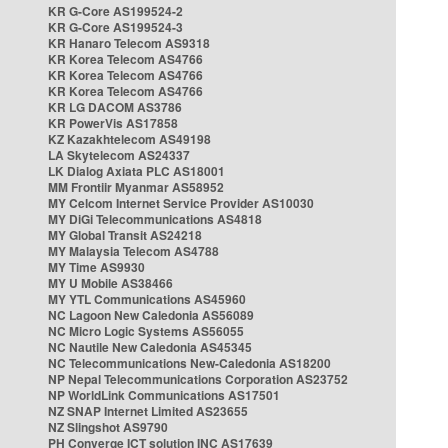
KR G-Core AS199524-2
KR G-Core AS199524-3
KR Hanaro Telecom AS9318
KR Korea Telecom AS4766
KR Korea Telecom AS4766
KR Korea Telecom AS4766
KR LG DACOM AS3786
KR PowerVis AS17858
KZ Kazakhtelecom AS49198
LA Skytelecom AS24337
LK Dialog Axiata PLC AS18001
MM Frontiir Myanmar AS58952
MY Celcom Internet Service Provider AS10030
MY DiGi Telecommunications AS4818
MY Global Transit AS24218
MY Malaysia Telecom AS4788
MY Time AS9930
MY U Mobile AS38466
MY YTL Communications AS45960
NC Lagoon New Caledonia AS56089
NC Micro Logic Systems AS56055
NC Nautile New Caledonia AS45345
NC Telecommunications New-Caledonia AS18200
NP Nepal Telecommunications Corporation AS23752
NP WorldLink Communications AS17501
NZ SNAP Internet Limited AS23655
NZ Slingshot AS9790
PH Converge ICT solution INC AS17639