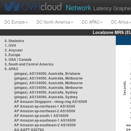
Network
Latency Graphe
DC Europe
DC North America
DC APAC
DC Africa
Localzone MRS (EU
0. Statistics
1. OVH
2. Anycast
3. Europe
4. USA / Canada
5. South and Central America
6. APAC
(pingas), AS134090, Australia, Brisbane
(pingas), AS134090, Australia, Melbourne
(pingas), AS134090, Australia, Melbourne
(pingas), AS134090, Australia, Melbourne
(pingas), AS134090, Australia, Sydney
(pingas), AS134090, Australia, Sydney
AP Amazon Singapore - nlnog-ring AS16509
AP Amazon ap-northeast-1 AS16509
AP Amazon ap-northeast-2 AS16509
AP Amazon ap-south-1 AS16509
AP Amazon ap-southeast-1 AS16509
AP Amazon ap-southeast-2 AS16509
AU AAPT AS2764