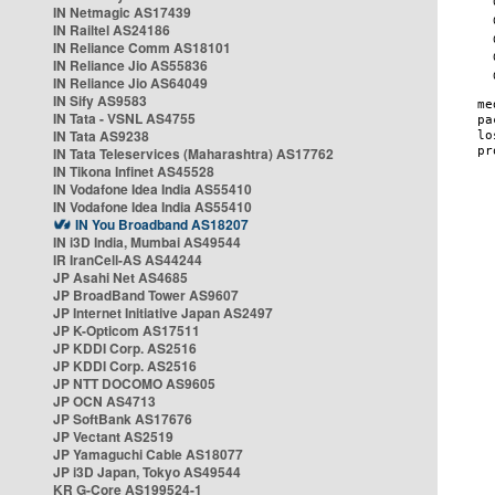
IN Netmagic AS17439
IN Railtel AS24186
IN Reliance Comm AS18101
IN Reliance Jio AS55836
IN Reliance Jio AS64049
IN Sify AS9583
IN Tata - VSNL AS4755
IN Tata AS9238
IN Tata Teleservices (Maharashtra) AS17762
IN Tikona Infinet AS45528
IN Vodafone Idea India AS55410
IN Vodafone Idea India AS55410
IN You Broadband AS18207
IN i3D India, Mumbai AS49544
IR IranCell-AS AS44244
JP Asahi Net AS4685
JP BroadBand Tower AS9607
JP Internet Initiative Japan AS2497
JP K-Opticom AS17511
JP KDDI Corp. AS2516
JP KDDI Corp. AS2516
JP NTT DOCOMO AS9605
JP OCN AS4713
JP SoftBank AS17676
JP Vectant AS2519
JP Yamaguchi Cable AS18077
JP i3D Japan, Tokyo AS49544
KR G-Core AS199524-1