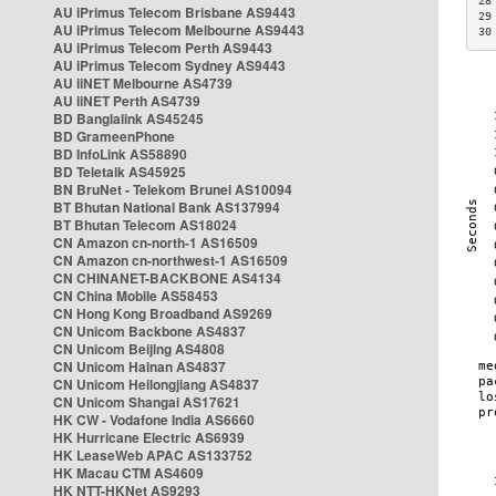
28
AU iPrimus Telecom Brisbane AS9443
29
AU iPrimus Telecom Melbourne AS9443
30
AU iPrimus Telecom Perth AS9443
AU iPrimus Telecom Sydney AS9443
AU iiNET Melbourne AS4739
AU iiNET Perth AS4739
BD Banglalink AS45245
BD GrameenPhone
BD InfoLink AS58890
BD Teletalk AS45925
BN BruNet - Telekom Brunei AS10094
BT Bhutan National Bank AS137994
BT Bhutan Telecom AS18024
CN Amazon cn-north-1 AS16509
CN Amazon cn-northwest-1 AS16509
CN CHINANET-BACKBONE AS4134
CN China Mobile AS58453
CN Hong Kong Broadband AS9269
CN Unicom Backbone AS4837
CN Unicom Beijing AS4808
CN Unicom Hainan AS4837
CN Unicom Heilongjiang AS4837
CN Unicom Shangai AS17621
HK CW - Vodafone India AS6660
HK Hurricane Electric AS6939
HK LeaseWeb APAC AS133752
HK Macau CTM AS4609
HK NTT-HKNet AS9293