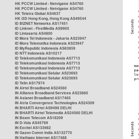
HK PCCW Limited - Netvigator AS4760
HK PCCW Limited - Netvigator AS4760
HK Telstra Global AS4637
HK i3D Hong Kong, Hong Kong AS49544
ID BIZNET Networks AS17451
ID Linknet - FirstMedia AS9905
ID Lintasarta AS4800
ID Mora Tel Indonesia - Jakarta AS23947
ID Mora Telematika Indonesia AS23947
ID MyRepublic Indonesia AS63859
ID NTT Indonesia AS10217
ID Telekomunikasi Indonesia AS7713
ID Telekomunikasi Indonesia AS7713
ID Telekomunikasi Indonesia AS7713
ID Telekomunikasi Selular AS23693
ID Telekomunikasi Selular AS23693
ID Telin AS17974
IN Airtel Broadband AS24560
IN Alliance Broadband Services AS23860
IN Asianet Broadband AS17465
IN Atria Convergence Technologies AS24309
IN BHARTI Airtel AS9498 DELHI
IN BHARTI Airtel Telemedia AS24560 DELHI
IN Beam Telecom AS18209
IN D-Vois AS45769
IN Excitel AS133982
IN Gazon Comm India AS132770
IN Hathway Internet AS17488