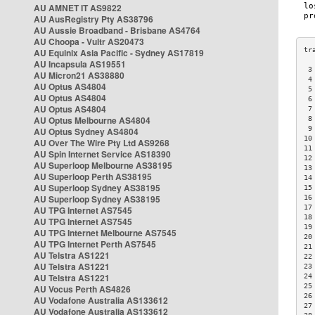
AU AMNET IT AS9822
AU AusRegistry Pty AS38796
AU Aussie Broadband - Brisbane AS4764
AU Choopa - Vultr AS20473
AU Equinix Asia Pacific - Sydney AS17819
AU Incapsula AS19551
 3
AU Micron21 AS38880
 4
AU Optus AS4804
 5
AU Optus AS4804
 6
AU Optus AS4804
 7
AU Optus Melbourne AS4804
 8
 9
AU Optus Sydney AS4804
10
AU Over The Wire Pty Ltd AS9268
11
AU Spin Internet Service AS18390
12
AU Superloop Melbourne AS38195
13
AU Superloop Perth AS38195
14
AU Superloop Sydney AS38195
15
AU Superloop Sydney AS38195
16
17
AU TPG Internet AS7545
18
AU TPG Internet AS7545
19
AU TPG Internet Melbourne AS7545
20
AU TPG Internet Perth AS7545
21
AU Telstra AS1221
22
AU Telstra AS1221
23
AU Telstra AS1221
24
25
AU Vocus Perth AS4826
26
AU Vodafone Australia AS133612
27
AU Vodafone Australia AS133612