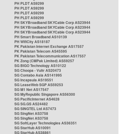
PH PLDT AS9299
PH PLDT AS9299
PH PLDT AS9299
PH PLDT AS9299
PH SKYBroadband SKYCable Corp AS23944
PH SKYBroadband SKYCable Corp AS23944
PH SKYBroadband SKYCable Corp AS23944
PH Smart Broadband AS10139
PH WifiCity AS18187
PK Pakistan Internet Exchange AS17557
PK Pakistan Telecom AS45595
PK Pakistan Telecommunication AS17557
PK Zong (CMPak Limited) AS59257
SG BIGO Technology AS10122
SG Choopa - Vultr AS20473
SG Contabo Asia AS141995
SG Incapsula AS19551
SG LeaseWeb SGP AS59253
SG M1 Net AS17547
SG MyRepublic Singapore AS56300
SG PacificInternet AS4628
SG SG.GS AS24482
SG SINGTEL Ltd AS7473
SG SingNet AS3758
SG SingNet AS3758
SG SoftLayer Technologies AS36351
SG StarHub AS10091
SG StarHub AS38861