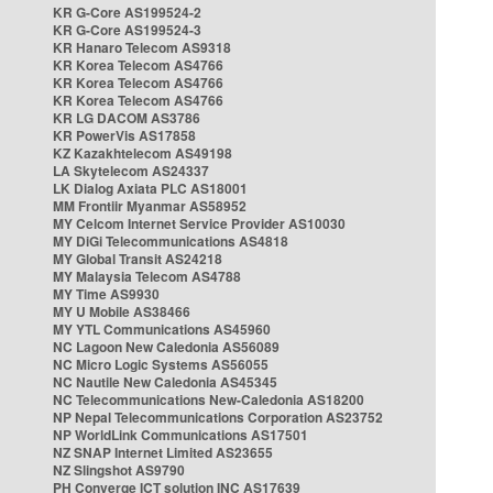
KR G-Core AS199524-2
KR G-Core AS199524-3
KR Hanaro Telecom AS9318
KR Korea Telecom AS4766
KR Korea Telecom AS4766
KR Korea Telecom AS4766
KR LG DACOM AS3786
KR PowerVis AS17858
KZ Kazakhtelecom AS49198
LA Skytelecom AS24337
LK Dialog Axiata PLC AS18001
MM Frontiir Myanmar AS58952
MY Celcom Internet Service Provider AS10030
MY DiGi Telecommunications AS4818
MY Global Transit AS24218
MY Malaysia Telecom AS4788
MY Time AS9930
MY U Mobile AS38466
MY YTL Communications AS45960
NC Lagoon New Caledonia AS56089
NC Micro Logic Systems AS56055
NC Nautile New Caledonia AS45345
NC Telecommunications New-Caledonia AS18200
NP Nepal Telecommunications Corporation AS23752
NP WorldLink Communications AS17501
NZ SNAP Internet Limited AS23655
NZ Slingshot AS9790
PH Converge ICT solution INC AS17639