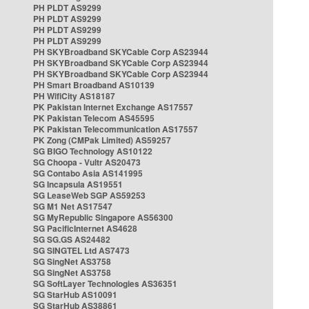
PH PLDT AS9299
PH PLDT AS9299
PH PLDT AS9299
PH PLDT AS9299
PH SKYBroadband SKYCable Corp AS23944
PH SKYBroadband SKYCable Corp AS23944
PH SKYBroadband SKYCable Corp AS23944
PH Smart Broadband AS10139
PH WifiCity AS18187
PK Pakistan Internet Exchange AS17557
PK Pakistan Telecom AS45595
PK Pakistan Telecommunication AS17557
PK Zong (CMPak Limited) AS59257
SG BIGO Technology AS10122
SG Choopa - Vultr AS20473
SG Contabo Asia AS141995
SG Incapsula AS19551
SG LeaseWeb SGP AS59253
SG M1 Net AS17547
SG MyRepublic Singapore AS56300
SG PacificInternet AS4628
SG SG.GS AS24482
SG SINGTEL Ltd AS7473
SG SingNet AS3758
SG SingNet AS3758
SG SoftLayer Technologies AS36351
SG StarHub AS10091
SG StarHub AS38861