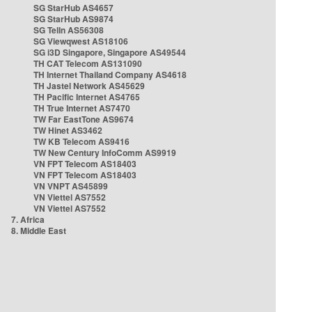
SG StarHub AS4657
SG StarHub AS9874
SG TelIn AS56308
SG Viewqwest AS18106
SG i3D Singapore, Singapore AS49544
TH CAT Telecom AS131090
TH Internet Thailand Company AS4618
TH Jastel Network AS45629
TH Pacific Internet AS4765
TH True Internet AS7470
TW Far EastTone AS9674
TW Hinet AS3462
TW KB Telecom AS9416
TW New Century InfoComm AS9919
VN FPT Telecom AS18403
VN FPT Telecom AS18403
VN VNPT AS45899
VN Viettel AS7552
VN Viettel AS7552
7. Africa
8. Middle East