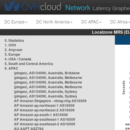
Network
Latency Graphe
DC Europe
DC North America
DC APAC
DC Africa
Localzone MRS (EU
0. Statistics
1. OVH
2. Anycast
3. Europe
4. USA / Canada
5. South and Central America
6. APAC
(pingas), AS134090, Australia, Brisbane
(pingas), AS134090, Australia, Melbourne
(pingas), AS134090, Australia, Melbourne
(pingas), AS134090, Australia, Melbourne
(pingas), AS134090, Australia, Sydney
(pingas), AS134090, Australia, Sydney
AP Amazon Singapore - nlnog-ring AS16509
AP Amazon ap-northeast-1 AS16509
AP Amazon ap-northeast-2 AS16509
AP Amazon ap-south-1 AS16509
AP Amazon ap-southeast-1 AS16509
AP Amazon ap-southeast-2 AS16509
AU AAPT AS2764