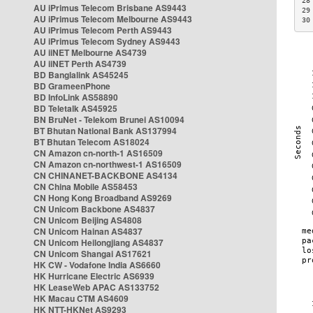
28
AU iPrimus Telecom Brisbane AS9443
29
AU iPrimus Telecom Melbourne AS9443
30
AU iPrimus Telecom Perth AS9443
AU iPrimus Telecom Sydney AS9443
AU iiNET Melbourne AS4739
AU iiNET Perth AS4739
BD Banglalink AS45245
BD GrameenPhone
BD InfoLink AS58890
BD Teletalk AS45925
BN BruNet - Telekom Brunei AS10094
BT Bhutan National Bank AS137994
BT Bhutan Telecom AS18024
CN Amazon cn-north-1 AS16509
CN Amazon cn-northwest-1 AS16509
CN CHINANET-BACKBONE AS4134
CN China Mobile AS58453
CN Hong Kong Broadband AS9269
CN Unicom Backbone AS4837
CN Unicom Beijing AS4808
CN Unicom Hainan AS4837
CN Unicom Heilongjiang AS4837
CN Unicom Shangai AS17621
HK CW - Vodafone India AS6660
HK Hurricane Electric AS6939
HK LeaseWeb APAC AS133752
HK Macau CTM AS4609
HK NTT-HKNet AS9293