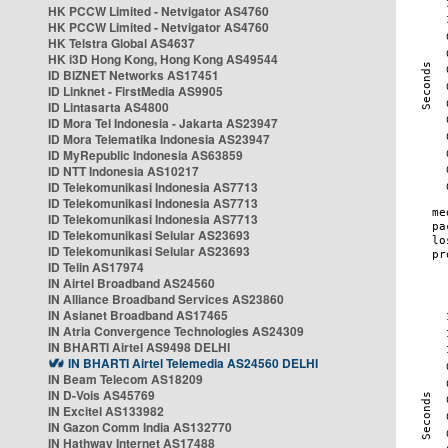
HK PCCW Limited - Netvigator AS4760
HK PCCW Limited - Netvigator AS4760
HK Telstra Global AS4637
HK i3D Hong Kong, Hong Kong AS49544
ID BIZNET Networks AS17451
ID Linknet - FirstMedia AS9905
ID Lintasarta AS4800
ID Mora Tel Indonesia - Jakarta AS23947
ID Mora Telematika Indonesia AS23947
ID MyRepublic Indonesia AS63859
ID NTT Indonesia AS10217
ID Telekomunikasi Indonesia AS7713
ID Telekomunikasi Indonesia AS7713
ID Telekomunikasi Indonesia AS7713
ID Telekomunikasi Selular AS23693
ID Telekomunikasi Selular AS23693
ID Telin AS17974
IN Airtel Broadband AS24560
IN Alliance Broadband Services AS23860
IN Asianet Broadband AS17465
IN Atria Convergence Technologies AS24309
IN BHARTI Airtel AS9498 DELHI
IN BHARTI Airtel Telemedia AS24560 DELHI
IN Beam Telecom AS18209
IN D-Vois AS45769
IN Excitel AS133982
IN Gazon Comm India AS132770
IN Hathway Internet AS17488