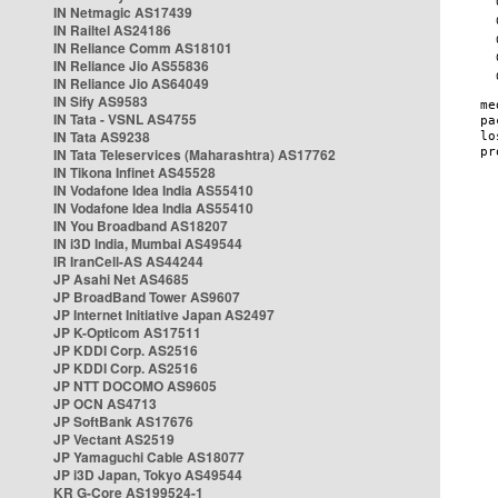
IN Netmagic AS17439
IN Railtel AS24186
IN Reliance Comm AS18101
IN Reliance Jio AS55836
IN Reliance Jio AS64049
IN Sify AS9583
IN Tata - VSNL AS4755
IN Tata AS9238
IN Tata Teleservices (Maharashtra) AS17762
IN Tikona Infinet AS45528
IN Vodafone Idea India AS55410
IN Vodafone Idea India AS55410
IN You Broadband AS18207
IN i3D India, Mumbai AS49544
IR IranCell-AS AS44244
JP Asahi Net AS4685
JP BroadBand Tower AS9607
JP Internet Initiative Japan AS2497
JP K-Opticom AS17511
JP KDDI Corp. AS2516
JP KDDI Corp. AS2516
JP NTT DOCOMO AS9605
JP OCN AS4713
JP SoftBank AS17676
JP Vectant AS2519
JP Yamaguchi Cable AS18077
JP i3D Japan, Tokyo AS49544
KR G-Core AS199524-1