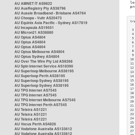
AU AMNET IT AS9822
AU AusRegistry Pty AS38796
AU Aussie Broadband - Brisbane AS4764
AU Choopa - Vultr AS20473
AU Equinix Asia Pacific - Sydney AS17819
AU Incapsula AS19551
 3
AU Micron21 AS38880
 4
AU Optus AS4804
 5
AU Optus AS4804
 6
AU Optus AS4804
 7
AU Optus Melbourne AS4804
 8
 9
AU Optus Sydney AS4804
10
AU Over The Wire Pty Ltd AS9268
11
AU Spin Internet Service AS18390
12
AU Superloop Melbourne AS38195
13
AU Superloop Perth AS38195
14
AU Superloop Sydney AS38195
15
AU Superloop Sydney AS38195
16
17
AU TPG Internet AS7545
18
AU TPG Internet AS7545
19
AU TPG Internet Melbourne AS7545
20
AU TPG Internet Perth AS7545
21
AU Telstra AS1221
22
AU Telstra AS1221
23
AU Telstra AS1221
24
25
AU Vocus Perth AS4826
26
AU Vodafone Australia AS133612
27
AU Vodafone Australia AS133612