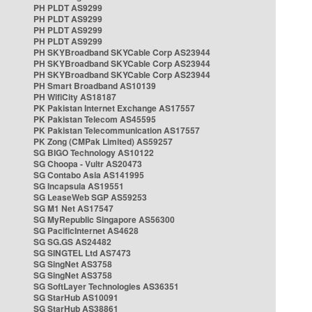
PH PLDT AS9299
PH PLDT AS9299
PH PLDT AS9299
PH PLDT AS9299
PH SKYBroadband SKYCable Corp AS23944
PH SKYBroadband SKYCable Corp AS23944
PH SKYBroadband SKYCable Corp AS23944
PH Smart Broadband AS10139
PH WifiCity AS18187
PK Pakistan Internet Exchange AS17557
PK Pakistan Telecom AS45595
PK Pakistan Telecommunication AS17557
PK Zong (CMPak Limited) AS59257
SG BIGO Technology AS10122
SG Choopa - Vultr AS20473
SG Contabo Asia AS141995
SG Incapsula AS19551
SG LeaseWeb SGP AS59253
SG M1 Net AS17547
SG MyRepublic Singapore AS56300
SG PacificInternet AS4628
SG SG.GS AS24482
SG SINGTEL Ltd AS7473
SG SingNet AS3758
SG SingNet AS3758
SG SoftLayer Technologies AS36351
SG StarHub AS10091
SG StarHub AS38861