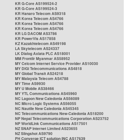
KR G-Core AS199524-2
KR G-Core AS199524-3
KR Hanaro Telecom AS9318
KR Korea Telecom AS4766
KR Korea Telecom AS4766
KR Korea Telecom AS4766
KR LG DACOM AS3786
KR PowerVis AS17858
KZ Kazakhtelecom AS49198
LA Skytelecom AS24337
LK Dialog Axiata PLC AS18001
MM Frontiir Myanmar AS58952
MY Celcom Internet Service Provider AS10030
MY DiGi Telecommunications AS4818
MY Global Transit AS24218
MY Malaysia Telecom AS4788
MY Time AS9930
MY U Mobile AS38466
MY YTL Communications AS45960
NC Lagoon New Caledonia AS56089
NC Micro Logic Systems AS56055
NC Nautile New Caledonia AS45345
NC Telecommunications New-Caledonia AS18200
NP Nepal Telecommunications Corporation AS23752
NP WorldLink Communications AS17501
NZ SNAP Internet Limited AS23655
NZ Slingshot AS9790
PH Converge ICT solution INC AS17639