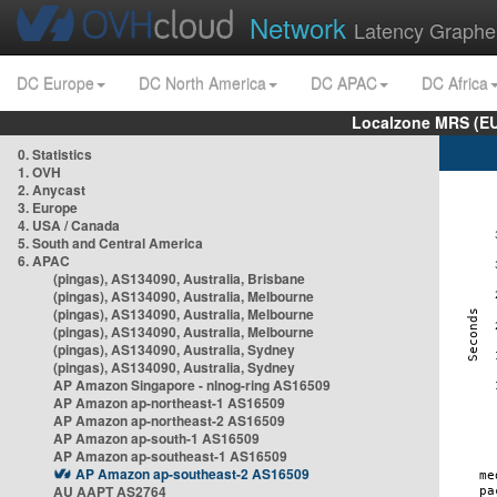
Network
Latency Graphe
DC Europe
DC North America
DC APAC
DC Africa
Localzone MRS (EU
0. Statistics
1. OVH
2. Anycast
3. Europe
4. USA / Canada
5. South and Central America
6. APAC
(pingas), AS134090, Australia, Brisbane
(pingas), AS134090, Australia, Melbourne
(pingas), AS134090, Australia, Melbourne
(pingas), AS134090, Australia, Melbourne
(pingas), AS134090, Australia, Sydney
(pingas), AS134090, Australia, Sydney
AP Amazon Singapore - nlnog-ring AS16509
AP Amazon ap-northeast-1 AS16509
AP Amazon ap-northeast-2 AS16509
AP Amazon ap-south-1 AS16509
AP Amazon ap-southeast-1 AS16509
AP Amazon ap-southeast-2 AS16509
AU AAPT AS2764