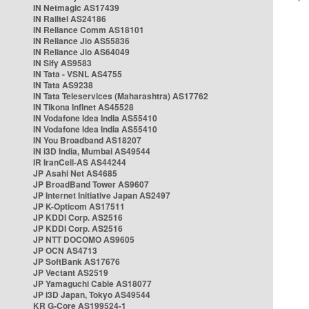
IN Netmagic AS17439
IN Railtel AS24186
IN Reliance Comm AS18101
IN Reliance Jio AS55836
IN Reliance Jio AS64049
IN Sify AS9583
IN Tata - VSNL AS4755
IN Tata AS9238
IN Tata Teleservices (Maharashtra) AS17762
IN Tikona Infinet AS45528
IN Vodafone Idea India AS55410
IN Vodafone Idea India AS55410
IN You Broadband AS18207
IN i3D India, Mumbai AS49544
IR IranCell-AS AS44244
JP Asahi Net AS4685
JP BroadBand Tower AS9607
JP Internet Initiative Japan AS2497
JP K-Opticom AS17511
JP KDDI Corp. AS2516
JP KDDI Corp. AS2516
JP NTT DOCOMO AS9605
JP OCN AS4713
JP SoftBank AS17676
JP Vectant AS2519
JP Yamaguchi Cable AS18077
JP i3D Japan, Tokyo AS49544
KR G-Core AS199524-1