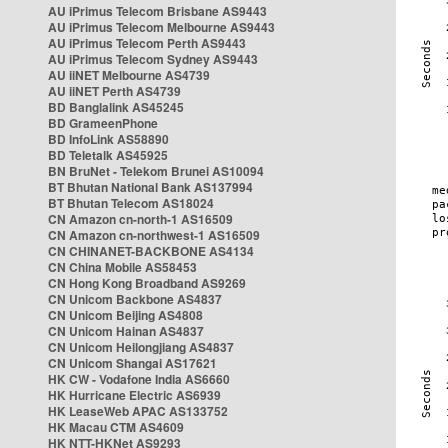
AU iPrimus Telecom Brisbane AS9443
AU iPrimus Telecom Melbourne AS9443
AU iPrimus Telecom Perth AS9443
AU iPrimus Telecom Sydney AS9443
AU iiNET Melbourne AS4739
AU iiNET Perth AS4739
BD Banglalink AS45245
BD GrameenPhone
BD InfoLink AS58890
BD Teletalk AS45925
BN BruNet - Telekom Brunei AS10094
BT Bhutan National Bank AS137994
BT Bhutan Telecom AS18024
CN Amazon cn-north-1 AS16509
CN Amazon cn-northwest-1 AS16509
CN CHINANET-BACKBONE AS4134
CN China Mobile AS58453
CN Hong Kong Broadband AS9269
CN Unicom Backbone AS4837
CN Unicom Beijing AS4808
CN Unicom Hainan AS4837
CN Unicom Heilongjiang AS4837
CN Unicom Shangai AS17621
HK CW - Vodafone India AS6660
HK Hurricane Electric AS6939
HK LeaseWeb APAC AS133752
HK Macau CTM AS4609
HK NTT-HKNet AS9293