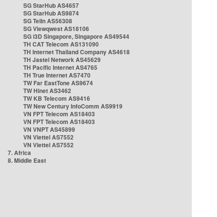
SG StarHub AS4657
SG StarHub AS9874
SG TelIn AS56308
SG Viewqwest AS18106
SG i3D Singapore, Singapore AS49544
TH CAT Telecom AS131090
TH Internet Thailand Company AS4618
TH Jastel Network AS45629
TH Pacific Internet AS4765
TH True Internet AS7470
TW Far EastTone AS9674
TW Hinet AS3462
TW KB Telecom AS9416
TW New Century InfoComm AS9919
VN FPT Telecom AS18403
VN FPT Telecom AS18403
VN VNPT AS45899
VN Viettel AS7552
VN Viettel AS7552
7. Africa
8. Middle East