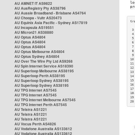
AU AMNET IT AS9822
AU AusRegistry Pty AS38796
AU Aussie Broadband - Brisbane AS4764
AU Choopa - Vultr AS20473
AU Equinix Asia Pacific - Sydney AS17819
AU Incapsula AS19551
 3
AU Micron21 AS38880
 4
AU Optus AS4804
 5
AU Optus AS4804
 6
AU Optus AS4804
 7
AU Optus Melbourne AS4804
 8
 9
AU Optus Sydney AS4804
10
AU Over The Wire Pty Ltd AS9268
11
AU Spin Internet Service AS18390
12
AU Superloop Melbourne AS38195
13
AU Superloop Perth AS38195
14
AU Superloop Sydney AS38195
15
AU Superloop Sydney AS38195
16
17
AU TPG Internet AS7545
18
AU TPG Internet AS7545
19
AU TPG Internet Melbourne AS7545
20
AU TPG Internet Perth AS7545
AU Telstra AS1221
AU Telstra AS1221
AU Telstra AS1221
AU Vocus Perth AS4826
AU Vodafone Australia AS133612
AU Vodafone Australia AS133612