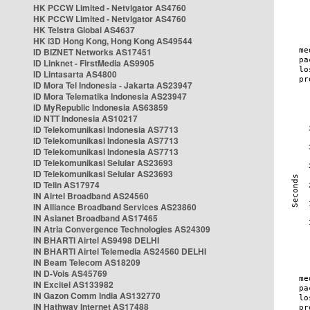
HK PCCW Limited - Netvigator AS4760
HK PCCW Limited - Netvigator AS4760
HK Telstra Global AS4637
HK i3D Hong Kong, Hong Kong AS49544
ID BIZNET Networks AS17451
ID Linknet - FirstMedia AS9905
ID Lintasarta AS4800
ID Mora Tel Indonesia - Jakarta AS23947
ID Mora Telematika Indonesia AS23947
ID MyRepublic Indonesia AS63859
ID NTT Indonesia AS10217
ID Telekomunikasi Indonesia AS7713
ID Telekomunikasi Indonesia AS7713
ID Telekomunikasi Indonesia AS7713
ID Telekomunikasi Selular AS23693
ID Telekomunikasi Selular AS23693
ID Telin AS17974
IN Airtel Broadband AS24560
IN Alliance Broadband Services AS23860
IN Asianet Broadband AS17465
IN Atria Convergence Technologies AS24309
IN BHARTI Airtel AS9498 DELHI
IN BHARTI Airtel Telemedia AS24560 DELHI
IN Beam Telecom AS18209
IN D-Vois AS45769
IN Excitel AS133982
IN Gazon Comm India AS132770
IN Hathway Internet AS17488