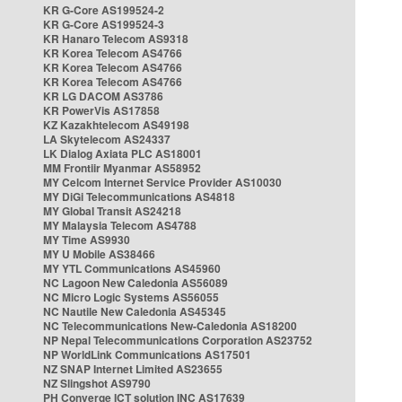
KR G-Core AS199524-2
KR G-Core AS199524-3
KR Hanaro Telecom AS9318
KR Korea Telecom AS4766
KR Korea Telecom AS4766
KR Korea Telecom AS4766
KR LG DACOM AS3786
KR PowerVis AS17858
KZ Kazakhtelecom AS49198
LA Skytelecom AS24337
LK Dialog Axiata PLC AS18001
MM Frontiir Myanmar AS58952
MY Celcom Internet Service Provider AS10030
MY DiGi Telecommunications AS4818
MY Global Transit AS24218
MY Malaysia Telecom AS4788
MY Time AS9930
MY U Mobile AS38466
MY YTL Communications AS45960
NC Lagoon New Caledonia AS56089
NC Micro Logic Systems AS56055
NC Nautile New Caledonia AS45345
NC Telecommunications New-Caledonia AS18200
NP Nepal Telecommunications Corporation AS23752
NP WorldLink Communications AS17501
NZ SNAP Internet Limited AS23655
NZ Slingshot AS9790
PH Converge ICT solution INC AS17639