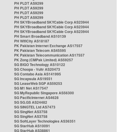
PH PLDT AS9299
PH PLDT AS9299
PH PLDT AS9299
PH PLDT AS9299
PH SKYBroadband SKYCable Corp AS23944
PH SKYBroadband SKYCable Corp AS23944
PH SKYBroadband SKYCable Corp AS23944
PH Smart Broadband AS10139
PH WifiCity AS18187
PK Pakistan Internet Exchange AS17557
PK Pakistan Telecom AS45595
PK Pakistan Telecommunication AS17557
PK Zong (CMPak Limited) AS59257
SG BIGO Technology AS10122
SG Choopa - Vultr AS20473
SG Contabo Asia AS141995
SG Incapsula AS19551
SG LeaseWeb SGP AS59253
SG M1 Net AS17547
SG MyRepublic Singapore AS56300
SG PacificInternet AS4628
SG SG.GS AS24482
SG SINGTEL Ltd AS7473
SG SingNet AS3758
SG SingNet AS3758
SG SoftLayer Technologies AS36351
SG StarHub AS10091
SG StarHub AS38861