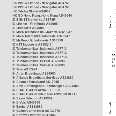
HK PCCW Limited - Netvigator AS4760
HK PCCW Limited - Netvigator AS4760
HK Telstra Global AS4637
HK i3D Hong Kong, Hong Kong AS49544
ID BIZNET Networks AS17451
ID Linknet - FirstMedia AS9905
ID Lintasarta AS4800
ID Mora Tel Indonesia - Jakarta AS23947
ID Mora Telematika Indonesia AS23947
ID MyRepublic Indonesia AS63859
ID NTT Indonesia AS10217
ID Telekomunikasi Indonesia AS7713
ID Telekomunikasi Indonesia AS7713
ID Telekomunikasi Indonesia AS7713
ID Telekomunikasi Selular AS23693
ID Telekomunikasi Selular AS23693
ID Telin AS17974
IN Airtel Broadband AS24560
IN Alliance Broadband Services AS23860
IN Asianet Broadband AS17465
IN Atria Convergence Technologies AS24309
IN BHARTI Airtel AS9498 DELHI
IN BHARTI Airtel Telemedia AS24560 DELHI
IN Beam Telecom AS18209
IN D-Vois AS45769
IN Excitel AS133982
IN Gazon Comm India AS132770
IN Hathway Internet AS17488