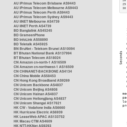
28
AU iPrimus Telecom Brisbane AS9443
29
AU iPrimus Telecom Melbourne AS9443
30
AU iPrimus Telecom Perth AS9443
AU iPrimus Telecom Sydney AS9443
AU iiNET Melbourne AS4739
AU iiNET Perth AS4739
BD Banglalink AS45245
BD GrameenPhone
BD InfoLink AS58890
BD Teletalk AS45925
BN BruNet - Telekom Brunei AS10094
BT Bhutan National Bank AS137994
BT Bhutan Telecom AS18024
CN Amazon cn-north-1 AS16509
CN Amazon cn-northwest-1 AS16509
CN CHINANET-BACKBONE AS4134
CN China Mobile AS58453
CN Hong Kong Broadband AS9269
CN Unicom Backbone AS4837
CN Unicom Beijing AS4808
CN Unicom Hainan AS4837
CN Unicom Heilongjiang AS4837
CN Unicom Shangai AS17621
HK CW - Vodafone India AS6660
HK Hurricane Electric AS6939
HK LeaseWeb APAC AS133752
HK Macau CTM AS4609
HK NTT-HKNet AS9293