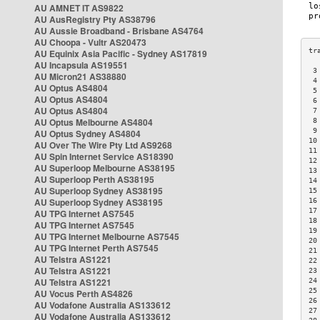
AU AMNET IT AS9822
AU AusRegistry Pty AS38796
AU Aussie Broadband - Brisbane AS4764
AU Choopa - Vultr AS20473
AU Equinix Asia Pacific - Sydney AS17819
AU Incapsula AS19551
 3
AU Micron21 AS38880
 4
AU Optus AS4804
 5
AU Optus AS4804
 6
AU Optus AS4804
 7
AU Optus Melbourne AS4804
 8
 9
AU Optus Sydney AS4804
10
AU Over The Wire Pty Ltd AS9268
11
AU Spin Internet Service AS18390
12
AU Superloop Melbourne AS38195
13
AU Superloop Perth AS38195
14
AU Superloop Sydney AS38195
15
AU Superloop Sydney AS38195
16
17
AU TPG Internet AS7545
18
AU TPG Internet AS7545
19
AU TPG Internet Melbourne AS7545
20
AU TPG Internet Perth AS7545
21
AU Telstra AS1221
22
AU Telstra AS1221
23
AU Telstra AS1221
24
25
AU Vocus Perth AS4826
26
AU Vodafone Australia AS133612
27
AU Vodafone Australia AS133612