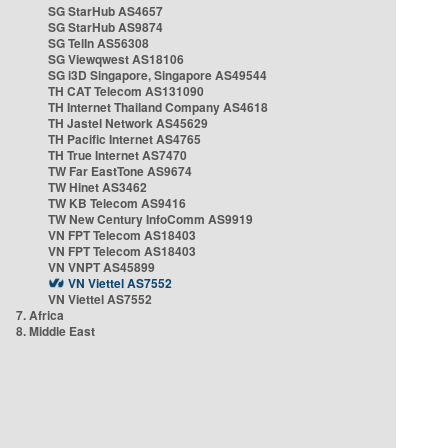
SG StarHub AS4657
SG StarHub AS9874
SG TelIn AS56308
SG Viewqwest AS18106
SG i3D Singapore, Singapore AS49544
TH CAT Telecom AS131090
TH Internet Thailand Company AS4618
TH Jastel Network AS45629
TH Pacific Internet AS4765
TH True Internet AS7470
TW Far EastTone AS9674
TW Hinet AS3462
TW KB Telecom AS9416
TW New Century InfoComm AS9919
VN FPT Telecom AS18403
VN FPT Telecom AS18403
VN VNPT AS45899
VN Viettel AS7552
VN Viettel AS7552
7. Africa
8. Middle East