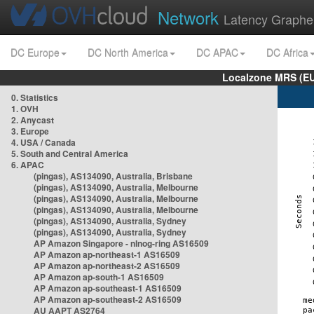
Network
Latency Graphe
DC Europe
DC North America
DC APAC
DC Africa
Localzone MRS (EU
0. Statistics
1. OVH
2. Anycast
3. Europe
4. USA / Canada
5. South and Central America
6. APAC
(pingas), AS134090, Australia, Brisbane
(pingas), AS134090, Australia, Melbourne
(pingas), AS134090, Australia, Melbourne
(pingas), AS134090, Australia, Melbourne
(pingas), AS134090, Australia, Sydney
(pingas), AS134090, Australia, Sydney
AP Amazon Singapore - nlnog-ring AS16509
AP Amazon ap-northeast-1 AS16509
AP Amazon ap-northeast-2 AS16509
AP Amazon ap-south-1 AS16509
AP Amazon ap-southeast-1 AS16509
AP Amazon ap-southeast-2 AS16509
AU AAPT AS2764