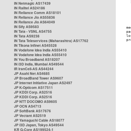
IN Netmagic AS17439
IN Railtel AS24186
IN Reliance Comm AS18101
IN Reliance Jio AS55836
IN Reliance Jio AS64049
IN Sify AS9583
IN Tata - VSNL AS4755
IN Tata AS9238
IN Tata Teleservices (Maharashtra) AS17762
IN Tikona Infinet AS45528
IN Vodafone Idea India AS55410
IN Vodafone Idea India AS55410
IN You Broadband AS18207
IN i3D India, Mumbai AS49544
IR IranCell-AS AS44244
JP Asahi Net AS4685
JP BroadBand Tower AS9607
JP Internet Initiative Japan AS2497
JP K-Opticom AS17511
JP KDDI Corp. AS2516
JP KDDI Corp. AS2516
JP NTT DOCOMO AS9605
JP OCN AS4713
JP SoftBank AS17676
JP Vectant AS2519
JP Yamaguchi Cable AS18077
JP i3D Japan, Tokyo AS49544
KR G-Core AS199524-1