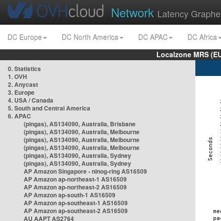
Network
Latency Graphe
DC Europe
DC North America
DC APAC
DC Africa
Localzone MRS (EU
0. Statistics
1. OVH
2. Anycast
3. Europe
4. USA / Canada
5. South and Central America
6. APAC
(pingas), AS134090, Australia, Brisbane
(pingas), AS134090, Australia, Melbourne
(pingas), AS134090, Australia, Melbourne
(pingas), AS134090, Australia, Melbourne
(pingas), AS134090, Australia, Sydney
(pingas), AS134090, Australia, Sydney
AP Amazon Singapore - nlnog-ring AS16509
AP Amazon ap-northeast-1 AS16509
AP Amazon ap-northeast-2 AS16509
AP Amazon ap-south-1 AS16509
AP Amazon ap-southeast-1 AS16509
AP Amazon ap-southeast-2 AS16509
AU AAPT AS2764