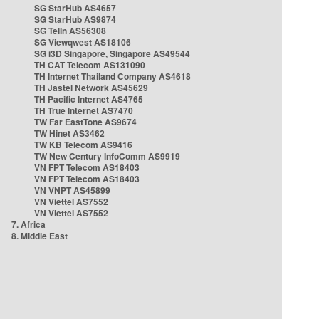
SG StarHub AS4657
SG StarHub AS9874
SG TelIn AS56308
SG Viewqwest AS18106
SG i3D Singapore, Singapore AS49544
TH CAT Telecom AS131090
TH Internet Thailand Company AS4618
TH Jastel Network AS45629
TH Pacific Internet AS4765
TH True Internet AS7470
TW Far EastTone AS9674
TW Hinet AS3462
TW KB Telecom AS9416
TW New Century InfoComm AS9919
VN FPT Telecom AS18403
VN FPT Telecom AS18403
VN VNPT AS45899
VN Viettel AS7552
VN Viettel AS7552
7. Africa
8. Middle East