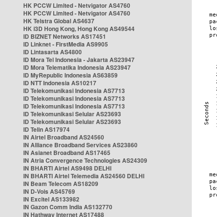
HK PCCW Limited - Netvigator AS4760
HK PCCW Limited - Netvigator AS4760
HK Telstra Global AS4637
HK i3D Hong Kong, Hong Kong AS49544
ID BIZNET Networks AS17451
ID Linknet - FirstMedia AS9905
ID Lintasarta AS4800
ID Mora Tel Indonesia - Jakarta AS23947
ID Mora Telematika Indonesia AS23947
ID MyRepublic Indonesia AS63859
ID NTT Indonesia AS10217
ID Telekomunikasi Indonesia AS7713
ID Telekomunikasi Indonesia AS7713
ID Telekomunikasi Indonesia AS7713
ID Telekomunikasi Selular AS23693
ID Telekomunikasi Selular AS23693
ID Telin AS17974
IN Airtel Broadband AS24560
IN Alliance Broadband Services AS23860
IN Asianet Broadband AS17465
IN Atria Convergence Technologies AS24309
IN BHARTI Airtel AS9498 DELHI
IN BHARTI Airtel Telemedia AS24560 DELHI
IN Beam Telecom AS18209
IN D-Vois AS45769
IN Excitel AS133982
IN Gazon Comm India AS132770
IN Hathway Internet AS17488