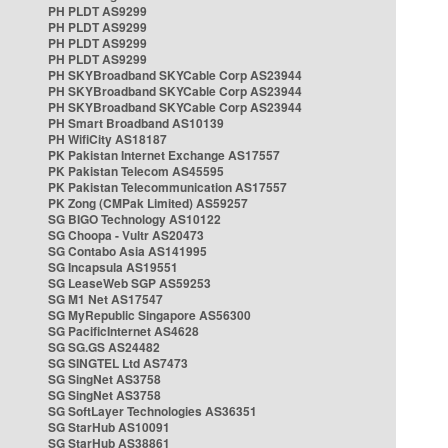
PH PLDT AS9299
PH PLDT AS9299
PH PLDT AS9299
PH PLDT AS9299
PH SKYBroadband SKYCable Corp AS23944
PH SKYBroadband SKYCable Corp AS23944
PH SKYBroadband SKYCable Corp AS23944
PH Smart Broadband AS10139
PH WifiCity AS18187
PK Pakistan Internet Exchange AS17557
PK Pakistan Telecom AS45595
PK Pakistan Telecommunication AS17557
PK Zong (CMPak Limited) AS59257
SG BIGO Technology AS10122
SG Choopa - Vultr AS20473
SG Contabo Asia AS141995
SG Incapsula AS19551
SG LeaseWeb SGP AS59253
SG M1 Net AS17547
SG MyRepublic Singapore AS56300
SG PacificInternet AS4628
SG SG.GS AS24482
SG SINGTEL Ltd AS7473
SG SingNet AS3758
SG SingNet AS3758
SG SoftLayer Technologies AS36351
SG StarHub AS10091
SG StarHub AS38861