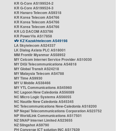
KR G-Core AS199524-2
KR G-Core AS199524-3
KR Hanaro Telecom AS9318
KR Korea Telecom AS4766
KR Korea Telecom AS4766
KR Korea Telecom AS4766
KR LG DACOM AS3786
KR PowerVis AS17858
KZ Kazakhtelecom AS49198
LA Skytelecom AS24337
LK Dialog Axiata PLC AS18001
MM Frontiir Myanmar AS58952
MY Celcom Internet Service Provider AS10030
MY DiGi Telecommunications AS4818
MY Global Transit AS24218
MY Malaysia Telecom AS4788
MY Time AS9930
MY U Mobile AS38466
MY YTL Communications AS45960
NC Lagoon New Caledonia AS56089
NC Micro Logic Systems AS56055
NC Nautile New Caledonia AS45345
NC Telecommunications New-Caledonia AS18200
NP Nepal Telecommunications Corporation AS23752
NP WorldLink Communications AS17501
NZ SNAP Internet Limited AS23655
NZ Slingshot AS9790
PH Converge ICT solution INC AS17639