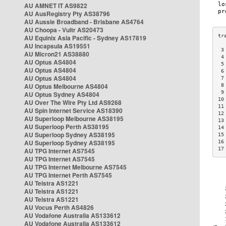
AU AMNET IT AS9822
AU AusRegistry Pty AS38796
AU Aussie Broadband - Brisbane AS4764
AU Choopa - Vultr AS20473
AU Equinix Asia Pacific - Sydney AS17819
AU Incapsula AS19551
 3
AU Micron21 AS38880
 4
AU Optus AS4804
 5
AU Optus AS4804
 6
AU Optus AS4804
 7
AU Optus Melbourne AS4804
 8
 9
AU Optus Sydney AS4804
10
AU Over The Wire Pty Ltd AS9268
11
AU Spin Internet Service AS18390
12
AU Superloop Melbourne AS38195
13
AU Superloop Perth AS38195
14
AU Superloop Sydney AS38195
15
AU Superloop Sydney AS38195
16
17
AU TPG Internet AS7545
AU TPG Internet AS7545
AU TPG Internet Melbourne AS7545
AU TPG Internet Perth AS7545
AU Telstra AS1221
AU Telstra AS1221
AU Telstra AS1221
AU Vocus Perth AS4826
AU Vodafone Australia AS133612
AU Vodafone Australia AS133612