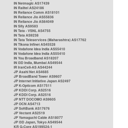
IN Netmagic AS17439
IN Railtel AS24186
IN Reliance Comm AS18101
IN Reliance Jio AS55836
IN Reliance Jio AS64049
IN Sify AS9583
IN Tata - VSNL AS4755
IN Tata AS9238
IN Tata Teleservices (Maharashtra) AS17762
IN Tikona Infinet AS45528
IN Vodafone Idea India AS55410
IN Vodafone Idea India AS55410
IN You Broadband AS18207
IN i3D India, Mumbai AS49544
IR IranCell-AS AS44244
JP Asahi Net AS4685
JP BroadBand Tower AS9607
JP Internet Initiative Japan AS2497
JP K-Opticom AS17511
JP KDDI Corp. AS2516
JP KDDI Corp. AS2516
JP NTT DOCOMO AS9605
JP OCN AS4713
JP SoftBank AS17676
JP Vectant AS2519
JP Yamaguchi Cable AS18077
JP i3D Japan, Tokyo AS49544
KR G-Core AS199524-1