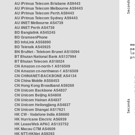
AU iPrimus Telecom Brisbane AS9443
AU iPrimus Telecom Melbourne AS9443
AU iPrimus Telecom Perth AS9443
AU iPrimus Telecom Sydney AS9443
AU iiNET Melbourne AS4739
AU iiNET Perth AS4739
BD Banglalink AS45245
BD GrameenPhone
BD InfoLink AS58890
BD Teletalk AS45925
BN BruNet - Telekom Brunei AS10094
BT Bhutan National Bank AS137994
BT Bhutan Telecom AS18024
CN Amazon cn-north-1 AS16509
CN Amazon cn-northwest-1 AS16509
CN CHINANET-BACKBONE AS4134
CN China Mobile AS58453
CN Hong Kong Broadband AS9269
CN Unicom Backbone AS4837
CN Unicom Beijing AS4808
CN Unicom Hainan AS4837
CN Unicom Heilongjiang AS4837
CN Unicom Shangai AS17621
HK CW - Vodafone India AS6660
HK Hurricane Electric AS6939
HK LeaseWeb APAC AS133752
HK Macau CTM AS4609
HK NTT-HKNet AS9293