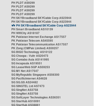
PH PLDT AS9299
PH PLDT AS9299
PH PLDT AS9299
PH PLDT AS9299
PH SKYBroadband SKYCable Corp AS23944
PH SKYBroadband SKYCable Corp AS23944
PH SKYBroadband SKYCable Corp AS23944
PH Smart Broadband AS10139
PH WifiCity AS18187
PK Pakistan Internet Exchange AS17557
PK Pakistan Telecom AS45595
PK Pakistan Telecommunication AS17557
PK Zong (CMPak Limited) AS59257
SG BIGO Technology AS10122
SG Choopa - Vultr AS20473
SG Contabo Asia AS141995
SG Incapsula AS19551
SG LeaseWeb SGP AS59253
SG M1 Net AS17547
SG MyRepublic Singapore AS56300
SG PacificInternet AS4628
SG SG.GS AS24482
SG SINGTEL Ltd AS7473
SG SingNet AS3758
SG SingNet AS3758
SG SoftLayer Technologies AS36351
SG StarHub AS10091
SG StarHub AS38861