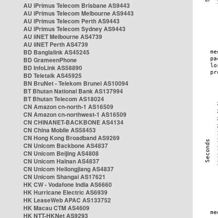
AU iPrimus Telecom Brisbane AS9443
AU iPrimus Telecom Melbourne AS9443
AU iPrimus Telecom Perth AS9443
AU iPrimus Telecom Sydney AS9443
AU iiNET Melbourne AS4739
AU iiNET Perth AS4739
BD Banglalink AS45245
BD GrameenPhone
BD InfoLink AS58890
BD Teletalk AS45925
BN BruNet - Telekom Brunei AS10094
BT Bhutan National Bank AS137994
BT Bhutan Telecom AS18024
CN Amazon cn-north-1 AS16509
CN Amazon cn-northwest-1 AS16509
CN CHINANET-BACKBONE AS4134
CN China Mobile AS58453
CN Hong Kong Broadband AS9269
CN Unicom Backbone AS4837
CN Unicom Beijing AS4808
CN Unicom Hainan AS4837
CN Unicom Heilongjiang AS4837
CN Unicom Shangai AS17621
HK CW - Vodafone India AS6660
HK Hurricane Electric AS6939
HK LeaseWeb APAC AS133752
HK Macau CTM AS4609
HK NTT-HKNet AS9293