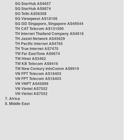
SG StarHub AS4657
SG StarHub AS9874
SG TelIn AS56308
SG Viewqwest AS18106
SG i3D Singapore, Singapore AS49544
TH CAT Telecom AS131090
TH Internet Thailand Company AS4618
TH Jastel Network AS45629
TH Pacific Internet AS4765
TH True Internet AS7470
TW Far EastTone AS9674
TW Hinet AS3462
TW KB Telecom AS9416
TW New Century InfoComm AS9919
VN FPT Telecom AS18403
VN FPT Telecom AS18403
VN VNPT AS45899
VN Viettel AS7552
VN Viettel AS7552
7. Africa
8. Middle East