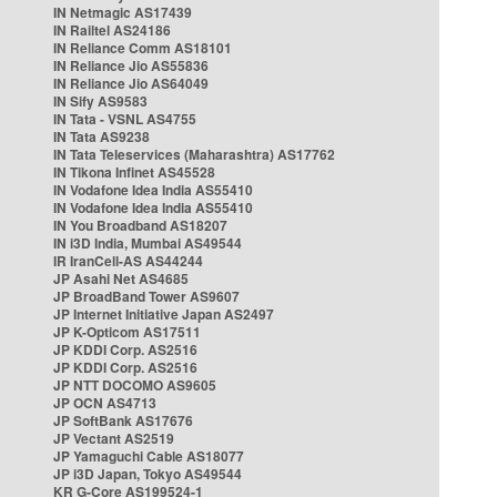
IN Netmagic AS17439
IN Railtel AS24186
IN Reliance Comm AS18101
IN Reliance Jio AS55836
IN Reliance Jio AS64049
IN Sify AS9583
IN Tata - VSNL AS4755
IN Tata AS9238
IN Tata Teleservices (Maharashtra) AS17762
IN Tikona Infinet AS45528
IN Vodafone Idea India AS55410
IN Vodafone Idea India AS55410
IN You Broadband AS18207
IN i3D India, Mumbai AS49544
IR IranCell-AS AS44244
JP Asahi Net AS4685
JP BroadBand Tower AS9607
JP Internet Initiative Japan AS2497
JP K-Opticom AS17511
JP KDDI Corp. AS2516
JP KDDI Corp. AS2516
JP NTT DOCOMO AS9605
JP OCN AS4713
JP SoftBank AS17676
JP Vectant AS2519
JP Yamaguchi Cable AS18077
JP i3D Japan, Tokyo AS49544
KR G-Core AS199524-1