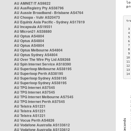
AU AMNET IT AS9822
AU AusRegistry Pty AS38796
AU Aussie Broadband - Brisbane AS4764
AU Choopa - Vultr AS20473
AU Equinix Asia Pacific - Sydney AS17819
AU Incapsula AS19551
 3
AU Micron21 AS38880
 4
AU Optus AS4804
 5
AU Optus AS4804
 6
AU Optus AS4804
 7
AU Optus Melbourne AS4804
 8
 9
AU Optus Sydney AS4804
10
AU Over The Wire Pty Ltd AS9268
11
AU Spin Internet Service AS18390
12
AU Superloop Melbourne AS38195
13
AU Superloop Perth AS38195
14
AU Superloop Sydney AS38195
AU Superloop Sydney AS38195
AU TPG Internet AS7545
AU TPG Internet AS7545
AU TPG Internet Melbourne AS7545
AU TPG Internet Perth AS7545
AU Telstra AS1221
AU Telstra AS1221
AU Telstra AS1221
AU Vocus Perth AS4826
AU Vodafone Australia AS133612
AU Vodafone Australia AS133612