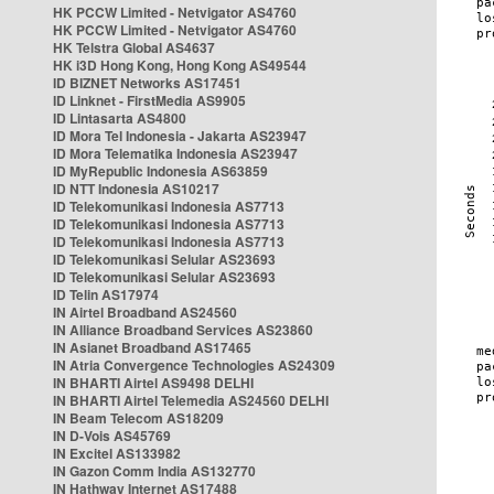
HK PCCW Limited - Netvigator AS4760
HK PCCW Limited - Netvigator AS4760
HK Telstra Global AS4637
HK i3D Hong Kong, Hong Kong AS49544
ID BIZNET Networks AS17451
ID Linknet - FirstMedia AS9905
ID Lintasarta AS4800
ID Mora Tel Indonesia - Jakarta AS23947
ID Mora Telematika Indonesia AS23947
ID MyRepublic Indonesia AS63859
ID NTT Indonesia AS10217
ID Telekomunikasi Indonesia AS7713
ID Telekomunikasi Indonesia AS7713
ID Telekomunikasi Indonesia AS7713
ID Telekomunikasi Selular AS23693
ID Telekomunikasi Selular AS23693
ID Telin AS17974
IN Airtel Broadband AS24560
IN Alliance Broadband Services AS23860
IN Asianet Broadband AS17465
IN Atria Convergence Technologies AS24309
IN BHARTI Airtel AS9498 DELHI
IN BHARTI Airtel Telemedia AS24560 DELHI
IN Beam Telecom AS18209
IN D-Vois AS45769
IN Excitel AS133982
IN Gazon Comm India AS132770
IN Hathway Internet AS17488