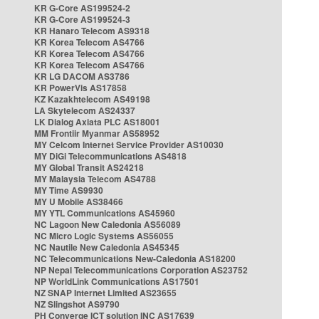
KR G-Core AS199524-2
KR G-Core AS199524-3
KR Hanaro Telecom AS9318
KR Korea Telecom AS4766
KR Korea Telecom AS4766
KR Korea Telecom AS4766
KR LG DACOM AS3786
KR PowerVis AS17858
KZ Kazakhtelecom AS49198
LA Skytelecom AS24337
LK Dialog Axiata PLC AS18001
MM Frontiir Myanmar AS58952
MY Celcom Internet Service Provider AS10030
MY DiGi Telecommunications AS4818
MY Global Transit AS24218
MY Malaysia Telecom AS4788
MY Time AS9930
MY U Mobile AS38466
MY YTL Communications AS45960
NC Lagoon New Caledonia AS56089
NC Micro Logic Systems AS56055
NC Nautile New Caledonia AS45345
NC Telecommunications New-Caledonia AS18200
NP Nepal Telecommunications Corporation AS23752
NP WorldLink Communications AS17501
NZ SNAP Internet Limited AS23655
NZ Slingshot AS9790
PH Converge ICT solution INC AS17639