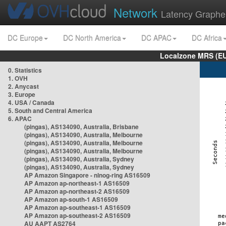
Network
Latency Graphe
DC Europe
DC North America
DC APAC
DC Africa
Localzone MRS (EU
0. Statistics
1. OVH
2. Anycast
3. Europe
4. USA / Canada
5. South and Central America
6. APAC
(pingas), AS134090, Australia, Brisbane
(pingas), AS134090, Australia, Melbourne
(pingas), AS134090, Australia, Melbourne
(pingas), AS134090, Australia, Melbourne
(pingas), AS134090, Australia, Sydney
(pingas), AS134090, Australia, Sydney
AP Amazon Singapore - nlnog-ring AS16509
AP Amazon ap-northeast-1 AS16509
AP Amazon ap-northeast-2 AS16509
AP Amazon ap-south-1 AS16509
AP Amazon ap-southeast-1 AS16509
AP Amazon ap-southeast-2 AS16509
AU AAPT AS2764