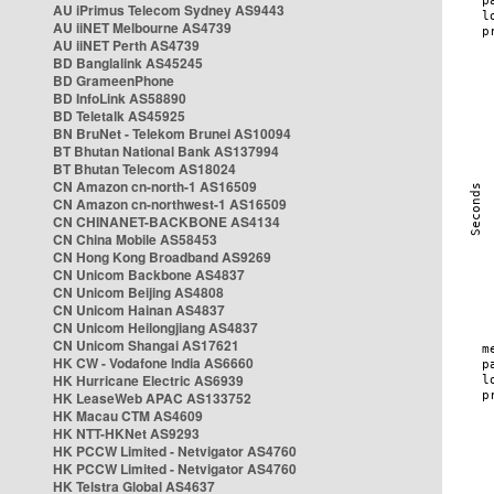
AU iPrimus Telecom Sydney AS9443
AU iiNET Melbourne AS4739
AU iiNET Perth AS4739
BD Banglalink AS45245
BD GrameenPhone
BD InfoLink AS58890
BD Teletalk AS45925
BN BruNet - Telekom Brunei AS10094
BT Bhutan National Bank AS137994
BT Bhutan Telecom AS18024
CN Amazon cn-north-1 AS16509
CN Amazon cn-northwest-1 AS16509
CN CHINANET-BACKBONE AS4134
CN China Mobile AS58453
CN Hong Kong Broadband AS9269
CN Unicom Backbone AS4837
CN Unicom Beijing AS4808
CN Unicom Hainan AS4837
CN Unicom Heilongjiang AS4837
CN Unicom Shangai AS17621
HK CW - Vodafone India AS6660
HK Hurricane Electric AS6939
HK LeaseWeb APAC AS133752
HK Macau CTM AS4609
HK NTT-HKNet AS9293
HK PCCW Limited - Netvigator AS4760
HK PCCW Limited - Netvigator AS4760
HK Telstra Global AS4637