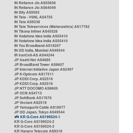
IN Reliance Jio AS55836
IN Reliance Jio AS64049
IN Sify AS9583
IN Tata - VSNL AS4755
IN Tata AS9238
IN Tata Teleservices (Maharashtra) AS17762
IN Tikona Infinet AS45528
IN Vodafone Idea India AS55410
IN Vodafone Idea India AS55410
IN You Broadband AS18207
IN i3D India, Mumbai AS49544
IR IranCell-AS AS44244
JP Asahi Net AS4685
JP BroadBand Tower AS9607
JP Internet Initiative Japan AS2497
JP K-Opticom AS17511
JP KDDI Corp. AS2516
JP KDDI Corp. AS2516
JP NTT DOCOMO AS9605
JP OCN AS4713
JP SoftBank AS17676
JP Vectant AS2519
JP Yamaguchi Cable AS18077
JP i3D Japan, Tokyo AS49544
KR G-Core AS199524-1
KR G-Core AS199524-2
KR G-Core AS199524-3
KR Hanaro Telecom AS9318