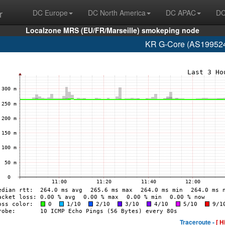
r
DC Europe
DC North America
DC APAC
DC
Localzone MRS (EU/FR/Marseille) smokeping node
KR G-Core (AS199524
Traceroute -
[ H