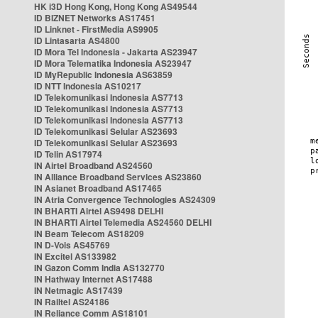
HK i3D Hong Kong, Hong Kong AS49544
ID BIZNET Networks AS17451
ID Linknet - FirstMedia AS9905
ID Lintasarta AS4800
ID Mora Tel Indonesia - Jakarta AS23947
ID Mora Telematika Indonesia AS23947
ID MyRepublic Indonesia AS63859
ID NTT Indonesia AS10217
ID Telekomunikasi Indonesia AS7713
ID Telekomunikasi Indonesia AS7713
ID Telekomunikasi Indonesia AS7713
ID Telekomunikasi Selular AS23693
ID Telekomunikasi Selular AS23693
ID Telin AS17974
IN Airtel Broadband AS24560
IN Alliance Broadband Services AS23860
IN Asianet Broadband AS17465
IN Atria Convergence Technologies AS24309
IN BHARTI Airtel AS9498 DELHI
IN BHARTI Airtel Telemedia AS24560 DELHI
IN Beam Telecom AS18209
IN D-Vois AS45769
IN Excitel AS133982
IN Gazon Comm India AS132770
IN Hathway Internet AS17488
IN Netmagic AS17439
IN Railtel AS24186
IN Reliance Comm AS18101