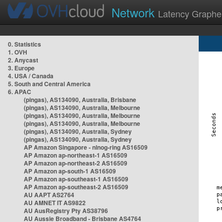
Network
Latency Graphe
0. Statistics
1. OVH
2. Anycast
3. Europe
4. USA / Canada
5. South and Central America
6. APAC
(pingas), AS134090, Australia, Brisbane
(pingas), AS134090, Australia, Melbourne
(pingas), AS134090, Australia, Melbourne
(pingas), AS134090, Australia, Melbourne
(pingas), AS134090, Australia, Sydney
(pingas), AS134090, Australia, Sydney
AP Amazon Singapore - nlnog-ring AS16509
AP Amazon ap-northeast-1 AS16509
AP Amazon ap-northeast-2 AS16509
AP Amazon ap-south-1 AS16509
AP Amazon ap-southeast-1 AS16509
AP Amazon ap-southeast-2 AS16509
AU AAPT AS2764
AU AMNET IT AS9822
AU AusRegistry Pty AS38796
AU Aussie Broadband - Brisbane AS4764