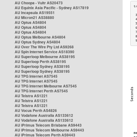
AU Choopa - Vultr AS20473
AU Equinix Asia Pacific - Sydney AS17819
AU Incapsula AS19551
 
AU Micron21 AS38880
 
AU Optus AS4804
 
AU Optus AS4804
 
AU Optus AS4804
 
AU Optus Melbourne AS4804
 
 
AU Optus Sydney AS4804
AU Over The Wire Pty Ltd AS9268
AU Spin Internet Service AS18390
AU Superloop Melbourne AS38195
AU Superloop Perth AS38195
AU Superloop Sydney AS38195
AU Superloop Sydney AS38195
AU TPG Internet AS7545
AU TPG Internet AS7545
AU TPG Internet Melbourne AS7545
AU TPG Internet Perth AS7545
AU Telstra AS1221
AU Telstra AS1221
AU Telstra AS1221
AU Vocus Perth AS4826
AU Vodafone Australia AS133612
AU Vodafone Australia AS133612
AU iPrimus Telecom Brisbane AS9443
AU iPrimus Telecom Melbourne AS9443
AU iPrimus Telecom Perth AS9443