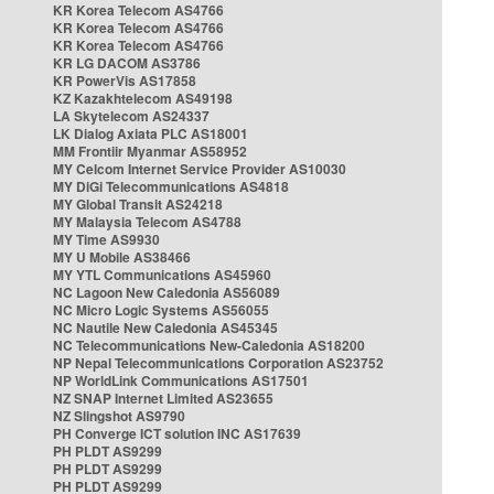
KR Korea Telecom AS4766
KR Korea Telecom AS4766
KR Korea Telecom AS4766
KR LG DACOM AS3786
KR PowerVis AS17858
KZ Kazakhtelecom AS49198
LA Skytelecom AS24337
LK Dialog Axiata PLC AS18001
MM Frontiir Myanmar AS58952
MY Celcom Internet Service Provider AS10030
MY DiGi Telecommunications AS4818
MY Global Transit AS24218
MY Malaysia Telecom AS4788
MY Time AS9930
MY U Mobile AS38466
MY YTL Communications AS45960
NC Lagoon New Caledonia AS56089
NC Micro Logic Systems AS56055
NC Nautile New Caledonia AS45345
NC Telecommunications New-Caledonia AS18200
NP Nepal Telecommunications Corporation AS23752
NP WorldLink Communications AS17501
NZ SNAP Internet Limited AS23655
NZ Slingshot AS9790
PH Converge ICT solution INC AS17639
PH PLDT AS9299
PH PLDT AS9299
PH PLDT AS9299