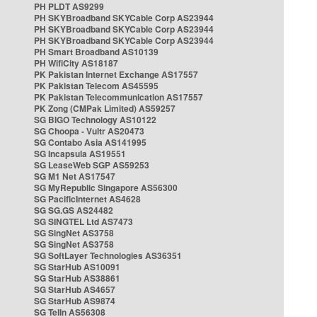
PH PLDT AS9299
PH SKYBroadband SKYCable Corp AS23944
PH SKYBroadband SKYCable Corp AS23944
PH SKYBroadband SKYCable Corp AS23944
PH Smart Broadband AS10139
PH WifiCity AS18187
PK Pakistan Internet Exchange AS17557
PK Pakistan Telecom AS45595
PK Pakistan Telecommunication AS17557
PK Zong (CMPak Limited) AS59257
SG BIGO Technology AS10122
SG Choopa - Vultr AS20473
SG Contabo Asia AS141995
SG Incapsula AS19551
SG LeaseWeb SGP AS59253
SG M1 Net AS17547
SG MyRepublic Singapore AS56300
SG PacificInternet AS4628
SG SG.GS AS24482
SG SINGTEL Ltd AS7473
SG SingNet AS3758
SG SingNet AS3758
SG SoftLayer Technologies AS36351
SG StarHub AS10091
SG StarHub AS38861
SG StarHub AS4657
SG StarHub AS9874
SG TelIn AS56308