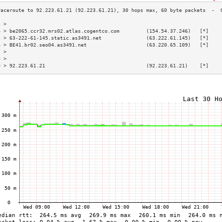
3 >                                                                        
4 > be2065.ccr32.mrs02.atlas.cogentco.com         (154.54.37.246)   [*]    
5 > 63-222-61-145.static.as3491.net               (63.222.61.145)   [*]    
6 > BE41.br02.seo04.as3491.net                    (63.220.65.109)   [*]    
7 >                                                                        
8 >                                                                        
9 > 92.223.61.21                                  (92.223.61.21)    [*]    