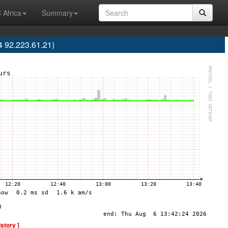
 Africa
Summary
 92.223.61.21)
istory ]