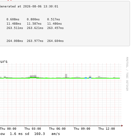
                                    
    0.608ms    0.800ms    0.517ms   
    11.488ms   11.587ms   11.486ms  
    263.511ms  263.621ms  263.457ms 
                                    
                                    
    264.008ms  263.977ms  264.604ms 