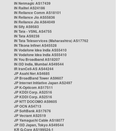
IN Netmagic AS17439
IN Railtel AS24186
IN Reliance Comm AS18101
IN Reliance Jio AS55836
IN Reliance Jio AS64049
IN Sify AS9583
IN Tata - VSNL AS4755
IN Tata AS9238
IN Tata Teleservices (Maharashtra) AS17762
IN Tikona Infinet AS45528
IN Vodafone Idea India AS55410
IN Vodafone Idea India AS55410
IN You Broadband AS18207
IN i3D India, Mumbai AS49544
IR IranCell-AS AS44244
JP Asahi Net AS4685
JP BroadBand Tower AS9607
JP Internet Initiative Japan AS2497
JP K-Opticom AS17511
JP KDDI Corp. AS2516
JP KDDI Corp. AS2516
JP NTT DOCOMO AS9605
JP OCN AS4713
JP SoftBank AS17676
JP Vectant AS2519
JP Yamaguchi Cable AS18077
JP i3D Japan, Tokyo AS49544
KR G-Core AS199524-1