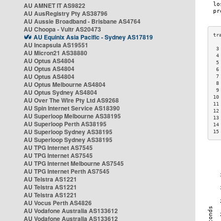
AU AMNET IT AS9822
AU AusRegistry Pty AS38796
AU Aussie Broadband - Brisbane AS4764
AU Choopa - Vultr AS20473
AU Equinix Asia Pacific - Sydney AS17819
AU Incapsula AS19551
 3
AU Micron21 AS38880
 4
AU Optus AS4804
 5
AU Optus AS4804
 6
AU Optus AS4804
 7
AU Optus Melbourne AS4804
 8
 9
AU Optus Sydney AS4804
10
AU Over The Wire Pty Ltd AS9268
11
AU Spin Internet Service AS18390
12
AU Superloop Melbourne AS38195
13
AU Superloop Perth AS38195
14
AU Superloop Sydney AS38195
15
AU Superloop Sydney AS38195
AU TPG Internet AS7545
AU TPG Internet AS7545
AU TPG Internet Melbourne AS7545
AU TPG Internet Perth AS7545
AU Telstra AS1221
AU Telstra AS1221
AU Telstra AS1221
AU Vocus Perth AS4826
AU Vodafone Australia AS133612
AU Vodafone Australia AS133612