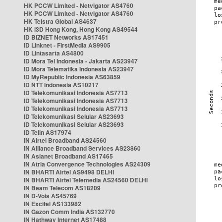
HK PCCW Limited - Netvigator AS4760
HK PCCW Limited - Netvigator AS4760
HK Telstra Global AS4637
HK i3D Hong Kong, Hong Kong AS49544
ID BIZNET Networks AS17451
ID Linknet - FirstMedia AS9905
ID Lintasarta AS4800
ID Mora Tel Indonesia - Jakarta AS23947
ID Mora Telematika Indonesia AS23947
ID MyRepublic Indonesia AS63859
ID NTT Indonesia AS10217
ID Telekomunikasi Indonesia AS7713
ID Telekomunikasi Indonesia AS7713
ID Telekomunikasi Indonesia AS7713
ID Telekomunikasi Selular AS23693
ID Telekomunikasi Selular AS23693
ID Telin AS17974
IN Airtel Broadband AS24560
IN Alliance Broadband Services AS23860
IN Asianet Broadband AS17465
IN Atria Convergence Technologies AS24309
IN BHARTI Airtel AS9498 DELHI
IN BHARTI Airtel Telemedia AS24560 DELHI
IN Beam Telecom AS18209
IN D-Vois AS45769
IN Excitel AS133982
IN Gazon Comm India AS132770
IN Hathway Internet AS17488