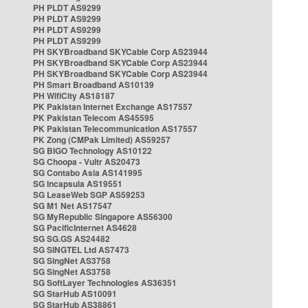
PH PLDT AS9299
PH PLDT AS9299
PH PLDT AS9299
PH PLDT AS9299
PH SKYBroadband SKYCable Corp AS23944
PH SKYBroadband SKYCable Corp AS23944
PH SKYBroadband SKYCable Corp AS23944
PH Smart Broadband AS10139
PH WifiCity AS18187
PK Pakistan Internet Exchange AS17557
PK Pakistan Telecom AS45595
PK Pakistan Telecommunication AS17557
PK Zong (CMPak Limited) AS59257
SG BIGO Technology AS10122
SG Choopa - Vultr AS20473
SG Contabo Asia AS141995
SG Incapsula AS19551
SG LeaseWeb SGP AS59253
SG M1 Net AS17547
SG MyRepublic Singapore AS56300
SG PacificInternet AS4628
SG SG.GS AS24482
SG SINGTEL Ltd AS7473
SG SingNet AS3758
SG SingNet AS3758
SG SoftLayer Technologies AS36351
SG StarHub AS10091
SG StarHub AS38861