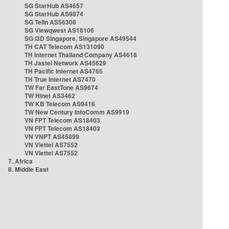
SG StarHub AS4657
SG StarHub AS9874
SG TelIn AS56308
SG Viewqwest AS18106
SG i3D Singapore, Singapore AS49544
TH CAT Telecom AS131090
TH Internet Thailand Company AS4618
TH Jastel Network AS45629
TH Pacific Internet AS4765
TH True Internet AS7470
TW Far EastTone AS9674
TW Hinet AS3462
TW KB Telecom AS9416
TW New Century InfoComm AS9919
VN FPT Telecom AS18403
VN FPT Telecom AS18403
VN VNPT AS45899
VN Viettel AS7552
VN Viettel AS7552
7. Africa
8. Middle East