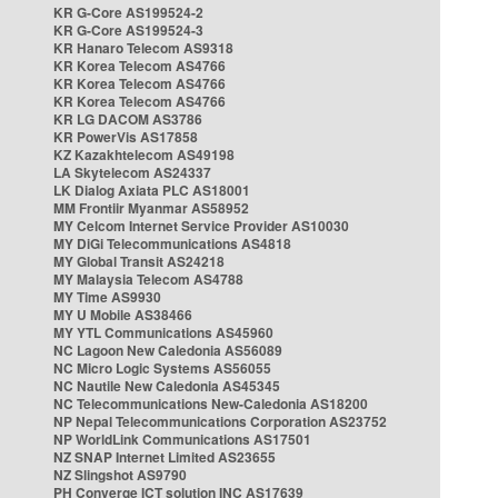
KR G-Core AS199524-2
KR G-Core AS199524-3
KR Hanaro Telecom AS9318
KR Korea Telecom AS4766
KR Korea Telecom AS4766
KR Korea Telecom AS4766
KR LG DACOM AS3786
KR PowerVis AS17858
KZ Kazakhtelecom AS49198
LA Skytelecom AS24337
LK Dialog Axiata PLC AS18001
MM Frontiir Myanmar AS58952
MY Celcom Internet Service Provider AS10030
MY DiGi Telecommunications AS4818
MY Global Transit AS24218
MY Malaysia Telecom AS4788
MY Time AS9930
MY U Mobile AS38466
MY YTL Communications AS45960
NC Lagoon New Caledonia AS56089
NC Micro Logic Systems AS56055
NC Nautile New Caledonia AS45345
NC Telecommunications New-Caledonia AS18200
NP Nepal Telecommunications Corporation AS23752
NP WorldLink Communications AS17501
NZ SNAP Internet Limited AS23655
NZ Slingshot AS9790
PH Converge ICT solution INC AS17639