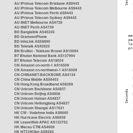
AU iPrimus Telecom Brisbane AS9443
AU iPrimus Telecom Melbourne AS9443
AU iPrimus Telecom Perth AS9443
AU iPrimus Telecom Sydney AS9443
AU iiNET Melbourne AS4739
AU iiNET Perth AS4739
BD Banglalink AS45245
BD GrameenPhone
BD InfoLink AS58890
BD Teletalk AS45925
BN BruNet - Telekom Brunei AS10094
BT Bhutan National Bank AS137994
BT Bhutan Telecom AS18024
CN Amazon cn-north-1 AS16509
CN Amazon cn-northwest-1 AS16509
CN CHINANET-BACKBONE AS4134
CN China Mobile AS58453
CN Hong Kong Broadband AS9269
CN Unicom Backbone AS4837
CN Unicom Beijing AS4808
CN Unicom Hainan AS4837
CN Unicom Heilongjiang AS4837
CN Unicom Shangai AS17621
HK CW - Vodafone India AS6660
HK Hurricane Electric AS6939
HK LeaseWeb APAC AS133752
HK Macau CTM AS4609
HK NTT-HKNet AS9293