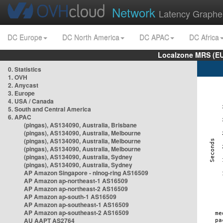
Network
Latency Graphe
DC Europe
DC North America
DC APAC
DC Africa
Localzone MRS (EU
0. Statistics
1. OVH
2. Anycast
3. Europe
4. USA / Canada
5. South and Central America
6. APAC
(pingas), AS134090, Australia, Brisbane
(pingas), AS134090, Australia, Melbourne
(pingas), AS134090, Australia, Melbourne
(pingas), AS134090, Australia, Melbourne
(pingas), AS134090, Australia, Sydney
(pingas), AS134090, Australia, Sydney
AP Amazon Singapore - nlnog-ring AS16509
AP Amazon ap-northeast-1 AS16509
AP Amazon ap-northeast-2 AS16509
AP Amazon ap-south-1 AS16509
AP Amazon ap-southeast-1 AS16509
AP Amazon ap-southeast-2 AS16509
AU AAPT AS2764