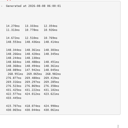
                                    
                                    
                                    
    14.270ms   13.333ms   12.354ms  
    11.313ms   10.778ms   10.926ms  
                                    
    14.672ms   12.510ms   10.769ms  
    148.553ms  148.436ms  148.414ms 
                                    
    148.344ms  148.361ms  148.303ms 
    148.266ms  148.420ms  148.345ms 
    148.244ms  148.130ms            
    148.664ms  148.488ms  148.451ms 
    148.368ms  148.494ms  148.361ms 
    148.089ms  147.942ms  148.045ms 
     268.951ms  269.065ms  268.982ms 
    276.877ms  269.480ms  269.419ms 
    269.316ms  269.297ms  269.285ms 
    276.523ms  276.869ms  276.358ms 
    431.425ms  431.222ms  431.102ms 
    422.577ms  424.012ms  423.621ms 
    433.445ms                       
                                    
    415.707ms  418.074ms  424.990ms 
    430.065ms  430.044ms  430.061ms 