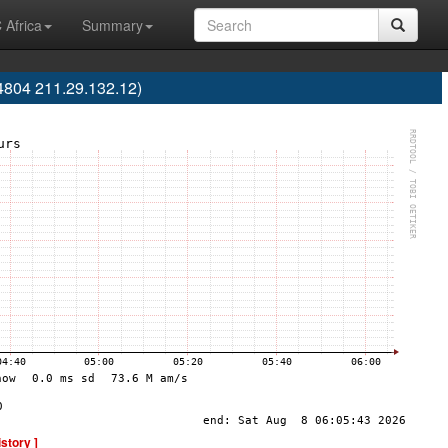
 Africa
Summary
4804 211.29.132.12)
istory ]