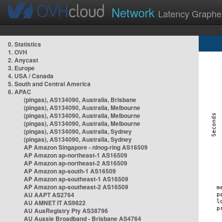
Network
Latency Graphe
0. Statistics
1. OVH
2. Anycast
3. Europe
4. USA / Canada
5. South and Central America
6. APAC
(pingas), AS134090, Australia, Brisbane
(pingas), AS134090, Australia, Melbourne
(pingas), AS134090, Australia, Melbourne
(pingas), AS134090, Australia, Melbourne
(pingas), AS134090, Australia, Sydney
(pingas), AS134090, Australia, Sydney
AP Amazon Singapore - nlnog-ring AS16509
AP Amazon ap-northeast-1 AS16509
AP Amazon ap-northeast-2 AS16509
AP Amazon ap-south-1 AS16509
AP Amazon ap-southeast-1 AS16509
AP Amazon ap-southeast-2 AS16509
AU AAPT AS2764
AU AMNET IT AS9822
AU AusRegistry Pty AS38796
AU Aussie Broadband - Brisbane AS4764