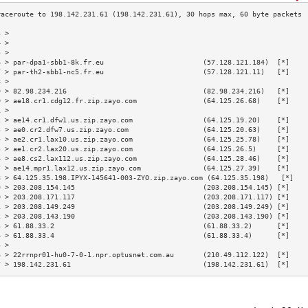
3 >                                                                        
4 >                                                                        
5 >                                                                        
6 > par-dpa1-sbb1-8k.fr.eu                        (57.128.121.184)  [*]    
7 > par-th2-sbb1-nc5.fr.eu                        (57.128.121.11)   [*]    
8 >                                                                        
9 > 82.98.234.216                                 (82.98.234.216)   [*]    
0 > ae18.cr1.cdg12.fr.zip.zayo.com                (64.125.26.68)    [*]    
1 >                                                                        
2 > ae14.cr1.dfw1.us.zip.zayo.com                 (64.125.19.20)    [*]    
3 > ae0.cr2.dfw7.us.zip.zayo.com                  (64.125.20.63)    [*]    
4 > ae2.cr1.lax10.us.zip.zayo.com                 (64.125.25.78)    [*]    
5 > ae1.cr2.lax20.us.zip.zayo.com                 (64.125.26.5)     [*]    
6 > ae8.cs2.lax112.us.zip.zayo.com                (64.125.28.46)    [*]    
7 > ae14.mpr1.lax12.us.zip.zayo.com               (64.125.27.39)    [*]    
8 > 64.125.35.198.IPYX-145641-003-ZYO.zip.zayo.com (64.125.35.198)   [*]   
9 > 203.208.154.145                               (203.208.154.145) [*]    
0 > 203.208.171.117                               (203.208.171.117) [*]    
1 > 203.208.149.249                               (203.208.149.249) [*]    
2 > 203.208.143.190                               (203.208.143.190) [*]    
3 > 61.88.33.2                                    (61.88.33.2)      [*]    
4 > 61.88.33.4                                    (61.88.33.4)      [*]    
5 >                                                                        
6 > 22rrnpr01-hu0-7-0-1.npr.optusnet.com.au       (210.49.112.122)  [*]    
7 > 198.142.231.61                                (198.142.231.61)  [*]    