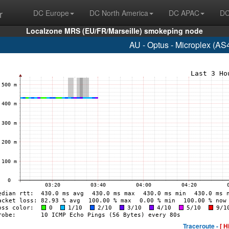
r
DC Europe
DC North America
DC APAC
DC
Localzone MRS (EU/FR/Marseille) smokeping node
AU - Optus - Microplex (AS
Traceroute -
[ H