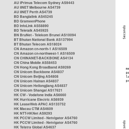
AU iPrimus Telecom Sydney AS9443
AU iiNET Melbourne AS4739
AU iiNET Perth AS4739
BD Banglalink AS45245
BD GrameenPhone
BD InfoLink AS58890
BD Teletalk AS45925
BN BruNet - Telekom Brunei AS10094
BT Bhutan National Bank AS137994
BT Bhutan Telecom AS18024
CN Amazon cn-north-1 AS16509
CN Amazon cn-northwest-1 AS16509
CN CHINANET-BACKBONE AS4134
CN China Mobile AS58453
CN Hong Kong Broadband AS9269
CN Unicom Backbone AS4837
CN Unicom Beijing AS4808
CN Unicom Hainan AS4837
CN Unicom Heilongjiang AS4837
CN Unicom Shangai AS17621
HK CW - Vodafone India AS6660
HK Hurricane Electric AS6939
HK LeaseWeb APAC AS133752
HK Macau CTM AS4609
HK NTT-HKNet AS9293
HK PCCW Limited - Netvigator AS4760
HK PCCW Limited - Netvigator AS4760
HK Telstra Global AS4637