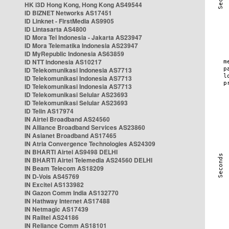
HK i3D Hong Kong, Hong Kong AS49544
ID BIZNET Networks AS17451
ID Linknet - FirstMedia AS9905
ID Lintasarta AS4800
ID Mora Tel Indonesia - Jakarta AS23947
ID Mora Telematika Indonesia AS23947
ID MyRepublic Indonesia AS63859
ID NTT Indonesia AS10217
ID Telekomunikasi Indonesia AS7713
ID Telekomunikasi Indonesia AS7713
ID Telekomunikasi Indonesia AS7713
ID Telekomunikasi Selular AS23693
ID Telekomunikasi Selular AS23693
ID Telin AS17974
IN Airtel Broadband AS24560
IN Alliance Broadband Services AS23860
IN Asianet Broadband AS17465
IN Atria Convergence Technologies AS24309
IN BHARTI Airtel AS9498 DELHI
IN BHARTI Airtel Telemedia AS24560 DELHI
IN Beam Telecom AS18209
IN D-Vois AS45769
IN Excitel AS133982
IN Gazon Comm India AS132770
IN Hathway Internet AS17488
IN Netmagic AS17439
IN Railtel AS24186
IN Reliance Comm AS18101