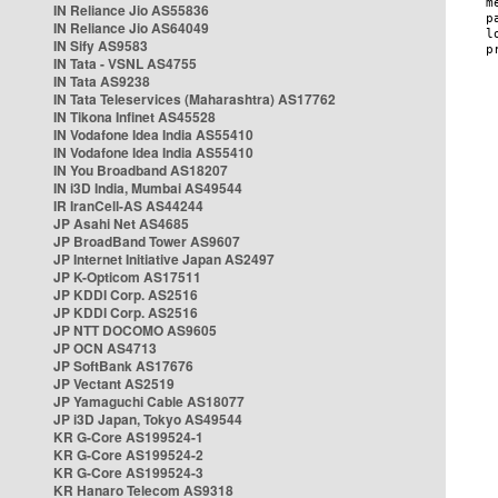
IN Reliance Jio AS55836
IN Reliance Jio AS64049
IN Sify AS9583
IN Tata - VSNL AS4755
IN Tata AS9238
IN Tata Teleservices (Maharashtra) AS17762
IN Tikona Infinet AS45528
IN Vodafone Idea India AS55410
IN Vodafone Idea India AS55410
IN You Broadband AS18207
IN i3D India, Mumbai AS49544
IR IranCell-AS AS44244
JP Asahi Net AS4685
JP BroadBand Tower AS9607
JP Internet Initiative Japan AS2497
JP K-Opticom AS17511
JP KDDI Corp. AS2516
JP KDDI Corp. AS2516
JP NTT DOCOMO AS9605
JP OCN AS4713
JP SoftBank AS17676
JP Vectant AS2519
JP Yamaguchi Cable AS18077
JP i3D Japan, Tokyo AS49544
KR G-Core AS199524-1
KR G-Core AS199524-2
KR G-Core AS199524-3
KR Hanaro Telecom AS9318