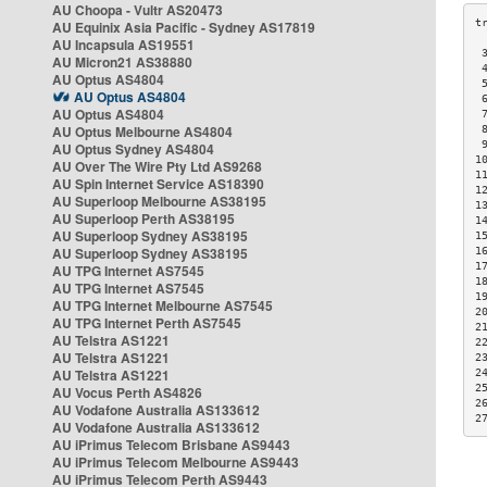
AU Choopa - Vultr AS20473
AU Equinix Asia Pacific - Sydney AS17819
AU Incapsula AS19551
 
AU Micron21 AS38880
 
AU Optus AS4804
 
AU Optus AS4804
 
AU Optus AS4804
 
AU Optus Melbourne AS4804
 
 
AU Optus Sydney AS4804
1
AU Over The Wire Pty Ltd AS9268
1
AU Spin Internet Service AS18390
1
AU Superloop Melbourne AS38195
1
AU Superloop Perth AS38195
1
AU Superloop Sydney AS38195
1
AU Superloop Sydney AS38195
1
1
AU TPG Internet AS7545
1
AU TPG Internet AS7545
1
AU TPG Internet Melbourne AS7545
2
AU TPG Internet Perth AS7545
2
AU Telstra AS1221
2
AU Telstra AS1221
2
AU Telstra AS1221
2
2
AU Vocus Perth AS4826
2
AU Vodafone Australia AS133612
2
AU Vodafone Australia AS133612
AU iPrimus Telecom Brisbane AS9443
AU iPrimus Telecom Melbourne AS9443
AU iPrimus Telecom Perth AS9443