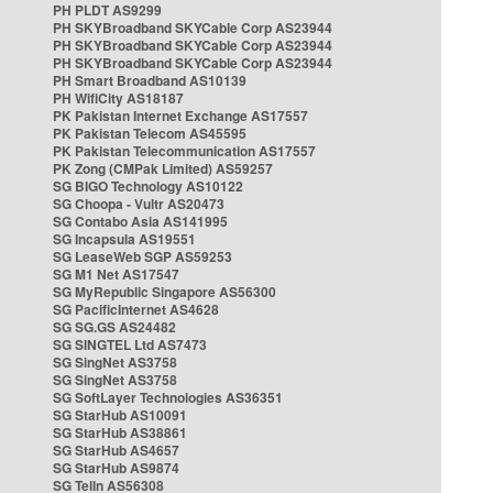
PH PLDT AS9299
PH SKYBroadband SKYCable Corp AS23944
PH SKYBroadband SKYCable Corp AS23944
PH SKYBroadband SKYCable Corp AS23944
PH Smart Broadband AS10139
PH WifiCity AS18187
PK Pakistan Internet Exchange AS17557
PK Pakistan Telecom AS45595
PK Pakistan Telecommunication AS17557
PK Zong (CMPak Limited) AS59257
SG BIGO Technology AS10122
SG Choopa - Vultr AS20473
SG Contabo Asia AS141995
SG Incapsula AS19551
SG LeaseWeb SGP AS59253
SG M1 Net AS17547
SG MyRepublic Singapore AS56300
SG PacificInternet AS4628
SG SG.GS AS24482
SG SINGTEL Ltd AS7473
SG SingNet AS3758
SG SingNet AS3758
SG SoftLayer Technologies AS36351
SG StarHub AS10091
SG StarHub AS38861
SG StarHub AS4657
SG StarHub AS9874
SG TelIn AS56308