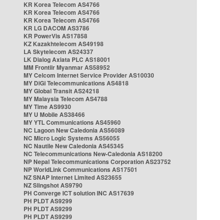
KR Korea Telecom AS4766
KR Korea Telecom AS4766
KR Korea Telecom AS4766
KR LG DACOM AS3786
KR PowerVis AS17858
KZ Kazakhtelecom AS49198
LA Skytelecom AS24337
LK Dialog Axiata PLC AS18001
MM Frontiir Myanmar AS58952
MY Celcom Internet Service Provider AS10030
MY DiGi Telecommunications AS4818
MY Global Transit AS24218
MY Malaysia Telecom AS4788
MY Time AS9930
MY U Mobile AS38466
MY YTL Communications AS45960
NC Lagoon New Caledonia AS56089
NC Micro Logic Systems AS56055
NC Nautile New Caledonia AS45345
NC Telecommunications New-Caledonia AS18200
NP Nepal Telecommunications Corporation AS23752
NP WorldLink Communications AS17501
NZ SNAP Internet Limited AS23655
NZ Slingshot AS9790
PH Converge ICT solution INC AS17639
PH PLDT AS9299
PH PLDT AS9299
PH PLDT AS9299