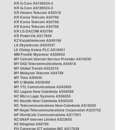
KR G-Core AS199524-2
KR G-Core AS199524-3
KR Hanaro Telecom AS9318
KR Korea Telecom AS4766
KR Korea Telecom AS4766
KR Korea Telecom AS4766
KR LG DACOM AS3786
KR PowerVis AS17858
KZ Kazakhtelecom AS49198
LA Skytelecom AS24337
LK Dialog Axiata PLC AS18001
MM Frontiir Myanmar AS58952
MY Celcom Internet Service Provider AS10030
MY DiGi Telecommunications AS4818
MY Global Transit AS24218
MY Malaysia Telecom AS4788
MY Time AS9930
MY U Mobile AS38466
MY YTL Communications AS45960
NC Lagoon New Caledonia AS56089
NC Micro Logic Systems AS56055
NC Nautile New Caledonia AS45345
NC Telecommunications New-Caledonia AS18200
NP Nepal Telecommunications Corporation AS23752
NP WorldLink Communications AS17501
NZ SNAP Internet Limited AS23655
NZ Slingshot AS9790
PH Converge ICT solution INC AS17639