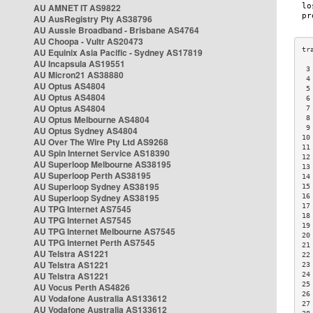
AU AMNET IT AS9822
AU AusRegistry Pty AS38796
AU Aussie Broadband - Brisbane AS4764
AU Choopa - Vultr AS20473
AU Equinix Asia Pacific - Sydney AS17819
AU Incapsula AS19551
 3
AU Micron21 AS38880
 4
AU Optus AS4804
 5
AU Optus AS4804
 6
AU Optus AS4804
 7
AU Optus Melbourne AS4804
 8
 9
AU Optus Sydney AS4804
10
AU Over The Wire Pty Ltd AS9268
11
AU Spin Internet Service AS18390
12
AU Superloop Melbourne AS38195
13
AU Superloop Perth AS38195
14
AU Superloop Sydney AS38195
15
AU Superloop Sydney AS38195
16
17
AU TPG Internet AS7545
18
AU TPG Internet AS7545
19
AU TPG Internet Melbourne AS7545
20
AU TPG Internet Perth AS7545
21
AU Telstra AS1221
22
AU Telstra AS1221
23
AU Telstra AS1221
24
25
AU Vocus Perth AS4826
26
AU Vodafone Australia AS133612
27
AU Vodafone Australia AS133612