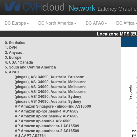
Network
Latency Graphe
DC Europe
DC North America
DC APAC
DC Africa
Localzone MRS (EU
0. Statistics
1. OVH
2. Anycast
3. Europe
4. USA / Canada
5. South and Central America
6. APAC
(pingas), AS134090, Australia, Brisbane
(pingas), AS134090, Australia, Melbourne
(pingas), AS134090, Australia, Melbourne
(pingas), AS134090, Australia, Melbourne
(pingas), AS134090, Australia, Sydney
(pingas), AS134090, Australia, Sydney
AP Amazon Singapore - nlnog-ring AS16509
AP Amazon ap-northeast-1 AS16509
AP Amazon ap-northeast-2 AS16509
AP Amazon ap-south-1 AS16509
AP Amazon ap-southeast-1 AS16509
AP Amazon ap-southeast-2 AS16509
AU AAPT AS2764