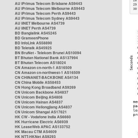
28
AU iPrimus Telecom Brisbane AS9443
29
AU iPrimus Telecom Melbourne AS9443
30
AU iPrimus Telecom Perth AS9443
AU iPrimus Telecom Sydney AS9443
AU iiNET Melbourne AS4739
AU iiNET Perth AS4739
BD Banglalink AS45245
BD GrameenPhone
BD InfoLink AS58890
BD Teletalk AS45925
BN BruNet - Telekom Brunei AS10094
BT Bhutan National Bank AS137994
BT Bhutan Telecom AS18024
CN Amazon cn-north-1 AS16509
CN Amazon cn-northwest-1 AS16509
CN CHINANET-BACKBONE AS4134
CN China Mobile AS58453
CN Hong Kong Broadband AS9269
CN Unicom Backbone AS4837
CN Unicom Beijing AS4808
CN Unicom Hainan AS4837
CN Unicom Heilongjiang AS4837
CN Unicom Shangai AS17621
HK CW - Vodafone India AS6660
HK Hurricane Electric AS6939
HK LeaseWeb APAC AS133752
HK Macau CTM AS4609
HK NTT-HKNet AS9293