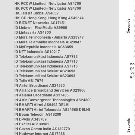
HK PCCW Limited - Netvigator AS4760
HK PCCW Limited - Netvigator AS4760
HK Telstra Global AS4637
HK i3D Hong Kong, Hong Kong AS49544
ID BIZNET Networks AS17451
ID Linknet - FirstMedia AS9905
ID Lintasarta AS4800
ID Mora Tel Indonesia - Jakarta AS23947
ID Mora Telematika Indonesia AS23947
ID MyRepublic Indonesia AS63859
ID NTT Indonesia AS10217
ID Telekomunikasi Indonesia AS7713
ID Telekomunikasi Indonesia AS7713
ID Telekomunikasi Indonesia AS7713
ID Telekomunikasi Selular AS23693
ID Telekomunikasi Selular AS23693
ID Telin AS17974
IN Airtel Broadband AS24560
IN Alliance Broadband Services AS23860
IN Asianet Broadband AS17465
IN Atria Convergence Technologies AS24309
IN BHARTI Airtel AS9498 DELHI
IN BHARTI Airtel Telemedia AS24560 DELHI
IN Beam Telecom AS18209
IN D-Vois AS45769
IN Excitel AS133982
IN Gazon Comm India AS132770
IN Hathway Internet AS17488