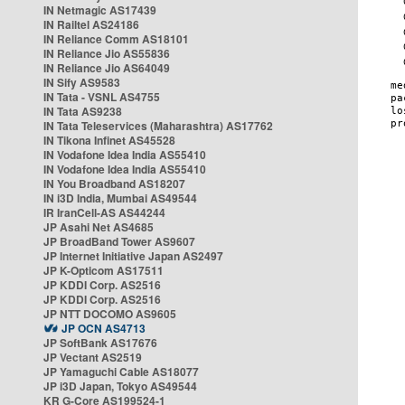
IN Netmagic AS17439
IN Railtel AS24186
IN Reliance Comm AS18101
IN Reliance Jio AS55836
IN Reliance Jio AS64049
IN Sify AS9583
IN Tata - VSNL AS4755
IN Tata AS9238
IN Tata Teleservices (Maharashtra) AS17762
IN Tikona Infinet AS45528
IN Vodafone Idea India AS55410
IN Vodafone Idea India AS55410
IN You Broadband AS18207
IN i3D India, Mumbai AS49544
IR IranCell-AS AS44244
JP Asahi Net AS4685
JP BroadBand Tower AS9607
JP Internet Initiative Japan AS2497
JP K-Opticom AS17511
JP KDDI Corp. AS2516
JP KDDI Corp. AS2516
JP NTT DOCOMO AS9605
JP OCN AS4713
JP SoftBank AS17676
JP Vectant AS2519
JP Yamaguchi Cable AS18077
JP i3D Japan, Tokyo AS49544
KR G-Core AS199524-1