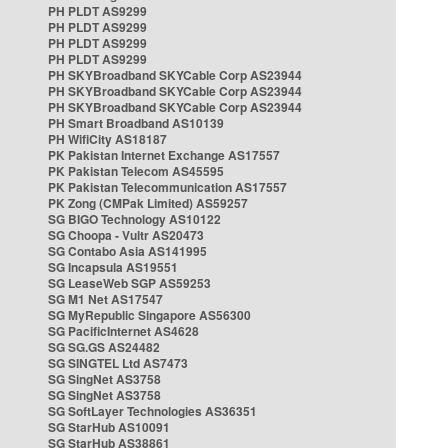
PH PLDT AS9299
PH PLDT AS9299
PH PLDT AS9299
PH PLDT AS9299
PH SKYBroadband SKYCable Corp AS23944
PH SKYBroadband SKYCable Corp AS23944
PH SKYBroadband SKYCable Corp AS23944
PH Smart Broadband AS10139
PH WifiCity AS18187
PK Pakistan Internet Exchange AS17557
PK Pakistan Telecom AS45595
PK Pakistan Telecommunication AS17557
PK Zong (CMPak Limited) AS59257
SG BIGO Technology AS10122
SG Choopa - Vultr AS20473
SG Contabo Asia AS141995
SG Incapsula AS19551
SG LeaseWeb SGP AS59253
SG M1 Net AS17547
SG MyRepublic Singapore AS56300
SG PacificInternet AS4628
SG SG.GS AS24482
SG SINGTEL Ltd AS7473
SG SingNet AS3758
SG SingNet AS3758
SG SoftLayer Technologies AS36351
SG StarHub AS10091
SG StarHub AS38861