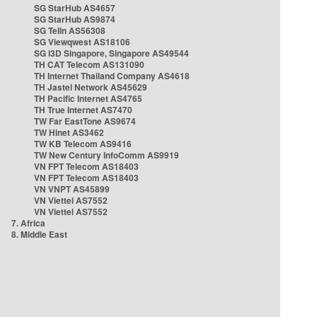
SG StarHub AS4657
SG StarHub AS9874
SG TelIn AS56308
SG Viewqwest AS18106
SG i3D Singapore, Singapore AS49544
TH CAT Telecom AS131090
TH Internet Thailand Company AS4618
TH Jastel Network AS45629
TH Pacific Internet AS4765
TH True Internet AS7470
TW Far EastTone AS9674
TW Hinet AS3462
TW KB Telecom AS9416
TW New Century InfoComm AS9919
VN FPT Telecom AS18403
VN FPT Telecom AS18403
VN VNPT AS45899
VN Viettel AS7552
VN Viettel AS7552
7. Africa
8. Middle East