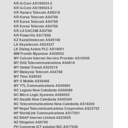
KR G-Core AS199524-2
KR G-Core AS199524-3
KR Hanaro Telecom AS9318
KR Korea Telecom AS4766
KR Korea Telecom AS4766
KR Korea Telecom AS4766
KR LG DACOM AS3786
KR PowerVis AS17858
KZ Kazakhtelecom AS49198
LA Skytelecom AS24337
LK Dialog Axiata PLC AS18001
MM Frontiir Myanmar AS58952
MY Celcom Internet Service Provider AS10030
MY DiGi Telecommunications AS4818
MY Global Transit AS24218
MY Malaysia Telecom AS4788
MY Time AS9930
MY U Mobile AS38466
MY YTL Communications AS45960
NC Lagoon New Caledonia AS56089
NC Micro Logic Systems AS56055
NC Nautile New Caledonia AS45345
NC Telecommunications New-Caledonia AS18200
NP Nepal Telecommunications Corporation AS23752
NP WorldLink Communications AS17501
NZ SNAP Internet Limited AS23655
NZ Slingshot AS9790
PH Converge ICT solution INC AS17639