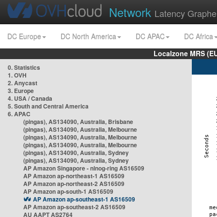
Network
Latency Graphe
DC Europe
DC North America
DC APAC
DC Africa
Localzone MRS (EU
0. Statistics
1. OVH
2. Anycast
3. Europe
4. USA / Canada
5. South and Central America
6. APAC
(pingas), AS134090, Australia, Brisbane
(pingas), AS134090, Australia, Melbourne
(pingas), AS134090, Australia, Melbourne
(pingas), AS134090, Australia, Melbourne
(pingas), AS134090, Australia, Sydney
(pingas), AS134090, Australia, Sydney
AP Amazon Singapore - nlnog-ring AS16509
AP Amazon ap-northeast-1 AS16509
AP Amazon ap-northeast-2 AS16509
AP Amazon ap-south-1 AS16509
AP Amazon ap-southeast-1 AS16509
AP Amazon ap-southeast-2 AS16509
AU AAPT AS2764