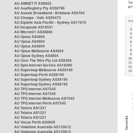
AU AMNET IT AS9822
AU AusRegistry Pty AS38796
AU Aussie Broadband - Brisbane AS4764
AU Choopa - Vultr AS20473
AU Equinix Asia Pacific - Sydney AS17819
AU Incapsula AS19551
 3
AU Micron21 AS38880
 4
AU Optus AS4804
 5
AU Optus AS4804
 6
AU Optus AS4804
 7
AU Optus Melbourne AS4804
 8
 9
AU Optus Sydney AS4804
10
AU Over The Wire Pty Ltd AS9268
11
AU Spin Internet Service AS18390
12
AU Superloop Melbourne AS38195
13
AU Superloop Perth AS38195
AU Superloop Sydney AS38195
AU Superloop Sydney AS38195
AU TPG Internet AS7545
AU TPG Internet AS7545
AU TPG Internet Melbourne AS7545
AU TPG Internet Perth AS7545
AU Telstra AS1221
AU Telstra AS1221
AU Telstra AS1221
AU Vocus Perth AS4826
AU Vodafone Australia AS133612
AU Vodafone Australia AS133612