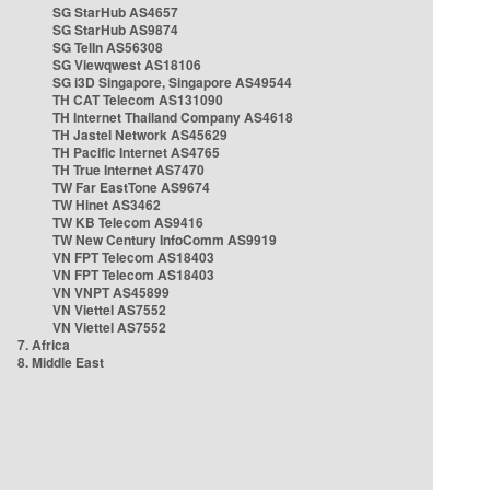
SG StarHub AS4657
SG StarHub AS9874
SG TelIn AS56308
SG Viewqwest AS18106
SG i3D Singapore, Singapore AS49544
TH CAT Telecom AS131090
TH Internet Thailand Company AS4618
TH Jastel Network AS45629
TH Pacific Internet AS4765
TH True Internet AS7470
TW Far EastTone AS9674
TW Hinet AS3462
TW KB Telecom AS9416
TW New Century InfoComm AS9919
VN FPT Telecom AS18403
VN FPT Telecom AS18403
VN VNPT AS45899
VN Viettel AS7552
VN Viettel AS7552
7. Africa
8. Middle East