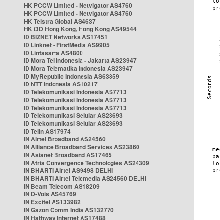
HK PCCW Limited - Netvigator AS4760
HK PCCW Limited - Netvigator AS4760
HK Telstra Global AS4637
HK i3D Hong Kong, Hong Kong AS49544
ID BIZNET Networks AS17451
ID Linknet - FirstMedia AS9905
ID Lintasarta AS4800
ID Mora Tel Indonesia - Jakarta AS23947
ID Mora Telematika Indonesia AS23947
ID MyRepublic Indonesia AS63859
ID NTT Indonesia AS10217
ID Telekomunikasi Indonesia AS7713
ID Telekomunikasi Indonesia AS7713
ID Telekomunikasi Indonesia AS7713
ID Telekomunikasi Selular AS23693
ID Telekomunikasi Selular AS23693
ID Telin AS17974
IN Airtel Broadband AS24560
IN Alliance Broadband Services AS23860
IN Asianet Broadband AS17465
IN Atria Convergence Technologies AS24309
IN BHARTI Airtel AS9498 DELHI
IN BHARTI Airtel Telemedia AS24560 DELHI
IN Beam Telecom AS18209
IN D-Vois AS45769
IN Excitel AS133982
IN Gazon Comm India AS132770
IN Hathway Internet AS17488