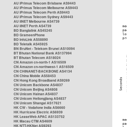
AU iPrimus Telecom Brisbane AS9443
AU iPrimus Telecom Melbourne AS9443
AU iPrimus Telecom Perth AS9443
AU iPrimus Telecom Sydney AS9443
AU iiNET Melbourne AS4739
AU iiNET Perth AS4739
BD Banglalink AS45245
BD GrameenPhone
BD InfoLink AS58890
BD Teletalk AS45925
BN BruNet - Telekom Brunei AS10094
BT Bhutan National Bank AS137994
BT Bhutan Telecom AS18024
CN Amazon cn-north-1 AS16509
CN Amazon cn-northwest-1 AS16509
CN CHINANET-BACKBONE AS4134
CN China Mobile AS58453
CN Hong Kong Broadband AS9269
CN Unicom Backbone AS4837
CN Unicom Beijing AS4808
CN Unicom Hainan AS4837
CN Unicom Heilongjiang AS4837
CN Unicom Shangai AS17621
HK CW - Vodafone India AS6660
HK Hurricane Electric AS6939
HK LeaseWeb APAC AS133752
HK Macau CTM AS4609
HK NTT-HKNet AS9293