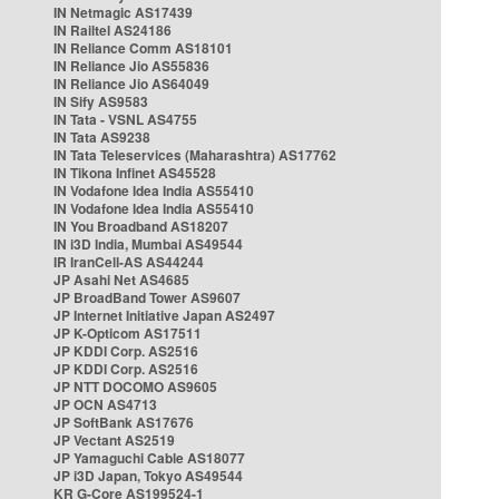
IN Netmagic AS17439
IN Railtel AS24186
IN Reliance Comm AS18101
IN Reliance Jio AS55836
IN Reliance Jio AS64049
IN Sify AS9583
IN Tata - VSNL AS4755
IN Tata AS9238
IN Tata Teleservices (Maharashtra) AS17762
IN Tikona Infinet AS45528
IN Vodafone Idea India AS55410
IN Vodafone Idea India AS55410
IN You Broadband AS18207
IN i3D India, Mumbai AS49544
IR IranCell-AS AS44244
JP Asahi Net AS4685
JP BroadBand Tower AS9607
JP Internet Initiative Japan AS2497
JP K-Opticom AS17511
JP KDDI Corp. AS2516
JP KDDI Corp. AS2516
JP NTT DOCOMO AS9605
JP OCN AS4713
JP SoftBank AS17676
JP Vectant AS2519
JP Yamaguchi Cable AS18077
JP i3D Japan, Tokyo AS49544
KR G-Core AS199524-1