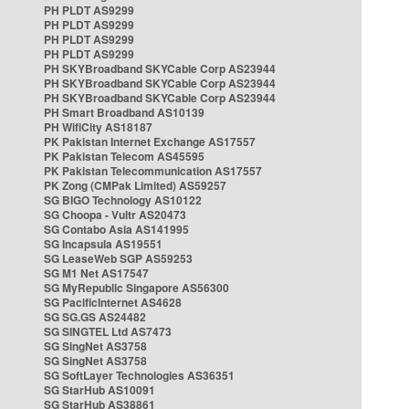
PH PLDT AS9299
PH PLDT AS9299
PH PLDT AS9299
PH PLDT AS9299
PH SKYBroadband SKYCable Corp AS23944
PH SKYBroadband SKYCable Corp AS23944
PH SKYBroadband SKYCable Corp AS23944
PH Smart Broadband AS10139
PH WifiCity AS18187
PK Pakistan Internet Exchange AS17557
PK Pakistan Telecom AS45595
PK Pakistan Telecommunication AS17557
PK Zong (CMPak Limited) AS59257
SG BIGO Technology AS10122
SG Choopa - Vultr AS20473
SG Contabo Asia AS141995
SG Incapsula AS19551
SG LeaseWeb SGP AS59253
SG M1 Net AS17547
SG MyRepublic Singapore AS56300
SG PacificInternet AS4628
SG SG.GS AS24482
SG SINGTEL Ltd AS7473
SG SingNet AS3758
SG SingNet AS3758
SG SoftLayer Technologies AS36351
SG StarHub AS10091
SG StarHub AS38861