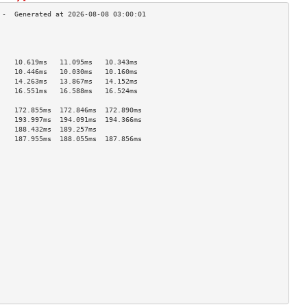
                                    
                                    
                                    
    10.619ms   11.095ms   10.343ms  
    10.446ms   10.030ms   10.160ms  
    14.263ms   13.867ms   14.152ms  
    16.551ms   16.588ms   16.524ms  
                                    
    172.855ms  172.846ms  172.890ms 
    193.997ms  194.091ms  194.366ms 
    188.432ms  189.257ms            
    187.955ms  188.055ms  187.856ms 
                                    
                                    
                                    
                                    
                                    
                                    
                                    
                                    
                                    
                                    
                                    
                                    
                                    
                                    
                                    
                                    