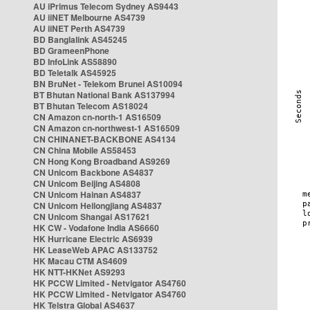
AU iPrimus Telecom Sydney AS9443
AU iiNET Melbourne AS4739
AU iiNET Perth AS4739
BD Banglalink AS45245
BD GrameenPhone
BD InfoLink AS58890
BD Teletalk AS45925
BN BruNet - Telekom Brunei AS10094
BT Bhutan National Bank AS137994
BT Bhutan Telecom AS18024
CN Amazon cn-north-1 AS16509
CN Amazon cn-northwest-1 AS16509
CN CHINANET-BACKBONE AS4134
CN China Mobile AS58453
CN Hong Kong Broadband AS9269
CN Unicom Backbone AS4837
CN Unicom Beijing AS4808
CN Unicom Hainan AS4837
CN Unicom Heilongjiang AS4837
CN Unicom Shangai AS17621
HK CW - Vodafone India AS6660
HK Hurricane Electric AS6939
HK LeaseWeb APAC AS133752
HK Macau CTM AS4609
HK NTT-HKNet AS9293
HK PCCW Limited - Netvigator AS4760
HK PCCW Limited - Netvigator AS4760
HK Telstra Global AS4637