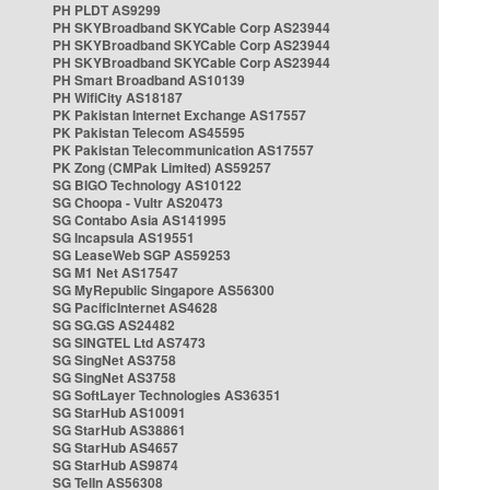
PH PLDT AS9299
PH SKYBroadband SKYCable Corp AS23944
PH SKYBroadband SKYCable Corp AS23944
PH SKYBroadband SKYCable Corp AS23944
PH Smart Broadband AS10139
PH WifiCity AS18187
PK Pakistan Internet Exchange AS17557
PK Pakistan Telecom AS45595
PK Pakistan Telecommunication AS17557
PK Zong (CMPak Limited) AS59257
SG BIGO Technology AS10122
SG Choopa - Vultr AS20473
SG Contabo Asia AS141995
SG Incapsula AS19551
SG LeaseWeb SGP AS59253
SG M1 Net AS17547
SG MyRepublic Singapore AS56300
SG PacificInternet AS4628
SG SG.GS AS24482
SG SINGTEL Ltd AS7473
SG SingNet AS3758
SG SingNet AS3758
SG SoftLayer Technologies AS36351
SG StarHub AS10091
SG StarHub AS38861
SG StarHub AS4657
SG StarHub AS9874
SG TelIn AS56308