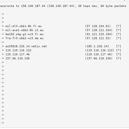
3 >                                                                        
4 >                                                                        
5 >                                                                        
6 > mil-ml3-sbb1-8k.fr.eu                         (57.128.234.61)   [*]    
7 > mil-ava1-sbb2-8k.it.eu                        (57.128.121.234)  [*]    
8 > be103.sbg-g1-nc5.fr.eu                        (91.121.215.194)  [*]    
9 > fra-fr5-sbb2-nc5.de.eu                        (57.128.121.52)   [*]    
0 >                                                                        
1 > as55818.226.14.netix.net                      (185.1.226.14)    [*]    
2 > 119.110.116.122                               (119.110.116.122) [*]    
3 > 119.110.117.46                                (119.110.117.46)  [*]    
4 > 157.66.210.236                                (157.66.210.236)  [*]    
5 >                                                                        
6 >                                                                        
7 >                                                                        
8 >                                                                        
9 >                                                                        
0 >                                                                        
1 >                                                                        
2 >                                                                        
3 >                                                                        
4 >                                                                        
5 >                                                                        
6 >                                                                        
7 >                                                                        
8 >                                                                        
9 >                                                                        
0 >                                                                        