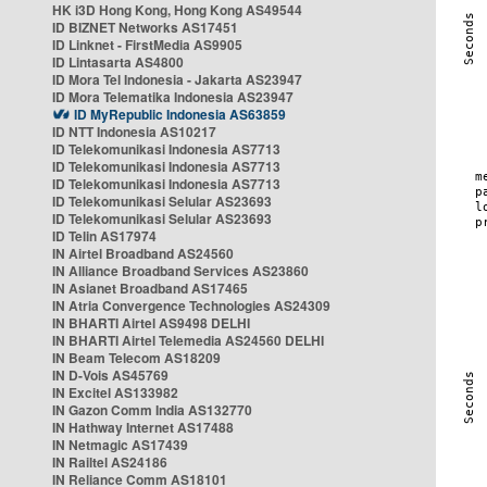
HK i3D Hong Kong, Hong Kong AS49544
ID BIZNET Networks AS17451
ID Linknet - FirstMedia AS9905
ID Lintasarta AS4800
ID Mora Tel Indonesia - Jakarta AS23947
ID Mora Telematika Indonesia AS23947
ID MyRepublic Indonesia AS63859
ID NTT Indonesia AS10217
ID Telekomunikasi Indonesia AS7713
ID Telekomunikasi Indonesia AS7713
ID Telekomunikasi Indonesia AS7713
ID Telekomunikasi Selular AS23693
ID Telekomunikasi Selular AS23693
ID Telin AS17974
IN Airtel Broadband AS24560
IN Alliance Broadband Services AS23860
IN Asianet Broadband AS17465
IN Atria Convergence Technologies AS24309
IN BHARTI Airtel AS9498 DELHI
IN BHARTI Airtel Telemedia AS24560 DELHI
IN Beam Telecom AS18209
IN D-Vois AS45769
IN Excitel AS133982
IN Gazon Comm India AS132770
IN Hathway Internet AS17488
IN Netmagic AS17439
IN Railtel AS24186
IN Reliance Comm AS18101