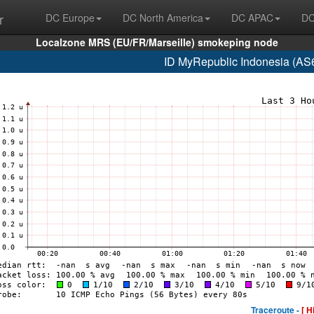
r
DC Europe
DC North America
DC APAC
DC
Localzone MRS (EU/FR/Marseille) smokeping node
ID MyRepublic Indonesia (AS
Traceroute -
[ H