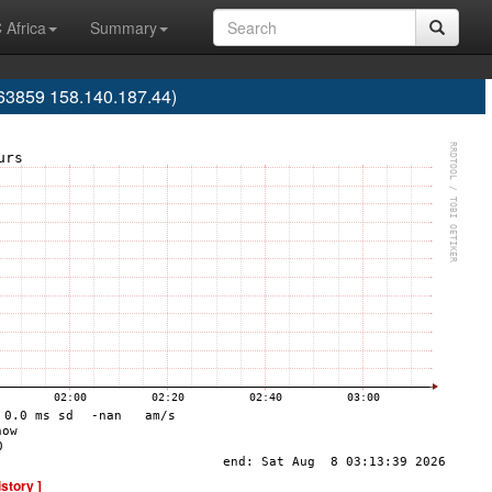
 Africa
Summary
63859 158.140.187.44)
istory ]