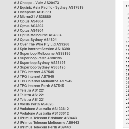
AU Choopa - Vultr AS20473
AU Equinix Asia Pacific - Sydney AS17819
AU Incapsula AS19551
 
AU Micron21 AS38880
 
AU Optus AS4804
 
AU Optus AS4804
 
AU Optus AS4804
 
AU Optus Melbourne AS4804
 
 
AU Optus Sydney AS4804
1
AU Over The Wire Pty Ltd AS9268
1
AU Spin Internet Service AS18390
1
AU Superloop Melbourne AS38195
1
AU Superloop Perth AS38195
1
AU Superloop Sydney AS38195
1
AU Superloop Sydney AS38195
1
1
AU TPG Internet AS7545
1
AU TPG Internet AS7545
1
AU TPG Internet Melbourne AS7545
2
AU TPG Internet Perth AS7545
2
AU Telstra AS1221
2
AU Telstra AS1221
2
AU Telstra AS1221
2
2
AU Vocus Perth AS4826
2
AU Vodafone Australia AS133612
2
AU Vodafone Australia AS133612
2
AU iPrimus Telecom Brisbane AS9443
2
AU iPrimus Telecom Melbourne AS9443
3
AU iPrimus Telecom Perth AS9443