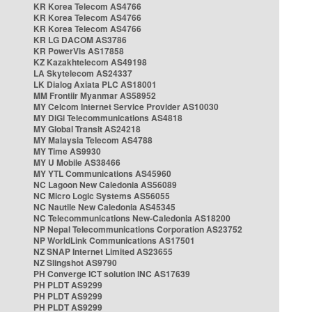
KR Korea Telecom AS4766
KR Korea Telecom AS4766
KR Korea Telecom AS4766
KR LG DACOM AS3786
KR PowerVis AS17858
KZ Kazakhtelecom AS49198
LA Skytelecom AS24337
LK Dialog Axiata PLC AS18001
MM Frontiir Myanmar AS58952
MY Celcom Internet Service Provider AS10030
MY DiGi Telecommunications AS4818
MY Global Transit AS24218
MY Malaysia Telecom AS4788
MY Time AS9930
MY U Mobile AS38466
MY YTL Communications AS45960
NC Lagoon New Caledonia AS56089
NC Micro Logic Systems AS56055
NC Nautile New Caledonia AS45345
NC Telecommunications New-Caledonia AS18200
NP Nepal Telecommunications Corporation AS23752
NP WorldLink Communications AS17501
NZ SNAP Internet Limited AS23655
NZ Slingshot AS9790
PH Converge ICT solution INC AS17639
PH PLDT AS9299
PH PLDT AS9299
PH PLDT AS9299