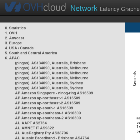
Network
Latency Graphe
0. Statistics
1. OVH
2. Anycast
3. Europe
4. USA / Canada
5. South and Central America
6. APAC
(pingas), AS134090, Australia, Brisbane
(pingas), AS134090, Australia, Melbourne
(pingas), AS134090, Australia, Melbourne
(pingas), AS134090, Australia, Melbourne
(pingas), AS134090, Australia, Sydney
(pingas), AS134090, Australia, Sydney
AP Amazon Singapore - nlnog-ring AS16509
AP Amazon ap-northeast-1 AS16509
AP Amazon ap-northeast-2 AS16509
AP Amazon ap-south-1 AS16509
AP Amazon ap-southeast-1 AS16509
AP Amazon ap-southeast-2 AS16509
AU AAPT AS2764
AU AMNET IT AS9822
AU AusRegistry Pty AS38796
AU Aussie Broadband - Brisbane AS4764