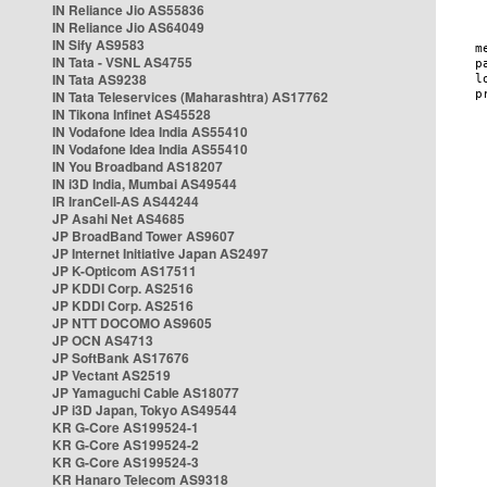
IN Reliance Jio AS55836
IN Reliance Jio AS64049
IN Sify AS9583
IN Tata - VSNL AS4755
IN Tata AS9238
IN Tata Teleservices (Maharashtra) AS17762
IN Tikona Infinet AS45528
IN Vodafone Idea India AS55410
IN Vodafone Idea India AS55410
IN You Broadband AS18207
IN i3D India, Mumbai AS49544
IR IranCell-AS AS44244
JP Asahi Net AS4685
JP BroadBand Tower AS9607
JP Internet Initiative Japan AS2497
JP K-Opticom AS17511
JP KDDI Corp. AS2516
JP KDDI Corp. AS2516
JP NTT DOCOMO AS9605
JP OCN AS4713
JP SoftBank AS17676
JP Vectant AS2519
JP Yamaguchi Cable AS18077
JP i3D Japan, Tokyo AS49544
KR G-Core AS199524-1
KR G-Core AS199524-2
KR G-Core AS199524-3
KR Hanaro Telecom AS9318