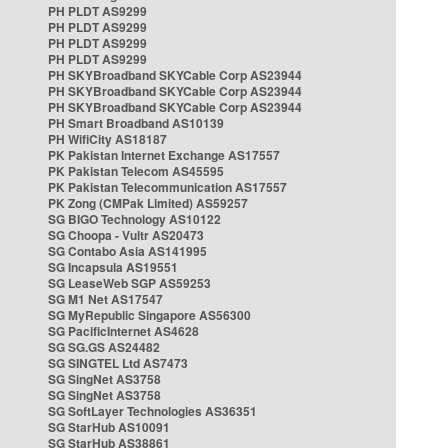
PH PLDT AS9299
PH PLDT AS9299
PH PLDT AS9299
PH PLDT AS9299
PH SKYBroadband SKYCable Corp AS23944
PH SKYBroadband SKYCable Corp AS23944
PH SKYBroadband SKYCable Corp AS23944
PH Smart Broadband AS10139
PH WifiCity AS18187
PK Pakistan Internet Exchange AS17557
PK Pakistan Telecom AS45595
PK Pakistan Telecommunication AS17557
PK Zong (CMPak Limited) AS59257
SG BIGO Technology AS10122
SG Choopa - Vultr AS20473
SG Contabo Asia AS141995
SG Incapsula AS19551
SG LeaseWeb SGP AS59253
SG M1 Net AS17547
SG MyRepublic Singapore AS56300
SG PacificInternet AS4628
SG SG.GS AS24482
SG SINGTEL Ltd AS7473
SG SingNet AS3758
SG SingNet AS3758
SG SoftLayer Technologies AS36351
SG StarHub AS10091
SG StarHub AS38861