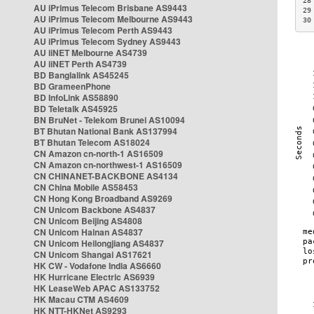
28
AU iPrimus Telecom Brisbane AS9443
29
AU iPrimus Telecom Melbourne AS9443
30
AU iPrimus Telecom Perth AS9443
AU iPrimus Telecom Sydney AS9443
AU iiNET Melbourne AS4739
AU iiNET Perth AS4739
BD Banglalink AS45245
BD GrameenPhone
BD InfoLink AS58890
BD Teletalk AS45925
BN BruNet - Telekom Brunei AS10094
BT Bhutan National Bank AS137994
BT Bhutan Telecom AS18024
CN Amazon cn-north-1 AS16509
CN Amazon cn-northwest-1 AS16509
CN CHINANET-BACKBONE AS4134
CN China Mobile AS58453
CN Hong Kong Broadband AS9269
CN Unicom Backbone AS4837
CN Unicom Beijing AS4808
CN Unicom Hainan AS4837
CN Unicom Heilongjiang AS4837
CN Unicom Shangai AS17621
HK CW - Vodafone India AS6660
HK Hurricane Electric AS6939
HK LeaseWeb APAC AS133752
HK Macau CTM AS4609
HK NTT-HKNet AS9293