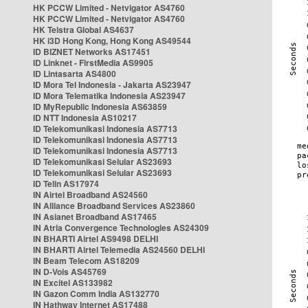
HK PCCW Limited - Netvigator AS4760
HK PCCW Limited - Netvigator AS4760
HK Telstra Global AS4637
HK i3D Hong Kong, Hong Kong AS49544
ID BIZNET Networks AS17451
ID Linknet - FirstMedia AS9905
ID Lintasarta AS4800
ID Mora Tel Indonesia - Jakarta AS23947
ID Mora Telematika Indonesia AS23947
ID MyRepublic Indonesia AS63859
ID NTT Indonesia AS10217
ID Telekomunikasi Indonesia AS7713
ID Telekomunikasi Indonesia AS7713
ID Telekomunikasi Indonesia AS7713
ID Telekomunikasi Selular AS23693
ID Telekomunikasi Selular AS23693
ID Telin AS17974
IN Airtel Broadband AS24560
IN Alliance Broadband Services AS23860
IN Asianet Broadband AS17465
IN Atria Convergence Technologies AS24309
IN BHARTI Airtel AS9498 DELHI
IN BHARTI Airtel Telemedia AS24560 DELHI
IN Beam Telecom AS18209
IN D-Vois AS45769
IN Excitel AS133982
IN Gazon Comm India AS132770
IN Hathway Internet AS17488