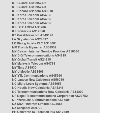
KR G-Core AS199524-2
KR G-Core AS199524-3
KR Hanaro Telecom AS9318
KR Korea Telecom AS4766
KR Korea Telecom AS4766
KR Korea Telecom AS4766
KR LG DACOM AS3786
KR PowerVis AS17858
KZ Kazakhtelecom AS49198
LA Skytelecom AS24337
LK Dialog Axiata PLC AS18001
MM Frontiir Myanmar AS58952
MY Celcom Internet Service Provider AS10030
MY DiGi Telecommunications AS4818
MY Global Transit AS24218
MY Malaysia Telecom AS4788
MY Time AS9930
MY U Mobile AS38466
MY YTL Communications AS45960
NC Lagoon New Caledonia AS56089
NC Micro Logic Systems AS56055
NC Nautile New Caledonia AS45345
NC Telecommunications New-Caledonia AS18200
NP Nepal Telecommunications Corporation AS23752
NP WorldLink Communications AS17501
NZ SNAP Internet Limited AS23655
NZ Slingshot AS9790
PH Converge ICT solution INC AS17639