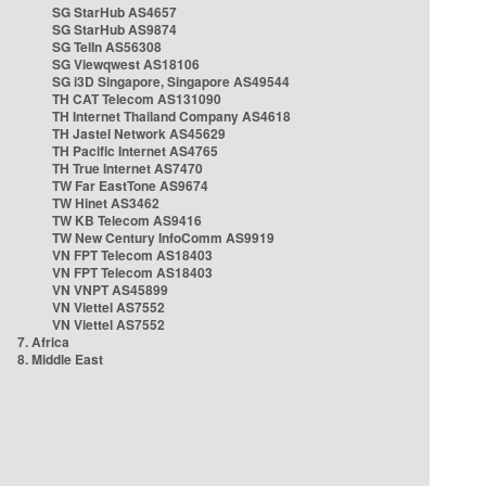
SG StarHub AS4657
SG StarHub AS9874
SG TelIn AS56308
SG Viewqwest AS18106
SG i3D Singapore, Singapore AS49544
TH CAT Telecom AS131090
TH Internet Thailand Company AS4618
TH Jastel Network AS45629
TH Pacific Internet AS4765
TH True Internet AS7470
TW Far EastTone AS9674
TW Hinet AS3462
TW KB Telecom AS9416
TW New Century InfoComm AS9919
VN FPT Telecom AS18403
VN FPT Telecom AS18403
VN VNPT AS45899
VN Viettel AS7552
VN Viettel AS7552
7. Africa
8. Middle East