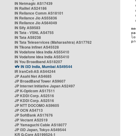
IN Netmagic AS17439
IN Railtel AS24186
IN Reliance Comm AS18101
IN Reliance Jio AS55836
IN Reliance Jio AS64049
IN Sify AS9583
IN Tata - VSNL AS4755
IN Tata AS9238
IN Tata Teleservices (Maharashtra) AS17762
IN Tikona Infinet AS45528
IN Vodafone Idea India AS55410
IN Vodafone Idea India AS55410
IN You Broadband AS18207
IN i3D India, Mumbai AS49544
IR IranCell-AS AS44244
JP Asahi Net AS4685
JP BroadBand Tower AS9607
JP Internet Initiative Japan AS2497
JP K-Opticom AS17511
JP KDDI Corp. AS2516
JP KDDI Corp. AS2516
JP NTT DOCOMO AS9605
JP OCN AS4713
JP SoftBank AS17676
JP Vectant AS2519
JP Yamaguchi Cable AS18077
JP i3D Japan, Tokyo AS49544
KR G-Core AS199524-1