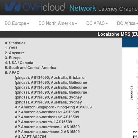
Network
Latency Graphe
DC Europe
DC North America
DC APAC
DC Africa
Localzone MRS (EU
0. Statistics
1. OVH
2. Anycast
3. Europe
4. USA / Canada
5. South and Central America
6. APAC
(pingas), AS134090, Australia, Brisbane
(pingas), AS134090, Australia, Melbourne
(pingas), AS134090, Australia, Melbourne
(pingas), AS134090, Australia, Melbourne
(pingas), AS134090, Australia, Sydney
(pingas), AS134090, Australia, Sydney
AP Amazon Singapore - nlnog-ring AS16509
AP Amazon ap-northeast-1 AS16509
AP Amazon ap-northeast-2 AS16509
AP Amazon ap-south-1 AS16509
AP Amazon ap-southeast-1 AS16509
AP Amazon ap-southeast-2 AS16509
AU AAPT AS2764