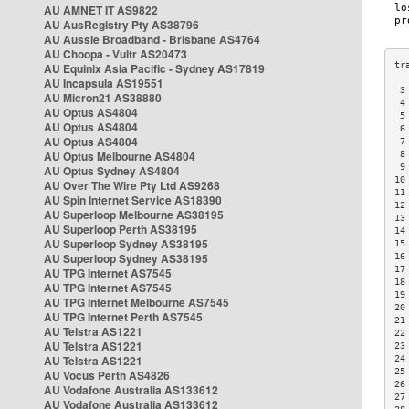
AU AMNET IT AS9822
AU AusRegistry Pty AS38796
AU Aussie Broadband - Brisbane AS4764
AU Choopa - Vultr AS20473
AU Equinix Asia Pacific - Sydney AS17819
AU Incapsula AS19551
 3
AU Micron21 AS38880
 4
AU Optus AS4804
 5
AU Optus AS4804
 6
AU Optus AS4804
 7
AU Optus Melbourne AS4804
 8
 9
AU Optus Sydney AS4804
10
AU Over The Wire Pty Ltd AS9268
11
AU Spin Internet Service AS18390
12
AU Superloop Melbourne AS38195
13
AU Superloop Perth AS38195
14
AU Superloop Sydney AS38195
15
AU Superloop Sydney AS38195
16
17
AU TPG Internet AS7545
18
AU TPG Internet AS7545
19
AU TPG Internet Melbourne AS7545
20
AU TPG Internet Perth AS7545
21
AU Telstra AS1221
22
AU Telstra AS1221
23
AU Telstra AS1221
24
25
AU Vocus Perth AS4826
26
AU Vodafone Australia AS133612
27
AU Vodafone Australia AS133612