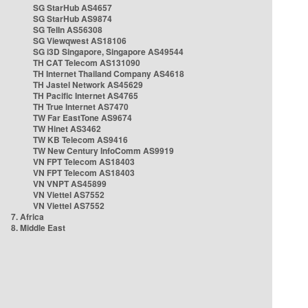
SG StarHub AS4657
SG StarHub AS9874
SG TelIn AS56308
SG Viewqwest AS18106
SG i3D Singapore, Singapore AS49544
TH CAT Telecom AS131090
TH Internet Thailand Company AS4618
TH Jastel Network AS45629
TH Pacific Internet AS4765
TH True Internet AS7470
TW Far EastTone AS9674
TW Hinet AS3462
TW KB Telecom AS9416
TW New Century InfoComm AS9919
VN FPT Telecom AS18403
VN FPT Telecom AS18403
VN VNPT AS45899
VN Viettel AS7552
VN Viettel AS7552
7. Africa
8. Middle East