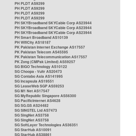
PH PLDT AS9299
PH PLDT AS9299
PH PLDT AS9299
PH PLDT AS9299
PH SKYBroadband SKYCable Corp AS23944
PH SKYBroadband SKYCable Corp AS23944
PH SKYBroadband SKYCable Corp AS23944
PH Smart Broadband AS10139
PH WifiCity AS18187
PK Pakistan Internet Exchange AS17557
PK Pakistan Telecom AS45595
PK Pakistan Telecommunication AS17557
PK Zong (CMPak Limited) AS59257
SG BIGO Technology AS10122
SG Choopa - Vultr AS20473
SG Contabo Asia AS141995
SG Incapsula AS19551
SG LeaseWeb SGP AS59253
SG M1 Net AS17547
SG MyRepublic Singapore AS56300
SG PacificInternet AS4628
SG SG.GS AS24482
SG SINGTEL Ltd AS7473
SG SingNet AS3758
SG SingNet AS3758
SG SoftLayer Technologies AS36351
SG StarHub AS10091
SG StarHub AS38861