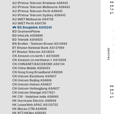
AU iPrimus Telecom Brisbane AS9443
AU iPrimus Telecom Melbourne AS9443
AU iPrimus Telecom Perth AS9443
AU iPrimus Telecom Sydney AS9443
AU iiNET Melbourne AS4739
AU iiNET Perth AS4739
BD Banglalink AS45245
BD GrameenPhone
BD InfoLink AS58890
BD Teletalk AS45925
BN BruNet - Telekom Brunei AS10094
BT Bhutan National Bank AS137994
BT Bhutan Telecom AS18024
CN Amazon cn-north-1 AS16509
CN Amazon cn-northwest-1 AS16509
CN CHINANET-BACKBONE AS4134
CN China Mobile AS58453
CN Hong Kong Broadband AS9269
CN Unicom Backbone AS4837
CN Unicom Beijing AS4808
CN Unicom Hainan AS4837
CN Unicom Heilongjiang AS4837
CN Unicom Shangai AS17621
HK CW - Vodafone India AS6660
HK Hurricane Electric AS6939
HK LeaseWeb APAC AS133752
HK Macau CTM AS4609
HK NTT-HKNet AS9293