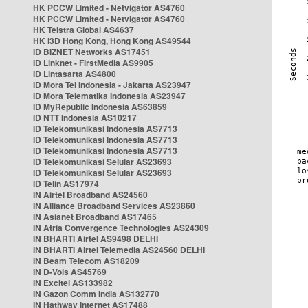
HK PCCW Limited - Netvigator AS4760
HK PCCW Limited - Netvigator AS4760
HK Telstra Global AS4637
HK i3D Hong Kong, Hong Kong AS49544
ID BIZNET Networks AS17451
ID Linknet - FirstMedia AS9905
ID Lintasarta AS4800
ID Mora Tel Indonesia - Jakarta AS23947
ID Mora Telematika Indonesia AS23947
ID MyRepublic Indonesia AS63859
ID NTT Indonesia AS10217
ID Telekomunikasi Indonesia AS7713
ID Telekomunikasi Indonesia AS7713
ID Telekomunikasi Indonesia AS7713
ID Telekomunikasi Selular AS23693
ID Telekomunikasi Selular AS23693
ID Telin AS17974
IN Airtel Broadband AS24560
IN Alliance Broadband Services AS23860
IN Asianet Broadband AS17465
IN Atria Convergence Technologies AS24309
IN BHARTI Airtel AS9498 DELHI
IN BHARTI Airtel Telemedia AS24560 DELHI
IN Beam Telecom AS18209
IN D-Vois AS45769
IN Excitel AS133982
IN Gazon Comm India AS132770
IN Hathway Internet AS17488