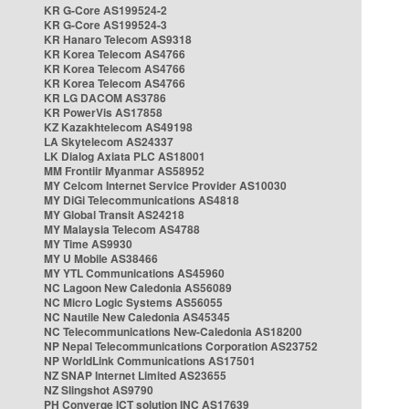
KR G-Core AS199524-2
KR G-Core AS199524-3
KR Hanaro Telecom AS9318
KR Korea Telecom AS4766
KR Korea Telecom AS4766
KR Korea Telecom AS4766
KR LG DACOM AS3786
KR PowerVis AS17858
KZ Kazakhtelecom AS49198
LA Skytelecom AS24337
LK Dialog Axiata PLC AS18001
MM Frontiir Myanmar AS58952
MY Celcom Internet Service Provider AS10030
MY DiGi Telecommunications AS4818
MY Global Transit AS24218
MY Malaysia Telecom AS4788
MY Time AS9930
MY U Mobile AS38466
MY YTL Communications AS45960
NC Lagoon New Caledonia AS56089
NC Micro Logic Systems AS56055
NC Nautile New Caledonia AS45345
NC Telecommunications New-Caledonia AS18200
NP Nepal Telecommunications Corporation AS23752
NP WorldLink Communications AS17501
NZ SNAP Internet Limited AS23655
NZ Slingshot AS9790
PH Converge ICT solution INC AS17639