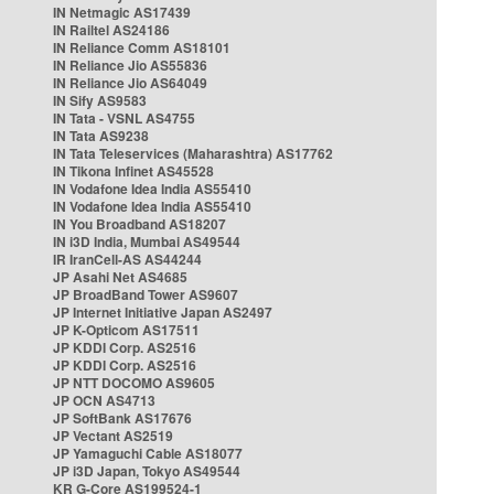
IN Netmagic AS17439
IN Railtel AS24186
IN Reliance Comm AS18101
IN Reliance Jio AS55836
IN Reliance Jio AS64049
IN Sify AS9583
IN Tata - VSNL AS4755
IN Tata AS9238
IN Tata Teleservices (Maharashtra) AS17762
IN Tikona Infinet AS45528
IN Vodafone Idea India AS55410
IN Vodafone Idea India AS55410
IN You Broadband AS18207
IN i3D India, Mumbai AS49544
IR IranCell-AS AS44244
JP Asahi Net AS4685
JP BroadBand Tower AS9607
JP Internet Initiative Japan AS2497
JP K-Opticom AS17511
JP KDDI Corp. AS2516
JP KDDI Corp. AS2516
JP NTT DOCOMO AS9605
JP OCN AS4713
JP SoftBank AS17676
JP Vectant AS2519
JP Yamaguchi Cable AS18077
JP i3D Japan, Tokyo AS49544
KR G-Core AS199524-1