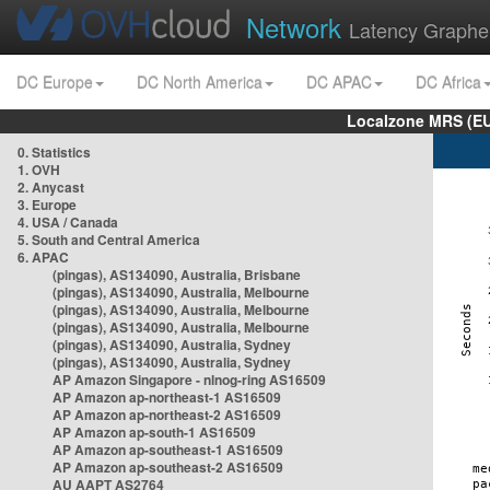
Network
Latency Graphe
DC Europe
DC North America
DC APAC
DC Africa
Localzone MRS (EU
0. Statistics
1. OVH
2. Anycast
3. Europe
4. USA / Canada
5. South and Central America
6. APAC
(pingas), AS134090, Australia, Brisbane
(pingas), AS134090, Australia, Melbourne
(pingas), AS134090, Australia, Melbourne
(pingas), AS134090, Australia, Melbourne
(pingas), AS134090, Australia, Sydney
(pingas), AS134090, Australia, Sydney
AP Amazon Singapore - nlnog-ring AS16509
AP Amazon ap-northeast-1 AS16509
AP Amazon ap-northeast-2 AS16509
AP Amazon ap-south-1 AS16509
AP Amazon ap-southeast-1 AS16509
AP Amazon ap-southeast-2 AS16509
AU AAPT AS2764