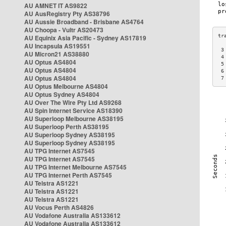
AU AMNET IT AS9822
AU AusRegistry Pty AS38796
AU Aussie Broadband - Brisbane AS4764
AU Choopa - Vultr AS20473
AU Equinix Asia Pacific - Sydney AS17819
AU Incapsula AS19551
 3
AU Micron21 AS38880
 4
AU Optus AS4804
 5
AU Optus AS4804
 6
AU Optus AS4804
 7
AU Optus Melbourne AS4804
AU Optus Sydney AS4804
AU Over The Wire Pty Ltd AS9268
AU Spin Internet Service AS18390
AU Superloop Melbourne AS38195
AU Superloop Perth AS38195
AU Superloop Sydney AS38195
AU Superloop Sydney AS38195
AU TPG Internet AS7545
AU TPG Internet AS7545
AU TPG Internet Melbourne AS7545
AU TPG Internet Perth AS7545
AU Telstra AS1221
AU Telstra AS1221
AU Telstra AS1221
AU Vocus Perth AS4826
AU Vodafone Australia AS133612
AU Vodafone Australia AS133612