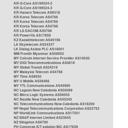
KR G-Core AS199524-2
KR G-Core AS199524-3
KR Hanaro Telecom AS9318
KR Korea Telecom AS4766
KR Korea Telecom AS4766
KR Korea Telecom AS4766
KR LG DACOM AS3786
KR PowerVis AS17858
KZ Kazakhtelecom AS49198
LA Skytelecom AS24337
LK Dialog Axiata PLC AS18001
MM Frontiir Myanmar AS58952
MY Celcom Internet Service Provider AS10030
MY DiGi Telecommunications AS4818
MY Global Transit AS24218
MY Malaysia Telecom AS4788
MY Time AS9930
MY U Mobile AS38466
MY YTL Communications AS45960
NC Lagoon New Caledonia AS56089
NC Micro Logic Systems AS56055
NC Nautile New Caledonia AS45345
NC Telecommunications New-Caledonia AS18200
NP Nepal Telecommunications Corporation AS23752
NP WorldLink Communications AS17501
NZ SNAP Internet Limited AS23655
NZ Slingshot AS9790
PH Converge ICT solution INC AS17639