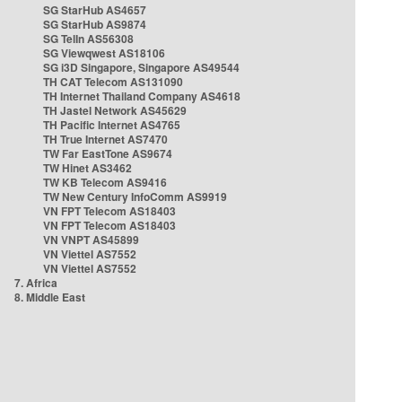
SG StarHub AS4657
SG StarHub AS9874
SG TelIn AS56308
SG Viewqwest AS18106
SG i3D Singapore, Singapore AS49544
TH CAT Telecom AS131090
TH Internet Thailand Company AS4618
TH Jastel Network AS45629
TH Pacific Internet AS4765
TH True Internet AS7470
TW Far EastTone AS9674
TW Hinet AS3462
TW KB Telecom AS9416
TW New Century InfoComm AS9919
VN FPT Telecom AS18403
VN FPT Telecom AS18403
VN VNPT AS45899
VN Viettel AS7552
VN Viettel AS7552
7. Africa
8. Middle East