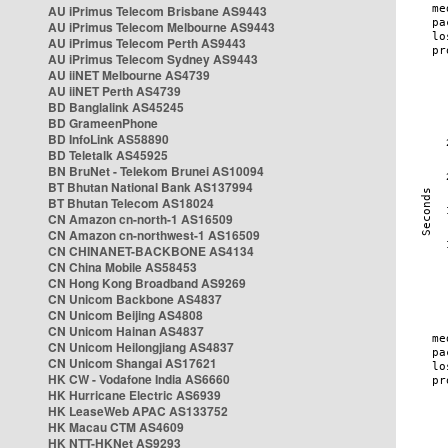
AU iPrimus Telecom Brisbane AS9443
AU iPrimus Telecom Melbourne AS9443
AU iPrimus Telecom Perth AS9443
AU iPrimus Telecom Sydney AS9443
AU iiNET Melbourne AS4739
AU iiNET Perth AS4739
BD Banglalink AS45245
BD GrameenPhone
BD InfoLink AS58890
BD Teletalk AS45925
BN BruNet - Telekom Brunei AS10094
BT Bhutan National Bank AS137994
BT Bhutan Telecom AS18024
CN Amazon cn-north-1 AS16509
CN Amazon cn-northwest-1 AS16509
CN CHINANET-BACKBONE AS4134
CN China Mobile AS58453
CN Hong Kong Broadband AS9269
CN Unicom Backbone AS4837
CN Unicom Beijing AS4808
CN Unicom Hainan AS4837
CN Unicom Heilongjiang AS4837
CN Unicom Shangai AS17621
HK CW - Vodafone India AS6660
HK Hurricane Electric AS6939
HK LeaseWeb APAC AS133752
HK Macau CTM AS4609
HK NTT-HKNet AS9293