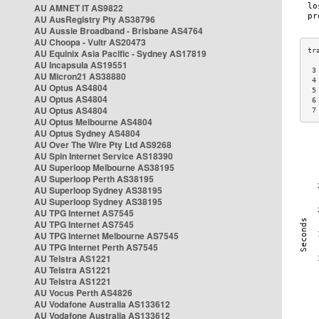
AU AMNET IT AS9822
AU AusRegistry Pty AS38796
AU Aussie Broadband - Brisbane AS4764
AU Choopa - Vultr AS20473
AU Equinix Asia Pacific - Sydney AS17819
AU Incapsula AS19551
 3
AU Micron21 AS38880
 4
AU Optus AS4804
 5
AU Optus AS4804
 6
AU Optus AS4804
 7
AU Optus Melbourne AS4804
AU Optus Sydney AS4804
AU Over The Wire Pty Ltd AS9268
AU Spin Internet Service AS18390
AU Superloop Melbourne AS38195
AU Superloop Perth AS38195
AU Superloop Sydney AS38195
AU Superloop Sydney AS38195
AU TPG Internet AS7545
AU TPG Internet AS7545
AU TPG Internet Melbourne AS7545
AU TPG Internet Perth AS7545
AU Telstra AS1221
AU Telstra AS1221
AU Telstra AS1221
AU Vocus Perth AS4826
AU Vodafone Australia AS133612
AU Vodafone Australia AS133612