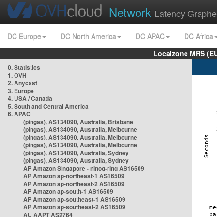
Network
Latency Graphe
DC Europe
DC North America
DC APAC
DC Africa
Localzone MRS (EU
0. Statistics
1. OVH
2. Anycast
3. Europe
4. USA / Canada
5. South and Central America
6. APAC
(pingas), AS134090, Australia, Brisbane
(pingas), AS134090, Australia, Melbourne
(pingas), AS134090, Australia, Melbourne
(pingas), AS134090, Australia, Melbourne
(pingas), AS134090, Australia, Sydney
(pingas), AS134090, Australia, Sydney
AP Amazon Singapore - nlnog-ring AS16509
AP Amazon ap-northeast-1 AS16509
AP Amazon ap-northeast-2 AS16509
AP Amazon ap-south-1 AS16509
AP Amazon ap-southeast-1 AS16509
AP Amazon ap-southeast-2 AS16509
AU AAPT AS2764