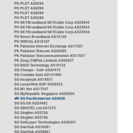
PH PLDT AS9299
PH PLDT AS9299
PH PLDT AS9299
PH PLDT AS9299
PH SKYBroadband SKYCable Corp AS23944
PH SKYBroadband SKYCable Corp AS23944
PH SKYBroadband SKYCable Corp AS23944
PH Smart Broadband AS10139
PH WifiCity AS18187
PK Pakistan Internet Exchange AS17557
PK Pakistan Telecom AS45595
PK Pakistan Telecommunication AS17557
PK Zong (CMPak Limited) AS59257
SG BIGO Technology AS10122
SG Choopa - Vultr AS20473
SG Contabo Asia AS141995
SG Incapsula AS19551
SG LeaseWeb SGP AS59253
SG M1 Net AS17547
SG MyRepublic Singapore AS56300
SG PacificInternet AS4628
SG SG.GS AS24482
SG SINGTEL Ltd AS7473
SG SingNet AS3758
SG SingNet AS3758
SG SoftLayer Technologies AS36351
SG StarHub AS10091
SG StarHub AS38861