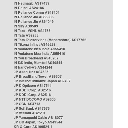
IN Netmagic AS17439
IN Railtel AS24186
IN Reliance Comm AS18101
IN Reliance Jio AS55836
IN Reliance Jio AS64049
IN Sify AS9583
IN Tata - VSNL AS4755
IN Tata AS9238
IN Tata Teleservices (Maharashtra) AS17762
IN Tikona Infinet AS45528
IN Vodafone Idea India AS55410
IN Vodafone Idea India AS55410
IN You Broadband AS18207
IN i3D India, Mumbai AS49544
IR IranCell-AS AS44244
JP Asahi Net AS4685
JP BroadBand Tower AS9607
JP Internet Initiative Japan AS2497
JP K-Opticom AS17511
JP KDDI Corp. AS2516
JP KDDI Corp. AS2516
JP NTT DOCOMO AS9605
JP OCN AS4713
JP SoftBank AS17676
JP Vectant AS2519
JP Yamaguchi Cable AS18077
JP i3D Japan, Tokyo AS49544
KR G-Core AS199524-1