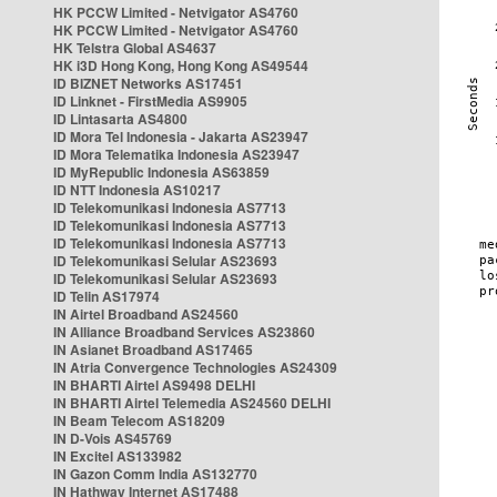
HK PCCW Limited - Netvigator AS4760
HK PCCW Limited - Netvigator AS4760
HK Telstra Global AS4637
HK i3D Hong Kong, Hong Kong AS49544
ID BIZNET Networks AS17451
ID Linknet - FirstMedia AS9905
ID Lintasarta AS4800
ID Mora Tel Indonesia - Jakarta AS23947
ID Mora Telematika Indonesia AS23947
ID MyRepublic Indonesia AS63859
ID NTT Indonesia AS10217
ID Telekomunikasi Indonesia AS7713
ID Telekomunikasi Indonesia AS7713
ID Telekomunikasi Indonesia AS7713
ID Telekomunikasi Selular AS23693
ID Telekomunikasi Selular AS23693
ID Telin AS17974
IN Airtel Broadband AS24560
IN Alliance Broadband Services AS23860
IN Asianet Broadband AS17465
IN Atria Convergence Technologies AS24309
IN BHARTI Airtel AS9498 DELHI
IN BHARTI Airtel Telemedia AS24560 DELHI
IN Beam Telecom AS18209
IN D-Vois AS45769
IN Excitel AS133982
IN Gazon Comm India AS132770
IN Hathway Internet AS17488