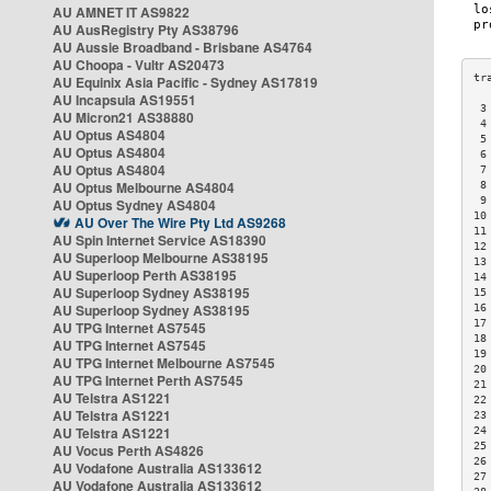
AU AMNET IT AS9822
AU AusRegistry Pty AS38796
AU Aussie Broadband - Brisbane AS4764
AU Choopa - Vultr AS20473
AU Equinix Asia Pacific - Sydney AS17819
AU Incapsula AS19551
 3
AU Micron21 AS38880
 4
AU Optus AS4804
 5
AU Optus AS4804
 6
AU Optus AS4804
 7
AU Optus Melbourne AS4804
 8
 9
AU Optus Sydney AS4804
10
AU Over The Wire Pty Ltd AS9268
11
AU Spin Internet Service AS18390
12
AU Superloop Melbourne AS38195
13
AU Superloop Perth AS38195
14
AU Superloop Sydney AS38195
15
AU Superloop Sydney AS38195
16
17
AU TPG Internet AS7545
18
AU TPG Internet AS7545
19
AU TPG Internet Melbourne AS7545
20
AU TPG Internet Perth AS7545
21
AU Telstra AS1221
22
AU Telstra AS1221
23
AU Telstra AS1221
24
25
AU Vocus Perth AS4826
26
AU Vodafone Australia AS133612
27
AU Vodafone Australia AS133612