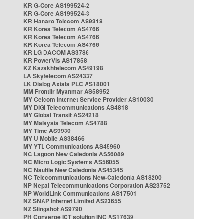
KR G-Core AS199524-2
KR G-Core AS199524-3
KR Hanaro Telecom AS9318
KR Korea Telecom AS4766
KR Korea Telecom AS4766
KR Korea Telecom AS4766
KR LG DACOM AS3786
KR PowerVis AS17858
KZ Kazakhtelecom AS49198
LA Skytelecom AS24337
LK Dialog Axiata PLC AS18001
MM Frontiir Myanmar AS58952
MY Celcom Internet Service Provider AS10030
MY DiGi Telecommunications AS4818
MY Global Transit AS24218
MY Malaysia Telecom AS4788
MY Time AS9930
MY U Mobile AS38466
MY YTL Communications AS45960
NC Lagoon New Caledonia AS56089
NC Micro Logic Systems AS56055
NC Nautile New Caledonia AS45345
NC Telecommunications New-Caledonia AS18200
NP Nepal Telecommunications Corporation AS23752
NP WorldLink Communications AS17501
NZ SNAP Internet Limited AS23655
NZ Slingshot AS9790
PH Converge ICT solution INC AS17639