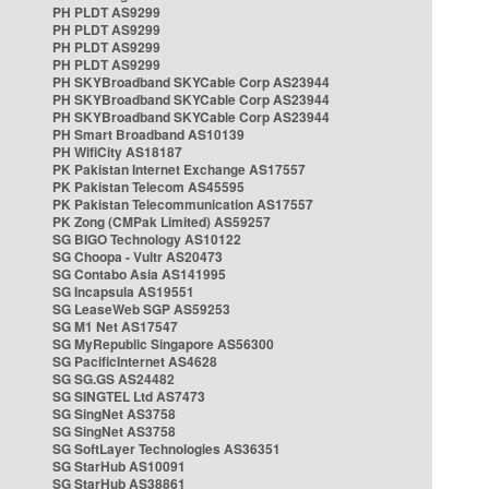
PH PLDT AS9299
PH PLDT AS9299
PH PLDT AS9299
PH PLDT AS9299
PH SKYBroadband SKYCable Corp AS23944
PH SKYBroadband SKYCable Corp AS23944
PH SKYBroadband SKYCable Corp AS23944
PH Smart Broadband AS10139
PH WifiCity AS18187
PK Pakistan Internet Exchange AS17557
PK Pakistan Telecom AS45595
PK Pakistan Telecommunication AS17557
PK Zong (CMPak Limited) AS59257
SG BIGO Technology AS10122
SG Choopa - Vultr AS20473
SG Contabo Asia AS141995
SG Incapsula AS19551
SG LeaseWeb SGP AS59253
SG M1 Net AS17547
SG MyRepublic Singapore AS56300
SG PacificInternet AS4628
SG SG.GS AS24482
SG SINGTEL Ltd AS7473
SG SingNet AS3758
SG SingNet AS3758
SG SoftLayer Technologies AS36351
SG StarHub AS10091
SG StarHub AS38861