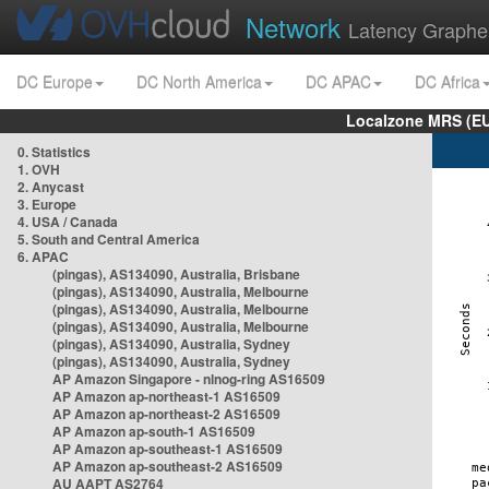
Network
Latency Graphe
DC Europe
DC North America
DC APAC
DC Africa
Localzone MRS (EU
0. Statistics
1. OVH
2. Anycast
3. Europe
4. USA / Canada
5. South and Central America
6. APAC
(pingas), AS134090, Australia, Brisbane
(pingas), AS134090, Australia, Melbourne
(pingas), AS134090, Australia, Melbourne
(pingas), AS134090, Australia, Melbourne
(pingas), AS134090, Australia, Sydney
(pingas), AS134090, Australia, Sydney
AP Amazon Singapore - nlnog-ring AS16509
AP Amazon ap-northeast-1 AS16509
AP Amazon ap-northeast-2 AS16509
AP Amazon ap-south-1 AS16509
AP Amazon ap-southeast-1 AS16509
AP Amazon ap-southeast-2 AS16509
AU AAPT AS2764