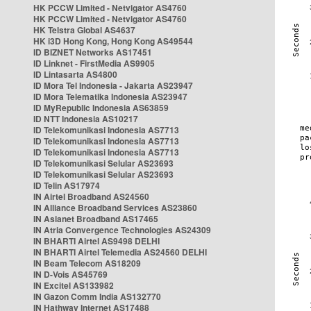
HK PCCW Limited - Netvigator AS4760
HK PCCW Limited - Netvigator AS4760
HK Telstra Global AS4637
HK i3D Hong Kong, Hong Kong AS49544
ID BIZNET Networks AS17451
ID Linknet - FirstMedia AS9905
ID Lintasarta AS4800
ID Mora Tel Indonesia - Jakarta AS23947
ID Mora Telematika Indonesia AS23947
ID MyRepublic Indonesia AS63859
ID NTT Indonesia AS10217
ID Telekomunikasi Indonesia AS7713
ID Telekomunikasi Indonesia AS7713
ID Telekomunikasi Indonesia AS7713
ID Telekomunikasi Selular AS23693
ID Telekomunikasi Selular AS23693
ID Telin AS17974
IN Airtel Broadband AS24560
IN Alliance Broadband Services AS23860
IN Asianet Broadband AS17465
IN Atria Convergence Technologies AS24309
IN BHARTI Airtel AS9498 DELHI
IN BHARTI Airtel Telemedia AS24560 DELHI
IN Beam Telecom AS18209
IN D-Vois AS45769
IN Excitel AS133982
IN Gazon Comm India AS132770
IN Hathway Internet AS17488