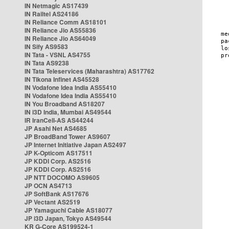
IN Netmagic AS17439
IN Railtel AS24186
IN Reliance Comm AS18101
IN Reliance Jio AS55836
IN Reliance Jio AS64049
IN Sify AS9583
IN Tata - VSNL AS4755
IN Tata AS9238
IN Tata Teleservices (Maharashtra) AS17762
IN Tikona Infinet AS45528
IN Vodafone Idea India AS55410
IN Vodafone Idea India AS55410
IN You Broadband AS18207
IN i3D India, Mumbai AS49544
IR IranCell-AS AS44244
JP Asahi Net AS4685
JP BroadBand Tower AS9607
JP Internet Initiative Japan AS2497
JP K-Opticom AS17511
JP KDDI Corp. AS2516
JP KDDI Corp. AS2516
JP NTT DOCOMO AS9605
JP OCN AS4713
JP SoftBank AS17676
JP Vectant AS2519
JP Yamaguchi Cable AS18077
JP i3D Japan, Tokyo AS49544
KR G-Core AS199524-1