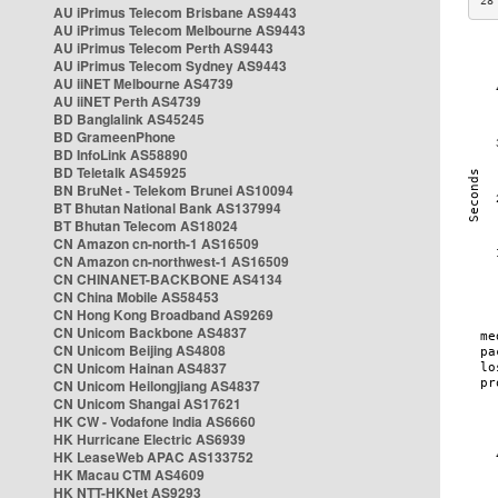
28
AU iPrimus Telecom Brisbane AS9443
AU iPrimus Telecom Melbourne AS9443
AU iPrimus Telecom Perth AS9443
AU iPrimus Telecom Sydney AS9443
AU iiNET Melbourne AS4739
AU iiNET Perth AS4739
BD Banglalink AS45245
BD GrameenPhone
BD InfoLink AS58890
BD Teletalk AS45925
BN BruNet - Telekom Brunei AS10094
BT Bhutan National Bank AS137994
BT Bhutan Telecom AS18024
CN Amazon cn-north-1 AS16509
CN Amazon cn-northwest-1 AS16509
CN CHINANET-BACKBONE AS4134
CN China Mobile AS58453
CN Hong Kong Broadband AS9269
CN Unicom Backbone AS4837
CN Unicom Beijing AS4808
CN Unicom Hainan AS4837
CN Unicom Heilongjiang AS4837
CN Unicom Shangai AS17621
HK CW - Vodafone India AS6660
HK Hurricane Electric AS6939
HK LeaseWeb APAC AS133752
HK Macau CTM AS4609
HK NTT-HKNet AS9293