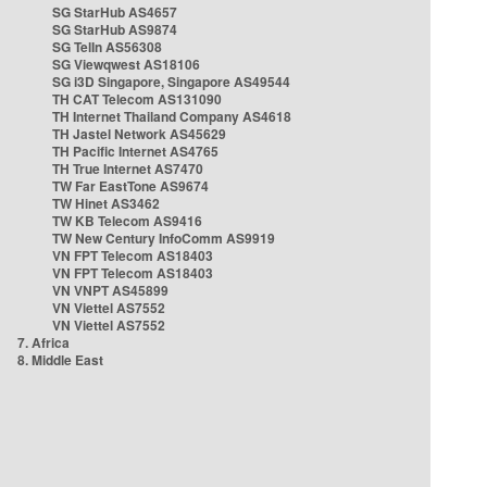
SG StarHub AS4657
SG StarHub AS9874
SG TelIn AS56308
SG Viewqwest AS18106
SG i3D Singapore, Singapore AS49544
TH CAT Telecom AS131090
TH Internet Thailand Company AS4618
TH Jastel Network AS45629
TH Pacific Internet AS4765
TH True Internet AS7470
TW Far EastTone AS9674
TW Hinet AS3462
TW KB Telecom AS9416
TW New Century InfoComm AS9919
VN FPT Telecom AS18403
VN FPT Telecom AS18403
VN VNPT AS45899
VN Viettel AS7552
VN Viettel AS7552
7. Africa
8. Middle East