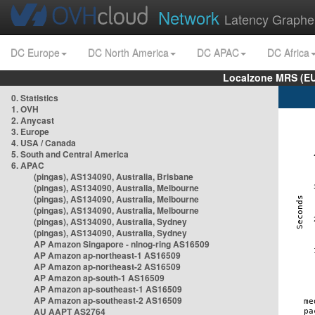
Network
Latency Graphe
DC Europe
DC North America
DC APAC
DC Africa
Localzone MRS (EU
0. Statistics
1. OVH
2. Anycast
3. Europe
4. USA / Canada
5. South and Central America
6. APAC
(pingas), AS134090, Australia, Brisbane
(pingas), AS134090, Australia, Melbourne
(pingas), AS134090, Australia, Melbourne
(pingas), AS134090, Australia, Melbourne
(pingas), AS134090, Australia, Sydney
(pingas), AS134090, Australia, Sydney
AP Amazon Singapore - nlnog-ring AS16509
AP Amazon ap-northeast-1 AS16509
AP Amazon ap-northeast-2 AS16509
AP Amazon ap-south-1 AS16509
AP Amazon ap-southeast-1 AS16509
AP Amazon ap-southeast-2 AS16509
AU AAPT AS2764