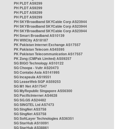
PH PLDT AS9299
PH PLDT AS9299
PH PLDT AS9299
PH PLDT AS9299
PH SKYBroadband SKYCable Corp AS23944
PH SKYBroadband SKYCable Corp AS23944
PH SKYBroadband SKYCable Corp AS23944
PH Smart Broadband AS10139
PH WifiCity AS18187
PK Pakistan Internet Exchange AS17557
PK Pakistan Telecom AS45595
PK Pakistan Telecommunication AS17557
PK Zong (CMPak Limited) AS59257
SG BIGO Technology AS10122
SG Choopa - Vultr AS20473
SG Contabo Asia AS141995
SG Incapsula AS19551
SG LeaseWeb SGP AS59253
SG M1 Net AS17547
SG MyRepublic Singapore AS56300
SG PacificInternet AS4628
SG SG.GS AS24482
SG SINGTEL Ltd AS7473
SG SingNet AS3758
SG SingNet AS3758
SG SoftLayer Technologies AS36351
SG StarHub AS10091
SG StarHub AS38861