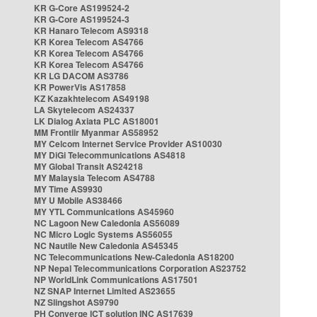
KR G-Core AS199524-2
KR G-Core AS199524-3
KR Hanaro Telecom AS9318
KR Korea Telecom AS4766
KR Korea Telecom AS4766
KR Korea Telecom AS4766
KR LG DACOM AS3786
KR PowerVis AS17858
KZ Kazakhtelecom AS49198
LA Skytelecom AS24337
LK Dialog Axiata PLC AS18001
MM Frontiir Myanmar AS58952
MY Celcom Internet Service Provider AS10030
MY DiGi Telecommunications AS4818
MY Global Transit AS24218
MY Malaysia Telecom AS4788
MY Time AS9930
MY U Mobile AS38466
MY YTL Communications AS45960
NC Lagoon New Caledonia AS56089
NC Micro Logic Systems AS56055
NC Nautile New Caledonia AS45345
NC Telecommunications New-Caledonia AS18200
NP Nepal Telecommunications Corporation AS23752
NP WorldLink Communications AS17501
NZ SNAP Internet Limited AS23655
NZ Slingshot AS9790
PH Converge ICT solution INC AS17639