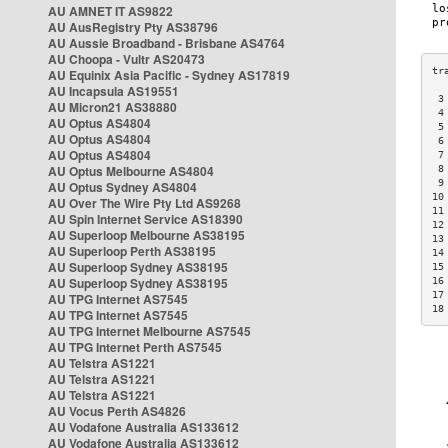
AU AMNET IT AS9822
AU AusRegistry Pty AS38796
AU Aussie Broadband - Brisbane AS4764
AU Choopa - Vultr AS20473
AU Equinix Asia Pacific - Sydney AS17819
AU Incapsula AS19551
 3
AU Micron21 AS38880
 4
AU Optus AS4804
 5
AU Optus AS4804
 6
AU Optus AS4804
 7
AU Optus Melbourne AS4804
 8
 9
AU Optus Sydney AS4804
10
AU Over The Wire Pty Ltd AS9268
11
AU Spin Internet Service AS18390
12
AU Superloop Melbourne AS38195
13
AU Superloop Perth AS38195
14
AU Superloop Sydney AS38195
15
AU Superloop Sydney AS38195
16
17
AU TPG Internet AS7545
18
AU TPG Internet AS7545
AU TPG Internet Melbourne AS7545
AU TPG Internet Perth AS7545
AU Telstra AS1221
AU Telstra AS1221
AU Telstra AS1221
AU Vocus Perth AS4826
AU Vodafone Australia AS133612
AU Vodafone Australia AS133612