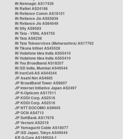
IN Netmagic AS17439
IN Railtel AS24186
IN Reliance Comm AS18101
IN Reliance Jio AS55836
IN Reliance Jio AS64049
IN Sify AS9583
IN Tata - VSNL AS4755
IN Tata AS9238
IN Tata Teleservices (Maharashtra) AS17762
IN Tikona Infinet AS45528
IN Vodafone Idea India AS55410
IN Vodafone Idea India AS55410
IN You Broadband AS18207
IN i3D India, Mumbai AS49544
IR IranCell-AS AS44244
JP Asahi Net AS4685
JP BroadBand Tower AS9607
JP Internet Initiative Japan AS2497
JP K-Opticom AS17511
JP KDDI Corp. AS2516
JP KDDI Corp. AS2516
JP NTT DOCOMO AS9605
JP OCN AS4713
JP SoftBank AS17676
JP Vectant AS2519
JP Yamaguchi Cable AS18077
JP i3D Japan, Tokyo AS49544
KR G-Core AS199524-1