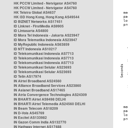
HK PCCW Limited - Netvigator AS4760
HK PCCW Limited - Netvigator AS4760
HK Telstra Global AS4637
HK i3D Hong Kong, Hong Kong AS49544
ID BIZNET Networks AS17451
ID Linknet - FirstMedia AS9905
ID Lintasarta AS4800
ID Mora Tel Indonesia - Jakarta AS23947
ID Mora Telematika Indonesia AS23947
ID MyRepublic Indonesia AS63859
ID NTT Indonesia AS10217
ID Telekomunikasi Indonesia AS7713
ID Telekomunikasi Indonesia AS7713
ID Telekomunikasi Indonesia AS7713
ID Telekomunikasi Selular AS23693
ID Telekomunikasi Selular AS23693
ID Telin AS17974
IN Airtel Broadband AS24560
IN Alliance Broadband Services AS23860
IN Asianet Broadband AS17465
IN Atria Convergence Technologies AS24309
IN BHARTI Airtel AS9498 DELHI
IN BHARTI Airtel Telemedia AS24560 DELHI
IN Beam Telecom AS18209
IN D-Vois AS45769
IN Excitel AS133982
IN Gazon Comm India AS132770
IN Hathway Internet AS17488