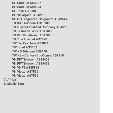
SG StarHub AS4657
SG StarHub AS9874
SG TelIn AS56308
SG Viewqwest AS18106
SG i3D Singapore, Singapore AS49544
TH CAT Telecom AS131090
TH Internet Thailand Company AS4618
TH Jastel Network AS45629
TH Pacific Internet AS4765
TH True Internet AS7470
TW Far EastTone AS9674
TW Hinet AS3462
TW KB Telecom AS9416
TW New Century InfoComm AS9919
VN FPT Telecom AS18403
VN FPT Telecom AS18403
VN VNPT AS45899
VN Viettel AS7552
VN Viettel AS7552
7. Africa
8. Middle East