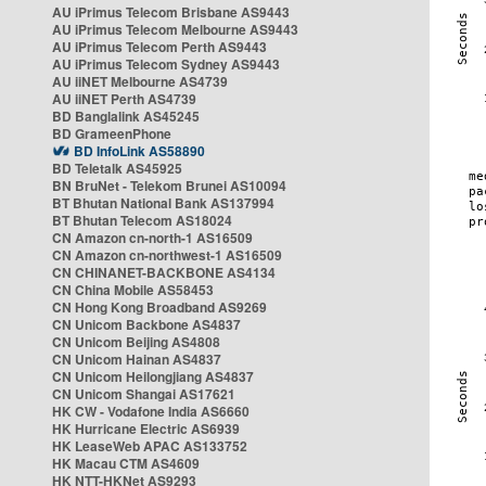
AU iPrimus Telecom Brisbane AS9443
AU iPrimus Telecom Melbourne AS9443
AU iPrimus Telecom Perth AS9443
AU iPrimus Telecom Sydney AS9443
AU iiNET Melbourne AS4739
AU iiNET Perth AS4739
BD Banglalink AS45245
BD GrameenPhone
BD InfoLink AS58890
BD Teletalk AS45925
BN BruNet - Telekom Brunei AS10094
BT Bhutan National Bank AS137994
BT Bhutan Telecom AS18024
CN Amazon cn-north-1 AS16509
CN Amazon cn-northwest-1 AS16509
CN CHINANET-BACKBONE AS4134
CN China Mobile AS58453
CN Hong Kong Broadband AS9269
CN Unicom Backbone AS4837
CN Unicom Beijing AS4808
CN Unicom Hainan AS4837
CN Unicom Heilongjiang AS4837
CN Unicom Shangai AS17621
HK CW - Vodafone India AS6660
HK Hurricane Electric AS6939
HK LeaseWeb APAC AS133752
HK Macau CTM AS4609
HK NTT-HKNet AS9293