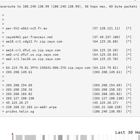
3 >                                                                        
4 >                                                                        
5 >                                                                        
6 > par-th2-sbb1-nc5.fr.eu                        (57.128.121.11)   [*]    
7 >                                                                        
8 > zayo6461.par.franceix.net                     (37.49.237.180)   [*]    
9 > ae18.cr1.cdg12.fr.zip.zayo.com                (64.125.26.68)    [*]    
0 >                                                                        
1 > ae14.cr1.dfw1.us.zip.zayo.com                 (64.125.19.20)    [*]    
2 > ae0.cr2.dfw7.us.zip.zayo.com                  (64.125.20.63)    [*]    
3 > ae2.cr1.lax10.us.zip.zayo.com                 (64.125.25.78)    [*]    
4 >                                                                        
5 > 64.124.79.81.IPYX-145641-006-ZYO.zip.zayo.com (64.124.79.81)    [*]    
6 > 203.208.149.61                                (203.208.149.61)  [*]    
7 >                                                                        
8 >                                                                        
9 > 203.208.154.69                                (203.208.154.69)  [*]    
0 > 203.208.158.10                                (203.208.158.10)  [*]    
1 > 203.208.183.82                                (203.208.183.82)  [*]    
2 > 203.127.108.138                               (203.127.108.138) [*]    
3 > 45.125.20.27                                  (45.125.20.27)    [*]    
4 > 228.168.22.103.in-addr.arpa                   (103.22.168.228)  [*]    
5 > pridns.telin.sg                               (180.240.138.99)  [*]    