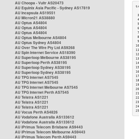
AU Choopa - Vultr AS20473
AU Equinix Asia Pacific - Sydney AS17819
AU Incapsula AS19551
 
AU Micron21 AS38880
 
AU Optus AS4804
 
AU Optus AS4804
 
AU Optus AS4804
 
AU Optus Melbourne AS4804
 
 
AU Optus Sydney AS4804
1
AU Over The Wire Pty Ltd AS9268
1
AU Spin Internet Service AS18390
1
AU Superloop Melbourne AS38195
1
AU Superloop Perth AS38195
1
AU Superloop Sydney AS38195
1
AU Superloop Sydney AS38195
1
1
AU TPG Internet AS7545
1
AU TPG Internet AS7545
1
AU TPG Internet Melbourne AS7545
2
AU TPG Internet Perth AS7545
2
AU Telstra AS1221
2
AU Telstra AS1221
2
AU Telstra AS1221
2
2
AU Vocus Perth AS4826
AU Vodafone Australia AS133612
AU Vodafone Australia AS133612
AU iPrimus Telecom Brisbane AS9443
AU iPrimus Telecom Melbourne AS9443
AU iPrimus Telecom Perth AS9443