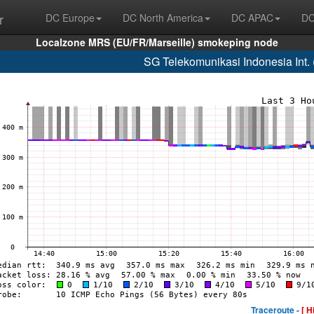
r
DC Europe
DC North America
DC APAC
DC
Localzone MRS (EU/FR/Marseille) smokeping node
SG Telekomunikasi Indonesia Int
Traceroute -
[ H