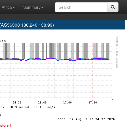
 Africa
Summary
. (AS56308 180.240.138.99)
istory ]