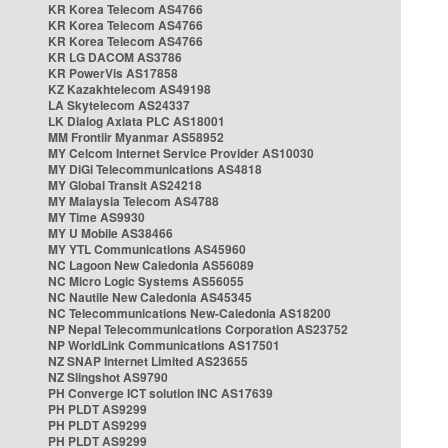
KR Korea Telecom AS4766
KR Korea Telecom AS4766
KR Korea Telecom AS4766
KR LG DACOM AS3786
KR PowerVis AS17858
KZ Kazakhtelecom AS49198
LA Skytelecom AS24337
LK Dialog Axiata PLC AS18001
MM Frontiir Myanmar AS58952
MY Celcom Internet Service Provider AS10030
MY DiGi Telecommunications AS4818
MY Global Transit AS24218
MY Malaysia Telecom AS4788
MY Time AS9930
MY U Mobile AS38466
MY YTL Communications AS45960
NC Lagoon New Caledonia AS56089
NC Micro Logic Systems AS56055
NC Nautile New Caledonia AS45345
NC Telecommunications New-Caledonia AS18200
NP Nepal Telecommunications Corporation AS23752
NP WorldLink Communications AS17501
NZ SNAP Internet Limited AS23655
NZ Slingshot AS9790
PH Converge ICT solution INC AS17639
PH PLDT AS9299
PH PLDT AS9299
PH PLDT AS9299