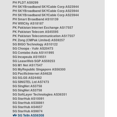
PH PLDT AS9299
PH SKYBroadband SKYCable Corp AS23944
PH SKYBroadband SKYCable Corp AS23944
PH SKYBroadband SKYCable Corp AS23944
PH Smart Broadband AS10139
PH WifiCity AS18187
PK Pakistan Internet Exchange AS17557
PK Pakistan Telecom AS45595
PK Pakistan Telecommunication AS17557
PK Zong (CMPak Limited) AS59257
SG BIGO Technology AS10122
SG Choopa - Vultr AS20473
SG Contabo Asia AS141995
SG Incapsula AS19551
SG LeaseWeb SGP AS59253
SG M1 Net AS17547
SG MyRepublic Singapore AS56300
SG PacificInternet AS4628
SG SG.GS AS24482
SG SINGTEL Ltd AS7473
SG SingNet AS3758
SG SingNet AS3758
SG SoftLayer Technologies AS36351
SG StarHub AS10091
SG StarHub AS38861
SG StarHub AS4657
SG StarHub AS9874
SG TelIn AS56308