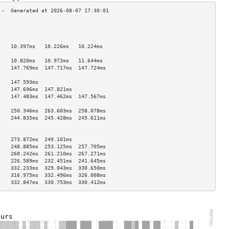
                                    
                                    
                                    
    10.397ms   10.226ms   10.224ms  
                                    
    10.820ms   10.972ms   11.644ms  
    147.769ms  147.717ms  147.724ms 
                                    
    147.593ms                       
    147.696ms  147.821ms            
    147.483ms  147.462ms  147.567ms 
                                    
    250.346ms  263.603ms  258.078ms 
    244.835ms  245.428ms  245.611ms 
                                    
                                    
    273.872ms  249.101ms            
    248.885ms  253.125ms  257.705ms 
    260.242ms  261.210ms  267.271ms 
    226.589ms  232.451ms  241.645ms 
    332.233ms  329.043ms  330.650ms 
    316.975ms  332.496ms  326.008ms 
    332.847ms  330.753ms  330.412ms 