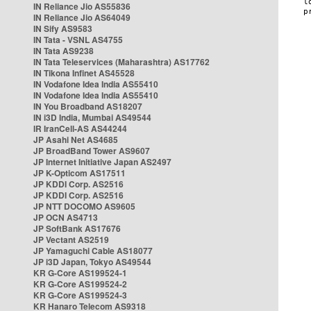
IN Reliance Jio AS55836
IN Reliance Jio AS64049
IN Sify AS9583
IN Tata - VSNL AS4755
IN Tata AS9238
IN Tata Teleservices (Maharashtra) AS17762
IN Tikona Infinet AS45528
IN Vodafone Idea India AS55410
IN Vodafone Idea India AS55410
IN You Broadband AS18207
IN i3D India, Mumbai AS49544
IR IranCell-AS AS44244
JP Asahi Net AS4685
JP BroadBand Tower AS9607
JP Internet Initiative Japan AS2497
JP K-Opticom AS17511
JP KDDI Corp. AS2516
JP KDDI Corp. AS2516
JP NTT DOCOMO AS9605
JP OCN AS4713
JP SoftBank AS17676
JP Vectant AS2519
JP Yamaguchi Cable AS18077
JP i3D Japan, Tokyo AS49544
KR G-Core AS199524-1
KR G-Core AS199524-2
KR G-Core AS199524-3
KR Hanaro Telecom AS9318