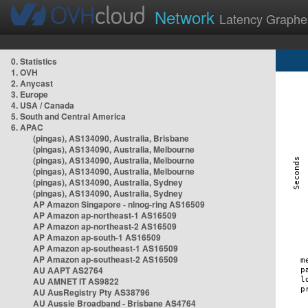
Network
Latency Graphe
0. Statistics
1. OVH
2. Anycast
3. Europe
4. USA / Canada
5. South and Central America
6. APAC
(pingas), AS134090, Australia, Brisbane
(pingas), AS134090, Australia, Melbourne
(pingas), AS134090, Australia, Melbourne
(pingas), AS134090, Australia, Melbourne
(pingas), AS134090, Australia, Sydney
(pingas), AS134090, Australia, Sydney
AP Amazon Singapore - nlnog-ring AS16509
AP Amazon ap-northeast-1 AS16509
AP Amazon ap-northeast-2 AS16509
AP Amazon ap-south-1 AS16509
AP Amazon ap-southeast-1 AS16509
AP Amazon ap-southeast-2 AS16509
AU AAPT AS2764
AU AMNET IT AS9822
AU AusRegistry Pty AS38796
AU Aussie Broadband - Brisbane AS4764