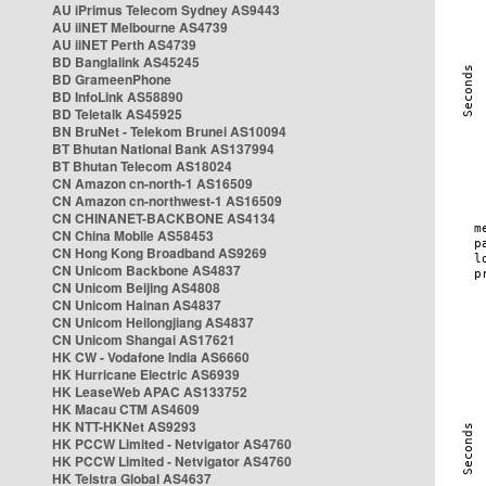
AU iPrimus Telecom Sydney AS9443
AU iiNET Melbourne AS4739
AU iiNET Perth AS4739
BD Banglalink AS45245
BD GrameenPhone
BD InfoLink AS58890
BD Teletalk AS45925
BN BruNet - Telekom Brunei AS10094
BT Bhutan National Bank AS137994
BT Bhutan Telecom AS18024
CN Amazon cn-north-1 AS16509
CN Amazon cn-northwest-1 AS16509
CN CHINANET-BACKBONE AS4134
CN China Mobile AS58453
CN Hong Kong Broadband AS9269
CN Unicom Backbone AS4837
CN Unicom Beijing AS4808
CN Unicom Hainan AS4837
CN Unicom Heilongjiang AS4837
CN Unicom Shangai AS17621
HK CW - Vodafone India AS6660
HK Hurricane Electric AS6939
HK LeaseWeb APAC AS133752
HK Macau CTM AS4609
HK NTT-HKNet AS9293
HK PCCW Limited - Netvigator AS4760
HK PCCW Limited - Netvigator AS4760
HK Telstra Global AS4637