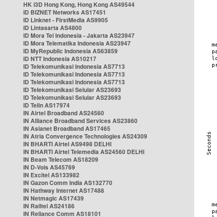
HK i3D Hong Kong, Hong Kong AS49544
ID BIZNET Networks AS17451
ID Linknet - FirstMedia AS9905
ID Lintasarta AS4800
ID Mora Tel Indonesia - Jakarta AS23947
ID Mora Telematika Indonesia AS23947
ID MyRepublic Indonesia AS63859
ID NTT Indonesia AS10217
ID Telekomunikasi Indonesia AS7713
ID Telekomunikasi Indonesia AS7713
ID Telekomunikasi Indonesia AS7713
ID Telekomunikasi Selular AS23693
ID Telekomunikasi Selular AS23693
ID Telin AS17974
IN Airtel Broadband AS24560
IN Alliance Broadband Services AS23860
IN Asianet Broadband AS17465
IN Atria Convergence Technologies AS24309
IN BHARTI Airtel AS9498 DELHI
IN BHARTI Airtel Telemedia AS24560 DELHI
IN Beam Telecom AS18209
IN D-Vois AS45769
IN Excitel AS133982
IN Gazon Comm India AS132770
IN Hathway Internet AS17488
IN Netmagic AS17439
IN Railtel AS24186
IN Reliance Comm AS18101