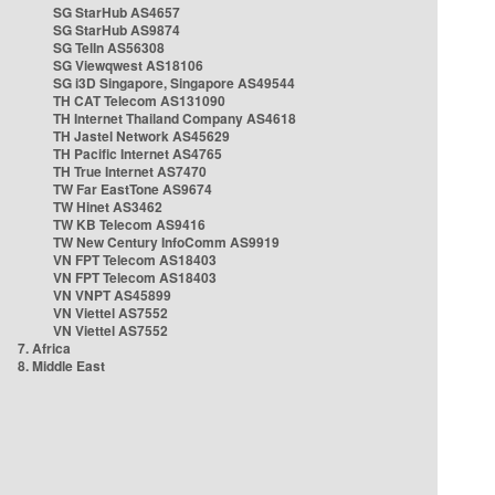
SG StarHub AS4657
SG StarHub AS9874
SG TelIn AS56308
SG Viewqwest AS18106
SG i3D Singapore, Singapore AS49544
TH CAT Telecom AS131090
TH Internet Thailand Company AS4618
TH Jastel Network AS45629
TH Pacific Internet AS4765
TH True Internet AS7470
TW Far EastTone AS9674
TW Hinet AS3462
TW KB Telecom AS9416
TW New Century InfoComm AS9919
VN FPT Telecom AS18403
VN FPT Telecom AS18403
VN VNPT AS45899
VN Viettel AS7552
VN Viettel AS7552
7. Africa
8. Middle East