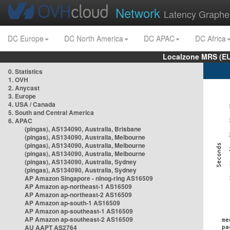
Network
Latency Graphe
DC Europe
DC North America
DC APAC
DC Africa
Localzone MRS (EU
0. Statistics
1. OVH
2. Anycast
3. Europe
4. USA / Canada
5. South and Central America
6. APAC
(pingas), AS134090, Australia, Brisbane
(pingas), AS134090, Australia, Melbourne
(pingas), AS134090, Australia, Melbourne
(pingas), AS134090, Australia, Melbourne
(pingas), AS134090, Australia, Sydney
(pingas), AS134090, Australia, Sydney
AP Amazon Singapore - nlnog-ring AS16509
AP Amazon ap-northeast-1 AS16509
AP Amazon ap-northeast-2 AS16509
AP Amazon ap-south-1 AS16509
AP Amazon ap-southeast-1 AS16509
AP Amazon ap-southeast-2 AS16509
AU AAPT AS2764