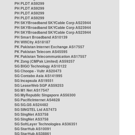
PH PLDT AS9299
PH PLDT AS9299
PH PLDT AS9299
PH PLDT AS9299
PH SKYBroadband SKYCable Corp AS23944
PH SKYBroadband SKYCable Corp AS23944
PH SKYBroadband SKYCable Corp AS23944
PH Smart Broadband AS10139
PH WifiCity AS18187
PK Pakistan Internet Exchange AS17557
PK Pakistan Telecom AS45595
PK Pakistan Telecommunication AS17557
PK Zong (CMPak Limited) AS59257
SG BIGO Technology AS10122
SG Choopa - Vultr AS20473
SG Contabo Asia AS141995
SG Incapsula AS19551
SG LeaseWeb SGP AS59253
SG M1 Net AS17547
SG MyRepublic Singapore AS56300
SG PacificInternet AS4628
SG SG.GS AS24482
SG SINGTEL Ltd AS7473
SG SingNet AS3758
SG SingNet AS3758
SG SoftLayer Technologies AS36351
SG StarHub AS10091
SG StarHub AS38861