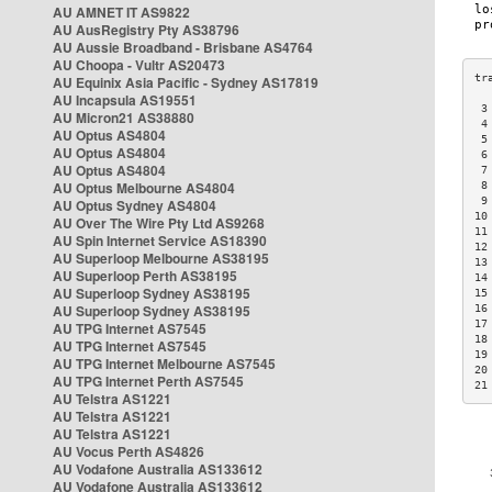
AU AMNET IT AS9822
AU AusRegistry Pty AS38796
AU Aussie Broadband - Brisbane AS4764
AU Choopa - Vultr AS20473
AU Equinix Asia Pacific - Sydney AS17819
AU Incapsula AS19551
 3
AU Micron21 AS38880
 4
AU Optus AS4804
 5
AU Optus AS4804
 6
AU Optus AS4804
 7
AU Optus Melbourne AS4804
 8
 9
AU Optus Sydney AS4804
10
AU Over The Wire Pty Ltd AS9268
11
AU Spin Internet Service AS18390
12
AU Superloop Melbourne AS38195
13
AU Superloop Perth AS38195
14
AU Superloop Sydney AS38195
15
AU Superloop Sydney AS38195
16
17
AU TPG Internet AS7545
18
AU TPG Internet AS7545
19
AU TPG Internet Melbourne AS7545
20
AU TPG Internet Perth AS7545
21
AU Telstra AS1221
AU Telstra AS1221
AU Telstra AS1221
AU Vocus Perth AS4826
AU Vodafone Australia AS133612
AU Vodafone Australia AS133612