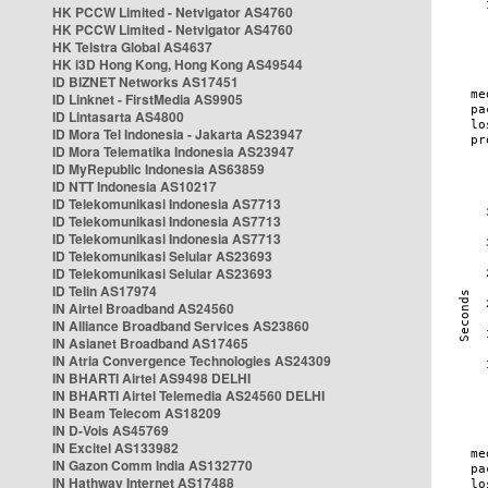
HK PCCW Limited - Netvigator AS4760
HK PCCW Limited - Netvigator AS4760
HK Telstra Global AS4637
HK i3D Hong Kong, Hong Kong AS49544
ID BIZNET Networks AS17451
ID Linknet - FirstMedia AS9905
ID Lintasarta AS4800
ID Mora Tel Indonesia - Jakarta AS23947
ID Mora Telematika Indonesia AS23947
ID MyRepublic Indonesia AS63859
ID NTT Indonesia AS10217
ID Telekomunikasi Indonesia AS7713
ID Telekomunikasi Indonesia AS7713
ID Telekomunikasi Indonesia AS7713
ID Telekomunikasi Selular AS23693
ID Telekomunikasi Selular AS23693
ID Telin AS17974
IN Airtel Broadband AS24560
IN Alliance Broadband Services AS23860
IN Asianet Broadband AS17465
IN Atria Convergence Technologies AS24309
IN BHARTI Airtel AS9498 DELHI
IN BHARTI Airtel Telemedia AS24560 DELHI
IN Beam Telecom AS18209
IN D-Vois AS45769
IN Excitel AS133982
IN Gazon Comm India AS132770
IN Hathway Internet AS17488