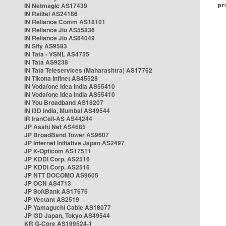
IN Netmagic AS17439
IN Railtel AS24186
IN Reliance Comm AS18101
IN Reliance Jio AS55836
IN Reliance Jio AS64049
IN Sify AS9583
IN Tata - VSNL AS4755
IN Tata AS9238
IN Tata Teleservices (Maharashtra) AS17762
IN Tikona Infinet AS45528
IN Vodafone Idea India AS55410
IN Vodafone Idea India AS55410
IN You Broadband AS18207
IN i3D India, Mumbai AS49544
IR IranCell-AS AS44244
JP Asahi Net AS4685
JP BroadBand Tower AS9607
JP Internet Initiative Japan AS2497
JP K-Opticom AS17511
JP KDDI Corp. AS2516
JP KDDI Corp. AS2516
JP NTT DOCOMO AS9605
JP OCN AS4713
JP SoftBank AS17676
JP Vectant AS2519
JP Yamaguchi Cable AS18077
JP i3D Japan, Tokyo AS49544
KR G-Core AS199524-1