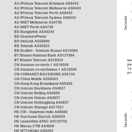
AU iPrimus Telecom Brisbane AS9443
AU iPrimus Telecom Melbourne AS9443
AU iPrimus Telecom Perth AS9443
AU iPrimus Telecom Sydney AS9443
AU iiNET Melbourne AS4739
AU iiNET Perth AS4739
BD Banglalink AS45245
BD GrameenPhone
BD InfoLink AS58890
BD Teletalk AS45925
BN BruNet - Telekom Brunei AS10094
BT Bhutan National Bank AS137994
BT Bhutan Telecom AS18024
CN Amazon cn-north-1 AS16509
CN Amazon cn-northwest-1 AS16509
CN CHINANET-BACKBONE AS4134
CN China Mobile AS58453
CN Hong Kong Broadband AS9269
CN Unicom Backbone AS4837
CN Unicom Beijing AS4808
CN Unicom Hainan AS4837
CN Unicom Heilongjiang AS4837
CN Unicom Shangai AS17621
HK CW - Vodafone India AS6660
HK Hurricane Electric AS6939
HK LeaseWeb APAC AS133752
HK Macau CTM AS4609
HK NTT-HKNet AS9293