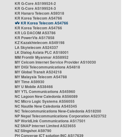
KR G-Core AS199524-2
KR G-Core AS199524-3
KR Hanaro Telecom AS9318
KR Korea Telecom AS4766
KR Korea Telecom AS4766
KR Korea Telecom AS4766
KR LG DACOM AS3786
KR PowerVis AS17858
KZ Kazakhtelecom AS49198
LA Skytelecom AS24337
LK Dialog Axiata PLC AS18001
MM Frontiir Myanmar AS58952
MY Celcom Internet Service Provider AS10030
MY DiGi Telecommunications AS4818
MY Global Transit AS24218
MY Malaysia Telecom AS4788
MY Time AS9930
MY U Mobile AS38466
MY YTL Communications AS45960
NC Lagoon New Caledonia AS56089
NC Micro Logic Systems AS56055
NC Nautile New Caledonia AS45345
NC Telecommunications New-Caledonia AS18200
NP Nepal Telecommunications Corporation AS23752
NP WorldLink Communications AS17501
NZ SNAP Internet Limited AS23655
NZ Slingshot AS9790
PH Converge ICT solution INC AS17639