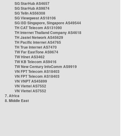
SG StarHub AS4657
SG StarHub AS9874
SG TelIn AS56308
SG Viewqwest AS18106
SG i3D Singapore, Singapore AS49544
TH CAT Telecom AS131090
TH Internet Thailand Company AS4618
TH Jastel Network AS45629
TH Pacific Internet AS4765
TH True Internet AS7470
TW Far EastTone AS9674
TW Hinet AS3462
TW KB Telecom AS9416
TW New Century InfoComm AS9919
VN FPT Telecom AS18403
VN FPT Telecom AS18403
VN VNPT AS45899
VN Viettel AS7552
VN Viettel AS7552
7. Africa
8. Middle East