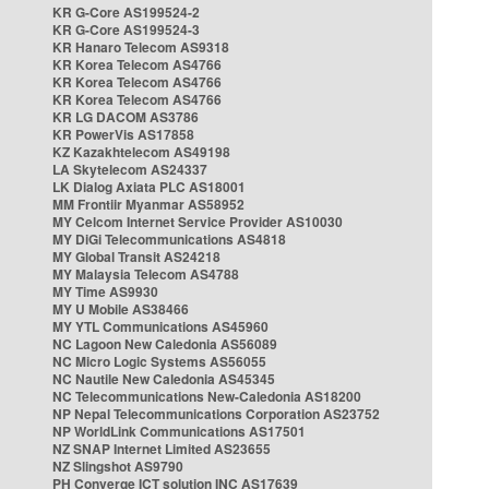
KR G-Core AS199524-2
KR G-Core AS199524-3
KR Hanaro Telecom AS9318
KR Korea Telecom AS4766
KR Korea Telecom AS4766
KR Korea Telecom AS4766
KR LG DACOM AS3786
KR PowerVis AS17858
KZ Kazakhtelecom AS49198
LA Skytelecom AS24337
LK Dialog Axiata PLC AS18001
MM Frontiir Myanmar AS58952
MY Celcom Internet Service Provider AS10030
MY DiGi Telecommunications AS4818
MY Global Transit AS24218
MY Malaysia Telecom AS4788
MY Time AS9930
MY U Mobile AS38466
MY YTL Communications AS45960
NC Lagoon New Caledonia AS56089
NC Micro Logic Systems AS56055
NC Nautile New Caledonia AS45345
NC Telecommunications New-Caledonia AS18200
NP Nepal Telecommunications Corporation AS23752
NP WorldLink Communications AS17501
NZ SNAP Internet Limited AS23655
NZ Slingshot AS9790
PH Converge ICT solution INC AS17639