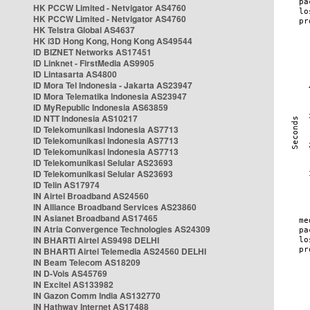
HK PCCW Limited - Netvigator AS4760
HK PCCW Limited - Netvigator AS4760
HK Telstra Global AS4637
HK i3D Hong Kong, Hong Kong AS49544
ID BIZNET Networks AS17451
ID Linknet - FirstMedia AS9905
ID Lintasarta AS4800
ID Mora Tel Indonesia - Jakarta AS23947
ID Mora Telematika Indonesia AS23947
ID MyRepublic Indonesia AS63859
ID NTT Indonesia AS10217
ID Telekomunikasi Indonesia AS7713
ID Telekomunikasi Indonesia AS7713
ID Telekomunikasi Indonesia AS7713
ID Telekomunikasi Selular AS23693
ID Telekomunikasi Selular AS23693
ID Telin AS17974
IN Airtel Broadband AS24560
IN Alliance Broadband Services AS23860
IN Asianet Broadband AS17465
IN Atria Convergence Technologies AS24309
IN BHARTI Airtel AS9498 DELHI
IN BHARTI Airtel Telemedia AS24560 DELHI
IN Beam Telecom AS18209
IN D-Vois AS45769
IN Excitel AS133982
IN Gazon Comm India AS132770
IN Hathway Internet AS17488