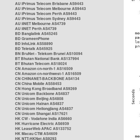
AU iPrimus Telecom Brisbane AS9443
AU iPrimus Telecom Melbourne AS9443
AU iPrimus Telecom Perth AS9443
AU iPrimus Telecom Sydney AS9443
AU iiNET Melbourne AS4739
AU iiNET Perth AS4739
BD Banglalink AS45245
BD GrameenPhone
BD InfoLink AS58890
BD Teletalk AS45925
BN BruNet - Telekom Brunei AS10094
BT Bhutan National Bank AS137994
BT Bhutan Telecom AS18024
CN Amazon cn-north-1 AS16509
CN Amazon cn-northwest-1 AS16509
CN CHINANET-BACKBONE AS4134
CN China Mobile AS58453
CN Hong Kong Broadband AS9269
CN Unicom Backbone AS4837
CN Unicom Beijing AS4808
CN Unicom Hainan AS4837
CN Unicom Heilongjiang AS4837
CN Unicom Shangai AS17621
HK CW - Vodafone India AS6660
HK Hurricane Electric AS6939
HK LeaseWeb APAC AS133752
HK Macau CTM AS4609
HK NTT-HKNet AS9293