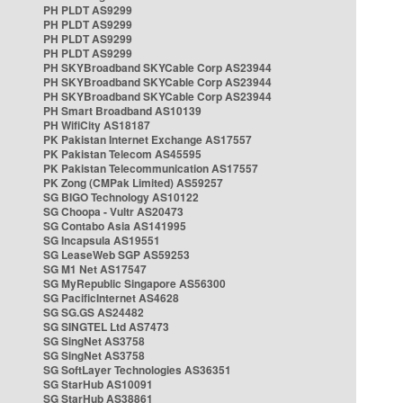
PH PLDT AS9299
PH PLDT AS9299
PH PLDT AS9299
PH PLDT AS9299
PH SKYBroadband SKYCable Corp AS23944
PH SKYBroadband SKYCable Corp AS23944
PH SKYBroadband SKYCable Corp AS23944
PH Smart Broadband AS10139
PH WifiCity AS18187
PK Pakistan Internet Exchange AS17557
PK Pakistan Telecom AS45595
PK Pakistan Telecommunication AS17557
PK Zong (CMPak Limited) AS59257
SG BIGO Technology AS10122
SG Choopa - Vultr AS20473
SG Contabo Asia AS141995
SG Incapsula AS19551
SG LeaseWeb SGP AS59253
SG M1 Net AS17547
SG MyRepublic Singapore AS56300
SG PacificInternet AS4628
SG SG.GS AS24482
SG SINGTEL Ltd AS7473
SG SingNet AS3758
SG SingNet AS3758
SG SoftLayer Technologies AS36351
SG StarHub AS10091
SG StarHub AS38861