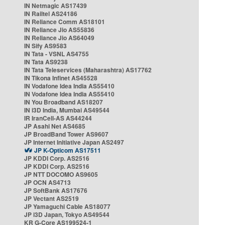
IN Netmagic AS17439
IN Railtel AS24186
IN Reliance Comm AS18101
IN Reliance Jio AS55836
IN Reliance Jio AS64049
IN Sify AS9583
IN Tata - VSNL AS4755
IN Tata AS9238
IN Tata Teleservices (Maharashtra) AS17762
IN Tikona Infinet AS45528
IN Vodafone Idea India AS55410
IN Vodafone Idea India AS55410
IN You Broadband AS18207
IN i3D India, Mumbai AS49544
IR IranCell-AS AS44244
JP Asahi Net AS4685
JP BroadBand Tower AS9607
JP Internet Initiative Japan AS2497
JP K-Opticom AS17511
JP KDDI Corp. AS2516
JP KDDI Corp. AS2516
JP NTT DOCOMO AS9605
JP OCN AS4713
JP SoftBank AS17676
JP Vectant AS2519
JP Yamaguchi Cable AS18077
JP i3D Japan, Tokyo AS49544
KR G-Core AS199524-1