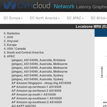
Network
Latency Graphe
DC Europe
DC North America
DC APAC
DC Africa
Localzone MRS (EU
0. Statistics
1. OVH
2. Anycast
3. Europe
4. USA / Canada
5. South and Central America
6. APAC
(pingas), AS134090, Australia, Brisbane
(pingas), AS134090, Australia, Melbourne
(pingas), AS134090, Australia, Melbourne
(pingas), AS134090, Australia, Melbourne
(pingas), AS134090, Australia, Sydney
(pingas), AS134090, Australia, Sydney
AP Amazon Singapore - nlnog-ring AS16509
AP Amazon ap-northeast-1 AS16509
AP Amazon ap-northeast-2 AS16509
AP Amazon ap-south-1 AS16509
AP Amazon ap-southeast-1 AS16509
AP Amazon ap-southeast-2 AS16509
AU AAPT AS2764