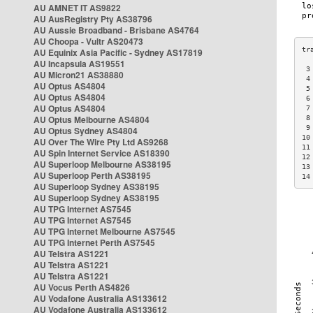
AU AMNET IT AS9822
AU AusRegistry Pty AS38796
AU Aussie Broadband - Brisbane AS4764
AU Choopa - Vultr AS20473
AU Equinix Asia Pacific - Sydney AS17819
AU Incapsula AS19551
 3
AU Micron21 AS38880
 4
AU Optus AS4804
 5
AU Optus AS4804
 6
AU Optus AS4804
 7
AU Optus Melbourne AS4804
 8
 9
AU Optus Sydney AS4804
10
AU Over The Wire Pty Ltd AS9268
11
AU Spin Internet Service AS18390
12
AU Superloop Melbourne AS38195
13
AU Superloop Perth AS38195
14
AU Superloop Sydney AS38195
AU Superloop Sydney AS38195
AU TPG Internet AS7545
AU TPG Internet AS7545
AU TPG Internet Melbourne AS7545
AU TPG Internet Perth AS7545
AU Telstra AS1221
AU Telstra AS1221
AU Telstra AS1221
AU Vocus Perth AS4826
AU Vodafone Australia AS133612
AU Vodafone Australia AS133612