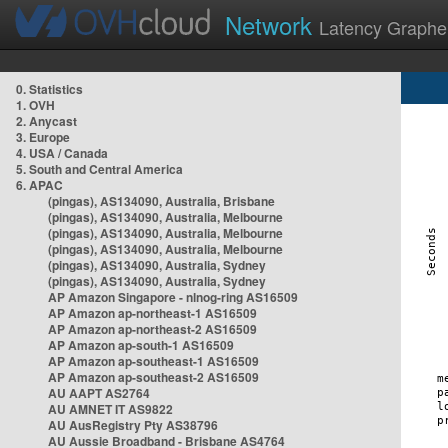
Network
Latency Graphe
0. Statistics
1. OVH
2. Anycast
3. Europe
4. USA / Canada
5. South and Central America
6. APAC
(pingas), AS134090, Australia, Brisbane
(pingas), AS134090, Australia, Melbourne
(pingas), AS134090, Australia, Melbourne
(pingas), AS134090, Australia, Melbourne
(pingas), AS134090, Australia, Sydney
(pingas), AS134090, Australia, Sydney
AP Amazon Singapore - nlnog-ring AS16509
AP Amazon ap-northeast-1 AS16509
AP Amazon ap-northeast-2 AS16509
AP Amazon ap-south-1 AS16509
AP Amazon ap-southeast-1 AS16509
AP Amazon ap-southeast-2 AS16509
AU AAPT AS2764
AU AMNET IT AS9822
AU AusRegistry Pty AS38796
AU Aussie Broadband - Brisbane AS4764