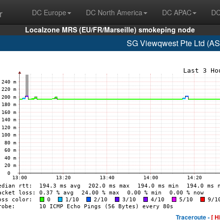
r
DC Europe
DC North America
DC APAC
DC
Localzone MRS (EU/FR/Marseille) smokeping node
SG Viewqwest Pte Ltd (AS
Traceroute -
[ H