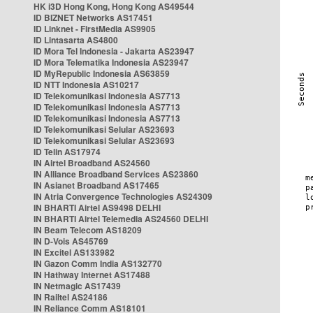
HK i3D Hong Kong, Hong Kong AS49544
ID BIZNET Networks AS17451
ID Linknet - FirstMedia AS9905
ID Lintasarta AS4800
ID Mora Tel Indonesia - Jakarta AS23947
ID Mora Telematika Indonesia AS23947
ID MyRepublic Indonesia AS63859
ID NTT Indonesia AS10217
ID Telekomunikasi Indonesia AS7713
ID Telekomunikasi Indonesia AS7713
ID Telekomunikasi Indonesia AS7713
ID Telekomunikasi Selular AS23693
ID Telekomunikasi Selular AS23693
ID Telin AS17974
IN Airtel Broadband AS24560
IN Alliance Broadband Services AS23860
IN Asianet Broadband AS17465
IN Atria Convergence Technologies AS24309
IN BHARTI Airtel AS9498 DELHI
IN BHARTI Airtel Telemedia AS24560 DELHI
IN Beam Telecom AS18209
IN D-Vois AS45769
IN Excitel AS133982
IN Gazon Comm India AS132770
IN Hathway Internet AS17488
IN Netmagic AS17439
IN Railtel AS24186
IN Reliance Comm AS18101