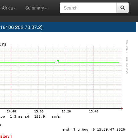
 Africa
Summary
18106 202.73.37.2)
istory ]