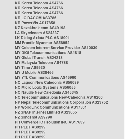
KR Korea Telecom AS4766
KR Korea Telecom AS4766
KR Korea Telecom AS4766
KR LG DACOM AS3786
KR PowerVis AS17858
KZ Kazakhtelecom AS49198
LA Skytelecom AS24337
LK Dialog Axiata PLC AS18001
MM Frontiir Myanmar AS58952
MY Celcom Internet Service Provider AS10030
MY DiGi Telecommunications AS4818
MY Global Transit AS24218
MY Malaysia Telecom AS4788
MY Time AS9930
MY U Mobile AS38466
MY YTL Communications AS45960
NC Lagoon New Caledonia AS56089
NC Micro Logic Systems AS56055
NC Nautile New Caledonia AS45345
NC Telecommunications New-Caledonia AS18200
NP Nepal Telecommunications Corporation AS23752
NP WorldLink Communications AS17501
NZ SNAP Internet Limited AS23655
NZ Slingshot AS9790
PH Converge ICT solution INC AS17639
PH PLDT AS9299
PH PLDT AS9299
PH PLDT AS9299