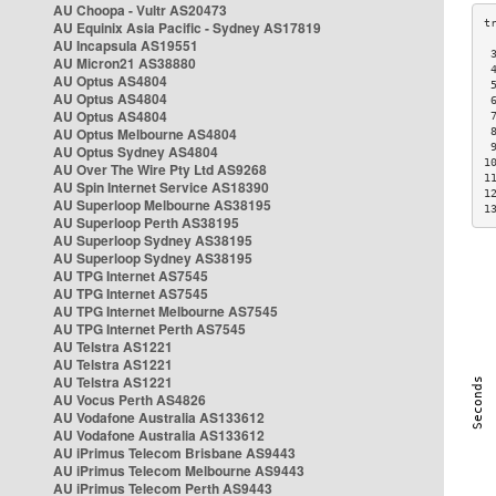
AU Choopa - Vultr AS20473
AU Equinix Asia Pacific - Sydney AS17819
AU Incapsula AS19551
 
AU Micron21 AS38880
 
AU Optus AS4804
 
AU Optus AS4804
 
AU Optus AS4804
 
AU Optus Melbourne AS4804
 
 
AU Optus Sydney AS4804
1
AU Over The Wire Pty Ltd AS9268
1
AU Spin Internet Service AS18390
1
AU Superloop Melbourne AS38195
1
AU Superloop Perth AS38195
AU Superloop Sydney AS38195
AU Superloop Sydney AS38195
AU TPG Internet AS7545
AU TPG Internet AS7545
AU TPG Internet Melbourne AS7545
AU TPG Internet Perth AS7545
AU Telstra AS1221
AU Telstra AS1221
AU Telstra AS1221
AU Vocus Perth AS4826
AU Vodafone Australia AS133612
AU Vodafone Australia AS133612
AU iPrimus Telecom Brisbane AS9443
AU iPrimus Telecom Melbourne AS9443
AU iPrimus Telecom Perth AS9443