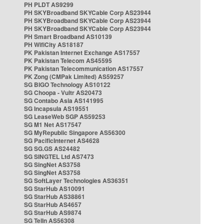
PH PLDT AS9299
PH SKYBroadband SKYCable Corp AS23944
PH SKYBroadband SKYCable Corp AS23944
PH SKYBroadband SKYCable Corp AS23944
PH Smart Broadband AS10139
PH WifiCity AS18187
PK Pakistan Internet Exchange AS17557
PK Pakistan Telecom AS45595
PK Pakistan Telecommunication AS17557
PK Zong (CMPak Limited) AS59257
SG BIGO Technology AS10122
SG Choopa - Vultr AS20473
SG Contabo Asia AS141995
SG Incapsula AS19551
SG LeaseWeb SGP AS59253
SG M1 Net AS17547
SG MyRepublic Singapore AS56300
SG PacificInternet AS4628
SG SG.GS AS24482
SG SINGTEL Ltd AS7473
SG SingNet AS3758
SG SingNet AS3758
SG SoftLayer Technologies AS36351
SG StarHub AS10091
SG StarHub AS38861
SG StarHub AS4657
SG StarHub AS9874
SG TelIn AS56308