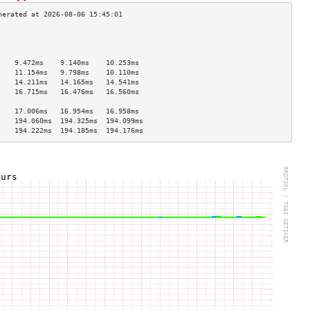
                                    
                                    
                                    
    9.472ms    9.140ms    10.253ms  
    11.154ms   9.798ms    10.110ms  
    14.211ms   14.165ms   14.541ms  
    16.715ms   16.476ms   16.560ms  
                                    
    17.006ms   16.954ms   16.958ms  
    194.060ms  194.325ms  194.099ms 
    194.222ms  194.185ms  194.176ms 