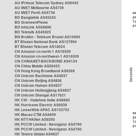
AU iPrimus Telecom Sydney AS9443
AU iiNET Melbourne AS4739
AU iiNET Perth AS4739
BD Banglalink AS45245
BD GrameenPhone
BD InfoLink AS58890
BD Teletalk AS45925
BN BruNet - Telekom Brunei AS10094
BT Bhutan National Bank AS137994
BT Bhutan Telecom AS18024
CN Amazon cn-north-1 AS16509
CN Amazon cn-northwest-1 AS16509
CN CHINANET-BACKBONE AS4134
CN China Mobile AS58453
CN Hong Kong Broadband AS9269
CN Unicom Backbone AS4837
CN Unicom Beijing AS4808
CN Unicom Hainan AS4837
CN Unicom Heilongjiang AS4837
CN Unicom Shangai AS17621
HK CW - Vodafone India AS6660
HK Hurricane Electric AS6939
HK LeaseWeb APAC AS133752
HK Macau CTM AS4609
HK NTT-HKNet AS9293
HK PCCW Limited - Netvigator AS4760
HK PCCW Limited - Netvigator AS4760
HK Telstra Global AS4637