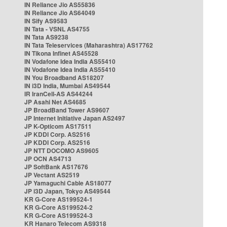
IN Reliance Jio AS55836
IN Reliance Jio AS64049
IN Sify AS9583
IN Tata - VSNL AS4755
IN Tata AS9238
IN Tata Teleservices (Maharashtra) AS17762
IN Tikona Infinet AS45528
IN Vodafone Idea India AS55410
IN Vodafone Idea India AS55410
IN You Broadband AS18207
IN i3D India, Mumbai AS49544
IR IranCell-AS AS44244
JP Asahi Net AS4685
JP BroadBand Tower AS9607
JP Internet Initiative Japan AS2497
JP K-Opticom AS17511
JP KDDI Corp. AS2516
JP KDDI Corp. AS2516
JP NTT DOCOMO AS9605
JP OCN AS4713
JP SoftBank AS17676
JP Vectant AS2519
JP Yamaguchi Cable AS18077
JP i3D Japan, Tokyo AS49544
KR G-Core AS199524-1
KR G-Core AS199524-2
KR G-Core AS199524-3
KR Hanaro Telecom AS9318