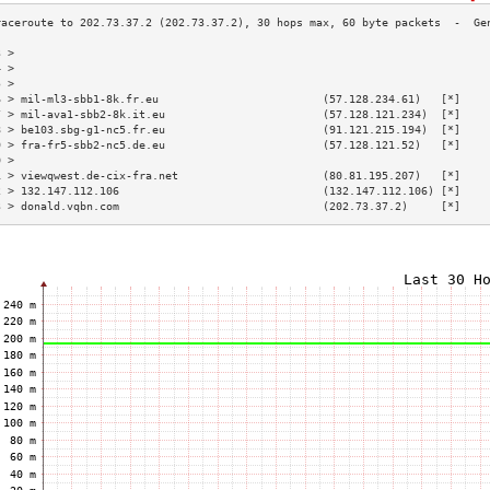
3 >                                                                        
4 >                                                                        
5 >                                                                        
6 > mil-ml3-sbb1-8k.fr.eu                         (57.128.234.61)   [*]    
7 > mil-ava1-sbb2-8k.it.eu                        (57.128.121.234)  [*]    
8 > be103.sbg-g1-nc5.fr.eu                        (91.121.215.194)  [*]    
9 > fra-fr5-sbb2-nc5.de.eu                        (57.128.121.52)   [*]    
0 >                                                                        
1 > viewqwest.de-cix-fra.net                      (80.81.195.207)   [*]    
2 > 132.147.112.106                               (132.147.112.106) [*]    
3 > donald.vqbn.com                               (202.73.37.2)     [*]    