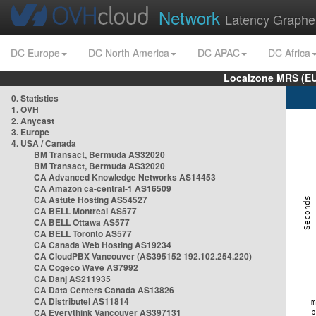
Network
Latency Graphe
DC Europe
DC North America
DC APAC
DC Africa
Localzone MRS (EU
0. Statistics
1. OVH
2. Anycast
3. Europe
4. USA / Canada
BM Transact, Bermuda AS32020
BM Transact, Bermuda AS32020
CA Advanced Knowledge Networks AS14453
CA Amazon ca-central-1 AS16509
CA Astute Hosting AS54527
CA BELL Montreal AS577
CA BELL Ottawa AS577
CA BELL Toronto AS577
CA Canada Web Hosting AS19234
CA CloudPBX Vancouver (AS395152 192.102.254.220)
CA Cogeco Wave AS7992
CA Danj AS211935
CA Data Centers Canada AS13826
CA Distributel AS11814
CA Everythink Vancouver AS397131