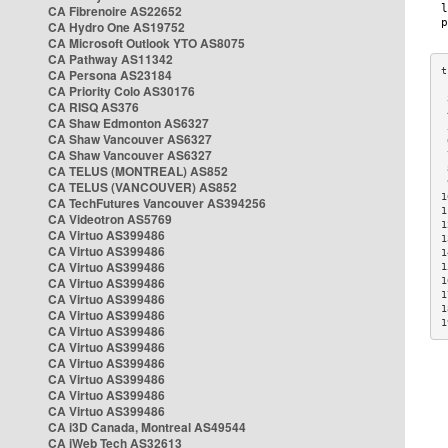
CA Fibrenoire AS22652
CA Hydro One AS19752
CA Microsoft Outlook YTO AS8075
CA Pathway AS11342
CA Persona AS23184
CA Priority Colo AS30176
 
CA RISQ AS376
 
CA Shaw Edmonton AS6327
 
CA Shaw Vancouver AS6327
 
CA Shaw Vancouver AS6327
 
CA TELUS (MONTREAL) AS852
 
 
CA TELUS (VANCOUVER) AS852
1
CA TechFutures Vancouver AS394256
1
CA Videotron AS5769
1
CA Virtuo AS399486
1
CA Virtuo AS399486
1
CA Virtuo AS399486
1
CA Virtuo AS399486
1
1
CA Virtuo AS399486
1
CA Virtuo AS399486
1
CA Virtuo AS399486
CA Virtuo AS399486
CA Virtuo AS399486
CA Virtuo AS399486
CA Virtuo AS399486
CA Virtuo AS399486
CA i3D Canada, Montreal AS49544
CA iWeb Tech AS32613