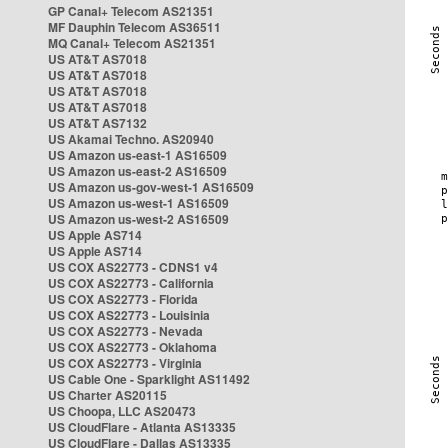
GP Canal+ Telecom AS21351
MF Dauphin Telecom AS36511
MQ Canal+ Telecom AS21351
US AT&T AS7018
US AT&T AS7018
US AT&T AS7018
US AT&T AS7018
US AT&T AS7132
US Akamai Techno. AS20940
US Amazon us-east-1 AS16509
US Amazon us-east-2 AS16509
US Amazon us-gov-west-1 AS16509
US Amazon us-west-1 AS16509
US Amazon us-west-2 AS16509
US Apple AS714
US Apple AS714
US COX AS22773 - CDNS1 v4
US COX AS22773 - California
US COX AS22773 - Florida
US COX AS22773 - Louisinia
US COX AS22773 - Nevada
US COX AS22773 - Oklahoma
US COX AS22773 - Virginia
US Cable One - Sparklight AS11492
US Charter AS20115
US Choopa, LLC AS20473
US CloudFlare - Atlanta AS13335
US CloudFlare - Dallas AS13335