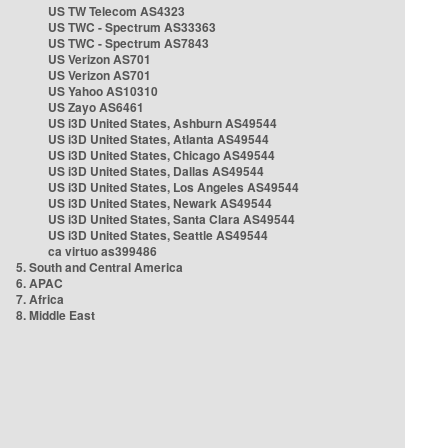
US TW Telecom AS4323
US TWC - Spectrum AS33363
US TWC - Spectrum AS7843
US Verizon AS701
US Verizon AS701
US Yahoo AS10310
US Zayo AS6461
US i3D United States, Ashburn AS49544
US i3D United States, Atlanta AS49544
US i3D United States, Chicago AS49544
US i3D United States, Dallas AS49544
US i3D United States, Los Angeles AS49544
US i3D United States, Newark AS49544
US i3D United States, Santa Clara AS49544
US i3D United States, Seattle AS49544
ca virtuo as399486
5. South and Central America
6. APAC
7. Africa
8. Middle East