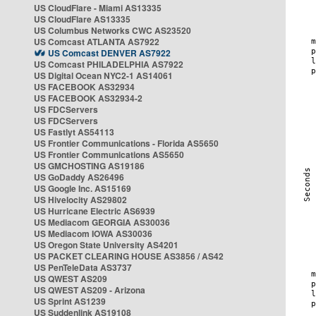
US CloudFlare - Miami AS13335
US CloudFlare AS13335
US Columbus Networks CWC AS23520
US Comcast ATLANTA AS7922
US Comcast DENVER AS7922
US Comcast PHILADELPHIA AS7922
US Digital Ocean NYC2-1 AS14061
US FACEBOOK AS32934
US FACEBOOK AS32934-2
US FDCServers
US FDCServers
US Fastlyt AS54113
US Frontier Communications - Florida AS5650
US Frontier Communications AS5650
US GMCHOSTING AS19186
US GoDaddy AS26496
US Google Inc. AS15169
US Hivelocity AS29802
US Hurricane Electric AS6939
US Mediacom GEORGIA AS30036
US Mediacom IOWA AS30036
US Oregon State University AS4201
US PACKET CLEARING HOUSE AS3856 / AS42
US PenTeleData AS3737
US QWEST AS209
US QWEST AS209 - Arizona
US Sprint AS1239
US Suddenlink AS19108