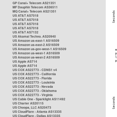
GP Canal+ Telecom AS21351
MF Dauphin Telecom AS36511
MQ Canal+ Telecom AS21351
US AT&T AS7018
US AT&T AS7018
US AT&T AS7018
US AT&T AS7018
US AT&T AS7132
US Akamai Techno. AS20940
US Amazon us-east-1 AS16509
US Amazon us-east-2 AS16509
US Amazon us-gov-west-1 AS16509
US Amazon us-west-1 AS16509
US Amazon us-west-2 AS16509
US Apple AS714
US Apple AS714
US COX AS22773 - CDNS1 v4
US COX AS22773 - California
US COX AS22773 - Florida
US COX AS22773 - Louisinia
US COX AS22773 - Nevada
US COX AS22773 - Oklahoma
US COX AS22773 - Virginia
US Cable One - Sparklight AS11492
US Charter AS20115
US Choopa, LLC AS20473
US CloudFlare - Atlanta AS13335
US CloudFlare - Dallas AS13335