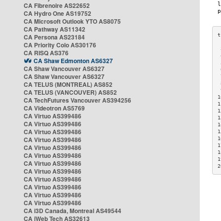
CA Fibrenoire AS22652
CA Hydro One AS19752
CA Microsoft Outlook YTO AS8075
CA Pathway AS11342
CA Persona AS23184
CA Priority Colo AS30176
 
CA RISQ AS376
 
CA Shaw Edmonton AS6327
 
CA Shaw Vancouver AS6327
 
CA Shaw Vancouver AS6327
 
CA TELUS (MONTREAL) AS852
 
 
CA TELUS (VANCOUVER) AS852
1
CA TechFutures Vancouver AS394256
1
CA Videotron AS5769
1
CA Virtuo AS399486
1
CA Virtuo AS399486
1
CA Virtuo AS399486
1
CA Virtuo AS399486
1
1
CA Virtuo AS399486
1
CA Virtuo AS399486
1
CA Virtuo AS399486
2
CA Virtuo AS399486
CA Virtuo AS399486
CA Virtuo AS399486
CA Virtuo AS399486
CA Virtuo AS399486
CA i3D Canada, Montreal AS49544
CA iWeb Tech AS32613