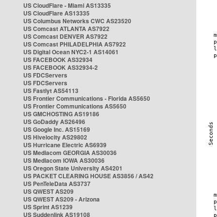
US CloudFlare - Miami AS13335
US CloudFlare AS13335
US Columbus Networks CWC AS23520
US Comcast ATLANTA AS7922
US Comcast DENVER AS7922
US Comcast PHILADELPHIA AS7922
US Digital Ocean NYC2-1 AS14061
US FACEBOOK AS32934
US FACEBOOK AS32934-2
US FDCServers
US FDCServers
US Fastlyt AS54113
US Frontier Communications - Florida AS5650
US Frontier Communications AS5650
US GMCHOSTING AS19186
US GoDaddy AS26496
US Google Inc. AS15169
US Hivelocity AS29802
US Hurricane Electric AS6939
US Mediacom GEORGIA AS30036
US Mediacom IOWA AS30036
US Oregon State University AS4201
US PACKET CLEARING HOUSE AS3856 / AS42
US PenTeleData AS3737
US QWEST AS209
US QWEST AS209 - Arizona
US Sprint AS1239
US Suddenlink AS19108