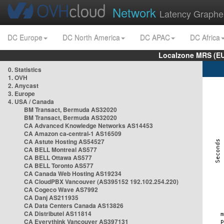
Network
Latency Graphe
DC Europe
DC North America
DC APAC
DC Africa
Localzone MRS (EU
0. Statistics
1. OVH
2. Anycast
3. Europe
4. USA / Canada
BM Transact, Bermuda AS32020
BM Transact, Bermuda AS32020
CA Advanced Knowledge Networks AS14453
CA Amazon ca-central-1 AS16509
CA Astute Hosting AS54527
CA BELL Montreal AS577
CA BELL Ottawa AS577
CA BELL Toronto AS577
CA Canada Web Hosting AS19234
CA CloudPBX Vancouver (AS395152 192.102.254.220)
CA Cogeco Wave AS7992
CA Danj AS211935
CA Data Centers Canada AS13826
CA Distributel AS11814
CA Everythink Vancouver AS397131