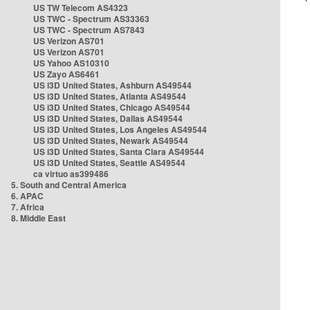
US TW Telecom AS4323
US TWC - Spectrum AS33363
US TWC - Spectrum AS7843
US Verizon AS701
US Verizon AS701
US Yahoo AS10310
US Zayo AS6461
US i3D United States, Ashburn AS49544
US i3D United States, Atlanta AS49544
US i3D United States, Chicago AS49544
US i3D United States, Dallas AS49544
US i3D United States, Los Angeles AS49544
US i3D United States, Newark AS49544
US i3D United States, Santa Clara AS49544
US i3D United States, Seattle AS49544
ca virtuo as399486
5. South and Central America
6. APAC
7. Africa
8. Middle East