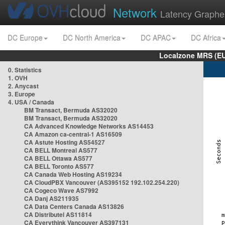
Network
Latency Graphe
DC Europe
DC North America
DC APAC
DC Africa
Localzone MRS (EU
0. Statistics
1. OVH
2. Anycast
3. Europe
4. USA / Canada
BM Transact, Bermuda AS32020
BM Transact, Bermuda AS32020
CA Advanced Knowledge Networks AS14453
CA Amazon ca-central-1 AS16509
CA Astute Hosting AS54527
CA BELL Montreal AS577
CA BELL Ottawa AS577
CA BELL Toronto AS577
CA Canada Web Hosting AS19234
CA CloudPBX Vancouver (AS395152 192.102.254.220)
CA Cogeco Wave AS7992
CA Danj AS211935
CA Data Centers Canada AS13826
CA Distributel AS11814
CA Everythink Vancouver AS397131