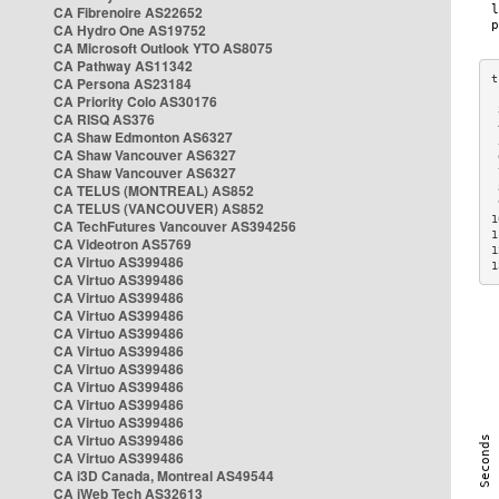
CA Fibrenoire AS22652
CA Hydro One AS19752
CA Microsoft Outlook YTO AS8075
CA Pathway AS11342
CA Persona AS23184
CA Priority Colo AS30176
 
CA RISQ AS376
 
CA Shaw Edmonton AS6327
 
CA Shaw Vancouver AS6327
 
CA Shaw Vancouver AS6327
 
CA TELUS (MONTREAL) AS852
 
 
CA TELUS (VANCOUVER) AS852
1
CA TechFutures Vancouver AS394256
1
CA Videotron AS5769
1
CA Virtuo AS399486
1
CA Virtuo AS399486
CA Virtuo AS399486
CA Virtuo AS399486
CA Virtuo AS399486
CA Virtuo AS399486
CA Virtuo AS399486
CA Virtuo AS399486
CA Virtuo AS399486
CA Virtuo AS399486
CA Virtuo AS399486
CA Virtuo AS399486
CA i3D Canada, Montreal AS49544
CA iWeb Tech AS32613