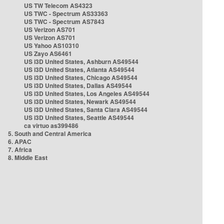
US TW Telecom AS4323
US TWC - Spectrum AS33363
US TWC - Spectrum AS7843
US Verizon AS701
US Verizon AS701
US Yahoo AS10310
US Zayo AS6461
US i3D United States, Ashburn AS49544
US i3D United States, Atlanta AS49544
US i3D United States, Chicago AS49544
US i3D United States, Dallas AS49544
US i3D United States, Los Angeles AS49544
US i3D United States, Newark AS49544
US i3D United States, Santa Clara AS49544
US i3D United States, Seattle AS49544
ca virtuo as399486
5. South and Central America
6. APAC
7. Africa
8. Middle East