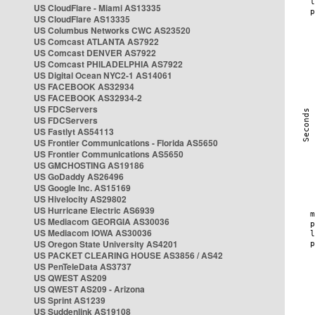
US CloudFlare - Miami AS13335
US CloudFlare AS13335
US Columbus Networks CWC AS23520
US Comcast ATLANTA AS7922
US Comcast DENVER AS7922
US Comcast PHILADELPHIA AS7922
US Digital Ocean NYC2-1 AS14061
US FACEBOOK AS32934
US FACEBOOK AS32934-2
US FDCServers
US FDCServers
US Fastlyt AS54113
US Frontier Communications - Florida AS5650
US Frontier Communications AS5650
US GMCHOSTING AS19186
US GoDaddy AS26496
US Google Inc. AS15169
US Hivelocity AS29802
US Hurricane Electric AS6939
US Mediacom GEORGIA AS30036
US Mediacom IOWA AS30036
US Oregon State University AS4201
US PACKET CLEARING HOUSE AS3856 / AS42
US PenTeleData AS3737
US QWEST AS209
US QWEST AS209 - Arizona
US Sprint AS1239
US Suddenlink AS19108