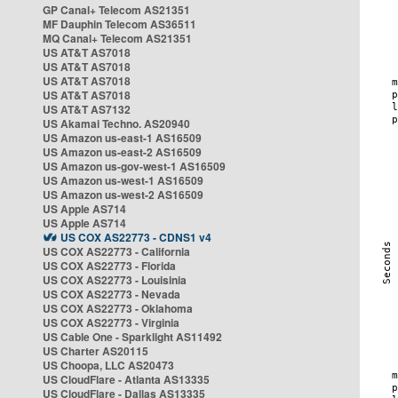
GP Canal+ Telecom AS21351
MF Dauphin Telecom AS36511
MQ Canal+ Telecom AS21351
US AT&T AS7018
US AT&T AS7018
US AT&T AS7018
US AT&T AS7018
US AT&T AS7132
US Akamai Techno. AS20940
US Amazon us-east-1 AS16509
US Amazon us-east-2 AS16509
US Amazon us-gov-west-1 AS16509
US Amazon us-west-1 AS16509
US Amazon us-west-2 AS16509
US Apple AS714
US Apple AS714
US COX AS22773 - CDNS1 v4
US COX AS22773 - California
US COX AS22773 - Florida
US COX AS22773 - Louisinia
US COX AS22773 - Nevada
US COX AS22773 - Oklahoma
US COX AS22773 - Virginia
US Cable One - Sparklight AS11492
US Charter AS20115
US Choopa, LLC AS20473
US CloudFlare - Atlanta AS13335
US CloudFlare - Dallas AS13335