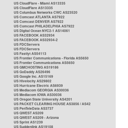
US CloudFlare - Miami AS13335
US CloudFlare AS13335
US Columbus Networks CWC AS23520
US Comcast ATLANTA AS7922
US Comcast DENVER AS7922
US Comcast PHILADELPHIA AS7922
US Digital Ocean NYC2-1 AS14061
US FACEBOOK AS32934
US FACEBOOK AS32934-2
US FDCServers
US FDCServers
US Fastlyt AS54113
US Frontier Communications - Florida AS5650
US Frontier Communications AS5650
US GMCHOSTING AS19186
US GoDaddy AS26496
US Google Inc. AS15169
US Hivelocity AS29802
US Hurricane Electric AS6939
US Mediacom GEORGIA AS30036
US Mediacom IOWA AS30036
US Oregon State University AS4201
US PACKET CLEARING HOUSE AS3856 / AS42
US PenTeleData AS3737
US QWEST AS209
US QWEST AS209 - Arizona
US Sprint AS1239
US Suddenlink AS19108