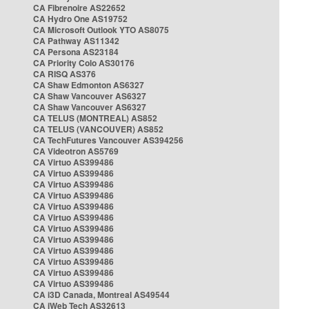
CA Fibrenoire AS22652
CA Hydro One AS19752
CA Microsoft Outlook YTO AS8075
CA Pathway AS11342
CA Persona AS23184
CA Priority Colo AS30176
CA RISQ AS376
CA Shaw Edmonton AS6327
CA Shaw Vancouver AS6327
CA Shaw Vancouver AS6327
CA TELUS (MONTREAL) AS852
CA TELUS (VANCOUVER) AS852
CA TechFutures Vancouver AS394256
CA Videotron AS5769
CA Virtuo AS399486
CA Virtuo AS399486
CA Virtuo AS399486
CA Virtuo AS399486
CA Virtuo AS399486
CA Virtuo AS399486
CA Virtuo AS399486
CA Virtuo AS399486
CA Virtuo AS399486
CA Virtuo AS399486
CA Virtuo AS399486
CA Virtuo AS399486
CA i3D Canada, Montreal AS49544
CA iWeb Tech AS32613