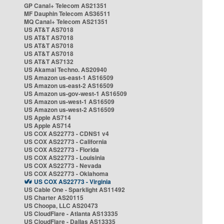
GP Canal+ Telecom AS21351
MF Dauphin Telecom AS36511
MQ Canal+ Telecom AS21351
US AT&T AS7018
US AT&T AS7018
US AT&T AS7018
US AT&T AS7018
US AT&T AS7132
US Akamai Techno. AS20940
US Amazon us-east-1 AS16509
US Amazon us-east-2 AS16509
US Amazon us-gov-west-1 AS16509
US Amazon us-west-1 AS16509
US Amazon us-west-2 AS16509
US Apple AS714
US Apple AS714
US COX AS22773 - CDNS1 v4
US COX AS22773 - California
US COX AS22773 - Florida
US COX AS22773 - Louisinia
US COX AS22773 - Nevada
US COX AS22773 - Oklahoma
US COX AS22773 - Virginia
US Cable One - Sparklight AS11492
US Charter AS20115
US Choopa, LLC AS20473
US CloudFlare - Atlanta AS13335
US CloudFlare - Dallas AS13335