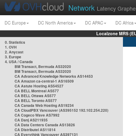
Network
Latency Graphe
DC Europe
DC North America
DC APAC
DC Africa
Localzone MRS (EU
0. Statistics
1. OVH
2. Anycast
3. Europe
4. USA / Canada
BM Transact, Bermuda AS32020
BM Transact, Bermuda AS32020
CA Advanced Knowledge Networks AS14453
CA Amazon ca-central-1 AS16509
CA Astute Hosting AS54527
CA BELL Montreal AS577
CA BELL Ottawa AS577
CA BELL Toronto AS577
CA Canada Web Hosting AS19234
CA CloudPBX Vancouver (AS395152 192.102.254.220)
CA Cogeco Wave AS7992
CA Danj AS211935
CA Data Centers Canada AS13826
CA Distributel AS11814
CA Everythink Vancouver AS397131