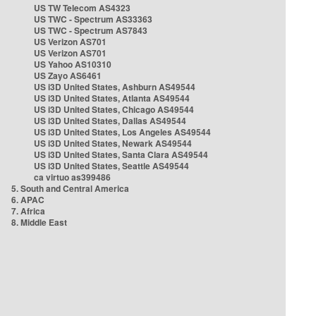
US TW Telecom AS4323
US TWC - Spectrum AS33363
US TWC - Spectrum AS7843
US Verizon AS701
US Verizon AS701
US Yahoo AS10310
US Zayo AS6461
US i3D United States, Ashburn AS49544
US i3D United States, Atlanta AS49544
US i3D United States, Chicago AS49544
US i3D United States, Dallas AS49544
US i3D United States, Los Angeles AS49544
US i3D United States, Newark AS49544
US i3D United States, Santa Clara AS49544
US i3D United States, Seattle AS49544
ca virtuo as399486
5. South and Central America
6. APAC
7. Africa
8. Middle East