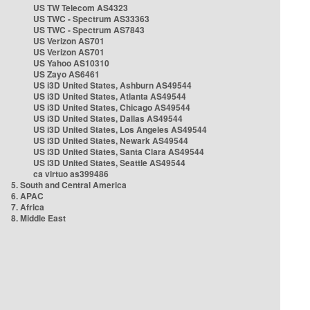
US TW Telecom AS4323
US TWC - Spectrum AS33363
US TWC - Spectrum AS7843
US Verizon AS701
US Verizon AS701
US Yahoo AS10310
US Zayo AS6461
US i3D United States, Ashburn AS49544
US i3D United States, Atlanta AS49544
US i3D United States, Chicago AS49544
US i3D United States, Dallas AS49544
US i3D United States, Los Angeles AS49544
US i3D United States, Newark AS49544
US i3D United States, Santa Clara AS49544
US i3D United States, Seattle AS49544
ca virtuo as399486
5. South and Central America
6. APAC
7. Africa
8. Middle East