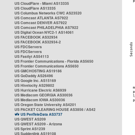
US CloudFlare - Miami AS13335
US CloudFlare AS13335
US Columbus Networks CWC AS23520
US Comcast ATLANTA AS7922
US Comcast DENVER AS7922
US Comcast PHILADELPHIA AS7922
US Digital Ocean NYC2-1 AS14061
US FACEBOOK AS32934
US FACEBOOK AS32934-2
US FDCServers
US FDCServers
US Fastlyt AS54113
US Frontier Communications - Florida AS5650
US Frontier Communications AS5650
US GMCHOSTING AS19186
US GoDaddy AS26496
US Google Inc. AS15169
US Hivelocity AS29802
US Hurricane Electric AS6939
US Mediacom GEORGIA AS30036
US Mediacom IOWA AS30036
US Oregon State University AS4201
US PACKET CLEARING HOUSE AS3856 / AS42
US PenTeleData AS3737
US QWEST AS209
US QWEST AS209 - Arizona
US Sprint AS1239
US Suddenlink AS19108