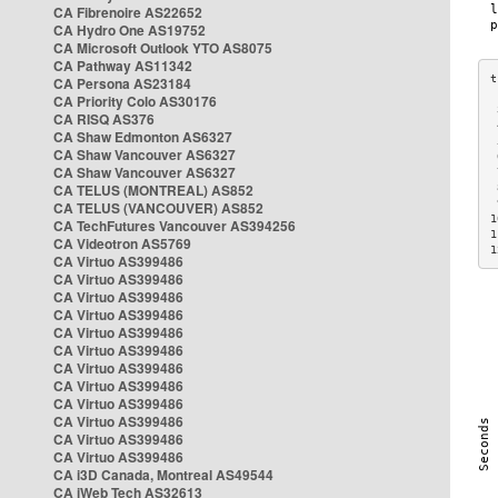
CA Fibrenoire AS22652
CA Hydro One AS19752
CA Microsoft Outlook YTO AS8075
CA Pathway AS11342
CA Persona AS23184
CA Priority Colo AS30176
 
CA RISQ AS376
 
CA Shaw Edmonton AS6327
 
CA Shaw Vancouver AS6327
 
CA Shaw Vancouver AS6327
 
CA TELUS (MONTREAL) AS852
 
 
CA TELUS (VANCOUVER) AS852
1
CA TechFutures Vancouver AS394256
1
CA Videotron AS5769
1
CA Virtuo AS399486
CA Virtuo AS399486
CA Virtuo AS399486
CA Virtuo AS399486
CA Virtuo AS399486
CA Virtuo AS399486
CA Virtuo AS399486
CA Virtuo AS399486
CA Virtuo AS399486
CA Virtuo AS399486
CA Virtuo AS399486
CA Virtuo AS399486
CA i3D Canada, Montreal AS49544
CA iWeb Tech AS32613