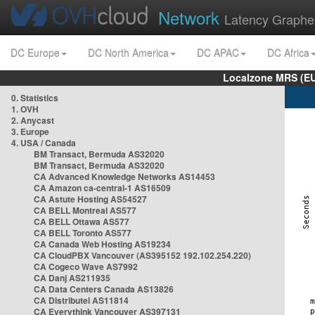
Network
Latency Graphe
DC Europe
DC North America
DC APAC
DC Africa
Localzone MRS (EU
0. Statistics
1. OVH
2. Anycast
3. Europe
4. USA / Canada
BM Transact, Bermuda AS32020
BM Transact, Bermuda AS32020
CA Advanced Knowledge Networks AS14453
CA Amazon ca-central-1 AS16509
CA Astute Hosting AS54527
CA BELL Montreal AS577
CA BELL Ottawa AS577
CA BELL Toronto AS577
CA Canada Web Hosting AS19234
CA CloudPBX Vancouver (AS395152 192.102.254.220)
CA Cogeco Wave AS7992
CA Danj AS211935
CA Data Centers Canada AS13826
CA Distributel AS11814
CA Everythink Vancouver AS397131