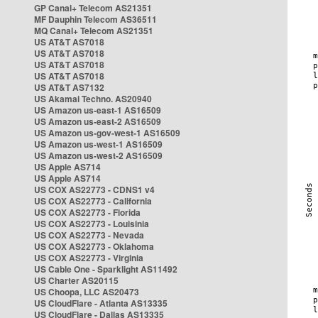
GP Canal+ Telecom AS21351
MF Dauphin Telecom AS36511
MQ Canal+ Telecom AS21351
US AT&T AS7018
US AT&T AS7018
US AT&T AS7018
US AT&T AS7018
US AT&T AS7132
US Akamai Techno. AS20940
US Amazon us-east-1 AS16509
US Amazon us-east-2 AS16509
US Amazon us-gov-west-1 AS16509
US Amazon us-west-1 AS16509
US Amazon us-west-2 AS16509
US Apple AS714
US Apple AS714
US COX AS22773 - CDNS1 v4
US COX AS22773 - California
US COX AS22773 - Florida
US COX AS22773 - Louisinia
US COX AS22773 - Nevada
US COX AS22773 - Oklahoma
US COX AS22773 - Virginia
US Cable One - Sparklight AS11492
US Charter AS20115
US Choopa, LLC AS20473
US CloudFlare - Atlanta AS13335
US CloudFlare - Dallas AS13335