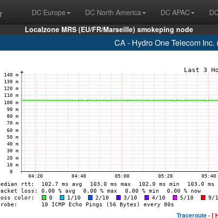
r
DC Europe
DC North America
DC APAC
DC
Localzone MRS (EU/FR/Marseille) smokeping node
CA - Hydro One Telecom Inc.
Traceroute -
[ 