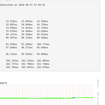
                                     
                                     
                                     
     13.915ms   13.652ms   14.399ms  
     10.687ms   10.846ms   10.753ms  
     14.656ms   14.813ms   14.733ms  
     15.676ms   16.684ms   16.026ms  
     20.127ms   19.928ms   20.012ms  
     89.407ms   88.118ms   89.466ms  
                                     
     94.878ms   97.058ms   106.773ms 
     97.500ms   96.372ms   96.696ms  
                                     
     96.122ms   95.910ms   95.858ms  
                                     
     102.192ms  102.232ms  102.085ms 
     102.737ms  102.786ms  102.748ms 
     102.704ms  102.587ms  102.676ms 