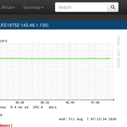
 Africa
Summary
 (AS19752 142.46.1.130)
History ]