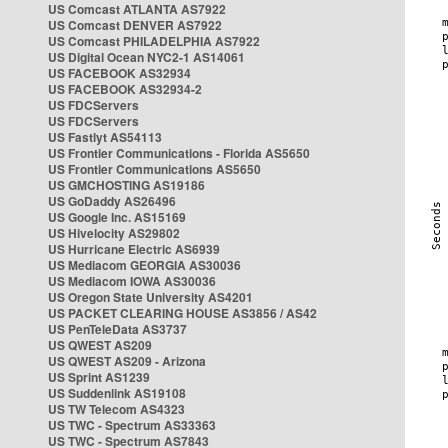
US Comcast ATLANTA AS7922
US Comcast DENVER AS7922
US Comcast PHILADELPHIA AS7922
US Digital Ocean NYC2-1 AS14061
US FACEBOOK AS32934
US FACEBOOK AS32934-2
US FDCServers
US FDCServers
US Fastlyt AS54113
US Frontier Communications - Florida AS5650
US Frontier Communications AS5650
US GMCHOSTING AS19186
US GoDaddy AS26496
US Google Inc. AS15169
US Hivelocity AS29802
US Hurricane Electric AS6939
US Mediacom GEORGIA AS30036
US Mediacom IOWA AS30036
US Oregon State University AS4201
US PACKET CLEARING HOUSE AS3856 / AS42
US PenTeleData AS3737
US QWEST AS209
US QWEST AS209 - Arizona
US Sprint AS1239
US Suddenlink AS19108
US TW Telecom AS4323
US TWC - Spectrum AS33363
US TWC - Spectrum AS7843