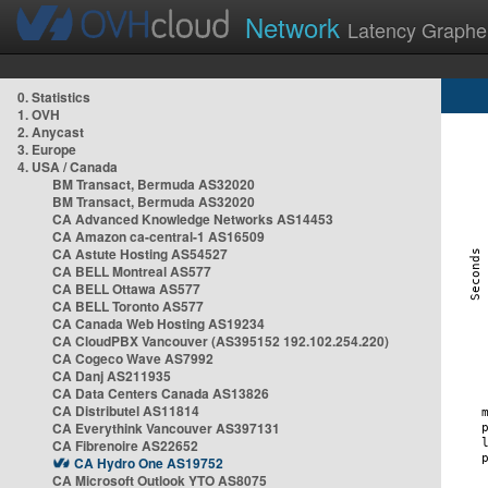
Network
Latency Graphe
0. Statistics
1. OVH
2. Anycast
3. Europe
4. USA / Canada
BM Transact, Bermuda AS32020
BM Transact, Bermuda AS32020
CA Advanced Knowledge Networks AS14453
CA Amazon ca-central-1 AS16509
CA Astute Hosting AS54527
CA BELL Montreal AS577
CA BELL Ottawa AS577
CA BELL Toronto AS577
CA Canada Web Hosting AS19234
CA CloudPBX Vancouver (AS395152 192.102.254.220)
CA Cogeco Wave AS7992
CA Danj AS211935
CA Data Centers Canada AS13826
CA Distributel AS11814
CA Everythink Vancouver AS397131
CA Fibrenoire AS22652
CA Hydro One AS19752
CA Microsoft Outlook YTO AS8075