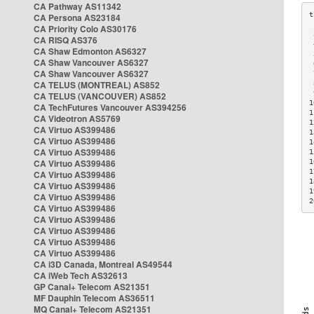
CA Pathway AS11342
CA Persona AS23184
CA Priority Colo AS30176
 
CA RISQ AS376
 
CA Shaw Edmonton AS6327
 
CA Shaw Vancouver AS6327
 
CA Shaw Vancouver AS6327
 
CA TELUS (MONTREAL) AS852
 
 
CA TELUS (VANCOUVER) AS852
1
CA TechFutures Vancouver AS394256
1
CA Videotron AS5769
1
CA Virtuo AS399486
1
CA Virtuo AS399486
1
CA Virtuo AS399486
1
CA Virtuo AS399486
1
1
CA Virtuo AS399486
1
CA Virtuo AS399486
1
CA Virtuo AS399486
2
CA Virtuo AS399486
CA Virtuo AS399486
CA Virtuo AS399486
CA Virtuo AS399486
CA Virtuo AS399486
CA i3D Canada, Montreal AS49544
CA iWeb Tech AS32613
GP Canal+ Telecom AS21351
MF Dauphin Telecom AS36511
MQ Canal+ Telecom AS21351