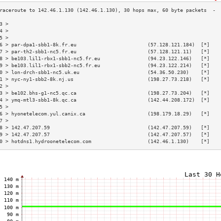
3 >                                                                       
4 >                                                                       
5 >                                                                       
6 > par-dpa1-sbb1-8k.fr.eu                        (57.128.121.184)  [*]   
7 > par-th2-sbb1-nc5.fr.eu                        (57.128.121.11)   [*]   
8 > be103.lil1-rbx1-sbb1-nc5.fr.eu                (94.23.122.146)   [*]   
9 > be103.lil1-rbx1-sbb2-nc5.fr.eu                (94.23.122.214)   [*]   
0 > lon-drch-sbb1-nc5.uk.eu                       (54.36.50.230)    [*]   
1 > nyc-ny1-sbb2-8k.nj.us                         (198.27.73.218)   [*]   
2 >                                                                       
3 > be102.bhs-g1-nc5.qc.ca                        (198.27.73.204)   [*]   
4 > ymq-mtl3-sbb1-8k.qc.ca                        (142.44.208.172)  [*]   
5 >                                                                       
6 > hyonetelecom.yul.canix.ca                     (198.179.18.29)   [*]   
7 >                                                                       
8 > 142.47.207.59                                 (142.47.207.59)   [*]   
9 > 142.47.207.57                                 (142.47.207.57)   [*]   
0 > hotdns1.hydroonetelecom.com                   (142.46.1.130)    [*]   