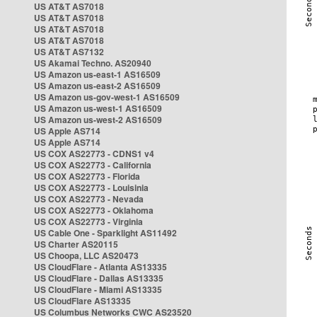
US AT&T AS7018
US AT&T AS7018
US AT&T AS7018
US AT&T AS7018
US AT&T AS7132
US Akamai Techno. AS20940
US Amazon us-east-1 AS16509
US Amazon us-east-2 AS16509
US Amazon us-gov-west-1 AS16509
US Amazon us-west-1 AS16509
US Amazon us-west-2 AS16509
US Apple AS714
US Apple AS714
US COX AS22773 - CDNS1 v4
US COX AS22773 - California
US COX AS22773 - Florida
US COX AS22773 - Louisinia
US COX AS22773 - Nevada
US COX AS22773 - Oklahoma
US COX AS22773 - Virginia
US Cable One - Sparklight AS11492
US Charter AS20115
US Choopa, LLC AS20473
US CloudFlare - Atlanta AS13335
US CloudFlare - Dallas AS13335
US CloudFlare - Miami AS13335
US CloudFlare AS13335
US Columbus Networks CWC AS23520