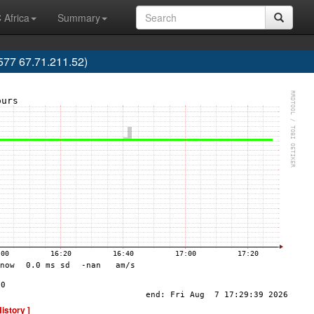
 Africa
Summary
77 67.71.211.52)
History ]