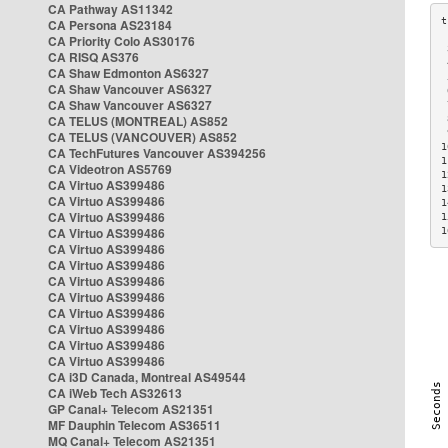
CA Pathway AS11342
CA Persona AS23184
CA Priority Colo AS30176
 
CA RISQ AS376
 
CA Shaw Edmonton AS6327
 
CA Shaw Vancouver AS6327
 
CA Shaw Vancouver AS6327
 
CA TELUS (MONTREAL) AS852
 
 
CA TELUS (VANCOUVER) AS852
1
CA TechFutures Vancouver AS394256
1
CA Videotron AS5769
1
CA Virtuo AS399486
1
CA Virtuo AS399486
1
CA Virtuo AS399486
1
CA Virtuo AS399486
1
CA Virtuo AS399486
CA Virtuo AS399486
CA Virtuo AS399486
CA Virtuo AS399486
CA Virtuo AS399486
CA Virtuo AS399486
CA Virtuo AS399486
CA Virtuo AS399486
CA i3D Canada, Montreal AS49544
CA iWeb Tech AS32613
GP Canal+ Telecom AS21351
MF Dauphin Telecom AS36511
MQ Canal+ Telecom AS21351