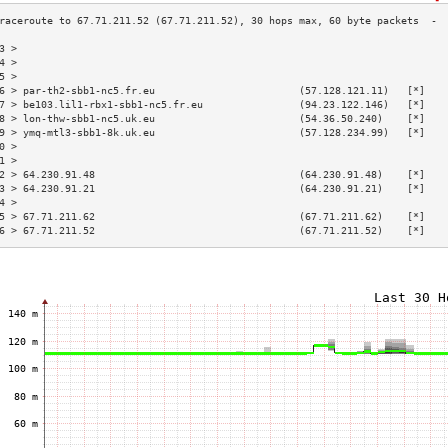
3 >                                                                       
4 >                                                                       
5 >                                                                       
6 > par-th2-sbb1-nc5.fr.eu                        (57.128.121.11)   [*]   
7 > be103.lil1-rbx1-sbb1-nc5.fr.eu                (94.23.122.146)   [*]   
8 > lon-thw-sbb1-nc5.uk.eu                        (54.36.50.240)    [*]   
9 > ymq-mtl3-sbb1-8k.uk.eu                        (57.128.234.99)   [*]   
0 >                                                                       
1 >                                                                       
2 > 64.230.91.48                                  (64.230.91.48)    [*]   
3 > 64.230.91.21                                  (64.230.91.21)    [*]   
4 >                                                                       
5 > 67.71.211.62                                  (67.71.211.62)    [*]   
6 > 67.71.211.52                                  (67.71.211.52)    [*]   