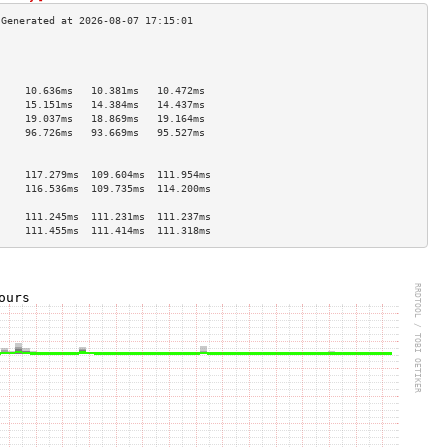
                                     
                                     
                                     
     10.636ms   10.381ms   10.472ms  
     15.151ms   14.384ms   14.437ms  
     19.037ms   18.869ms   19.164ms  
     96.726ms   93.669ms   95.527ms  
                                     
                                     
     117.279ms  109.604ms  111.954ms 
     116.536ms  109.735ms  114.200ms 
                                     
     111.245ms  111.231ms  111.237ms 
     111.455ms  111.414ms  111.318ms 