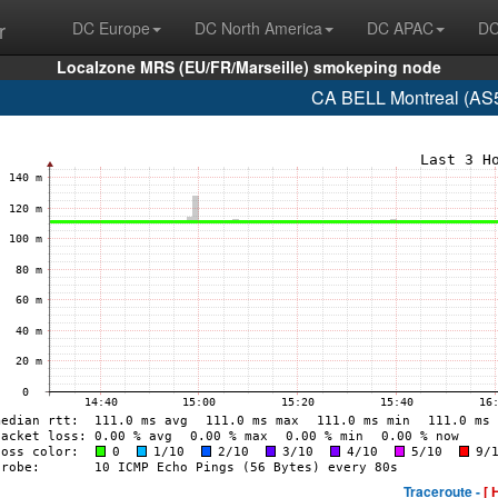
r
DC Europe
DC North America
DC APAC
DC
Localzone MRS (EU/FR/Marseille) smokeping node
CA BELL Montreal (AS5
Traceroute -
[ 