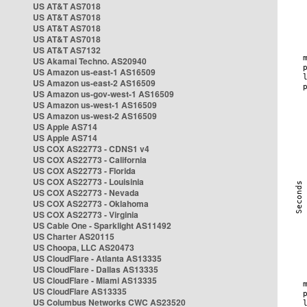
US AT&T AS7018
US AT&T AS7018
US AT&T AS7018
US AT&T AS7018
US AT&T AS7132
US Akamai Techno. AS20940
US Amazon us-east-1 AS16509
US Amazon us-east-2 AS16509
US Amazon us-gov-west-1 AS16509
US Amazon us-west-1 AS16509
US Amazon us-west-2 AS16509
US Apple AS714
US Apple AS714
US COX AS22773 - CDNS1 v4
US COX AS22773 - California
US COX AS22773 - Florida
US COX AS22773 - Louisinia
US COX AS22773 - Nevada
US COX AS22773 - Oklahoma
US COX AS22773 - Virginia
US Cable One - Sparklight AS11492
US Charter AS20115
US Choopa, LLC AS20473
US CloudFlare - Atlanta AS13335
US CloudFlare - Dallas AS13335
US CloudFlare - Miami AS13335
US CloudFlare AS13335
US Columbus Networks CWC AS23520