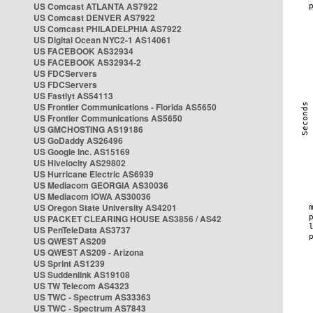
US Comcast ATLANTA AS7922
US Comcast DENVER AS7922
US Comcast PHILADELPHIA AS7922
US Digital Ocean NYC2-1 AS14061
US FACEBOOK AS32934
US FACEBOOK AS32934-2
US FDCServers
US FDCServers
US Fastlyt AS54113
US Frontier Communications - Florida AS5650
US Frontier Communications AS5650
US GMCHOSTING AS19186
US GoDaddy AS26496
US Google Inc. AS15169
US Hivelocity AS29802
US Hurricane Electric AS6939
US Mediacom GEORGIA AS30036
US Mediacom IOWA AS30036
US Oregon State University AS4201
US PACKET CLEARING HOUSE AS3856 / AS42
US PenTeleData AS3737
US QWEST AS209
US QWEST AS209 - Arizona
US Sprint AS1239
US Suddenlink AS19108
US TW Telecom AS4323
US TWC - Spectrum AS33363
US TWC - Spectrum AS7843