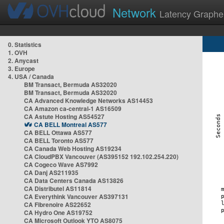
Network
Latency Graphe
0. Statistics
1. OVH
2. Anycast
3. Europe
4. USA / Canada
BM Transact, Bermuda AS32020
BM Transact, Bermuda AS32020
CA Advanced Knowledge Networks AS14453
CA Amazon ca-central-1 AS16509
CA Astute Hosting AS54527
CA BELL Montreal AS577
CA BELL Ottawa AS577
CA BELL Toronto AS577
CA Canada Web Hosting AS19234
CA CloudPBX Vancouver (AS395152 192.102.254.220)
CA Cogeco Wave AS7992
CA Danj AS211935
CA Data Centers Canada AS13826
CA Distributel AS11814
CA Everythink Vancouver AS397131
CA Fibrenoire AS22652
CA Hydro One AS19752
CA Microsoft Outlook YTO AS8075