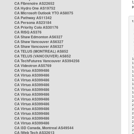
CA Fibrenoire AS22652
CA Hydro One AS19752
CA Microsoft Outlook YTO AS8075
CA Pathway AS11342
CA Persona AS23184
CA Priority Colo AS30176
 
CA RISQ AS376
 
CA Shaw Edmonton AS6327
 
CA Shaw Vancouver AS6327
 
CA Shaw Vancouver AS6327
 
CA TELUS (MONTREAL) AS852
 
 
CA TELUS (VANCOUVER) AS852
1
CA TechFutures Vancouver AS394256
1
CA Videotron AS5769
1
CA Virtuo AS399486
1
CA Virtuo AS399486
1
CA Virtuo AS399486
1
CA Virtuo AS399486
1
1
CA Virtuo AS399486
1
CA Virtuo AS399486
1
CA Virtuo AS399486
2
CA Virtuo AS399486
2
CA Virtuo AS399486
2
CA Virtuo AS399486
2
CA Virtuo AS399486
2
2
CA Virtuo AS399486
2
CA i3D Canada, Montreal AS49544
2
CA iWeb Tech AS32613