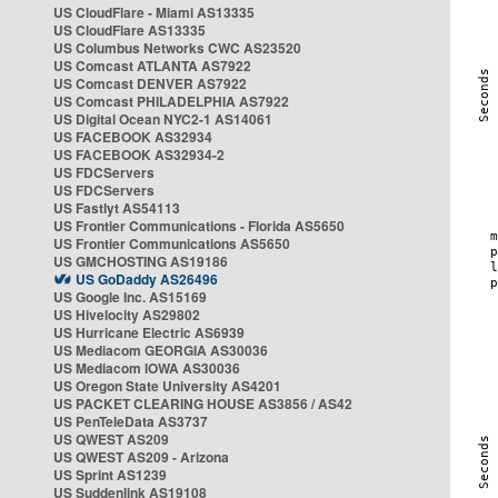
US CloudFlare - Miami AS13335
US CloudFlare AS13335
US Columbus Networks CWC AS23520
US Comcast ATLANTA AS7922
US Comcast DENVER AS7922
US Comcast PHILADELPHIA AS7922
US Digital Ocean NYC2-1 AS14061
US FACEBOOK AS32934
US FACEBOOK AS32934-2
US FDCServers
US FDCServers
US Fastlyt AS54113
US Frontier Communications - Florida AS5650
US Frontier Communications AS5650
US GMCHOSTING AS19186
US GoDaddy AS26496
US Google Inc. AS15169
US Hivelocity AS29802
US Hurricane Electric AS6939
US Mediacom GEORGIA AS30036
US Mediacom IOWA AS30036
US Oregon State University AS4201
US PACKET CLEARING HOUSE AS3856 / AS42
US PenTeleData AS3737
US QWEST AS209
US QWEST AS209 - Arizona
US Sprint AS1239
US Suddenlink AS19108