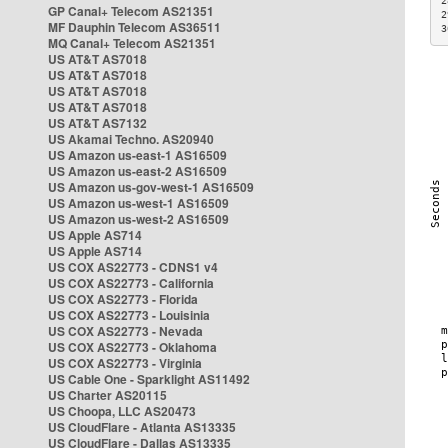
2
GP Canal+ Telecom AS21351
2
MF Dauphin Telecom AS36511
3
MQ Canal+ Telecom AS21351
US AT&T AS7018
US AT&T AS7018
US AT&T AS7018
US AT&T AS7018
US AT&T AS7132
US Akamai Techno. AS20940
US Amazon us-east-1 AS16509
US Amazon us-east-2 AS16509
US Amazon us-gov-west-1 AS16509
US Amazon us-west-1 AS16509
US Amazon us-west-2 AS16509
US Apple AS714
US Apple AS714
US COX AS22773 - CDNS1 v4
US COX AS22773 - California
US COX AS22773 - Florida
US COX AS22773 - Louisinia
US COX AS22773 - Nevada
US COX AS22773 - Oklahoma
US COX AS22773 - Virginia
US Cable One - Sparklight AS11492
US Charter AS20115
US Choopa, LLC AS20473
US CloudFlare - Atlanta AS13335
US CloudFlare - Dallas AS13335