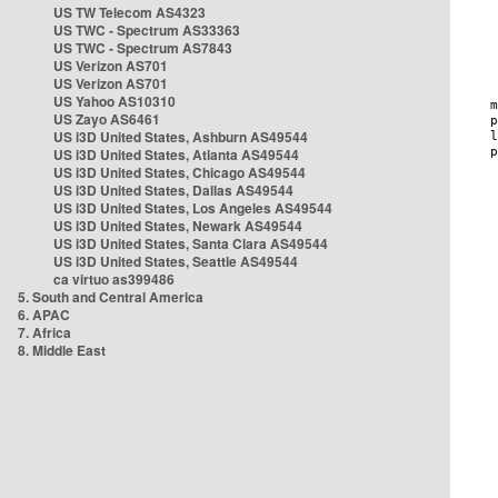
US TW Telecom AS4323
US TWC - Spectrum AS33363
US TWC - Spectrum AS7843
US Verizon AS701
US Verizon AS701
US Yahoo AS10310
US Zayo AS6461
US i3D United States, Ashburn AS49544
US i3D United States, Atlanta AS49544
US i3D United States, Chicago AS49544
US i3D United States, Dallas AS49544
US i3D United States, Los Angeles AS49544
US i3D United States, Newark AS49544
US i3D United States, Santa Clara AS49544
US i3D United States, Seattle AS49544
ca virtuo as399486
5. South and Central America
6. APAC
7. Africa
8. Middle East