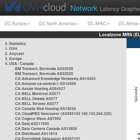
Network
Latency Graphe
DC Europe
DC North America
DC APAC
DC Africa
Localzone MRS (EU
0. Statistics
1. OVH
2. Anycast
3. Europe
4. USA / Canada
BM Transact, Bermuda AS32020
BM Transact, Bermuda AS32020
CA Advanced Knowledge Networks AS14453
CA Amazon ca-central-1 AS16509
CA Astute Hosting AS54527
CA BELL Montreal AS577
CA BELL Ottawa AS577
CA BELL Toronto AS577
CA Canada Web Hosting AS19234
CA CloudPBX Vancouver (AS395152 192.102.254.220)
CA Cogeco Wave AS7992
CA Danj AS211935
CA Data Centers Canada AS13826
CA Distributel AS11814
CA Everythink Vancouver AS397131