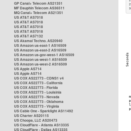
2
GP Canal+ Telecom AS21351
2
MF Dauphin Telecom AS36511
3
MQ Canal+ Telecom AS21351
US AT&T AS7018
US AT&T AS7018
US AT&T AS7018
US AT&T AS7018
US AT&T AS7132
US Akamai Techno. AS20940
US Amazon us-east-1 AS16509
US Amazon us-east-2 AS16509
US Amazon us-gov-west-1 AS16509
US Amazon us-west-1 AS16509
US Amazon us-west-2 AS16509
US Apple AS714
US Apple AS714
US COX AS22773 - CDNS1 v4
US COX AS22773 - California
US COX AS22773 - Florida
US COX AS22773 - Louisinia
US COX AS22773 - Nevada
US COX AS22773 - Oklahoma
US COX AS22773 - Virginia
US Cable One - Sparklight AS11492
US Charter AS20115
US Choopa, LLC AS20473
US CloudFlare - Atlanta AS13335
US CloudFlare - Dallas AS13335