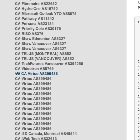
CA Fibrenoire AS22652
CA Hydro One AS19752
CA Microsoft Outlook YTO AS8075
CA Pathway AS11342
CA Persona AS23184
CA Priority Colo AS30176
 
CA RISQ AS376
 
CA Shaw Edmonton AS6327
 
CA Shaw Vancouver AS6327
 
CA Shaw Vancouver AS6327
 
CA TELUS (MONTREAL) AS852
 
 
CA TELUS (VANCOUVER) AS852
1
CA TechFutures Vancouver AS394256
1
CA Videotron AS5769
1
CA Virtuo AS399486
1
CA Virtuo AS399486
1
CA Virtuo AS399486
1
CA Virtuo AS399486
1
1
CA Virtuo AS399486
1
CA Virtuo AS399486
1
CA Virtuo AS399486
2
CA Virtuo AS399486
2
CA Virtuo AS399486
2
CA Virtuo AS399486
2
CA Virtuo AS399486
2
2
CA Virtuo AS399486
2
CA i3D Canada, Montreal AS49544
2
CA iWeb Tech AS32613