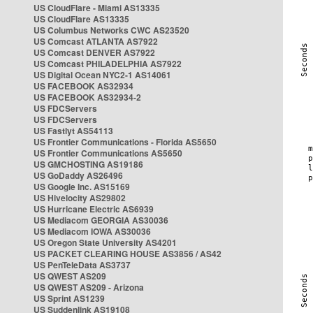
US CloudFlare - Miami AS13335
US CloudFlare AS13335
US Columbus Networks CWC AS23520
US Comcast ATLANTA AS7922
US Comcast DENVER AS7922
US Comcast PHILADELPHIA AS7922
US Digital Ocean NYC2-1 AS14061
US FACEBOOK AS32934
US FACEBOOK AS32934-2
US FDCServers
US FDCServers
US Fastlyt AS54113
US Frontier Communications - Florida AS5650
US Frontier Communications AS5650
US GMCHOSTING AS19186
US GoDaddy AS26496
US Google Inc. AS15169
US Hivelocity AS29802
US Hurricane Electric AS6939
US Mediacom GEORGIA AS30036
US Mediacom IOWA AS30036
US Oregon State University AS4201
US PACKET CLEARING HOUSE AS3856 / AS42
US PenTeleData AS3737
US QWEST AS209
US QWEST AS209 - Arizona
US Sprint AS1239
US Suddenlink AS19108