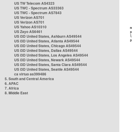
US TW Telecom AS4323
US TWC - Spectrum AS33363
US TWC - Spectrum AS7843
US Verizon AS701
US Verizon AS701
US Yahoo AS10310
US Zayo AS6461
US i3D United States, Ashburn AS49544
US i3D United States, Atlanta AS49544
US i3D United States, Chicago AS49544
US i3D United States, Dallas AS49544
US i3D United States, Los Angeles AS49544
US i3D United States, Newark AS49544
US i3D United States, Santa Clara AS49544
US i3D United States, Seattle AS49544
ca virtuo as399486
5. South and Central America
6. APAC
7. Africa
8. Middle East