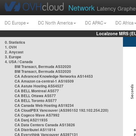
Network
Latency Graphe
DC Europe
DC North America
DC APAC
DC Africa
Localzone MRS (EU
0. Statistics
1. OVH
2. Anycast
3. Europe
4. USA / Canada
BM Transact, Bermuda AS32020
BM Transact, Bermuda AS32020
CA Advanced Knowledge Networks AS14453
CA Amazon ca-central-1 AS16509
CA Astute Hosting AS54527
CA BELL Montreal AS577
CA BELL Ottawa AS577
CA BELL Toronto AS577
CA Canada Web Hosting AS19234
CA CloudPBX Vancouver (AS395152 192.102.254.220)
CA Cogeco Wave AS7992
CA Danj AS211935
CA Data Centers Canada AS13826
CA Distributel AS11814
CA Everythink Vancouver AS397131