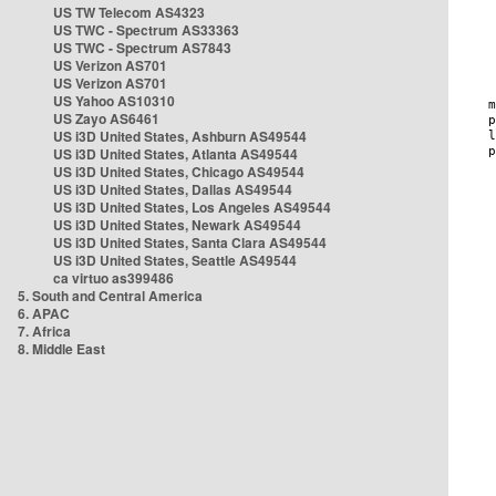
US TW Telecom AS4323
US TWC - Spectrum AS33363
US TWC - Spectrum AS7843
US Verizon AS701
US Verizon AS701
US Yahoo AS10310
US Zayo AS6461
US i3D United States, Ashburn AS49544
US i3D United States, Atlanta AS49544
US i3D United States, Chicago AS49544
US i3D United States, Dallas AS49544
US i3D United States, Los Angeles AS49544
US i3D United States, Newark AS49544
US i3D United States, Santa Clara AS49544
US i3D United States, Seattle AS49544
ca virtuo as399486
5. South and Central America
6. APAC
7. Africa
8. Middle East