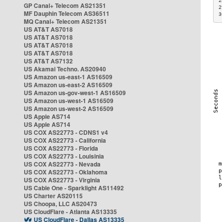
2
GP Canal+ Telecom AS21351
2
MF Dauphin Telecom AS36511
3
MQ Canal+ Telecom AS21351
US AT&T AS7018
US AT&T AS7018
US AT&T AS7018
US AT&T AS7018
US AT&T AS7132
US Akamai Techno. AS20940
US Amazon us-east-1 AS16509
US Amazon us-east-2 AS16509
US Amazon us-gov-west-1 AS16509
US Amazon us-west-1 AS16509
US Amazon us-west-2 AS16509
US Apple AS714
US Apple AS714
US COX AS22773 - CDNS1 v4
US COX AS22773 - California
US COX AS22773 - Florida
US COX AS22773 - Louisinia
US COX AS22773 - Nevada
US COX AS22773 - Oklahoma
US COX AS22773 - Virginia
US Cable One - Sparklight AS11492
US Charter AS20115
US Choopa, LLC AS20473
US CloudFlare - Atlanta AS13335
US CloudFlare - Dallas AS13335