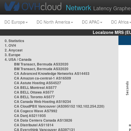
Network
Latency Graphe
DC Europe
DC North America
DC APAC
DC Africa
Localzone MRS (EU
0. Statistics
1. OVH
2. Anycast
3. Europe
4. USA / Canada
BM Transact, Bermuda AS32020
BM Transact, Bermuda AS32020
CA Advanced Knowledge Networks AS14453
CA Amazon ca-central-1 AS16509
CA Astute Hosting AS54527
CA BELL Montreal AS577
CA BELL Ottawa AS577
CA BELL Toronto AS577
CA Canada Web Hosting AS19234
CA CloudPBX Vancouver (AS395152 192.102.254.220)
CA Cogeco Wave AS7992
CA Danj AS211935
CA Data Centers Canada AS13826
CA Distributel AS11814
CA Everythink Vancouver AS397131