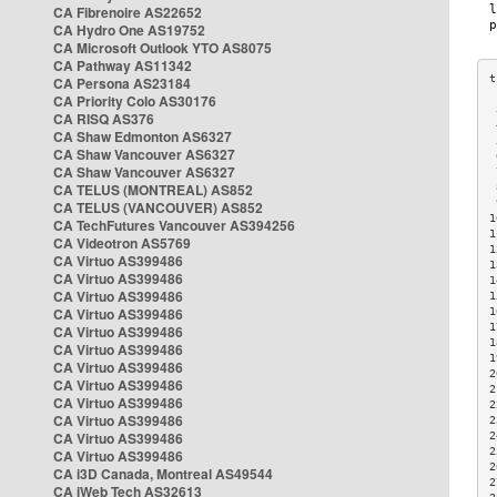
CA Fibrenoire AS22652
CA Hydro One AS19752
CA Microsoft Outlook YTO AS8075
CA Pathway AS11342
CA Persona AS23184
CA Priority Colo AS30176
 
CA RISQ AS376
 
CA Shaw Edmonton AS6327
 
CA Shaw Vancouver AS6327
 
CA Shaw Vancouver AS6327
 
CA TELUS (MONTREAL) AS852
 
 
CA TELUS (VANCOUVER) AS852
1
CA TechFutures Vancouver AS394256
1
CA Videotron AS5769
1
CA Virtuo AS399486
1
CA Virtuo AS399486
1
CA Virtuo AS399486
1
CA Virtuo AS399486
1
1
CA Virtuo AS399486
1
CA Virtuo AS399486
1
CA Virtuo AS399486
2
CA Virtuo AS399486
2
CA Virtuo AS399486
2
CA Virtuo AS399486
2
CA Virtuo AS399486
2
2
CA Virtuo AS399486
2
CA i3D Canada, Montreal AS49544
2
CA iWeb Tech AS32613