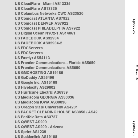
US CloudFlare - Miami AS13335
US CloudFlare AS13335
US Columbus Networks CWC AS23520
US Comcast ATLANTA AS7922
US Comcast DENVER AS7922
US Comcast PHILADELPHIA AS7922
US Digital Ocean NYC2-1 AS14061
US FACEBOOK AS32934
US FACEBOOK AS32934-2
US FDCServers
US FDCServers
US Fastlyt AS54113
US Frontier Communications - Florida AS5650
US Frontier Communications AS5650
US GMCHOSTING AS19186
US GoDaddy AS26496
US Google Inc. AS15169
US Hivelocity AS29802
US Hurricane Electric AS6939
US Mediacom GEORGIA AS30036
US Mediacom IOWA AS30036
US Oregon State University AS4201
US PACKET CLEARING HOUSE AS3856 / AS42
US PenTeleData AS3737
US QWEST AS209
US QWEST AS209 - Arizona
US Sprint AS1239
US Suddenlink AS19108