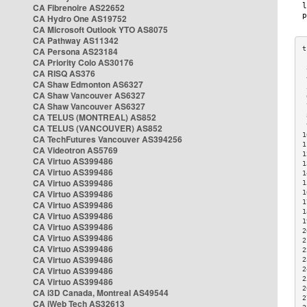
CA Fibrenoire AS22652
CA Hydro One AS19752
CA Microsoft Outlook YTO AS8075
CA Pathway AS11342
CA Persona AS23184
CA Priority Colo AS30176
 
CA RISQ AS376
 
CA Shaw Edmonton AS6327
 
CA Shaw Vancouver AS6327
 
CA Shaw Vancouver AS6327
 
CA TELUS (MONTREAL) AS852
 
 
CA TELUS (VANCOUVER) AS852
1
CA TechFutures Vancouver AS394256
1
CA Videotron AS5769
1
CA Virtuo AS399486
1
CA Virtuo AS399486
1
CA Virtuo AS399486
1
CA Virtuo AS399486
1
1
CA Virtuo AS399486
1
CA Virtuo AS399486
1
CA Virtuo AS399486
2
CA Virtuo AS399486
2
CA Virtuo AS399486
2
CA Virtuo AS399486
2
CA Virtuo AS399486
2
2
CA Virtuo AS399486
2
CA i3D Canada, Montreal AS49544
2
CA iWeb Tech AS32613