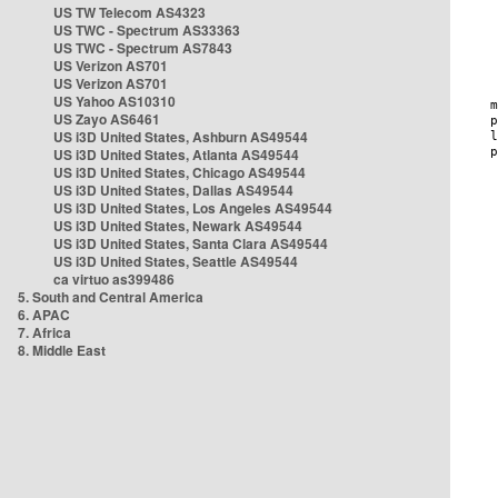
US TW Telecom AS4323
US TWC - Spectrum AS33363
US TWC - Spectrum AS7843
US Verizon AS701
US Verizon AS701
US Yahoo AS10310
US Zayo AS6461
US i3D United States, Ashburn AS49544
US i3D United States, Atlanta AS49544
US i3D United States, Chicago AS49544
US i3D United States, Dallas AS49544
US i3D United States, Los Angeles AS49544
US i3D United States, Newark AS49544
US i3D United States, Santa Clara AS49544
US i3D United States, Seattle AS49544
ca virtuo as399486
5. South and Central America
6. APAC
7. Africa
8. Middle East