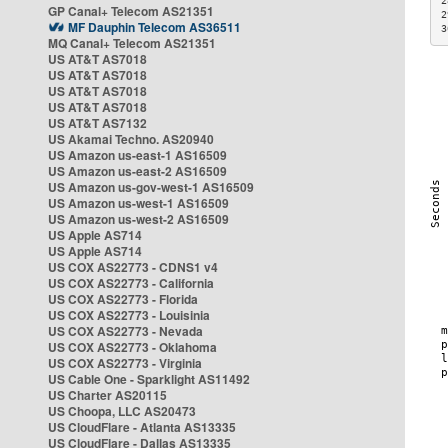
2
GP Canal+ Telecom AS21351
2
MF Dauphin Telecom AS36511
3
MQ Canal+ Telecom AS21351
US AT&T AS7018
US AT&T AS7018
US AT&T AS7018
US AT&T AS7018
US AT&T AS7132
US Akamai Techno. AS20940
US Amazon us-east-1 AS16509
US Amazon us-east-2 AS16509
US Amazon us-gov-west-1 AS16509
US Amazon us-west-1 AS16509
US Amazon us-west-2 AS16509
US Apple AS714
US Apple AS714
US COX AS22773 - CDNS1 v4
US COX AS22773 - California
US COX AS22773 - Florida
US COX AS22773 - Louisinia
US COX AS22773 - Nevada
US COX AS22773 - Oklahoma
US COX AS22773 - Virginia
US Cable One - Sparklight AS11492
US Charter AS20115
US Choopa, LLC AS20473
US CloudFlare - Atlanta AS13335
US CloudFlare - Dallas AS13335