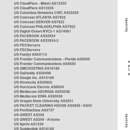
US CloudFlare - Miami AS13335
US CloudFlare AS13335
US Columbus Networks CWC AS23520
US Comcast ATLANTA AS7922
US Comcast DENVER AS7922
US Comcast PHILADELPHIA AS7922
US Digital Ocean NYC2-1 AS14061
US FACEBOOK AS32934
US FACEBOOK AS32934-2
US FDCServers
US FDCServers
US Fastlyt AS54113
US Frontier Communications - Florida AS5650
US Frontier Communications AS5650
US GMCHOSTING AS19186
US GoDaddy AS26496
US Google Inc. AS15169
US Hivelocity AS29802
US Hurricane Electric AS6939
US Mediacom GEORGIA AS30036
US Mediacom IOWA AS30036
US Oregon State University AS4201
US PACKET CLEARING HOUSE AS3856 / AS42
US PenTeleData AS3737
US QWEST AS209
US QWEST AS209 - Arizona
US Sprint AS1239
US Suddenlink AS19108