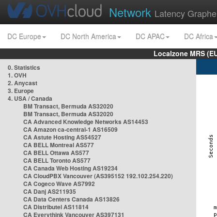
Network
Latency Graphe
DC Europe
DC North America
DC APAC
DC Africa
Localzone MRS (EU
0. Statistics
1. OVH
2. Anycast
3. Europe
4. USA / Canada
BM Transact, Bermuda AS32020
BM Transact, Bermuda AS32020
CA Advanced Knowledge Networks AS14453
CA Amazon ca-central-1 AS16509
CA Astute Hosting AS54527
CA BELL Montreal AS577
CA BELL Ottawa AS577
CA BELL Toronto AS577
CA Canada Web Hosting AS19234
CA CloudPBX Vancouver (AS395152 192.102.254.220)
CA Cogeco Wave AS7992
CA Danj AS211935
CA Data Centers Canada AS13826
CA Distributel AS11814
CA Everythink Vancouver AS397131