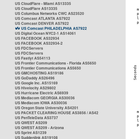
US CloudFlare - Miami AS13335
US CloudFlare AS13335
US Columbus Networks CWC AS23520
US Comcast ATLANTA AS7922
US Comcast DENVER AS7922
US Comcast PHILADELPHIA AS7922
US Digital Ocean NYC2-1 AS14061
US FACEBOOK AS32934
US FACEBOOK AS32934-2
US FDCServers
US FDCServers
US Fastlyt AS54113
US Frontier Communications - Florida AS5650
US Frontier Communications AS5650
US GMCHOSTING AS19186
US GoDaddy AS26496
US Google Inc. AS15169
US Hivelocity AS29802
US Hurricane Electric AS6939
US Mediacom GEORGIA AS30036
US Mediacom IOWA AS30036
US Oregon State University AS4201
US PACKET CLEARING HOUSE AS3856 / AS42
US PenTeleData AS3737
US QWEST AS209
US QWEST AS209 - Arizona
US Sprint AS1239
US Suddenlink AS19108