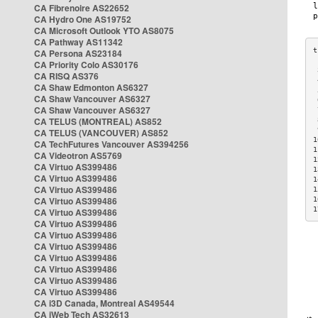
CA Fibrenoire AS22652
CA Hydro One AS19752
CA Microsoft Outlook YTO AS8075
CA Pathway AS11342
CA Persona AS23184
CA Priority Colo AS30176
 
CA RISQ AS376
 
CA Shaw Edmonton AS6327
 
CA Shaw Vancouver AS6327
 
CA Shaw Vancouver AS6327
 
CA TELUS (MONTREAL) AS852
 
 
CA TELUS (VANCOUVER) AS852
1
CA TechFutures Vancouver AS394256
1
CA Videotron AS5769
1
CA Virtuo AS399486
1
CA Virtuo AS399486
1
CA Virtuo AS399486
1
CA Virtuo AS399486
1
1
CA Virtuo AS399486
CA Virtuo AS399486
CA Virtuo AS399486
CA Virtuo AS399486
CA Virtuo AS399486
CA Virtuo AS399486
CA Virtuo AS399486
CA Virtuo AS399486
CA i3D Canada, Montreal AS49544
CA iWeb Tech AS32613