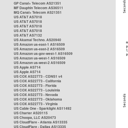
GP Canal+ Telecom AS21351
MF Dauphin Telecom AS36511
MQ Canal+ Telecom AS21351
US AT&T AS7018
US AT&T AS7018
US AT&T AS7018
US AT&T AS7018
US AT&T AS7132
US Akamai Techno. AS20940
US Amazon us-east-1 AS16509
US Amazon us-east-2 AS16509
US Amazon us-gov-west-1 AS16509
US Amazon us-west-1 AS16509
US Amazon us-west-2 AS16509
US Apple AS714
US Apple AS714
US COX AS22773 - CDNS1 v4
US COX AS22773 - California
US COX AS22773 - Florida
US COX AS22773 - Louisinia
US COX AS22773 - Nevada
US COX AS22773 - Oklahoma
US COX AS22773 - Virginia
US Cable One - Sparklight AS11492
US Charter AS20115
US Choopa, LLC AS20473
US CloudFlare - Atlanta AS13335
US CloudFlare - Dallas AS13335