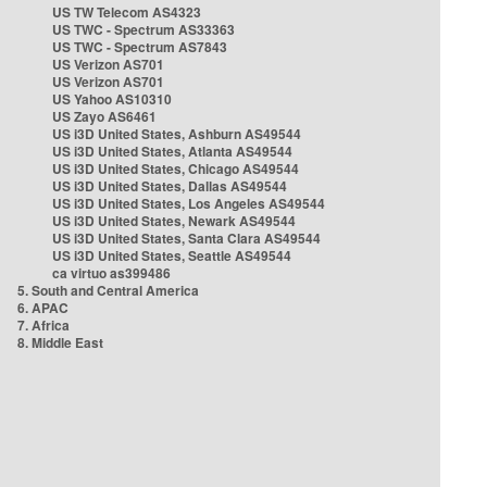
US TW Telecom AS4323
US TWC - Spectrum AS33363
US TWC - Spectrum AS7843
US Verizon AS701
US Verizon AS701
US Yahoo AS10310
US Zayo AS6461
US i3D United States, Ashburn AS49544
US i3D United States, Atlanta AS49544
US i3D United States, Chicago AS49544
US i3D United States, Dallas AS49544
US i3D United States, Los Angeles AS49544
US i3D United States, Newark AS49544
US i3D United States, Santa Clara AS49544
US i3D United States, Seattle AS49544
ca virtuo as399486
5. South and Central America
6. APAC
7. Africa
8. Middle East