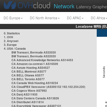
Network
Latency Graphe
DC Europe
DC North America
DC APAC
DC Africa
Localzone MRS (EU
0. Statistics
1. OVH
2. Anycast
3. Europe
4. USA / Canada
BM Transact, Bermuda AS32020
BM Transact, Bermuda AS32020
CA Advanced Knowledge Networks AS14453
CA Amazon ca-central-1 AS16509
CA Astute Hosting AS54527
CA BELL Montreal AS577
CA BELL Ottawa AS577
CA BELL Toronto AS577
CA Canada Web Hosting AS19234
CA CloudPBX Vancouver (AS395152 192.102.254.220)
CA Cogeco Wave AS7992
CA Danj AS211935
CA Data Centers Canada AS13826
CA Distributel AS11814
CA Everythink Vancouver AS397131