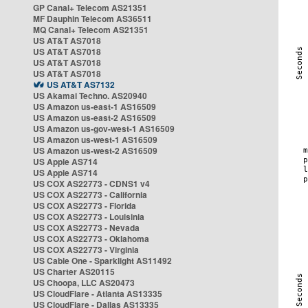
GP Canal+ Telecom AS21351
MF Dauphin Telecom AS36511
MQ Canal+ Telecom AS21351
US AT&T AS7018
US AT&T AS7018
US AT&T AS7018
US AT&T AS7018
US AT&T AS7132
US Akamai Techno. AS20940
US Amazon us-east-1 AS16509
US Amazon us-east-2 AS16509
US Amazon us-gov-west-1 AS16509
US Amazon us-west-1 AS16509
US Amazon us-west-2 AS16509
US Apple AS714
US Apple AS714
US COX AS22773 - CDNS1 v4
US COX AS22773 - California
US COX AS22773 - Florida
US COX AS22773 - Louisinia
US COX AS22773 - Nevada
US COX AS22773 - Oklahoma
US COX AS22773 - Virginia
US Cable One - Sparklight AS11492
US Charter AS20115
US Choopa, LLC AS20473
US CloudFlare - Atlanta AS13335
US CloudFlare - Dallas AS13335