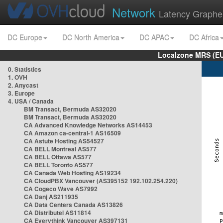
Network
Latency Graphe
DC Europe
DC North America
DC APAC
DC Africa
Localzone MRS (EU
0. Statistics
1. OVH
2. Anycast
3. Europe
4. USA / Canada
BM Transact, Bermuda AS32020
BM Transact, Bermuda AS32020
CA Advanced Knowledge Networks AS14453
CA Amazon ca-central-1 AS16509
CA Astute Hosting AS54527
CA BELL Montreal AS577
CA BELL Ottawa AS577
CA BELL Toronto AS577
CA Canada Web Hosting AS19234
CA CloudPBX Vancouver (AS395152 192.102.254.220)
CA Cogeco Wave AS7992
CA Danj AS211935
CA Data Centers Canada AS13826
CA Distributel AS11814
CA Everythink Vancouver AS397131