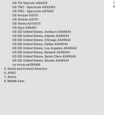
US TW Telecom AS4323
US TWC - Spectrum AS33363
US TWC - Spectrum AS7843
US Verizon AS701
US Verizon AS701
US Yahoo AS10310
US Zayo AS6461
US i3D United States, Ashburn AS49544
US i3D United States, Atlanta AS49544
US i3D United States, Chicago AS49544
US i3D United States, Dallas AS49544
US i3D United States, Los Angeles AS49544
US i3D United States, Newark AS49544
US i3D United States, Santa Clara AS49544
US i3D United States, Seattle AS49544
ca virtuo as399486
5. South and Central America
6. APAC
7. Africa
8. Middle East