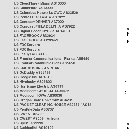
US CloudFlare - Miami AS13335
US CloudFlare AS13335
US Columbus Networks CWC AS23520
US Comcast ATLANTA AS7922
US Comcast DENVER AS7922
US Comcast PHILADELPHIA AS7922
US Digital Ocean NYC2-1 AS14061
US FACEBOOK AS32934
US FACEBOOK AS32934-2
US FDCServers
US FDCServers
US Fastlyt AS54113
US Frontier Communications - Florida AS5650
US Frontier Communications AS5650
US GMCHOSTING AS19186
US GoDaddy AS26496
US Google Inc. AS15169
US Hivelocity AS29802
US Hurricane Electric AS6939
US Mediacom GEORGIA AS30036
US Mediacom IOWA AS30036
US Oregon State University AS4201
US PACKET CLEARING HOUSE AS3856 / AS42
US PenTeleData AS3737
US QWEST AS209
US QWEST AS209 - Arizona
US Sprint AS1239
US Suddenlink AS19108