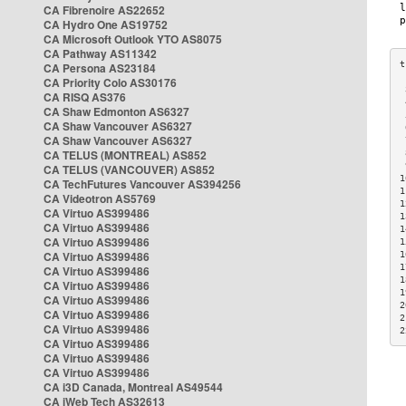
CA Fibrenoire AS22652
CA Hydro One AS19752
CA Microsoft Outlook YTO AS8075
CA Pathway AS11342
CA Persona AS23184
CA Priority Colo AS30176
 
CA RISQ AS376
 
CA Shaw Edmonton AS6327
 
CA Shaw Vancouver AS6327
 
CA Shaw Vancouver AS6327
 
CA TELUS (MONTREAL) AS852
 
 
CA TELUS (VANCOUVER) AS852
1
CA TechFutures Vancouver AS394256
1
CA Videotron AS5769
1
CA Virtuo AS399486
1
CA Virtuo AS399486
1
CA Virtuo AS399486
1
CA Virtuo AS399486
1
1
CA Virtuo AS399486
1
CA Virtuo AS399486
1
CA Virtuo AS399486
2
CA Virtuo AS399486
2
CA Virtuo AS399486
2
CA Virtuo AS399486
CA Virtuo AS399486
CA Virtuo AS399486
CA i3D Canada, Montreal AS49544
CA iWeb Tech AS32613