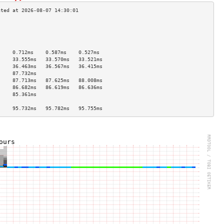
                                     
                                     
                                     
                                     
     0.712ms    0.587ms    0.527ms   
     33.555ms   33.570ms   33.521ms  
     36.463ms   36.567ms   36.415ms  
     87.732ms                        
     87.713ms   87.625ms   88.008ms  
     86.682ms   86.619ms   86.636ms  
     85.361ms                        
                                     
     95.732ms   95.782ms   95.755ms  