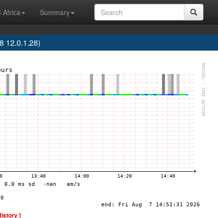
 Africa
Summary
 12.0.1.28)
History ]