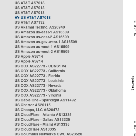
US AT&T AS7018
US AT&T AS7018
US AT&T AS7018
US AT&T AS7018
US AT&T AS7132
US Akamai Techno. AS20940
US Amazon us-east-1 AS16509
US Amazon us-east-2 AS16509
US Amazon us-gov-west-1 AS16509
US Amazon us-west-1 AS16509
US Amazon us-west-2 AS16509
US Apple AS714
US Apple AS714
US COX AS22773 - CDNS1 v4
US COX AS22773 - California
US COX AS22773 - Florida
US COX AS22773 - Louisinia
US COX AS22773 - Nevada
US COX AS22773 - Oklahoma
US COX AS22773 - Virginia
US Cable One - Sparklight AS11492
US Charter AS20115
US Choopa, LLC AS20473
US CloudFlare - Atlanta AS13335
US CloudFlare - Dallas AS13335
US CloudFlare - Miami AS13335
US CloudFlare AS13335
US Columbus Networks CWC AS23520