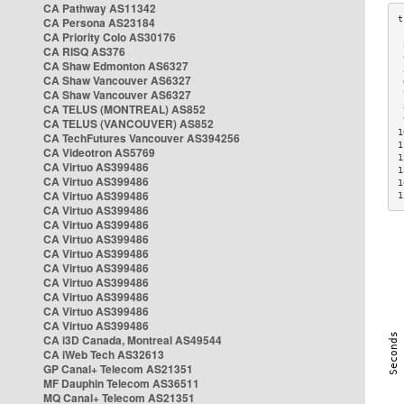
CA Pathway AS11342
CA Persona AS23184
CA Priority Colo AS30176
 
CA RISQ AS376
 
CA Shaw Edmonton AS6327
 
CA Shaw Vancouver AS6327
 
CA Shaw Vancouver AS6327
 
CA TELUS (MONTREAL) AS852
 
 
CA TELUS (VANCOUVER) AS852
1
CA TechFutures Vancouver AS394256
1
CA Videotron AS5769
1
CA Virtuo AS399486
1
CA Virtuo AS399486
1
CA Virtuo AS399486
1
CA Virtuo AS399486
CA Virtuo AS399486
CA Virtuo AS399486
CA Virtuo AS399486
CA Virtuo AS399486
CA Virtuo AS399486
CA Virtuo AS399486
CA Virtuo AS399486
CA Virtuo AS399486
CA i3D Canada, Montreal AS49544
CA iWeb Tech AS32613
GP Canal+ Telecom AS21351
MF Dauphin Telecom AS36511
MQ Canal+ Telecom AS21351