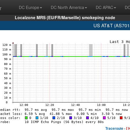
r
DC Europe
DC North America
DC APAC
DC
Localzone MRS (EU/FR/Marseille) smokeping node
US AT&T (AS7018
Traceroute -
[ 