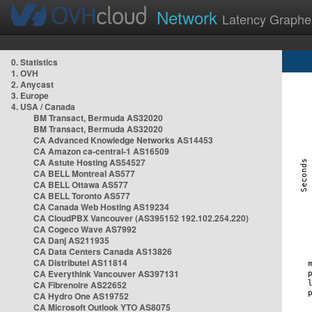
Network
Latency Graphe
0. Statistics
1. OVH
2. Anycast
3. Europe
4. USA / Canada
BM Transact, Bermuda AS32020
BM Transact, Bermuda AS32020
CA Advanced Knowledge Networks AS14453
CA Amazon ca-central-1 AS16509
CA Astute Hosting AS54527
CA BELL Montreal AS577
CA BELL Ottawa AS577
CA BELL Toronto AS577
CA Canada Web Hosting AS19234
CA CloudPBX Vancouver (AS395152 192.102.254.220)
CA Cogeco Wave AS7992
CA Danj AS211935
CA Data Centers Canada AS13826
CA Distributel AS11814
CA Everythink Vancouver AS397131
CA Fibrenoire AS22652
CA Hydro One AS19752
CA Microsoft Outlook YTO AS8075