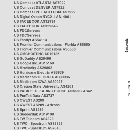
US Comcast ATLANTA AS7922
US Comcast DENVER AS7922
US Comcast PHILADELPHIA AS7922
US Digital Ocean NYC2-1 AS14061
US FACEBOOK AS32934
US FACEBOOK AS32934-2
US FDCServers
US FDCServers
US Fastlyt AS54113
US Frontier Communications - Florida AS5650
US Frontier Communications AS5650
US GMCHOSTING AS19186
US GoDaddy AS26496
US Google Inc. AS15169
US Hivelocity AS29802
US Hurricane Electric AS6939
US Mediacom GEORGIA AS30036
US Mediacom IOWA AS30036
US Oregon State University AS4201
US PACKET CLEARING HOUSE AS3856 / AS42
US PenTeleData AS3737
US QWEST AS209
US QWEST AS209 - Arizona
US Sprint AS1239
US Suddenlink AS19108
US TW Telecom AS4323
US TWC - Spectrum AS33363
US TWC - Spectrum AS7843