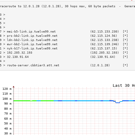
3 >                                                                       
4 >                                                                       
5 >                                                                       
6 >                                                                       
7 > mei-b5-link.ip.twelve99.net                   (62.115.153.230)  [*]   
8 > prs-bb2-link.ip.twelve99.net                  (62.115.124.56)   [*]   
9 > ldn-bb2-link.ip.twelve99.net                  (62.115.133.238)  [*]   
0 > ewr-bb2-link.ip.twelve99.net                  (62.115.139.246)  [*]   
1 > nyk-b17-link.ip.twelve99.net                  (62.115.137.15)   [*]   
2 > 192.205.32.193                                (192.205.32.193)  [*]   
3 > 32.130.91.64                                  (32.130.91.64)    [*]   
4 >                                                                       
5 > route-server.cbbtier3.att.net                 (12.0.1.28)       [*]   