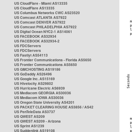
US CloudFlare - Miami AS13335
US CloudFlare AS13335
US Columbus Networks CWC AS23520
US Comcast ATLANTA AS7922
US Comcast DENVER AS7922
US Comcast PHILADELPHIA AS7922
US Digital Ocean NYC2-1 AS14061
US FACEBOOK AS32934
US FACEBOOK AS32934-2
US FDCServers
US FDCServers
US Fastlyt AS54113
US Frontier Communications - Florida AS5650
US Frontier Communications AS5650
US GMCHOSTING AS19186
US GoDaddy AS26496
US Google Inc. AS15169
US Hivelocity AS29802
US Hurricane Electric AS6939
US Mediacom GEORGIA AS30036
US Mediacom IOWA AS30036
US Oregon State University AS4201
US PACKET CLEARING HOUSE AS3856 / AS42
US PenTeleData AS3737
US QWEST AS209
US QWEST AS209 - Arizona
US Sprint AS1239
US Suddenlink AS19108