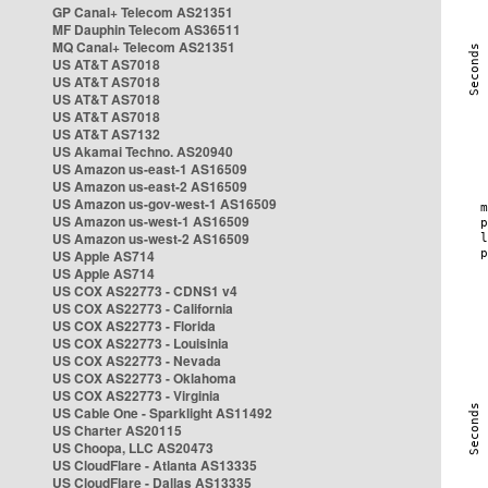
GP Canal+ Telecom AS21351
MF Dauphin Telecom AS36511
MQ Canal+ Telecom AS21351
US AT&T AS7018
US AT&T AS7018
US AT&T AS7018
US AT&T AS7018
US AT&T AS7132
US Akamai Techno. AS20940
US Amazon us-east-1 AS16509
US Amazon us-east-2 AS16509
US Amazon us-gov-west-1 AS16509
US Amazon us-west-1 AS16509
US Amazon us-west-2 AS16509
US Apple AS714
US Apple AS714
US COX AS22773 - CDNS1 v4
US COX AS22773 - California
US COX AS22773 - Florida
US COX AS22773 - Louisinia
US COX AS22773 - Nevada
US COX AS22773 - Oklahoma
US COX AS22773 - Virginia
US Cable One - Sparklight AS11492
US Charter AS20115
US Choopa, LLC AS20473
US CloudFlare - Atlanta AS13335
US CloudFlare - Dallas AS13335