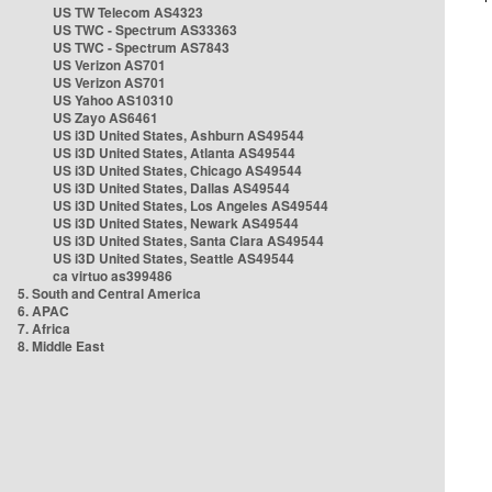
US TW Telecom AS4323
US TWC - Spectrum AS33363
US TWC - Spectrum AS7843
US Verizon AS701
US Verizon AS701
US Yahoo AS10310
US Zayo AS6461
US i3D United States, Ashburn AS49544
US i3D United States, Atlanta AS49544
US i3D United States, Chicago AS49544
US i3D United States, Dallas AS49544
US i3D United States, Los Angeles AS49544
US i3D United States, Newark AS49544
US i3D United States, Santa Clara AS49544
US i3D United States, Seattle AS49544
ca virtuo as399486
5. South and Central America
6. APAC
7. Africa
8. Middle East