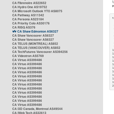
CA Fibrenoire AS22652
CA Hydro One AS19752
CA Microsoft Outlook YTO AS8075
CA Pathway AS11342
CA Persona AS23184
CA Priority Colo AS30176
 
CA RISQ AS376
 
CA Shaw Edmonton AS6327
 
CA Shaw Vancouver AS6327
 
CA Shaw Vancouver AS6327
 
CA TELUS (MONTREAL) AS852
 
 
CA TELUS (VANCOUVER) AS852
1
CA TechFutures Vancouver AS394256
1
CA Videotron AS5769
1
CA Virtuo AS399486
1
CA Virtuo AS399486
1
CA Virtuo AS399486
1
CA Virtuo AS399486
1
1
CA Virtuo AS399486
1
CA Virtuo AS399486
1
CA Virtuo AS399486
2
CA Virtuo AS399486
CA Virtuo AS399486
CA Virtuo AS399486
CA Virtuo AS399486
CA Virtuo AS399486
CA i3D Canada, Montreal AS49544
CA iWeb Tech AS32613