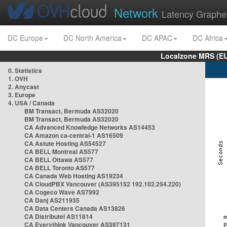
Network
Latency Graphe
DC Europe
DC North America
DC APAC
DC Africa
Localzone MRS (EU
0. Statistics
1. OVH
2. Anycast
3. Europe
4. USA / Canada
BM Transact, Bermuda AS32020
BM Transact, Bermuda AS32020
CA Advanced Knowledge Networks AS14453
CA Amazon ca-central-1 AS16509
CA Astute Hosting AS54527
CA BELL Montreal AS577
CA BELL Ottawa AS577
CA BELL Toronto AS577
CA Canada Web Hosting AS19234
CA CloudPBX Vancouver (AS395152 192.102.254.220)
CA Cogeco Wave AS7992
CA Danj AS211935
CA Data Centers Canada AS13826
CA Distributel AS11814
CA Everythink Vancouver AS397131