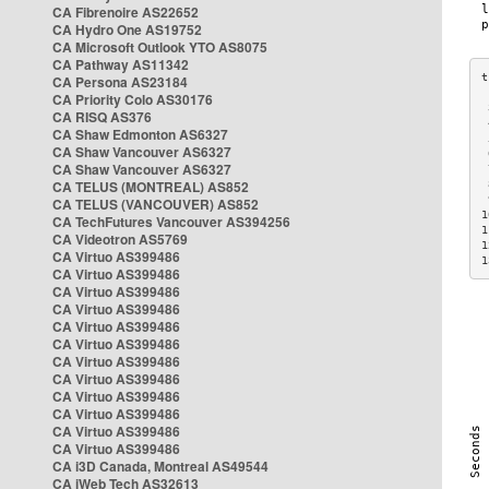
CA Fibrenoire AS22652
CA Hydro One AS19752
CA Microsoft Outlook YTO AS8075
CA Pathway AS11342
CA Persona AS23184
CA Priority Colo AS30176
 
CA RISQ AS376
 
CA Shaw Edmonton AS6327
 
CA Shaw Vancouver AS6327
 
CA Shaw Vancouver AS6327
 
CA TELUS (MONTREAL) AS852
 
 
CA TELUS (VANCOUVER) AS852
1
CA TechFutures Vancouver AS394256
1
CA Videotron AS5769
1
CA Virtuo AS399486
1
CA Virtuo AS399486
CA Virtuo AS399486
CA Virtuo AS399486
CA Virtuo AS399486
CA Virtuo AS399486
CA Virtuo AS399486
CA Virtuo AS399486
CA Virtuo AS399486
CA Virtuo AS399486
CA Virtuo AS399486
CA Virtuo AS399486
CA i3D Canada, Montreal AS49544
CA iWeb Tech AS32613