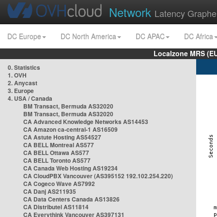
Network
Latency Graphe
DC Europe
DC North America
DC APAC
DC Africa
Localzone MRS (EU
0. Statistics
1. OVH
2. Anycast
3. Europe
4. USA / Canada
BM Transact, Bermuda AS32020
BM Transact, Bermuda AS32020
CA Advanced Knowledge Networks AS14453
CA Amazon ca-central-1 AS16509
CA Astute Hosting AS54527
CA BELL Montreal AS577
CA BELL Ottawa AS577
CA BELL Toronto AS577
CA Canada Web Hosting AS19234
CA CloudPBX Vancouver (AS395152 192.102.254.220)
CA Cogeco Wave AS7992
CA Danj AS211935
CA Data Centers Canada AS13826
CA Distributel AS11814
CA Everythink Vancouver AS397131