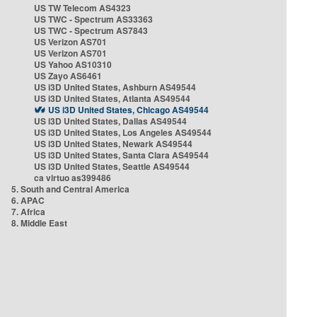
US TW Telecom AS4323
US TWC - Spectrum AS33363
US TWC - Spectrum AS7843
US Verizon AS701
US Verizon AS701
US Yahoo AS10310
US Zayo AS6461
US i3D United States, Ashburn AS49544
US i3D United States, Atlanta AS49544
US i3D United States, Chicago AS49544
US i3D United States, Dallas AS49544
US i3D United States, Los Angeles AS49544
US i3D United States, Newark AS49544
US i3D United States, Santa Clara AS49544
US i3D United States, Seattle AS49544
ca virtuo as399486
5. South and Central America
6. APAC
7. Africa
8. Middle East