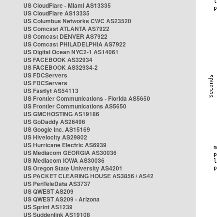
US CloudFlare - Miami AS13335
US CloudFlare AS13335
US Columbus Networks CWC AS23520
US Comcast ATLANTA AS7922
US Comcast DENVER AS7922
US Comcast PHILADELPHIA AS7922
US Digital Ocean NYC2-1 AS14061
US FACEBOOK AS32934
US FACEBOOK AS32934-2
US FDCServers
US FDCServers
US Fastlyt AS54113
US Frontier Communications - Florida AS5650
US Frontier Communications AS5650
US GMCHOSTING AS19186
US GoDaddy AS26496
US Google Inc. AS15169
US Hivelocity AS29802
US Hurricane Electric AS6939
US Mediacom GEORGIA AS30036
US Mediacom IOWA AS30036
US Oregon State University AS4201
US PACKET CLEARING HOUSE AS3856 / AS42
US PenTeleData AS3737
US QWEST AS209
US QWEST AS209 - Arizona
US Sprint AS1239
US Suddenlink AS19108