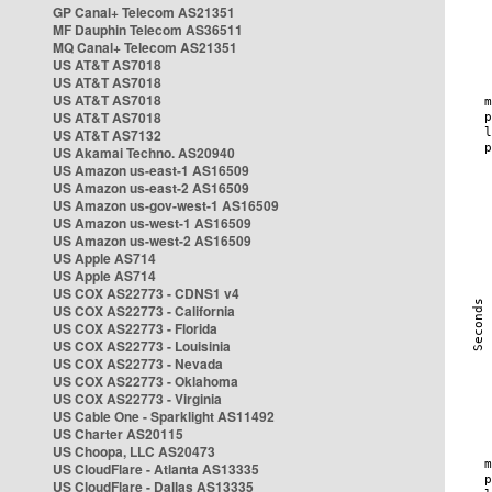
GP Canal+ Telecom AS21351
MF Dauphin Telecom AS36511
MQ Canal+ Telecom AS21351
US AT&T AS7018
US AT&T AS7018
US AT&T AS7018
US AT&T AS7018
US AT&T AS7132
US Akamai Techno. AS20940
US Amazon us-east-1 AS16509
US Amazon us-east-2 AS16509
US Amazon us-gov-west-1 AS16509
US Amazon us-west-1 AS16509
US Amazon us-west-2 AS16509
US Apple AS714
US Apple AS714
US COX AS22773 - CDNS1 v4
US COX AS22773 - California
US COX AS22773 - Florida
US COX AS22773 - Louisinia
US COX AS22773 - Nevada
US COX AS22773 - Oklahoma
US COX AS22773 - Virginia
US Cable One - Sparklight AS11492
US Charter AS20115
US Choopa, LLC AS20473
US CloudFlare - Atlanta AS13335
US CloudFlare - Dallas AS13335