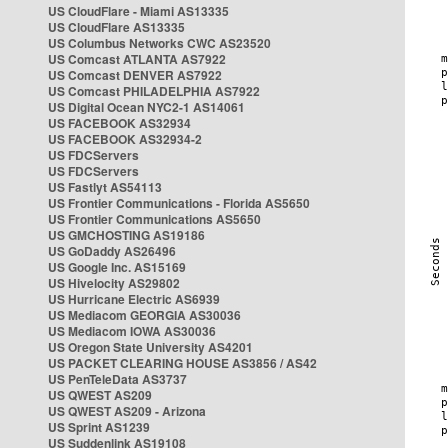
US CloudFlare - Miami AS13335
US CloudFlare AS13335
US Columbus Networks CWC AS23520
US Comcast ATLANTA AS7922
US Comcast DENVER AS7922
US Comcast PHILADELPHIA AS7922
US Digital Ocean NYC2-1 AS14061
US FACEBOOK AS32934
US FACEBOOK AS32934-2
US FDCServers
US FDCServers
US Fastlyt AS54113
US Frontier Communications - Florida AS5650
US Frontier Communications AS5650
US GMCHOSTING AS19186
US GoDaddy AS26496
US Google Inc. AS15169
US Hivelocity AS29802
US Hurricane Electric AS6939
US Mediacom GEORGIA AS30036
US Mediacom IOWA AS30036
US Oregon State University AS4201
US PACKET CLEARING HOUSE AS3856 / AS42
US PenTeleData AS3737
US QWEST AS209
US QWEST AS209 - Arizona
US Sprint AS1239
US Suddenlink AS19108