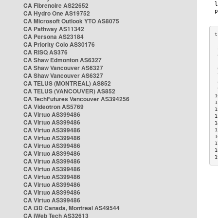
CA Fibrenoire AS22652
CA Hydro One AS19752
CA Microsoft Outlook YTO AS8075
CA Pathway AS11342
CA Persona AS23184
CA Priority Colo AS30176
 
CA RISQ AS376
 
CA Shaw Edmonton AS6327
 
CA Shaw Vancouver AS6327
 
CA Shaw Vancouver AS6327
 
CA TELUS (MONTREAL) AS852
 
 
CA TELUS (VANCOUVER) AS852
1
CA TechFutures Vancouver AS394256
1
CA Videotron AS5769
1
CA Virtuo AS399486
1
CA Virtuo AS399486
1
CA Virtuo AS399486
1
CA Virtuo AS399486
1
1
CA Virtuo AS399486
1
CA Virtuo AS399486
1
CA Virtuo AS399486
CA Virtuo AS399486
CA Virtuo AS399486
CA Virtuo AS399486
CA Virtuo AS399486
CA Virtuo AS399486
CA i3D Canada, Montreal AS49544
CA iWeb Tech AS32613