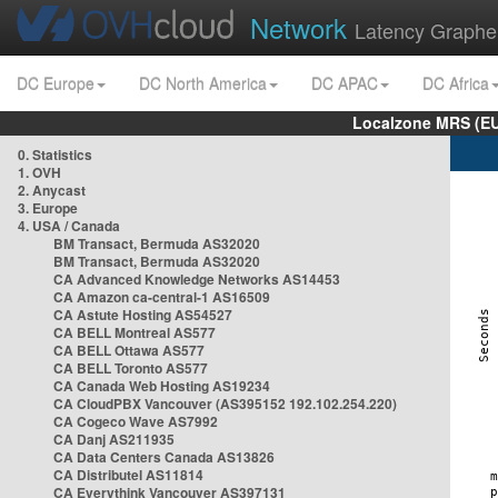
Network
Latency Graphe
DC Europe
DC North America
DC APAC
DC Africa
Localzone MRS (EU
0. Statistics
1. OVH
2. Anycast
3. Europe
4. USA / Canada
BM Transact, Bermuda AS32020
BM Transact, Bermuda AS32020
CA Advanced Knowledge Networks AS14453
CA Amazon ca-central-1 AS16509
CA Astute Hosting AS54527
CA BELL Montreal AS577
CA BELL Ottawa AS577
CA BELL Toronto AS577
CA Canada Web Hosting AS19234
CA CloudPBX Vancouver (AS395152 192.102.254.220)
CA Cogeco Wave AS7992
CA Danj AS211935
CA Data Centers Canada AS13826
CA Distributel AS11814
CA Everythink Vancouver AS397131