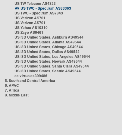
US TW Telecom AS4323
US TWC - Spectrum AS33363
US TWC - Spectrum AS7843
US Verizon AS701
US Verizon AS701
US Yahoo AS10310
US Zayo AS6461
US i3D United States, Ashburn AS49544
US i3D United States, Atlanta AS49544
US i3D United States, Chicago AS49544
US i3D United States, Dallas AS49544
US i3D United States, Los Angeles AS49544
US i3D United States, Newark AS49544
US i3D United States, Santa Clara AS49544
US i3D United States, Seattle AS49544
ca virtuo as399486
5. South and Central America
6. APAC
7. Africa
8. Middle East