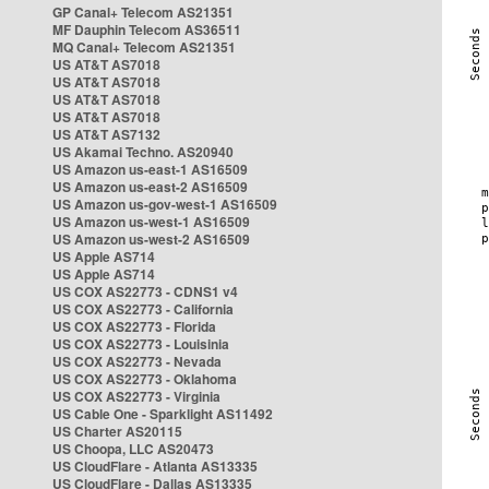
GP Canal+ Telecom AS21351
MF Dauphin Telecom AS36511
MQ Canal+ Telecom AS21351
US AT&T AS7018
US AT&T AS7018
US AT&T AS7018
US AT&T AS7018
US AT&T AS7132
US Akamai Techno. AS20940
US Amazon us-east-1 AS16509
US Amazon us-east-2 AS16509
US Amazon us-gov-west-1 AS16509
US Amazon us-west-1 AS16509
US Amazon us-west-2 AS16509
US Apple AS714
US Apple AS714
US COX AS22773 - CDNS1 v4
US COX AS22773 - California
US COX AS22773 - Florida
US COX AS22773 - Louisinia
US COX AS22773 - Nevada
US COX AS22773 - Oklahoma
US COX AS22773 - Virginia
US Cable One - Sparklight AS11492
US Charter AS20115
US Choopa, LLC AS20473
US CloudFlare - Atlanta AS13335
US CloudFlare - Dallas AS13335