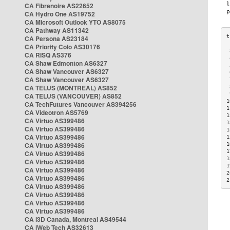
CA Fibrenoire AS22652
CA Hydro One AS19752
CA Microsoft Outlook YTO AS8075
CA Pathway AS11342
CA Persona AS23184
CA Priority Colo AS30176
 
CA RISQ AS376
 
CA Shaw Edmonton AS6327
 
CA Shaw Vancouver AS6327
 
CA Shaw Vancouver AS6327
 
CA TELUS (MONTREAL) AS852
 
 
CA TELUS (VANCOUVER) AS852
1
CA TechFutures Vancouver AS394256
1
CA Videotron AS5769
1
CA Virtuo AS399486
1
CA Virtuo AS399486
1
CA Virtuo AS399486
1
CA Virtuo AS399486
1
1
CA Virtuo AS399486
1
CA Virtuo AS399486
1
CA Virtuo AS399486
2
CA Virtuo AS399486
2
CA Virtuo AS399486
CA Virtuo AS399486
CA Virtuo AS399486
CA Virtuo AS399486
CA i3D Canada, Montreal AS49544
CA iWeb Tech AS32613