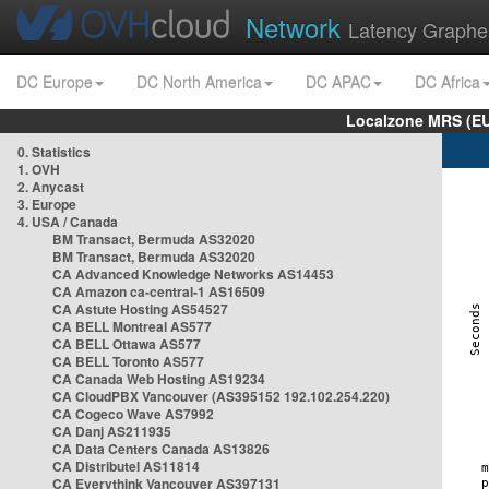
Network
Latency Graphe
DC Europe
DC North America
DC APAC
DC Africa
Localzone MRS (EU
0. Statistics
1. OVH
2. Anycast
3. Europe
4. USA / Canada
BM Transact, Bermuda AS32020
BM Transact, Bermuda AS32020
CA Advanced Knowledge Networks AS14453
CA Amazon ca-central-1 AS16509
CA Astute Hosting AS54527
CA BELL Montreal AS577
CA BELL Ottawa AS577
CA BELL Toronto AS577
CA Canada Web Hosting AS19234
CA CloudPBX Vancouver (AS395152 192.102.254.220)
CA Cogeco Wave AS7992
CA Danj AS211935
CA Data Centers Canada AS13826
CA Distributel AS11814
CA Everythink Vancouver AS397131