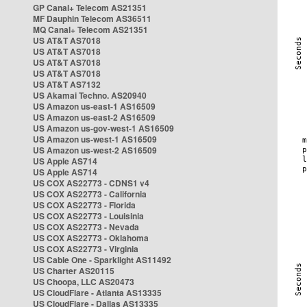
GP Canal+ Telecom AS21351
MF Dauphin Telecom AS36511
MQ Canal+ Telecom AS21351
US AT&T AS7018
US AT&T AS7018
US AT&T AS7018
US AT&T AS7018
US AT&T AS7132
US Akamai Techno. AS20940
US Amazon us-east-1 AS16509
US Amazon us-east-2 AS16509
US Amazon us-gov-west-1 AS16509
US Amazon us-west-1 AS16509
US Amazon us-west-2 AS16509
US Apple AS714
US Apple AS714
US COX AS22773 - CDNS1 v4
US COX AS22773 - California
US COX AS22773 - Florida
US COX AS22773 - Louisinia
US COX AS22773 - Nevada
US COX AS22773 - Oklahoma
US COX AS22773 - Virginia
US Cable One - Sparklight AS11492
US Charter AS20115
US Choopa, LLC AS20473
US CloudFlare - Atlanta AS13335
US CloudFlare - Dallas AS13335