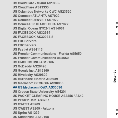
US CloudFlare - Miami AS13335
US CloudFlare AS13335
US Columbus Networks CWC AS23520
US Comcast ATLANTA AS7922
US Comcast DENVER AS7922
US Comcast PHILADELPHIA AS7922
US Digital Ocean NYC2-1 AS14061
US FACEBOOK AS32934
US FACEBOOK AS32934-2
US FDCServers
US FDCServers
US Fastlyt AS54113
US Frontier Communications - Florida AS5650
US Frontier Communications AS5650
US GMCHOSTING AS19186
US GoDaddy AS26496
US Google Inc. AS15169
US Hivelocity AS29802
US Hurricane Electric AS6939
US Mediacom GEORGIA AS30036
US Mediacom IOWA AS30036
US Oregon State University AS4201
US PACKET CLEARING HOUSE AS3856 / AS42
US PenTeleData AS3737
US QWEST AS209
US QWEST AS209 - Arizona
US Sprint AS1239
US Suddenlink AS19108