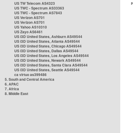
US TW Telecom AS4323
US TWC - Spectrum AS33363
US TWC - Spectrum AS7843
US Verizon AS701
US Verizon AS701
US Yahoo AS10310
US Zayo AS6461
US i3D United States, Ashburn AS49544
US i3D United States, Atlanta AS49544
US i3D United States, Chicago AS49544
US i3D United States, Dallas AS49544
US i3D United States, Los Angeles AS49544
US i3D United States, Newark AS49544
US i3D United States, Santa Clara AS49544
US i3D United States, Seattle AS49544
ca virtuo as399486
5. South and Central America
6. APAC
7. Africa
8. Middle East