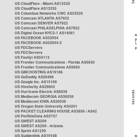
US CloudFlare - Miami AS13335
US CloudFlare AS13335
US Columbus Networks CWC AS23520
US Comcast ATLANTA AS7922
US Comcast DENVER AS7922
US Comcast PHILADELPHIA AS7922
US Digital Ocean NYC2-1 AS14061
US FACEBOOK AS32934
US FACEBOOK AS32934-2
US FDCServers
US FDCServers
US Fastlyt AS54113
US Frontier Communications - Florida AS5650
US Frontier Communications AS5650
US GMCHOSTING AS19186
US GoDaddy AS26496
US Google Inc. AS15169
US Hivelocity AS29802
US Hurricane Electric AS6939
US Mediacom GEORGIA AS30036
US Mediacom IOWA AS30036
US Oregon State University AS4201
US PACKET CLEARING HOUSE AS3856 / AS42
US PenTeleData AS3737
US QWEST AS209
US QWEST AS209 - Arizona
US Sprint AS1239
US Suddenlink AS19108