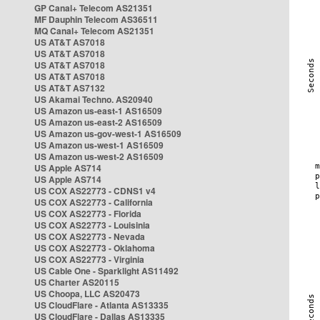
GP Canal+ Telecom AS21351
MF Dauphin Telecom AS36511
MQ Canal+ Telecom AS21351
US AT&T AS7018
US AT&T AS7018
US AT&T AS7018
US AT&T AS7018
US AT&T AS7132
US Akamai Techno. AS20940
US Amazon us-east-1 AS16509
US Amazon us-east-2 AS16509
US Amazon us-gov-west-1 AS16509
US Amazon us-west-1 AS16509
US Amazon us-west-2 AS16509
US Apple AS714
US Apple AS714
US COX AS22773 - CDNS1 v4
US COX AS22773 - California
US COX AS22773 - Florida
US COX AS22773 - Louisinia
US COX AS22773 - Nevada
US COX AS22773 - Oklahoma
US COX AS22773 - Virginia
US Cable One - Sparklight AS11492
US Charter AS20115
US Choopa, LLC AS20473
US CloudFlare - Atlanta AS13335
US CloudFlare - Dallas AS13335