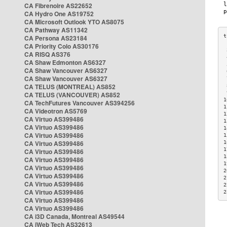
CA Fibrenoire AS22652
CA Hydro One AS19752
CA Microsoft Outlook YTO AS8075
CA Pathway AS11342
CA Persona AS23184
CA Priority Colo AS30176
 
CA RISQ AS376
 
CA Shaw Edmonton AS6327
 
CA Shaw Vancouver AS6327
 
CA Shaw Vancouver AS6327
 
CA TELUS (MONTREAL) AS852
 
 
CA TELUS (VANCOUVER) AS852
1
CA TechFutures Vancouver AS394256
1
CA Videotron AS5769
1
CA Virtuo AS399486
1
CA Virtuo AS399486
1
CA Virtuo AS399486
1
CA Virtuo AS399486
1
1
CA Virtuo AS399486
1
CA Virtuo AS399486
1
CA Virtuo AS399486
2
CA Virtuo AS399486
2
CA Virtuo AS399486
2
CA Virtuo AS399486
2
CA Virtuo AS399486
CA Virtuo AS399486
CA i3D Canada, Montreal AS49544
CA iWeb Tech AS32613