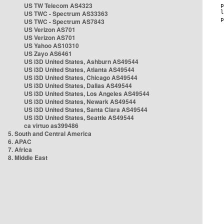
US TW Telecom AS4323
US TWC - Spectrum AS33363
US TWC - Spectrum AS7843
US Verizon AS701
US Verizon AS701
US Yahoo AS10310
US Zayo AS6461
US i3D United States, Ashburn AS49544
US i3D United States, Atlanta AS49544
US i3D United States, Chicago AS49544
US i3D United States, Dallas AS49544
US i3D United States, Los Angeles AS49544
US i3D United States, Newark AS49544
US i3D United States, Santa Clara AS49544
US i3D United States, Seattle AS49544
ca virtuo as399486
5. South and Central America
6. APAC
7. Africa
8. Middle East