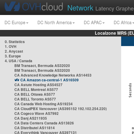
Network
Latency Graphe
DC Europe
DC North America
DC APAC
DC Africa
Localzone MRS (EU
0. Statistics
1. OVH
2. Anycast
3. Europe
4. USA / Canada
BM Transact, Bermuda AS32020
BM Transact, Bermuda AS32020
CA Advanced Knowledge Networks AS14453
CA Amazon ca-central-1 AS16509
CA Astute Hosting AS54527
CA BELL Montreal AS577
CA BELL Ottawa AS577
CA BELL Toronto AS577
CA Canada Web Hosting AS19234
CA CloudPBX Vancouver (AS395152 192.102.254.220)
CA Cogeco Wave AS7992
CA Danj AS211935
CA Data Centers Canada AS13826
CA Distributel AS11814
CA Everythink Vancouver AS397131