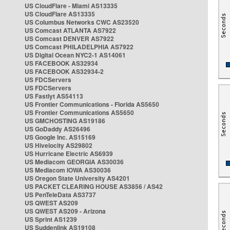
US CloudFlare - Miami AS13335
US CloudFlare AS13335
US Columbus Networks CWC AS23520
US Comcast ATLANTA AS7922
US Comcast DENVER AS7922
US Comcast PHILADELPHIA AS7922
US Digital Ocean NYC2-1 AS14061
US FACEBOOK AS32934
US FACEBOOK AS32934-2
US FDCServers
US FDCServers
US Fastlyt AS54113
US Frontier Communications - Florida AS5650
US Frontier Communications AS5650
US GMCHOSTING AS19186
US GoDaddy AS26496
US Google Inc. AS15169
US Hivelocity AS29802
US Hurricane Electric AS6939
US Mediacom GEORGIA AS30036
US Mediacom IOWA AS30036
US Oregon State University AS4201
US PACKET CLEARING HOUSE AS3856 / AS42
US PenTeleData AS3737
US QWEST AS209
US QWEST AS209 - Arizona
US Sprint AS1239
US Suddenlink AS19108