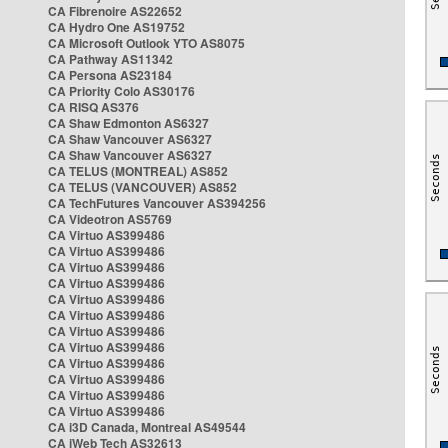
CA Fibrenoire AS22652
CA Hydro One AS19752
CA Microsoft Outlook YTO AS8075
CA Pathway AS11342
CA Persona AS23184
CA Priority Colo AS30176
CA RISQ AS376
CA Shaw Edmonton AS6327
CA Shaw Vancouver AS6327
CA Shaw Vancouver AS6327
CA TELUS (MONTREAL) AS852
CA TELUS (VANCOUVER) AS852
CA TechFutures Vancouver AS394256
CA Videotron AS5769
CA Virtuo AS399486
CA Virtuo AS399486
CA Virtuo AS399486
CA Virtuo AS399486
CA Virtuo AS399486
CA Virtuo AS399486
CA Virtuo AS399486
CA Virtuo AS399486
CA Virtuo AS399486
CA Virtuo AS399486
CA Virtuo AS399486
CA Virtuo AS399486
CA i3D Canada, Montreal AS49544
CA iWeb Tech AS32613