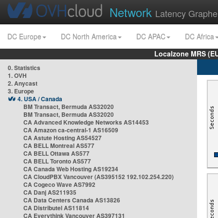
Network
Latency Graphe
DC Europe
DC North America
DC APAC
DC Africa
Localzone MRS (EU
0. Statistics
1. OVH
2. Anycast
3. Europe
4. USA / Canada
BM Transact, Bermuda AS32020
BM Transact, Bermuda AS32020
CA Advanced Knowledge Networks AS14453
CA Amazon ca-central-1 AS16509
CA Astute Hosting AS54527
CA BELL Montreal AS577
CA BELL Ottawa AS577
CA BELL Toronto AS577
CA Canada Web Hosting AS19234
CA CloudPBX Vancouver (AS395152 192.102.254.220)
CA Cogeco Wave AS7992
CA Danj AS211935
CA Data Centers Canada AS13826
CA Distributel AS11814
CA Everythink Vancouver AS397131