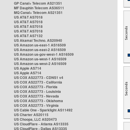
GP Canal+ Telecom AS21351
MF Dauphin Telecom AS36511
MQ Canal+ Telecom AS21351
US AT&T AS7018
US AT&T AS7018
US AT&T AS7018
US AT&T AS7018
US AT&T AS7132
US Akamai Techno. AS20940
US Amazon us-east-1 AS16509
US Amazon us-east-2 AS16509
US Amazon us-gov-west-1 AS16509
US Amazon us-west-1 AS16509
US Amazon us-west-2 AS16509
US Apple AS714
US Apple AS714
US COX AS22773 - CDNS1 v4
US COX AS22773 - California
US COX AS22773 - Florida
US COX AS22773 - Louisinia
US COX AS22773 - Nevada
US COX AS22773 - Oklahoma
US COX AS22773 - Virginia
US Cable One - Sparklight AS11492
US Charter AS20115
US Choopa, LLC AS20473
US CloudFlare - Atlanta AS13335
US CloudFlare - Dallas AS13335