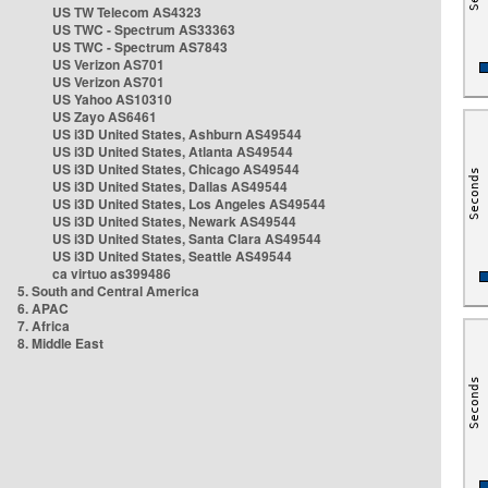
US TW Telecom AS4323
US TWC - Spectrum AS33363
US TWC - Spectrum AS7843
US Verizon AS701
US Verizon AS701
US Yahoo AS10310
US Zayo AS6461
US i3D United States, Ashburn AS49544
US i3D United States, Atlanta AS49544
US i3D United States, Chicago AS49544
US i3D United States, Dallas AS49544
US i3D United States, Los Angeles AS49544
US i3D United States, Newark AS49544
US i3D United States, Santa Clara AS49544
US i3D United States, Seattle AS49544
ca virtuo as399486
5. South and Central America
6. APAC
7. Africa
8. Middle East