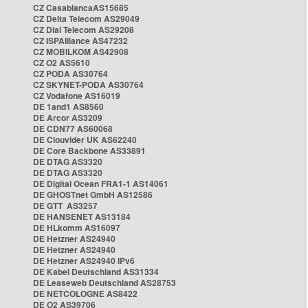
CZ CasablancaAS15685
CZ Delta Telecom AS29049
CZ Dial Telecom AS29208
CZ ISPAlliance AS47232
CZ MOBILKOM AS42908
CZ O2 AS5610
CZ PODA AS30764
CZ SKYNET-PODA AS30764
CZ Vodafone AS16019
DE 1and1 AS8560
DE Arcor AS3209
DE CDN77 AS60068
DE Clouvider UK AS62240
DE Core Backbone AS33891
DE DTAG AS3320
DE DTAG AS3320
DE Digital Ocean FRA1-1 AS14061
DE GHOSTnet GmbH AS12586
DE GTT AS3257
DE HANSENET AS13184
DE HLkomm AS16097
DE Hetzner AS24940
DE Hetzner AS24940
DE Hetzner AS24940 IPv6
DE Kabel Deutschland AS31334
DE Leaseweb Deutschland AS28753
DE NETCOLOGNE AS8422
DE O2 AS39706