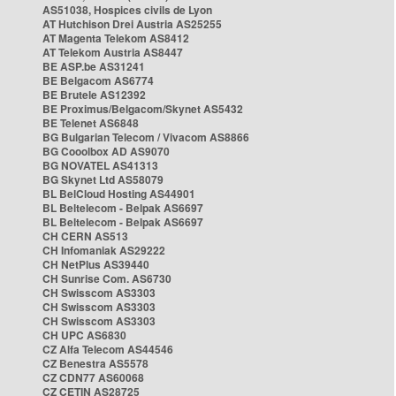
AS51038, Hospices civils de Lyon
AT Hutchison Drei Austria AS25255
AT Magenta Telekom AS8412
AT Telekom Austria AS8447
BE ASP.be AS31241
BE Belgacom AS6774
BE Brutele AS12392
BE Proximus/Belgacom/Skynet AS5432
BE Telenet AS6848
BG Bulgarian Telecom / Vivacom AS8866
BG Cooolbox AD AS9070
BG NOVATEL AS41313
BG Skynet Ltd AS58079
BL BelCloud Hosting AS44901
BL Beltelecom - Belpak AS6697
BL Beltelecom - Belpak AS6697
CH CERN AS513
CH Infomaniak AS29222
CH NetPlus AS39440
CH Sunrise Com. AS6730
CH Swisscom AS3303
CH Swisscom AS3303
CH Swisscom AS3303
CH UPC AS6830
CZ Alfa Telecom AS44546
CZ Benestra AS5578
CZ CDN77 AS60068
CZ CETIN AS28725