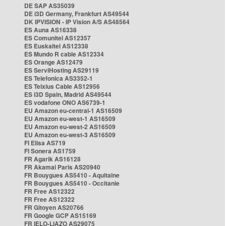
DE SAP AS35039
DE i3D Germany, Frankfurt AS49544
DK IPVISION - IP Vision A/S AS48564
ES Auna AS16338
ES Comunitel AS12357
ES Euskaltel AS12338
ES Mundo R cable AS12334
ES Orange AS12479
ES ServiHosting AS29119
ES Telefonica AS3352-1
ES Telxius Cable AS12956
ES i3D Spain, Madrid AS49544
ES vodafone ONO AS6739-1
EU Amazon eu-central-1 AS16509
EU Amazon eu-west-1 AS16509
EU Amazon eu-west-2 AS16509
EU Amazon eu-west-3 AS16509
FI Elisa AS719
FI Sonera AS1759
FR Agarik AS16128
FR Akamai Paris AS20940
FR Bouygues AS5410 - Aquitaine
FR Bouygues AS5410 - Occitanie
FR Free AS12322
FR Free AS12322
FR Gitoyen AS20766
FR Google GCP AS15169
FR IELO-LIAZO AS29075