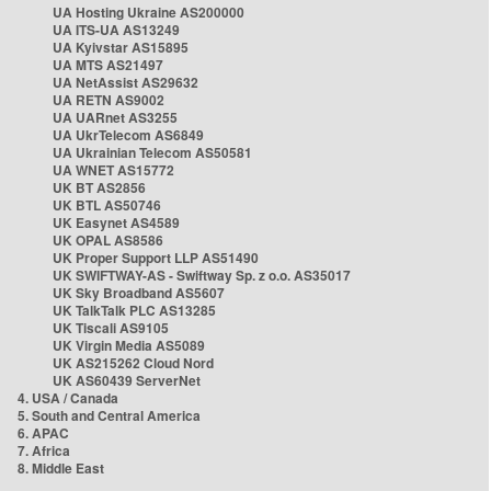
UA Hosting Ukraine AS200000
UA ITS-UA AS13249
UA Kyivstar AS15895
UA MTS AS21497
UA NetAssist AS29632
UA RETN AS9002
UA UARnet AS3255
UA UkrTelecom AS6849
UA Ukrainian Telecom AS50581
UA WNET AS15772
UK BT AS2856
UK BTL AS50746
UK Easynet AS4589
UK OPAL AS8586
UK Proper Support LLP AS51490
UK SWIFTWAY-AS - Swiftway Sp. z o.o. AS35017
UK Sky Broadband AS5607
UK TalkTalk PLC AS13285
UK Tiscali AS9105
UK Virgin Media AS5089
UK AS215262 Cloud Nord
UK AS60439 ServerNet
4. USA / Canada
5. South and Central America
6. APAC
7. Africa
8. Middle East