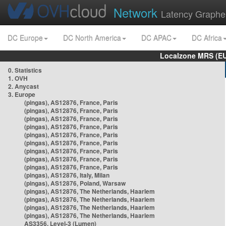
Network
Latency Graphe
DC Europe
DC North America
DC APAC
DC Africa
Localzone MRS (EU
0. Statistics
1. OVH
2. Anycast
3. Europe
(pingas), AS12876, France, Paris
(pingas), AS12876, France, Paris
(pingas), AS12876, France, Paris
(pingas), AS12876, France, Paris
(pingas), AS12876, France, Paris
(pingas), AS12876, France, Paris
(pingas), AS12876, France, Paris
(pingas), AS12876, France, Paris
(pingas), AS12876, France, Paris
(pingas), AS12876, Italy, Milan
(pingas), AS12876, Poland, Warsaw
(pingas), AS12876, The Netherlands, Haarlem
(pingas), AS12876, The Netherlands, Haarlem
(pingas), AS12876, The Netherlands, Haarlem
(pingas), AS12876, The Netherlands, Haarlem
AS3356, Level-3 (Lumen)