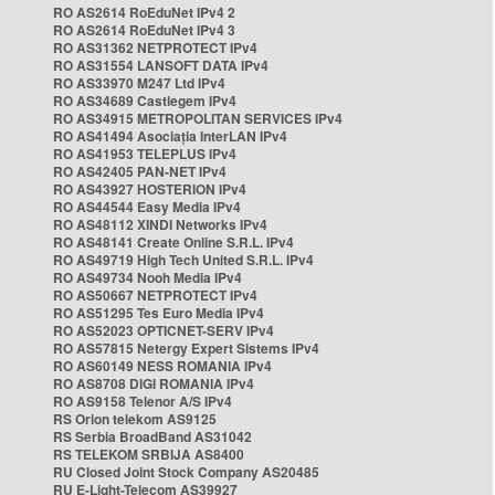
RO AS2614 RoEduNet IPv4 2
RO AS2614 RoEduNet IPv4 3
RO AS31362 NETPROTECT IPv4
RO AS31554 LANSOFT DATA IPv4
RO AS33970 M247 Ltd IPv4
RO AS34689 Castlegem IPv4
RO AS34915 METROPOLITAN SERVICES IPv4
RO AS41494 Asociația InterLAN IPv4
RO AS41953 TELEPLUS IPv4
RO AS42405 PAN-NET IPv4
RO AS43927 HOSTERION IPv4
RO AS44544 Easy Media IPv4
RO AS48112 XINDI Networks IPv4
RO AS48141 Create Online S.R.L. IPv4
RO AS49719 High Tech United S.R.L. IPv4
RO AS49734 Nooh Media IPv4
RO AS50667 NETPROTECT IPv4
RO AS51295 Tes Euro Media IPv4
RO AS52023 OPTICNET-SERV IPv4
RO AS57815 Netergy Expert Sistems IPv4
RO AS60149 NESS ROMANIA IPv4
RO AS8708 DIGI ROMANIA IPv4
RO AS9158 Telenor A/S IPv4
RS Orion telekom AS9125
RS Serbia BroadBand AS31042
RS TELEKOM SRBIJA AS8400
RU Closed Joint Stock Company AS20485
RU E-Light-Telecom AS39927