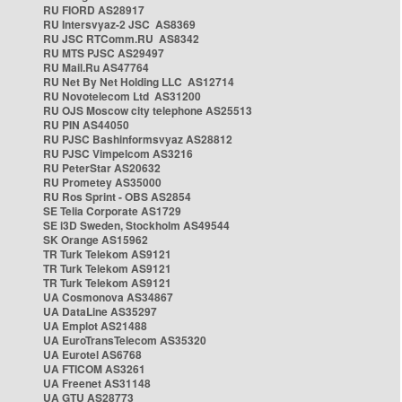
RU FIORD AS28917
RU Intersvyaz-2 JSC AS8369
RU JSC RTComm.RU AS8342
RU MTS PJSC AS29497
RU Mail.Ru AS47764
RU Net By Net Holding LLC AS12714
RU Novotelecom Ltd AS31200
RU OJS Moscow city telephone AS25513
RU PIN AS44050
RU PJSC Bashinformsvyaz AS28812
RU PJSC Vimpelcom AS3216
RU PeterStar AS20632
RU Prometey AS35000
RU Ros Sprint - OBS AS2854
SE Telia Corporate AS1729
SE i3D Sweden, Stockholm AS49544
SK Orange AS15962
TR Turk Telekom AS9121
TR Turk Telekom AS9121
TR Turk Telekom AS9121
UA Cosmonova AS34867
UA DataLine AS35297
UA Emplot AS21488
UA EuroTransTelecom AS35320
UA Eurotel AS6768
UA FTICOM AS3261
UA Freenet AS31148
UA GTU AS28773