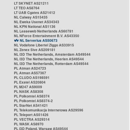
LT SKYNET AS21211
LT TEO AS8764
LT UAB Cgates AS21412
NL Caiway AS15435
NL Eweka Usenet AS34343
NL KPN National AS1136
NL Leaseweb Netherlands AS60781
NL NForce Entertainment B.V. AS43350
NL Serverius AS50673
NL Vodafone Libertel Ziggo AS33915
NL Zenex 5ive AS209181
NL i3D The Netherlands, Amsterdam AS49544
NL i3D The Netherlands, Heerlen AS49544
NL i3D The Netherlands, Rotterdam AS49544
PL Atman AS24723
PL Atman AS57367
PL CLUDO AS198591
PL Exatel AS20804
PL M247 AS9009
PL NASK AS8308
PL Polkomtel AS8374
PL Polkomtel AS8374-2
PL StarNet AS41421
PL Telekomunikacja Internetowa AS29596
PL Teleport AS51426
PL VECTRA AS29314
PL WASK AS8970
PL i3D Poland, Warsaw AS49544