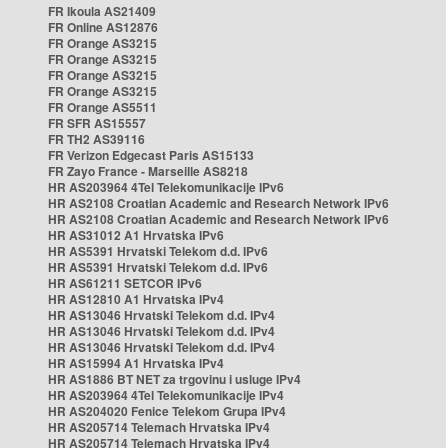
FR Ikoula AS21409
FR Online AS12876
FR Orange AS3215
FR Orange AS3215
FR Orange AS3215
FR Orange AS3215
FR Orange AS5511
FR SFR AS15557
FR TH2 AS39116
FR Verizon Edgecast Paris AS15133
FR Zayo France - Marseille AS8218
HR AS203964 4Tel Telekomunikacije IPv6
HR AS2108 Croatian Academic and Research Network IPv6
HR AS2108 Croatian Academic and Research Network IPv6
HR AS31012 A1 Hrvatska IPv6
HR AS5391 Hrvatski Telekom d.d. IPv6
HR AS5391 Hrvatski Telekom d.d. IPv6
HR AS61211 SETCOR IPv6
HR AS12810 A1 Hrvatska IPv4
HR AS13046 Hrvatski Telekom d.d. IPv4
HR AS13046 Hrvatski Telekom d.d. IPv4
HR AS13046 Hrvatski Telekom d.d. IPv4
HR AS15994 A1 Hrvatska IPv4
HR AS1886 BT NET za trgovinu i usluge IPv4
HR AS203964 4Tel Telekomunikacije IPv4
HR AS204020 Fenice Telekom Grupa IPv4
HR AS205714 Telemach Hrvatska IPv4
HR AS205714 Telemach Hrvatska IPv4