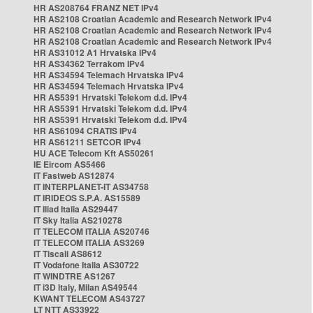
HR AS208764 FRANZ NET IPv4
HR AS2108 Croatian Academic and Research Network IPv4
HR AS2108 Croatian Academic and Research Network IPv4
HR AS2108 Croatian Academic and Research Network IPv4
HR AS31012 A1 Hrvatska IPv4
HR AS34362 Terrakom IPv4
HR AS34594 Telemach Hrvatska IPv4
HR AS34594 Telemach Hrvatska IPv4
HR AS5391 Hrvatski Telekom d.d. IPv4
HR AS5391 Hrvatski Telekom d.d. IPv4
HR AS5391 Hrvatski Telekom d.d. IPv4
HR AS61094 CRATIS IPv4
HR AS61211 SETCOR IPv4
HU ACE Telecom Kft AS50261
IE Eircom AS5466
IT Fastweb AS12874
IT INTERPLANET-IT AS34758
IT IRIDEOS S.P.A. AS15589
IT Iliad Italia AS29447
IT Sky Italia AS210278
IT TELECOM ITALIA AS20746
IT TELECOM ITALIA AS3269
IT Tiscali AS8612
IT Vodafone Italia AS30722
IT WINDTRE AS1267
IT i3D Italy, Milan AS49544
KWANT TELECOM AS43727
LT NTT AS33922