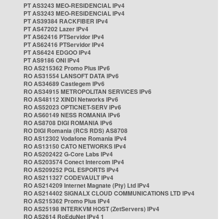
PT AS3243 MEO-RESIDENCIAL IPv4
PT AS3243 MEO-RESIDENCIAL IPv4
PT AS39384 RACKFIBER IPv4
PT AS47202 Lazer IPv4
PT AS62416 PTServidor IPv4
PT AS62416 PTServidor IPv4
PT AS6424 EDGOO IPv4
PT AS9186 ONI IPv4
RO AS215362 Promo Plus IPv6
RO AS31554 LANSOFT DATA IPv6
RO AS34689 Castlegem IPv6
RO AS34915 METROPOLITAN SERVICES IPv6
RO AS48112 XINDI Networks IPv6
RO AS52023 OPTICNET-SERV IPv6
RO AS60149 NESS ROMANIA IPv6
RO AS8708 DIGI ROMANIA IPv6
RO DIGI Romania (RCS RDS) AS8708
RO AS12302 Vodafone Romania IPv4
RO AS13150 CATO NETWORKS IPv4
RO AS202422 G-Core Labs IPv4
RO AS203574 Conect Intercom IPv4
RO AS209252 PGL ESPORTS IPv4
RO AS211327 CODEVAULT IPv4
RO AS214209 Internet Magnate (Pty) Ltd IPv4
RO AS214402 SIGNALX CLOUD COMMUNICATIONS LTD IPv4
RO AS215362 Promo Plus IPv4
RO AS25198 INTERKVM HOST (ZetServers) IPv4
RO AS2614 RoEduNet IPv4 1