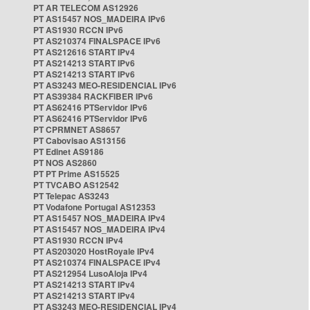
PT AR TELECOM AS12926
PT AS15457 NOS_MADEIRA IPv6
PT AS1930 RCCN IPv6
PT AS210374 FINALSPACE IPv6
PT AS212616 START IPv4
PT AS214213 START IPv6
PT AS214213 START IPv6
PT AS3243 MEO-RESIDENCIAL IPv6
PT AS39384 RACKFIBER IPv6
PT AS62416 PTServidor IPv6
PT AS62416 PTServidor IPv6
PT CPRMNET AS8657
PT Cabovisao AS13156
PT Edinet AS9186
PT NOS AS2860
PT PT Prime AS15525
PT TVCABO AS12542
PT Telepac AS3243
PT Vodafone Portugal AS12353
PT AS15457 NOS_MADEIRA IPv4
PT AS15457 NOS_MADEIRA IPv4
PT AS1930 RCCN IPv4
PT AS203020 HostRoyale IPv4
PT AS210374 FINALSPACE IPv4
PT AS212954 LusoAloja IPv4
PT AS214213 START IPv4
PT AS214213 START IPv4
PT AS3243 MEO-RESIDENCIAL IPv4