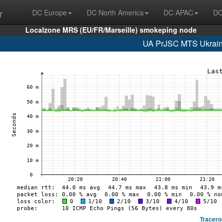
r
DC Europe
DC North America
DC APAC
DC
Localzone MRS (EU/FR/Marseille) smokeping node
UA PrJSC MTS Ukrain
Tracero