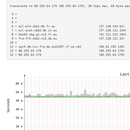
 3 >                                                                 
 4 >                                                                 
 5 >                                                                 
 6 > mil-ml3-sbb1-8k.fr.eu                         (57.128.234.61)   
 7 > mil-ava1-sbb2-8k.it.eu                        (57.128.121.234)  
 8 > be103.sbg-g1-nc5.fr.eu                        (91.121.215.194)  
 9 > fra-fr5-sbb2-nc5.de.eu                        (57.128.121.52)   
10 >                                                                 
11 > ipv4.de-cix.fra.de.as21497.vf-ua.net          (80.81.195.140)   
12 > 80.255.64.178                                 (80.255.64.178)   
13 > 80.255.64.179                                 (80.255.64.179)   