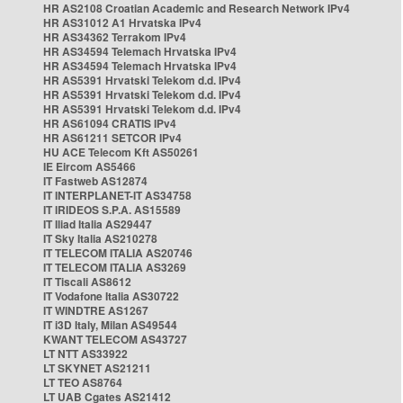
HR AS2108 Croatian Academic and Research Network IPv4
HR AS31012 A1 Hrvatska IPv4
HR AS34362 Terrakom IPv4
HR AS34594 Telemach Hrvatska IPv4
HR AS34594 Telemach Hrvatska IPv4
HR AS5391 Hrvatski Telekom d.d. IPv4
HR AS5391 Hrvatski Telekom d.d. IPv4
HR AS5391 Hrvatski Telekom d.d. IPv4
HR AS61094 CRATIS IPv4
HR AS61211 SETCOR IPv4
HU ACE Telecom Kft AS50261
IE Eircom AS5466
IT Fastweb AS12874
IT INTERPLANET-IT AS34758
IT IRIDEOS S.P.A. AS15589
IT Iliad Italia AS29447
IT Sky Italia AS210278
IT TELECOM ITALIA AS20746
IT TELECOM ITALIA AS3269
IT Tiscali AS8612
IT Vodafone Italia AS30722
IT WINDTRE AS1267
IT i3D Italy, Milan AS49544
KWANT TELECOM AS43727
LT NTT AS33922
LT SKYNET AS21211
LT TEO AS8764
LT UAB Cgates AS21412