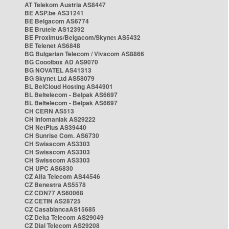
AT Telekom Austria AS8447
BE ASP.be AS31241
BE Belgacom AS6774
BE Brutele AS12392
BE Proximus/Belgacom/Skynet AS5432
BE Telenet AS6848
BG Bulgarian Telecom / Vivacom AS8866
BG Cooolbox AD AS9070
BG NOVATEL AS41313
BG Skynet Ltd AS58079
BL BelCloud Hosting AS44901
BL Beltelecom - Belpak AS6697
BL Beltelecom - Belpak AS6697
CH CERN AS513
CH Infomaniak AS29222
CH NetPlus AS39440
CH Sunrise Com. AS6730
CH Swisscom AS3303
CH Swisscom AS3303
CH Swisscom AS3303
CH UPC AS6830
CZ Alfa Telecom AS44546
CZ Benestra AS5578
CZ CDN77 AS60068
CZ CETIN AS28725
CZ CasablancaAS15685
CZ Delta Telecom AS29049
CZ Dial Telecom AS29208