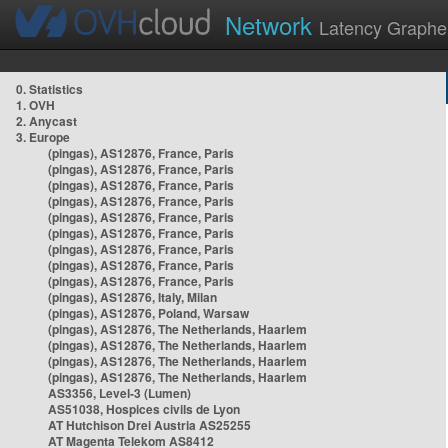
Network
Latency Graphe
0. Statistics
1. OVH
2. Anycast
3. Europe
(pingas), AS12876, France, Paris
(pingas), AS12876, France, Paris
(pingas), AS12876, France, Paris
(pingas), AS12876, France, Paris
(pingas), AS12876, France, Paris
(pingas), AS12876, France, Paris
(pingas), AS12876, France, Paris
(pingas), AS12876, France, Paris
(pingas), AS12876, France, Paris
(pingas), AS12876, Italy, Milan
(pingas), AS12876, Poland, Warsaw
(pingas), AS12876, The Netherlands, Haarlem
(pingas), AS12876, The Netherlands, Haarlem
(pingas), AS12876, The Netherlands, Haarlem
(pingas), AS12876, The Netherlands, Haarlem
AS3356, Level-3 (Lumen)
AS51038, Hospices civils de Lyon
AT Hutchison Drei Austria AS25255
AT Magenta Telekom AS8412