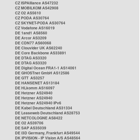
CZ ISPAlliance AS47232
CZ MOBILKOM AS42908
CZ O2 AS5610
CZ PODA AS30764
CZ SKYNET-PODA AS30764
CZ Vodafone AS16019
DE 1and1 AS8560
DE Arcor AS3209
DE CDN77 AS60068
DE Clouvider UK AS62240
DE Core Backbone AS33891
DE DTAG AS3320
DE DTAG AS3320
DE Digital Ocean FRA1-1 AS14061
DE GHOSTnet GmbH AS12586
DE GTT AS3257
DE HANSENET AS13184
DE HLkomm AS16097
DE Hetzner AS24940
DE Hetzner AS24940
DE Hetzner AS24940 IPv6
DE Kabel Deutschland AS31334
DE Leaseweb Deutschland AS28753
DE NETCOLOGNE AS8422
DE O2 AS39706
DE SAP AS35039
DE i3D Germany, Frankfurt AS49544
DK IPVISION - IP Vision A/S AS48564