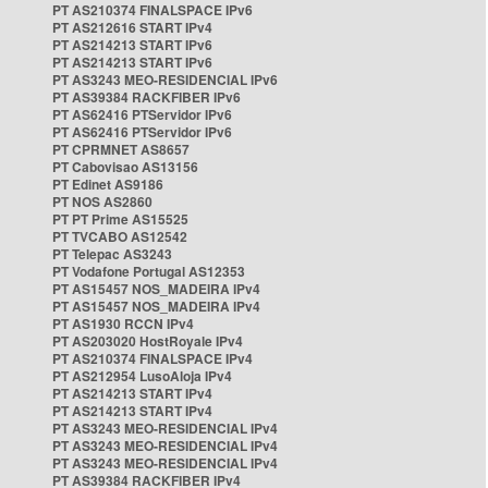
PT AS210374 FINALSPACE IPv6
PT AS212616 START IPv4
PT AS214213 START IPv6
PT AS214213 START IPv6
PT AS3243 MEO-RESIDENCIAL IPv6
PT AS39384 RACKFIBER IPv6
PT AS62416 PTServidor IPv6
PT AS62416 PTServidor IPv6
PT CPRMNET AS8657
PT Cabovisao AS13156
PT Edinet AS9186
PT NOS AS2860
PT PT Prime AS15525
PT TVCABO AS12542
PT Telepac AS3243
PT Vodafone Portugal AS12353
PT AS15457 NOS_MADEIRA IPv4
PT AS15457 NOS_MADEIRA IPv4
PT AS1930 RCCN IPv4
PT AS203020 HostRoyale IPv4
PT AS210374 FINALSPACE IPv4
PT AS212954 LusoAloja IPv4
PT AS214213 START IPv4
PT AS214213 START IPv4
PT AS3243 MEO-RESIDENCIAL IPv4
PT AS3243 MEO-RESIDENCIAL IPv4
PT AS3243 MEO-RESIDENCIAL IPv4
PT AS39384 RACKFIBER IPv4