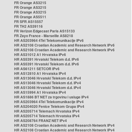
FR Orange AS3215
FR Orange AS3215
FR Orange AS3215
FR Orange AS5511
FR SFR AS15557
FR TH2 AS39116
FR Verizon Edgecast Paris AS15133
FR Zayo France - Marseille AS8218
HR AS203964 4Tel Telekomunikacije IPv6
HR AS2108 Croatian Academic and Research Network IPv6
HR AS2108 Croatian Academic and Research Network IPv6
HR AS31012 A1 Hrvatska IPv6
HR AS5391 Hrvatski Telekom d.d. IPv6
HR AS5391 Hrvatski Telekom d.d. IPv6
HR AS61211 SETCOR IPv6
HR AS12810 A1 Hrvatska IPv4
HR AS13046 Hrvatski Telekom d.d. IPv4
HR AS13046 Hrvatski Telekom d.d. IPv4
HR AS13046 Hrvatski Telekom d.d. IPv4
HR AS15994 A1 Hrvatska IPv4
HR AS1886 BT NET za trgovinu i usluge IPv4
HR AS203964 4Tel Telekomunikacije IPv4
HR AS204020 Fenice Telekom Grupa IPv4
HR AS205714 Telemach Hrvatska IPv4
HR AS205714 Telemach Hrvatska IPv4
HR AS208764 FRANZ NET IPv4
HR AS2108 Croatian Academic and Research Network IPv4
HR AS2108 Croatian Academic and Research Network IPv4