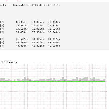
                                           
                                           
                                           
[*]        8.208ms    11.095ms   10.163ms  
[*]        10.591ms   14.423ms   10.845ms  
[*]        14.113ms   13.931ms   13.986ms  
[*]        16.495ms   16.598ms   16.646ms  
                                           
[*]        31.522ms   31.485ms   31.447ms  
[*]        43.680ms   47.917ms   43.720ms  
[*]        43.884ms   43.822ms   43.960ms  