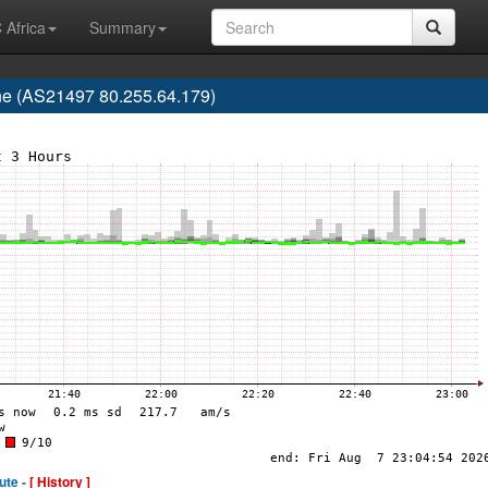
 Africa
Summary
e (AS21497 80.255.64.179)
ute -
[ History ]