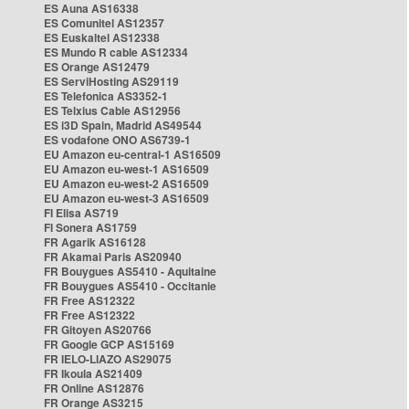
ES Auna AS16338
ES Comunitel AS12357
ES Euskaltel AS12338
ES Mundo R cable AS12334
ES Orange AS12479
ES ServiHosting AS29119
ES Telefonica AS3352-1
ES Telxius Cable AS12956
ES i3D Spain, Madrid AS49544
ES vodafone ONO AS6739-1
EU Amazon eu-central-1 AS16509
EU Amazon eu-west-1 AS16509
EU Amazon eu-west-2 AS16509
EU Amazon eu-west-3 AS16509
FI Elisa AS719
FI Sonera AS1759
FR Agarik AS16128
FR Akamai Paris AS20940
FR Bouygues AS5410 - Aquitaine
FR Bouygues AS5410 - Occitanie
FR Free AS12322
FR Free AS12322
FR Gitoyen AS20766
FR Google GCP AS15169
FR IELO-LIAZO AS29075
FR Ikoula AS21409
FR Online AS12876
FR Orange AS3215