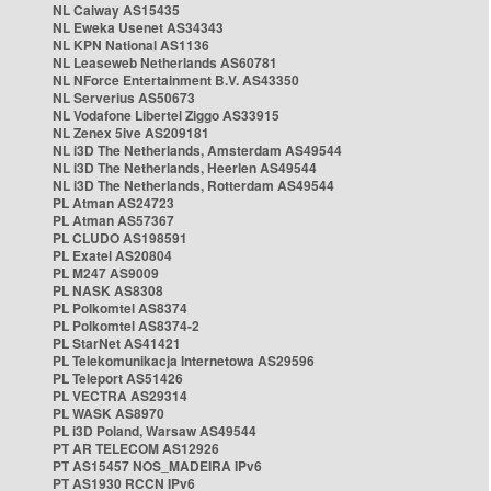
NL Caiway AS15435
NL Eweka Usenet AS34343
NL KPN National AS1136
NL Leaseweb Netherlands AS60781
NL NForce Entertainment B.V. AS43350
NL Serverius AS50673
NL Vodafone Libertel Ziggo AS33915
NL Zenex 5ive AS209181
NL i3D The Netherlands, Amsterdam AS49544
NL i3D The Netherlands, Heerlen AS49544
NL i3D The Netherlands, Rotterdam AS49544
PL Atman AS24723
PL Atman AS57367
PL CLUDO AS198591
PL Exatel AS20804
PL M247 AS9009
PL NASK AS8308
PL Polkomtel AS8374
PL Polkomtel AS8374-2
PL StarNet AS41421
PL Telekomunikacja Internetowa AS29596
PL Teleport AS51426
PL VECTRA AS29314
PL WASK AS8970
PL i3D Poland, Warsaw AS49544
PT AR TELECOM AS12926
PT AS15457 NOS_MADEIRA IPv6
PT AS1930 RCCN IPv6