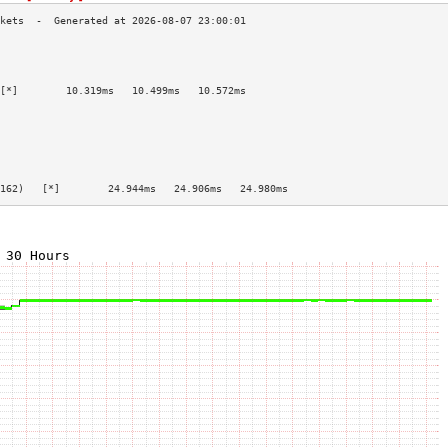
                                           
                                           
                                           
[*]        10.319ms   10.499ms   10.572ms  
                                           
                                           
                                           
                                           
                                           
                                           
162)   [*]        24.944ms   24.906ms   24.980ms  