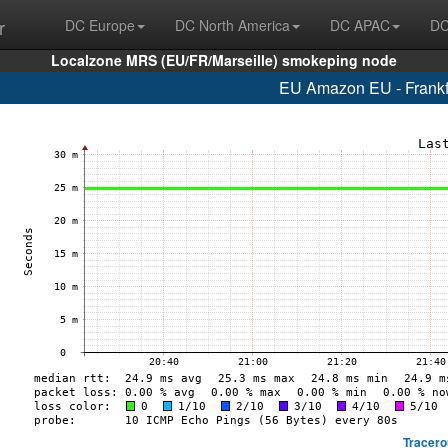
r
DC Europe
DC North America
DC APAC
DC
Localzone MRS (EU/FR/Marseille) smokeping node
EU Amazon EU - Frankf
Tracero