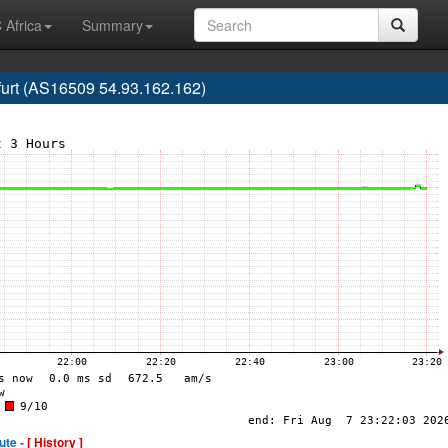
 Africa
Summary
urt (AS16509 54.93.162.162)
ute -
[ History ]