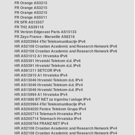
FR Orange AS3215
FR Orange AS3215
FR Orange AS3215
FR Orange AS5511
FR SFR AS15557
FR TH2 AS39116
FR Verizon Edgecast Paris AS15133
FR Zayo France - Marseille AS8218
HR AS203964 4Tel Telekomunikacije IPv6
HR AS2108 Croatian Academic and Research Network IPv6
HR AS2108 Croatian Academic and Research Network IPv6
HR AS31012 A1 Hrvatska IPv6
HR AS5391 Hrvatski Telekom d.d. IPv6
HR AS5391 Hrvatski Telekom d.d. IPv6
HR AS61211 SETCOR IPv6
HR AS12810 A1 Hrvatska IPv4
HR AS13046 Hrvatski Telekom d.d. IPv4
HR AS13046 Hrvatski Telekom d.d. IPv4
HR AS13046 Hrvatski Telekom d.d. IPv4
HR AS15994 A1 Hrvatska IPv4
HR AS1886 BT NET za trgovinu i usluge IPv4
HR AS203964 4Tel Telekomunikacije IPv4
HR AS204020 Fenice Telekom Grupa IPv4
HR AS205714 Telemach Hrvatska IPv4
HR AS205714 Telemach Hrvatska IPv4
HR AS208764 FRANZ NET IPv4
HR AS2108 Croatian Academic and Research Network IPv4
HR AS2108 Croatian Academic and Research Network IPv4