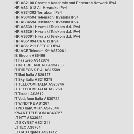
HR AS2108 Croatian Academic and Research Network IPv4
HR AS31012 A1 Hrvatska IPv4
HR AS34362 Terrakom IPv4
HR AS34594 Telemach Hrvatska IPv4
HR AS34594 Telemach Hrvatska IPv4
HR AS5391 Hrvatski Telekom d.d. IPv4
HR AS5391 Hrvatski Telekom d.d. IPv4
HR AS5391 Hrvatski Telekom d.d. IPv4
HR AS61094 CRATIS IPv4
HR AS61211 SETCOR IPv4
HU ACE Telecom Kft AS50261
IE Eircom AS5466
IT Fastweb AS12874
IT INTERPLANET-IT AS34758
IT IRIDEOS S.P.A. AS15589
IT Iliad Italia AS29447
IT Sky Italia AS210278
IT TELECOM ITALIA AS20746
IT TELECOM ITALIA AS3269
IT Tiscali AS8612
IT Vodafone Italia AS30722
IT WINDTRE AS1267
IT i3D Italy, Milan AS49544
KWANT TELECOM AS43727
LT NTT AS33922
LT SKYNET AS21211
LT TEO AS8764
LT UAB Cgates AS21412