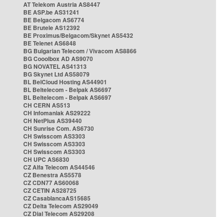
AT Telekom Austria AS8447
BE ASP.be AS31241
BE Belgacom AS6774
BE Brutele AS12392
BE Proximus/Belgacom/Skynet AS5432
BE Telenet AS6848
BG Bulgarian Telecom / Vivacom AS8866
BG Cooolbox AD AS9070
BG NOVATEL AS41313
BG Skynet Ltd AS58079
BL BelCloud Hosting AS44901
BL Beltelecom - Belpak AS6697
BL Beltelecom - Belpak AS6697
CH CERN AS513
CH Infomaniak AS29222
CH NetPlus AS39440
CH Sunrise Com. AS6730
CH Swisscom AS3303
CH Swisscom AS3303
CH Swisscom AS3303
CH UPC AS6830
CZ Alfa Telecom AS44546
CZ Benestra AS5578
CZ CDN77 AS60068
CZ CETIN AS28725
CZ CasablancaAS15685
CZ Delta Telecom AS29049
CZ Dial Telecom AS29208