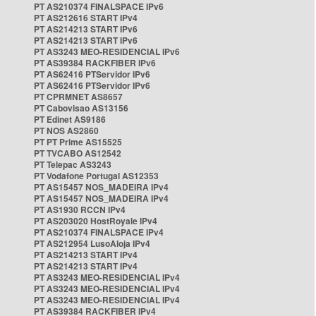
PT AS210374 FINALSPACE IPv6
PT AS212616 START IPv4
PT AS214213 START IPv6
PT AS214213 START IPv6
PT AS3243 MEO-RESIDENCIAL IPv6
PT AS39384 RACKFIBER IPv6
PT AS62416 PTServidor IPv6
PT AS62416 PTServidor IPv6
PT CPRMNET AS8657
PT Cabovisao AS13156
PT Edinet AS9186
PT NOS AS2860
PT PT Prime AS15525
PT TVCABO AS12542
PT Telepac AS3243
PT Vodafone Portugal AS12353
PT AS15457 NOS_MADEIRA IPv4
PT AS15457 NOS_MADEIRA IPv4
PT AS1930 RCCN IPv4
PT AS203020 HostRoyale IPv4
PT AS210374 FINALSPACE IPv4
PT AS212954 LusoAloja IPv4
PT AS214213 START IPv4
PT AS214213 START IPv4
PT AS3243 MEO-RESIDENCIAL IPv4
PT AS3243 MEO-RESIDENCIAL IPv4
PT AS3243 MEO-RESIDENCIAL IPv4
PT AS39384 RACKFIBER IPv4