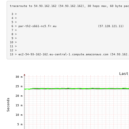
 3 >                                                                 
 4 >                                                                 
 5 >                                                                 
 6 > par-th2-sbb1-nc5.fr.eu                        (57.128.121.11)   
 7 >                                                                 
 8 >                                                                 
 9 >                                                                 
10 >                                                                 
11 >                                                                 
12 >                                                                 
13 > ec2-54-93-162-162.eu-central-1.compute.amazonaws.com (54.93.162.