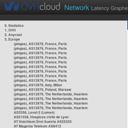
Network
Latency Graphe
0. Statistics
1. OVH
2. Anycast
3. Europe
(pingas), AS12876, France, Paris
(pingas), AS12876, France, Paris
(pingas), AS12876, France, Paris
(pingas), AS12876, France, Paris
(pingas), AS12876, France, Paris
(pingas), AS12876, France, Paris
(pingas), AS12876, France, Paris
(pingas), AS12876, France, Paris
(pingas), AS12876, France, Paris
(pingas), AS12876, Italy, Milan
(pingas), AS12876, Poland, Warsaw
(pingas), AS12876, The Netherlands, Haarlem
(pingas), AS12876, The Netherlands, Haarlem
(pingas), AS12876, The Netherlands, Haarlem
(pingas), AS12876, The Netherlands, Haarlem
AS3356, Level-3 (Lumen)
AS51038, Hospices civils de Lyon
AT Hutchison Drei Austria AS25255
AT Magenta Telekom AS8412