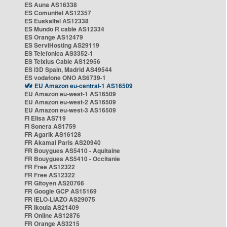
ES Auna AS16338
ES Comunitel AS12357
ES Euskaltel AS12338
ES Mundo R cable AS12334
ES Orange AS12479
ES ServiHosting AS29119
ES Telefonica AS3352-1
ES Telxius Cable AS12956
ES i3D Spain, Madrid AS49544
ES vodafone ONO AS6739-1
EU Amazon eu-central-1 AS16509
EU Amazon eu-west-1 AS16509
EU Amazon eu-west-2 AS16509
EU Amazon eu-west-3 AS16509
FI Elisa AS719
FI Sonera AS1759
FR Agarik AS16128
FR Akamai Paris AS20940
FR Bouygues AS5410 - Aquitaine
FR Bouygues AS5410 - Occitanie
FR Free AS12322
FR Free AS12322
FR Gitoyen AS20766
FR Google GCP AS15169
FR IELO-LIAZO AS29075
FR Ikoula AS21409
FR Online AS12876
FR Orange AS3215