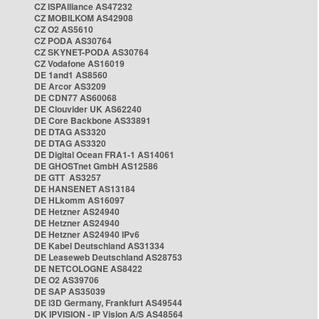
CZ ISPAlliance AS47232
CZ MOBILKOM AS42908
CZ O2 AS5610
CZ PODA AS30764
CZ SKYNET-PODA AS30764
CZ Vodafone AS16019
DE 1and1 AS8560
DE Arcor AS3209
DE CDN77 AS60068
DE Clouvider UK AS62240
DE Core Backbone AS33891
DE DTAG AS3320
DE DTAG AS3320
DE Digital Ocean FRA1-1 AS14061
DE GHOSTnet GmbH AS12586
DE GTT AS3257
DE HANSENET AS13184
DE HLkomm AS16097
DE Hetzner AS24940
DE Hetzner AS24940
DE Hetzner AS24940 IPv6
DE Kabel Deutschland AS31334
DE Leaseweb Deutschland AS28753
DE NETCOLOGNE AS8422
DE O2 AS39706
DE SAP AS35039
DE i3D Germany, Frankfurt AS49544
DK IPVISION - IP Vision A/S AS48564