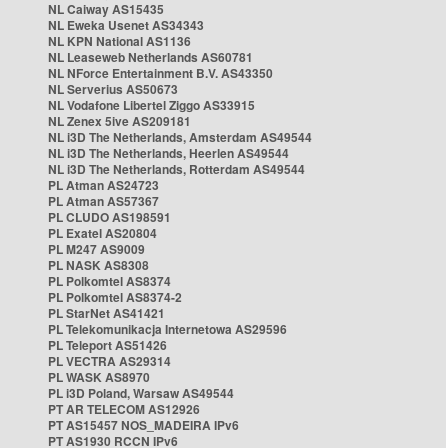
NL Caiway AS15435
NL Eweka Usenet AS34343
NL KPN National AS1136
NL Leaseweb Netherlands AS60781
NL NForce Entertainment B.V. AS43350
NL Serverius AS50673
NL Vodafone Libertel Ziggo AS33915
NL Zenex 5ive AS209181
NL i3D The Netherlands, Amsterdam AS49544
NL i3D The Netherlands, Heerlen AS49544
NL i3D The Netherlands, Rotterdam AS49544
PL Atman AS24723
PL Atman AS57367
PL CLUDO AS198591
PL Exatel AS20804
PL M247 AS9009
PL NASK AS8308
PL Polkomtel AS8374
PL Polkomtel AS8374-2
PL StarNet AS41421
PL Telekomunikacja Internetowa AS29596
PL Teleport AS51426
PL VECTRA AS29314
PL WASK AS8970
PL i3D Poland, Warsaw AS49544
PT AR TELECOM AS12926
PT AS15457 NOS_MADEIRA IPv6
PT AS1930 RCCN IPv6