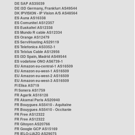
DE SAP AS35039
DE i3D Germany, Frankfurt AS49544
DK IPVISION - IP Vision A/S AS48564
ES Auna AS16338
ES Comunitel AS12357
ES Euskaltel AS12338
ES Mundo R cable AS12334
ES Orange AS12479
ES ServiHosting AS29119
ES Telefonica AS3352-1
ES Telxius Cable AS12956
ES i3D Spain, Madrid AS49544
ES vodafone ONO AS6739-1
EU Amazon eu-central-1 AS16509
EU Amazon eu-west-1 AS16509
EU Amazon eu-west-2 AS16509
EU Amazon eu-west-3 AS16509
FI Elisa AS719
FI Sonera AS1759
FR Agarik AS16128
FR Akamai Paris AS20940
FR Bouygues AS5410 - Aquitaine
FR Bouygues AS5410 - Occitanie
FR Free AS12322
FR Free AS12322
FR Gitoyen AS20766
FR Google GCP AS15169
FR IELO-LIAZO AS29075