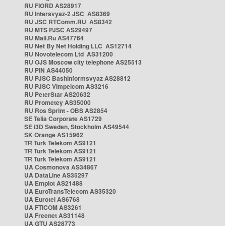
RU FIORD AS28917
RU Intersvyaz-2 JSC AS8369
RU JSC RTComm.RU AS8342
RU MTS PJSC AS29497
RU Mail.Ru AS47764
RU Net By Net Holding LLC AS12714
RU Novotelecom Ltd AS31200
RU OJS Moscow city telephone AS25513
RU PIN AS44050
RU PJSC Bashinformsvyaz AS28812
RU PJSC Vimpelcom AS3216
RU PeterStar AS20632
RU Prometey AS35000
RU Ros Sprint - OBS AS2854
SE Telia Corporate AS1729
SE i3D Sweden, Stockholm AS49544
SK Orange AS15962
TR Turk Telekom AS9121
TR Turk Telekom AS9121
TR Turk Telekom AS9121
UA Cosmonova AS34867
UA DataLine AS35297
UA Emplot AS21488
UA EuroTransTelecom AS35320
UA Eurotel AS6768
UA FTICOM AS3261
UA Freenet AS31148
UA GTU AS28773