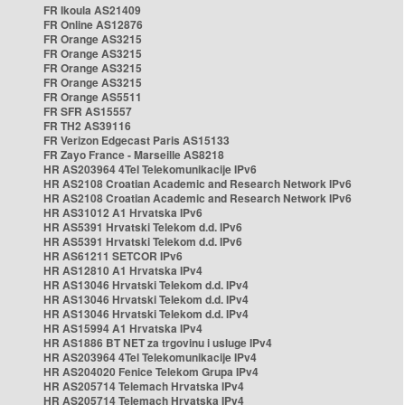
FR Ikoula AS21409
FR Online AS12876
FR Orange AS3215
FR Orange AS3215
FR Orange AS3215
FR Orange AS3215
FR Orange AS5511
FR SFR AS15557
FR TH2 AS39116
FR Verizon Edgecast Paris AS15133
FR Zayo France - Marseille AS8218
HR AS203964 4Tel Telekomunikacije IPv6
HR AS2108 Croatian Academic and Research Network IPv6
HR AS2108 Croatian Academic and Research Network IPv6
HR AS31012 A1 Hrvatska IPv6
HR AS5391 Hrvatski Telekom d.d. IPv6
HR AS5391 Hrvatski Telekom d.d. IPv6
HR AS61211 SETCOR IPv6
HR AS12810 A1 Hrvatska IPv4
HR AS13046 Hrvatski Telekom d.d. IPv4
HR AS13046 Hrvatski Telekom d.d. IPv4
HR AS13046 Hrvatski Telekom d.d. IPv4
HR AS15994 A1 Hrvatska IPv4
HR AS1886 BT NET za trgovinu i usluge IPv4
HR AS203964 4Tel Telekomunikacije IPv4
HR AS204020 Fenice Telekom Grupa IPv4
HR AS205714 Telemach Hrvatska IPv4
HR AS205714 Telemach Hrvatska IPv4