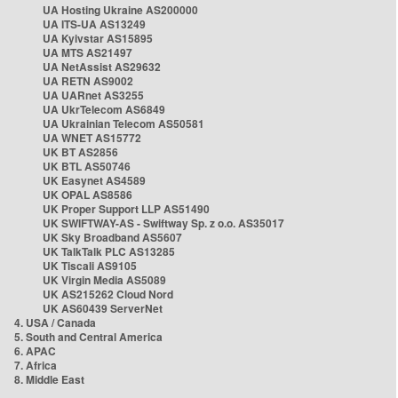
UA Hosting Ukraine AS200000
UA ITS-UA AS13249
UA Kyivstar AS15895
UA MTS AS21497
UA NetAssist AS29632
UA RETN AS9002
UA UARnet AS3255
UA UkrTelecom AS6849
UA Ukrainian Telecom AS50581
UA WNET AS15772
UK BT AS2856
UK BTL AS50746
UK Easynet AS4589
UK OPAL AS8586
UK Proper Support LLP AS51490
UK SWIFTWAY-AS - Swiftway Sp. z o.o. AS35017
UK Sky Broadband AS5607
UK TalkTalk PLC AS13285
UK Tiscali AS9105
UK Virgin Media AS5089
UK AS215262 Cloud Nord
UK AS60439 ServerNet
4. USA / Canada
5. South and Central America
6. APAC
7. Africa
8. Middle East