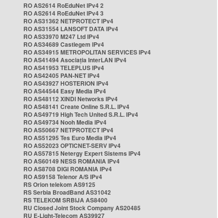
RO AS2614 RoEduNet IPv4 2
RO AS2614 RoEduNet IPv4 3
RO AS31362 NETPROTECT IPv4
RO AS31554 LANSOFT DATA IPv4
RO AS33970 M247 Ltd IPv4
RO AS34689 Castlegem IPv4
RO AS34915 METROPOLITAN SERVICES IPv4
RO AS41494 Asociația InterLAN IPv4
RO AS41953 TELEPLUS IPv4
RO AS42405 PAN-NET IPv4
RO AS43927 HOSTERION IPv4
RO AS44544 Easy Media IPv4
RO AS48112 XINDI Networks IPv4
RO AS48141 Create Online S.R.L. IPv4
RO AS49719 High Tech United S.R.L. IPv4
RO AS49734 Nooh Media IPv4
RO AS50667 NETPROTECT IPv4
RO AS51295 Tes Euro Media IPv4
RO AS52023 OPTICNET-SERV IPv4
RO AS57815 Netergy Expert Sistems IPv4
RO AS60149 NESS ROMANIA IPv4
RO AS8708 DIGI ROMANIA IPv4
RO AS9158 Telenor A/S IPv4
RS Orion telekom AS9125
RS Serbia BroadBand AS31042
RS TELEKOM SRBIJA AS8400
RU Closed Joint Stock Company AS20485
RU E-Light-Telecom AS39927