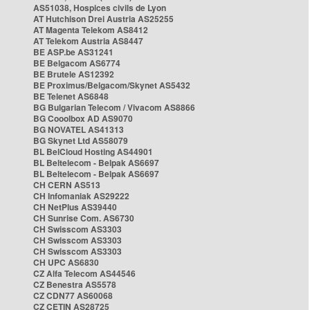
AS51038, Hospices civils de Lyon
AT Hutchison Drei Austria AS25255
AT Magenta Telekom AS8412
AT Telekom Austria AS8447
BE ASP.be AS31241
BE Belgacom AS6774
BE Brutele AS12392
BE Proximus/Belgacom/Skynet AS5432
BE Telenet AS6848
BG Bulgarian Telecom / Vivacom AS8866
BG Cooolbox AD AS9070
BG NOVATEL AS41313
BG Skynet Ltd AS58079
BL BelCloud Hosting AS44901
BL Beltelecom - Belpak AS6697
BL Beltelecom - Belpak AS6697
CH CERN AS513
CH Infomaniak AS29222
CH NetPlus AS39440
CH Sunrise Com. AS6730
CH Swisscom AS3303
CH Swisscom AS3303
CH Swisscom AS3303
CH UPC AS6830
CZ Alfa Telecom AS44546
CZ Benestra AS5578
CZ CDN77 AS60068
CZ CETIN AS28725