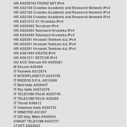
HR AS208764 FRANZ NET IPv4
HR AS2108 Croatian Academic and Research Network IPv4
HR AS2108 Croatian Academic and Research Network IPv4
HR AS2108 Croatian Academic and Research Network IPv4
HR AS31012 A1 Hrvatska IPv4
HR AS34362 Terrakom IPv4
HR AS34594 Telemach Hrvatska IPv4
HR AS34594 Telemach Hrvatska IPv4
HR AS5391 Hrvatski Telekom d.d. IPv4
HR AS5391 Hrvatski Telekom d.d. IPv4
HR AS5391 Hrvatski Telekom d.d. IPv4
HR AS61094 CRATIS IPv4
HR AS61211 SETCOR IPv4
HU ACE Telecom Kft AS50261
IE Eircom AS5466
IT Fastweb AS12874
IT INTERPLANET-IT AS34758
IT IRIDEOS S.P.A. AS15589
IT Iliad Italia AS29447
IT Sky Italia AS210278
IT TELECOM ITALIA AS20746
IT TELECOM ITALIA AS3269
IT Tiscali AS8612
IT Vodafone Italia AS30722
IT WINDTRE AS1267
IT i3D Italy, Milan AS49544
KWANT TELECOM AS43727
LT NTT AS33922