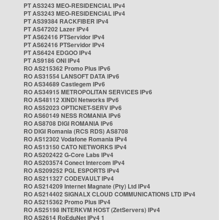
PT AS3243 MEO-RESIDENCIAL IPv4
PT AS3243 MEO-RESIDENCIAL IPv4
PT AS39384 RACKFIBER IPv4
PT AS47202 Lazer IPv4
PT AS62416 PTServidor IPv4
PT AS62416 PTServidor IPv4
PT AS6424 EDGOO IPv4
PT AS9186 ONI IPv4
RO AS215362 Promo Plus IPv6
RO AS31554 LANSOFT DATA IPv6
RO AS34689 Castlegem IPv6
RO AS34915 METROPOLITAN SERVICES IPv6
RO AS48112 XINDI Networks IPv6
RO AS52023 OPTICNET-SERV IPv6
RO AS60149 NESS ROMANIA IPv6
RO AS8708 DIGI ROMANIA IPv6
RO DIGI Romania (RCS RDS) AS8708
RO AS12302 Vodafone Romania IPv4
RO AS13150 CATO NETWORKS IPv4
RO AS202422 G-Core Labs IPv4
RO AS203574 Conect Intercom IPv4
RO AS209252 PGL ESPORTS IPv4
RO AS211327 CODEVAULT IPv4
RO AS214209 Internet Magnate (Pty) Ltd IPv4
RO AS214402 SIGNALX CLOUD COMMUNICATIONS LTD IPv4
RO AS215362 Promo Plus IPv4
RO AS25198 INTERKVM HOST (ZetServers) IPv4
RO AS2614 RoEduNet IPv4 1