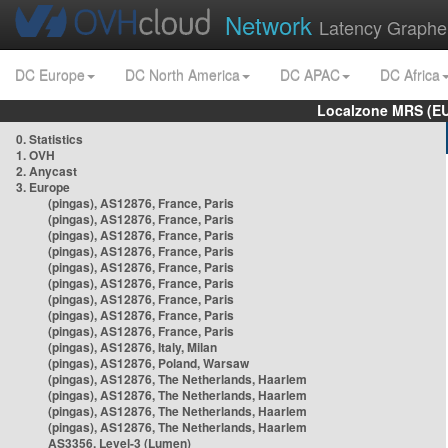
Network
Latency Graphe
DC Europe
DC North America
DC APAC
DC Africa
Localzone MRS (EU
0. Statistics
1. OVH
2. Anycast
3. Europe
(pingas), AS12876, France, Paris
(pingas), AS12876, France, Paris
(pingas), AS12876, France, Paris
(pingas), AS12876, France, Paris
(pingas), AS12876, France, Paris
(pingas), AS12876, France, Paris
(pingas), AS12876, France, Paris
(pingas), AS12876, France, Paris
(pingas), AS12876, France, Paris
(pingas), AS12876, Italy, Milan
(pingas), AS12876, Poland, Warsaw
(pingas), AS12876, The Netherlands, Haarlem
(pingas), AS12876, The Netherlands, Haarlem
(pingas), AS12876, The Netherlands, Haarlem
(pingas), AS12876, The Netherlands, Haarlem
AS3356, Level-3 (Lumen)