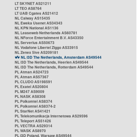
LT SKYNET AS21211
LT TEO AS8764
LT UAB Cgates AS21412
NL Caiway AS15435
NL Eweka Usenet AS34343
NL KPN National AS1136
NL Leaseweb Netherlands AS60781
NL NForce Entertainment B.V. AS43350
NL Serverius AS50673
NL Vodafone Libertel Ziggo AS33915
NL Zenex 5ive AS209181
NL i3D The Netherlands, Amsterdam AS49544
NL i3D The Netherlands, Heerlen AS49544
NL i3D The Netherlands, Rotterdam AS49544
PL Atman AS24723
PL Atman AS57367
PL CLUDO AS198591
PL Exatel AS20804
PL M247 AS9009
PL NASK AS8308
PL Polkomtel AS8374
PL Polkomtel AS8374-2
PL StarNet AS41421
PL Telekomunikacja Internetowa AS29596
PL Teleport AS51426
PL VECTRA AS29314
PL WASK AS8970
PL i3D Poland, Warsaw AS49544