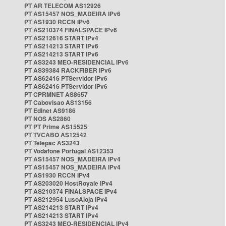
PT AR TELECOM AS12926
PT AS15457 NOS_MADEIRA IPv6
PT AS1930 RCCN IPv6
PT AS210374 FINALSPACE IPv6
PT AS212616 START IPv4
PT AS214213 START IPv6
PT AS214213 START IPv6
PT AS3243 MEO-RESIDENCIAL IPv6
PT AS39384 RACKFIBER IPv6
PT AS62416 PTServidor IPv6
PT AS62416 PTServidor IPv6
PT CPRMNET AS8657
PT Cabovisao AS13156
PT Edinet AS9186
PT NOS AS2860
PT PT Prime AS15525
PT TVCABO AS12542
PT Telepac AS3243
PT Vodafone Portugal AS12353
PT AS15457 NOS_MADEIRA IPv4
PT AS15457 NOS_MADEIRA IPv4
PT AS1930 RCCN IPv4
PT AS203020 HostRoyale IPv4
PT AS210374 FINALSPACE IPv4
PT AS212954 LusoAloja IPv4
PT AS214213 START IPv4
PT AS214213 START IPv4
PT AS3243 MEO-RESIDENCIAL IPv4