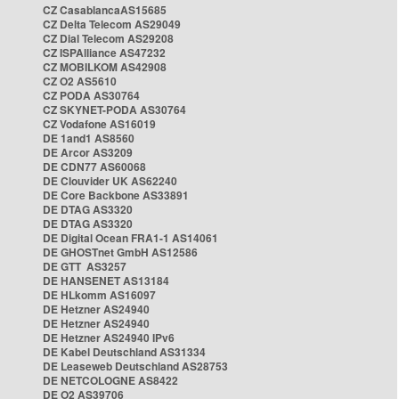
CZ CasablancaAS15685
CZ Delta Telecom AS29049
CZ Dial Telecom AS29208
CZ ISPAlliance AS47232
CZ MOBILKOM AS42908
CZ O2 AS5610
CZ PODA AS30764
CZ SKYNET-PODA AS30764
CZ Vodafone AS16019
DE 1and1 AS8560
DE Arcor AS3209
DE CDN77 AS60068
DE Clouvider UK AS62240
DE Core Backbone AS33891
DE DTAG AS3320
DE DTAG AS3320
DE Digital Ocean FRA1-1 AS14061
DE GHOSTnet GmbH AS12586
DE GTT AS3257
DE HANSENET AS13184
DE HLkomm AS16097
DE Hetzner AS24940
DE Hetzner AS24940
DE Hetzner AS24940 IPv6
DE Kabel Deutschland AS31334
DE Leaseweb Deutschland AS28753
DE NETCOLOGNE AS8422
DE O2 AS39706