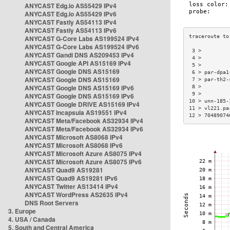
ANYCAST Edg.io AS55429 IPv4
ANYCAST Edg.io AS55429 IPv6
ANYCAST Fastly AS54113 IPv4
ANYCAST Fastly AS54113 IPv6
ANYCAST G-Core Labs AS199524 IPv4
ANYCAST G-Core Labs AS199524 IPv6
 3 >         
ANYCAST Gandi DNS AS209453 IPv4
 4 >         
ANYCAST Google API AS15169 IPv4
 5 >         
ANYCAST Google DNS AS15169
 6 > par-dpa1
ANYCAST Google DNS AS15169
 7 > par-th2-
ANYCAST Google DNS AS15169 IPv6
 8 >         
 9 >         
ANYCAST Google DNS AS15169 IPv6
10 > unn-185-
ANYCAST Google DRIVE AS15169 IPv4
11 > vl221.pa
ANYCAST Incapsula AS19551 IPv4
12 > 70489074
ANYCAST Meta/Facebook AS32934 IPv4
ANYCAST Meta/Facebook AS32934 IPv6
ANYCAST Microsoft AS8068 IPv4
ANYCAST Microsoft AS8068 IPv6
ANYCAST Microsoft Azure AS8075 IPv4
ANYCAST Microsoft Azure AS8075 IPv6
ANYCAST Quad9 AS19281
ANYCAST Quad9 AS19281 IPv6
ANYCAST Twitter AS13414 IPv4
ANYCAST WordPress AS2635 IPv4
DNS Root Servers
3. Europe
4. USA / Canada
5. South and Central America