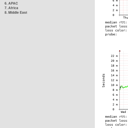
6. APAC
7. Africa
8. Middle East