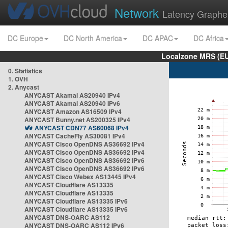
Network
Latency Graphe
DC Europe
DC North America
DC APAC
DC Africa
Localzone MRS (EU
0. Statistics
1. OVH
2. Anycast
ANYCAST Akamai AS20940 IPv4
ANYCAST Akamai AS20940 IPv6
ANYCAST Amazon AS16509 IPv4
ANYCAST Bunny.net AS200325 IPv4
ANYCAST CDN77 AS60068 IPv4
ANYCAST CacheFly AS30081 IPv4
ANYCAST Cisco OpenDNS AS36692 IPv4
ANYCAST Cisco OpenDNS AS36692 IPv4
ANYCAST Cisco OpenDNS AS36692 IPv6
ANYCAST Cisco OpenDNS AS36692 IPv6
ANYCAST Cisco Webex AS13445 IPv4
ANYCAST Cloudflare AS13335
ANYCAST Cloudflare AS13335
ANYCAST Cloudflare AS13335 IPv6
ANYCAST Cloudflare AS13335 IPv6
ANYCAST DNS-OARC AS112
ANYCAST DNS-OARC AS112 IPv6