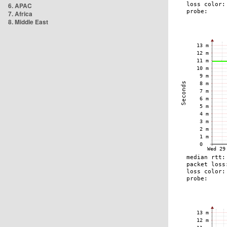
6. APAC
7. Africa
8. Middle East