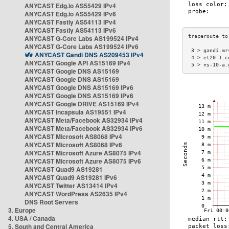
ANYCAST Edg.io AS55429 IPv4
ANYCAST Edg.io AS55429 IPv6
ANYCAST Fastly AS54113 IPv4
ANYCAST Fastly AS54113 IPv6
ANYCAST G-Core Labs AS199524 IPv4
ANYCAST G-Core Labs AS199524 IPv6
 3 > gandi.mr
ANYCAST Gandi DNS AS209453 IPv4
 4 > et20-1.c
ANYCAST Google API AS15169 IPv4
 5 > ns-10-a.
ANYCAST Google DNS AS15169
ANYCAST Google DNS AS15169
ANYCAST Google DNS AS15169 IPv6
ANYCAST Google DNS AS15169 IPv6
ANYCAST Google DRIVE AS15169 IPv4
ANYCAST Incapsula AS19551 IPv4
ANYCAST Meta/Facebook AS32934 IPv4
ANYCAST Meta/Facebook AS32934 IPv6
ANYCAST Microsoft AS8068 IPv4
ANYCAST Microsoft AS8068 IPv6
ANYCAST Microsoft Azure AS8075 IPv4
ANYCAST Microsoft Azure AS8075 IPv6
ANYCAST Quad9 AS19281
ANYCAST Quad9 AS19281 IPv6
ANYCAST Twitter AS13414 IPv4
ANYCAST WordPress AS2635 IPv4
DNS Root Servers
3. Europe
4. USA / Canada
5. South and Central America