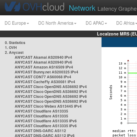
Network
Latency Graphe
DC Europe
DC North America
DC APAC
DC Africa
Localzone MRS (EU
0. Statistics
1. OVH
2. Anycast
ANYCAST Akamai AS20940 IPv4
ANYCAST Akamai AS20940 IPv6
ANYCAST Amazon AS16509 IPv4
ANYCAST Bunny.net AS200325 IPv4
ANYCAST CDN77 AS60068 IPv4
ANYCAST CacheFly AS30081 IPv4
ANYCAST Cisco OpenDNS AS36692 IPv4
ANYCAST Cisco OpenDNS AS36692 IPv4
ANYCAST Cisco OpenDNS AS36692 IPv6
ANYCAST Cisco OpenDNS AS36692 IPv6
ANYCAST Cisco Webex AS13445 IPv4
ANYCAST Cloudflare AS13335
ANYCAST Cloudflare AS13335
ANYCAST Cloudflare AS13335 IPv6
ANYCAST Cloudflare AS13335 IPv6
ANYCAST DNS-OARC AS112
ANYCAST DNS-OARC AS112 IPv6