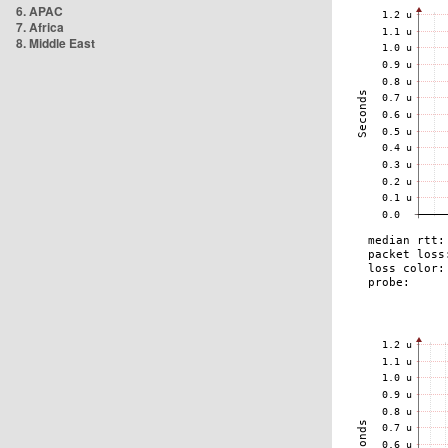
6. APAC
7. Africa
8. Middle East