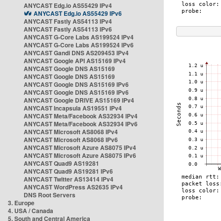
ANYCAST Edg.io AS55429 IPv4
ANYCAST Edg.io AS55429 IPv6
ANYCAST Fastly AS54113 IPv4
ANYCAST Fastly AS54113 IPv6
ANYCAST G-Core Labs AS199524 IPv4
ANYCAST G-Core Labs AS199524 IPv6
ANYCAST Gandi DNS AS209453 IPv4
ANYCAST Google API AS15169 IPv4
ANYCAST Google DNS AS15169
ANYCAST Google DNS AS15169
ANYCAST Google DNS AS15169 IPv6
ANYCAST Google DNS AS15169 IPv6
ANYCAST Google DRIVE AS15169 IPv4
ANYCAST Incapsula AS19551 IPv4
ANYCAST Meta/Facebook AS32934 IPv4
ANYCAST Meta/Facebook AS32934 IPv6
ANYCAST Microsoft AS8068 IPv4
ANYCAST Microsoft AS8068 IPv6
ANYCAST Microsoft Azure AS8075 IPv4
ANYCAST Microsoft Azure AS8075 IPv6
ANYCAST Quad9 AS19281
ANYCAST Quad9 AS19281 IPv6
ANYCAST Twitter AS13414 IPv4
ANYCAST WordPress AS2635 IPv4
DNS Root Servers
3. Europe
4. USA / Canada
5. South and Central America