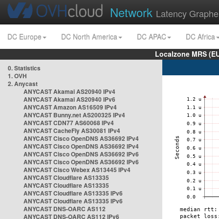
Network
Latency Graphe
DC Europe
DC North America
DC APAC
DC Africa
Localzone MRS (EU
0. Statistics
1. OVH
2. Anycast
ANYCAST Akamai AS20940 IPv4
ANYCAST Akamai AS20940 IPv6
ANYCAST Amazon AS16509 IPv4
ANYCAST Bunny.net AS200325 IPv4
ANYCAST CDN77 AS60068 IPv4
ANYCAST CacheFly AS30081 IPv4
ANYCAST Cisco OpenDNS AS36692 IPv4
ANYCAST Cisco OpenDNS AS36692 IPv4
ANYCAST Cisco OpenDNS AS36692 IPv6
ANYCAST Cisco OpenDNS AS36692 IPv6
ANYCAST Cisco Webex AS13445 IPv4
ANYCAST Cloudflare AS13335
ANYCAST Cloudflare AS13335
ANYCAST Cloudflare AS13335 IPv6
ANYCAST Cloudflare AS13335 IPv6
ANYCAST DNS-OARC AS112
ANYCAST DNS-OARC AS112 IPv6